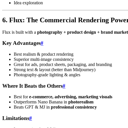
Idea exploration
6. Flux: The Commercial Rendering Powe
Flux is built with a
photography + product design + brand market
Key Advantages
#
Best realism & product rendering
Superior multi-image consistency
Great for ads, product sheets, packaging, and branding
Strong text & layout (better than Midjourney)
Photography-grade lighting & angles
Where It Beats the Others
#
Best for
e-commerce, advertising, marketing visuals
Outperforms Nano Banana in
photorealism
Beats GPT & MJ in
professional consistency
Limitations
#