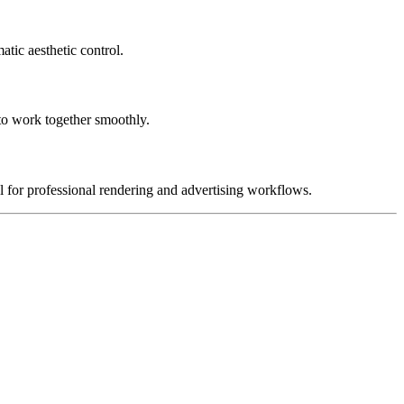
atic aesthetic control.
to work together smoothly.
al for professional rendering and advertising workflows.