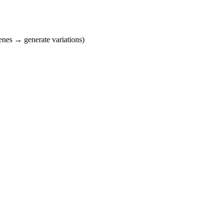
cenes → generate variations)