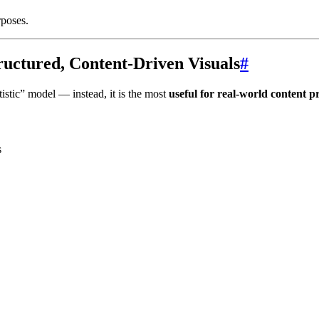
rposes.
tructured, Content-Driven Visuals
#
istic” model — instead, it is the most
useful for real-world content p
s