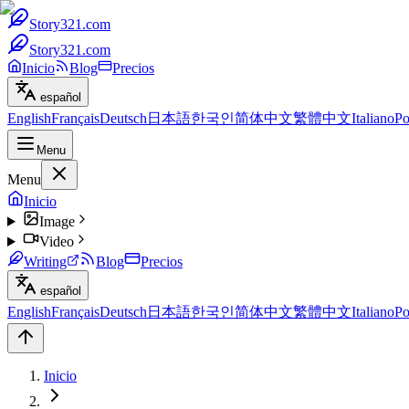
Story321.com
Story321.com
Inicio
Blog
Precios
español
English
Français
Deutsch
日本語
한국인
简体中文
繁體中文
Italiano
Po
Menu
Menu
Inicio
Image
Video
Writing
Blog
Precios
español
English
Français
Deutsch
日本語
한국인
简体中文
繁體中文
Italiano
Po
Inicio