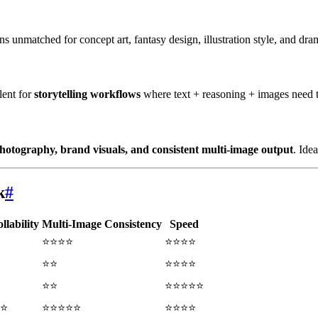
s unmatched for concept art, fantasy design, illustration style, and dram
lent for
storytelling workflows
where text + reasoning + images need 
hotography, brand visuals, and consistent multi-image output
. Ide
k
#
llability
Multi-Image Consistency
Speed
⭐⭐⭐⭐
⭐⭐⭐⭐
⭐⭐
⭐⭐⭐⭐
⭐⭐
⭐⭐⭐⭐⭐
⭐
⭐⭐⭐⭐⭐
⭐⭐⭐⭐