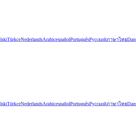
lski
Türkçe
Nederlands
Arabic
español
Português
Русский
ภาษาไทย
Dan
lski
Türkçe
Nederlands
Arabic
español
Português
Русский
ภาษาไทย
Dan