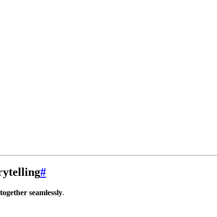
ytelling
#
together seamlessly
.