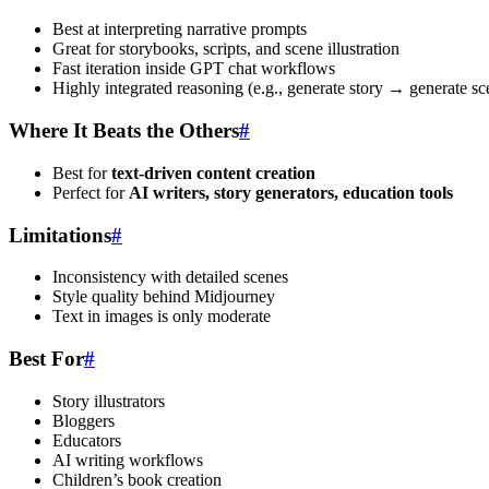
Best at interpreting narrative prompts
Great for storybooks, scripts, and scene illustration
Fast iteration inside GPT chat workflows
Highly integrated reasoning (e.g., generate story → generate s
Where It Beats the Others
#
Best for
text-driven content creation
Perfect for
AI writers, story generators, education tools
Limitations
#
Inconsistency with detailed scenes
Style quality behind Midjourney
Text in images is only moderate
Best For
#
Story illustrators
Bloggers
Educators
AI writing workflows
Children’s book creation