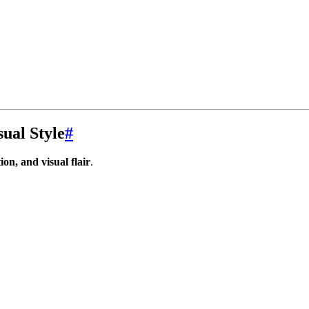
ual Style
#
ion, and visual flair
.