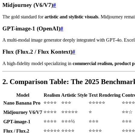
Midjourney (V6/V7)
#
The gold standard for
artistic and stylistic visuals
. Midjourney remain
GPT-image-1 (OpenAI)
#
A multi-modal image generator deeply integrated with GPT-4o. Excel
Flux (Flux.2 / Flux Kontext)
#
A high-fidelity model specializing in
commercial realism, product p
2. Comparison Table: The 2025 Benchmar
Model
Realism
Artistic Style
Text Rendering
Contro
⭐⭐⭐⭐
⭐⭐⭐
⭐⭐⭐⭐⭐
⭐⭐⭐⭐
Nano Banana Pro
⭐⭐⭐⭐
⭐⭐⭐⭐⭐
⭐
⭐⭐☆
Midjourney V6/V7
⭐⭐⭐⭐
⭐⭐⭐½
⭐⭐⭐
⭐⭐⭐
GPT-image-1
⭐⭐⭐⭐⭐
⭐⭐⭐⭐
⭐⭐⭐⭐
⭐⭐⭐⭐
Flux / Flux.2