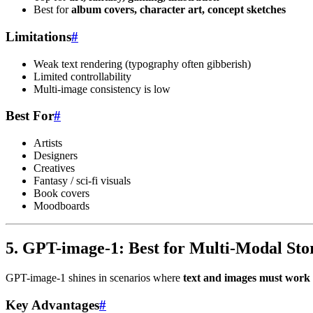
Best for
album covers, character art, concept sketches
Limitations
#
Weak text rendering (typography often gibberish)
Limited controllability
Multi-image consistency is low
Best For
#
Artists
Designers
Creatives
Fantasy / sci-fi visuals
Book covers
Moodboards
5. GPT-image-1: Best for Multi-Modal Stor
GPT-image-1 shines in scenarios where
text and images must work 
Key Advantages
#