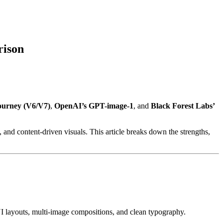
rison
ourney (V6/V7)
,
OpenAI’s GPT-image-1
, and
Black Forest Labs’
 and content-driven visuals. This article breaks down the strengths,
 layouts, multi-image compositions, and clean typography.