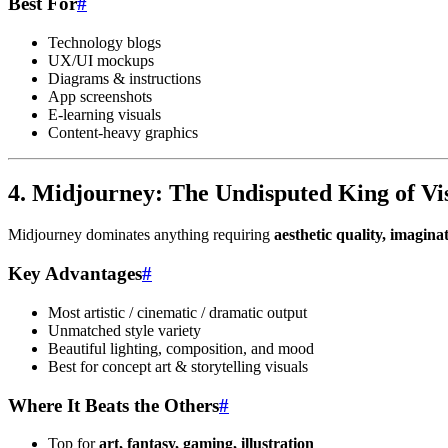
Best For
#
Technology blogs
UX/UI mockups
Diagrams & instructions
App screenshots
E-learning visuals
Content-heavy graphics
4. Midjourney: The Undisputed King of Vis
Midjourney dominates anything requiring
aesthetic quality, imaginat
Key Advantages
#
Most artistic / cinematic / dramatic output
Unmatched style variety
Beautiful lighting, composition, and mood
Best for concept art & storytelling visuals
Where It Beats the Others
#
Top for
art, fantasy, gaming, illustration