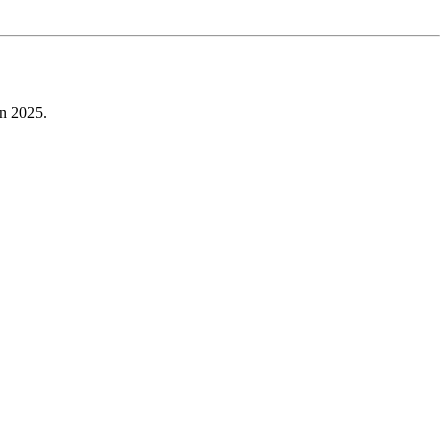
in 2025.