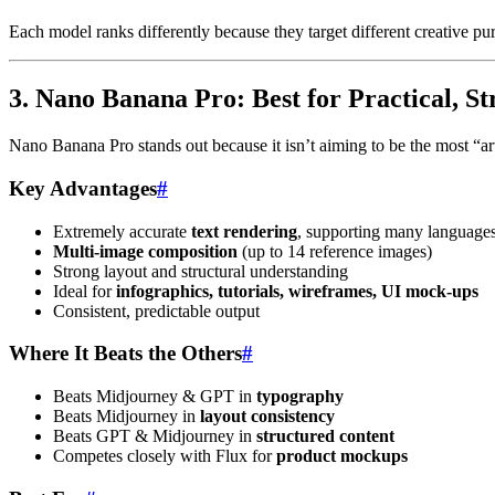
Each model ranks differently because they target different creative pu
3. Nano Banana Pro: Best for Practical, S
Nano Banana Pro stands out because it isn’t aiming to be the most “art
Key Advantages
#
Extremely accurate
text rendering
, supporting many language
Multi-image composition
(up to 14 reference images)
Strong layout and structural understanding
Ideal for
infographics, tutorials, wireframes, UI mock-ups
Consistent, predictable output
Where It Beats the Others
#
Beats Midjourney & GPT in
typography
Beats Midjourney in
layout consistency
Beats GPT & Midjourney in
structured content
Competes closely with Flux for
product mockups