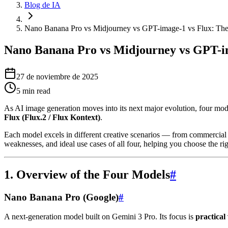
Blog de IA
Nano Banana Pro vs Midjourney vs GPT-image-1 vs Flux: The
Nano Banana Pro vs Midjourney vs GPT-im
27 de noviembre de 2025
5
min read
As AI image generation moves into its next major evolution, four mod
Flux (Flux.2 / Flux Kontext)
.
Each model excels in different creative scenarios — from commercial re
weaknesses, and ideal use cases of all four, helping you choose the ri
1. Overview of the Four Models
#
Nano Banana Pro (Google)
#
A next-generation model built on Gemini 3 Pro. Its focus is
practical