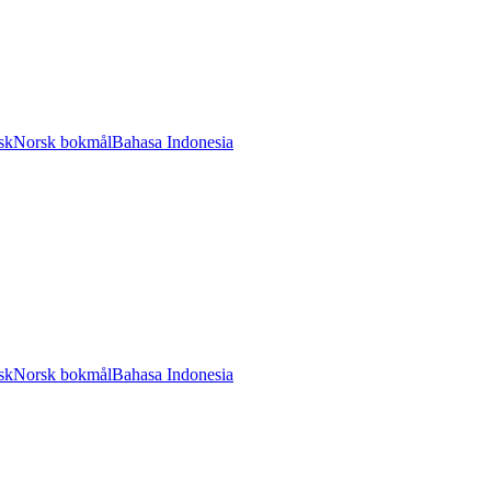
sk
Norsk bokmål
Bahasa Indonesia
sk
Norsk bokmål
Bahasa Indonesia