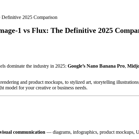
 Definitive 2025 Comparison
age-1 vs Flux: The Definitive 2025 Compa
els dominate the industry in 2025:
Google’s Nano Banana Pro
,
Midj
ndering and product mockups, to stylized art, storytelling illustrations,
ght model for your creative or business needs.
 visual communication
— diagrams, infographics, product mockups, UI