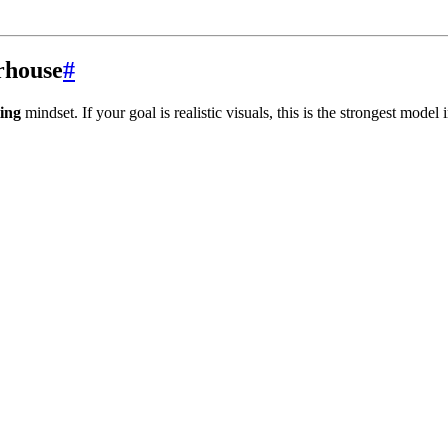
rhouse
#
ing
mindset. If your goal is realistic visuals, this is the strongest model 