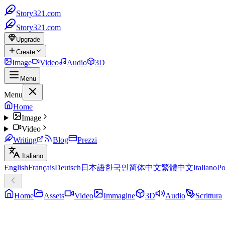
Story321.com
Story321.com
Upgrade
Create
Image
Video
Audio
3D
Menu
Menu
Home
Image
Video
Writing
Blog
Prezzi
Italiano
English
Français
Deutsch
日本語
한국인
简体中文
繁體中文
Italiano
Po
Home
Assets
Video
Immagine
3D
Audio
Scrittura