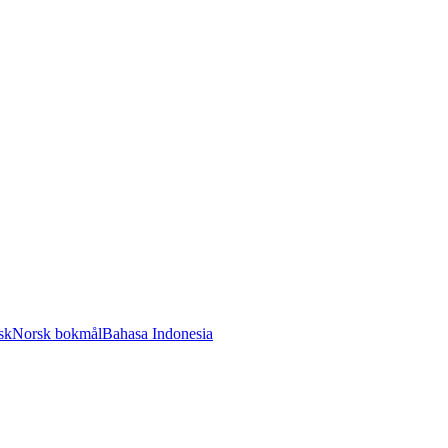
sk
Norsk bokmål
Bahasa Indonesia