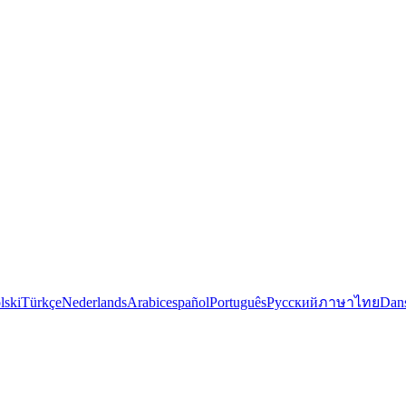
lski
Türkçe
Nederlands
Arabic
español
Português
Русский
ภาษาไทย
Dan