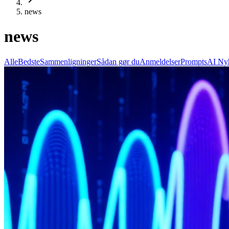
news
news
Alle
Bedste
Sammenligninger
Sådan gør du
Anmeldelser
Prompts
AI Ny