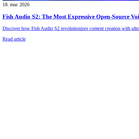
18. mar. 2026
Fish Audio S2: The Most Expressive Open-Source Voi
Discover how Fish Audio S2 revolutionizes content creation with ultra-
Read article