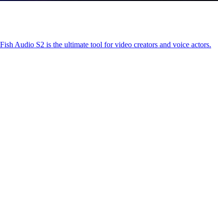
ish Audio S2 is the ultimate tool for video creators and voice actors.