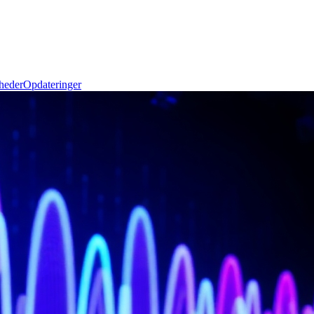
heder
Opdateringer