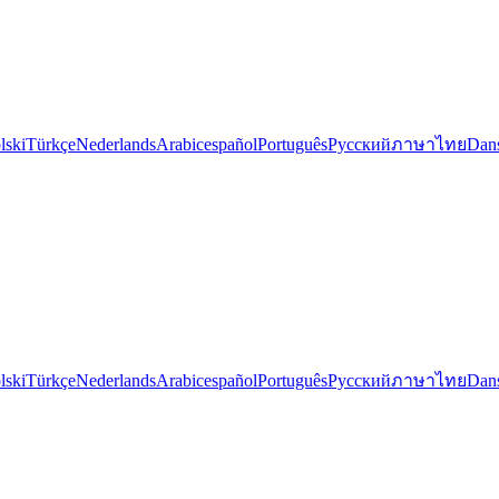
lski
Türkçe
Nederlands
Arabic
español
Português
Русский
ภาษาไทย
Dan
lski
Türkçe
Nederlands
Arabic
español
Português
Русский
ภาษาไทย
Dan