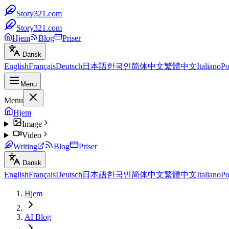
Story321.com
Story321.com
Hjem
Blog
Priser
Dansk
English
Français
Deutsch
日本語
한국인
简体中文
繁體中文
Italiano
Po
Menu
Menu
Hjem
Image
Video
Writing
Blog
Priser
Dansk
English
Français
Deutsch
日本語
한국인
简体中文
繁體中文
Italiano
Po
Hjem
AI Blog