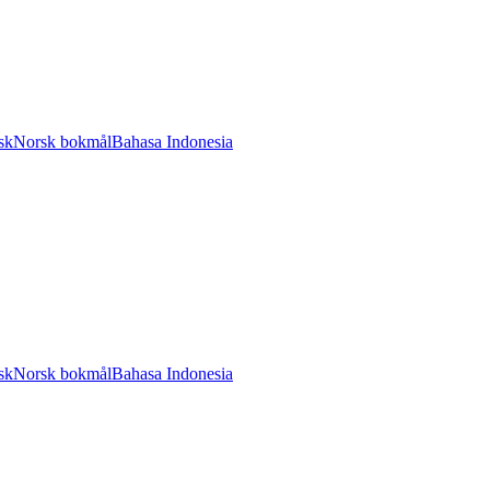
sk
Norsk bokmål
Bahasa Indonesia
sk
Norsk bokmål
Bahasa Indonesia