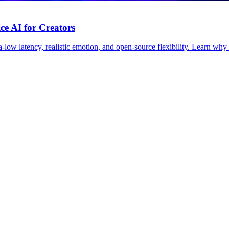
ce AI for Creators
low latency, realistic emotion, and open-source flexibility. Learn why F