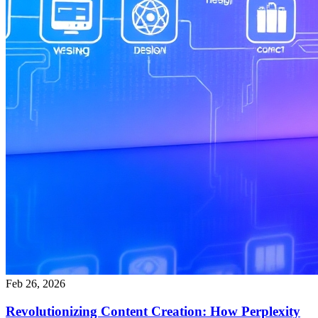
Feb 26, 2026
Revolutionizing Content Creation: How Perplexity