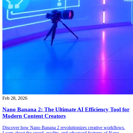
Feb 28, 2026
Nano Banana 2: The Ultimate AI Efficiency Tool for
Modern Content Creators
Discover how Nano Banana 2 revolutionizes creative workflows.
Learn about the speed, quality, and advanced features of Nano