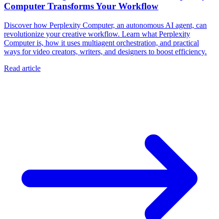
Computer Transforms Your Workflow
Discover how Perplexity Computer, an autonomous AI agent, can
revolutionize your creative workflow. Learn what Perplexity
Computer is, how it uses multiagent orchestration, and practical
ways for video creators, writers, and designers to boost efficiency.
Read article