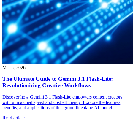
Mar 5, 2026
The Ultimate Guide to Gemini 3.1 Flash-Lite:
Revolutionizing Creative Workflows
Discover how Gemini 3.1 Flash-Lite empowers content creators
with unmatched speed and cost-efficiency. Explore the features,
benefits, and applications of this groundbreaking AI model.
Read article