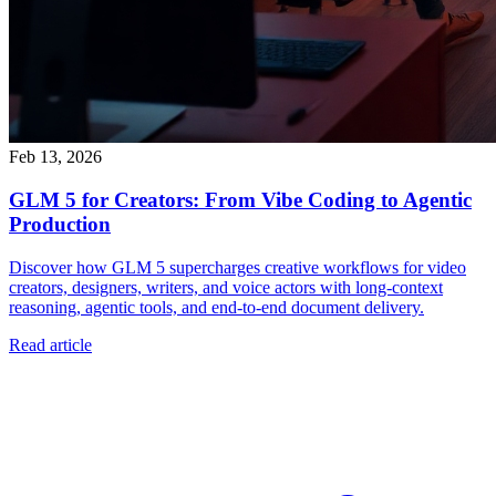
Feb 13, 2026
GLM 5 for Creators: From Vibe Coding to Agentic
Production
Discover how GLM 5 supercharges creative workflows for video
creators, designers, writers, and voice actors with long-context
reasoning, agentic tools, and end-to-end document delivery.
Read article