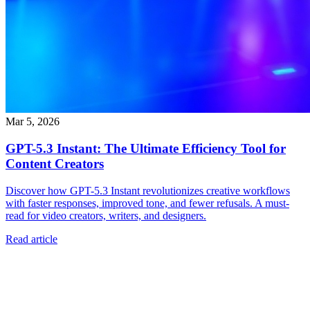
Mar 5, 2026
GPT-5.3 Instant: The Ultimate Efficiency Tool for
Content Creators
Discover how GPT-5.3 Instant revolutionizes creative workflows
with faster responses, improved tone, and fewer refusals. A must-
read for video creators, writers, and designers.
Read article