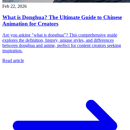
Feb 22, 2026
What is Donghua? The Ultimate Guide to Chinese
Animation for Creators
Are you asking "what is donghua"? This comprehensive guide
explores the definition, history, unique styles, and differences
between donghua and anime, perfect for content creators seeking
inspiration.
Read article