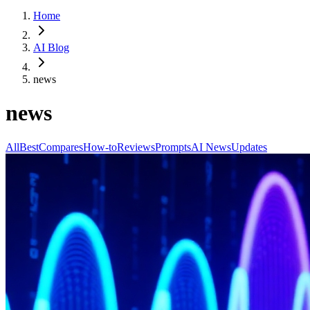
Home
AI Blog
news
news
All
Best
Compares
How-to
Reviews
Prompts
AI News
Updates