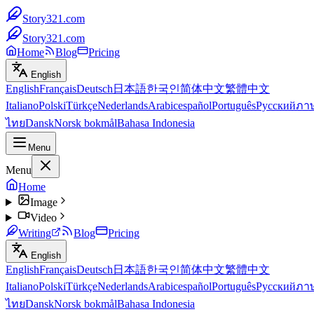
Story321.com
Story321.com
Home
Blog
Pricing
English
English
Français
Deutsch
日本語
한국인
简体中文
繁體中文
Italiano
Polski
Türkçe
Nederlands
Arabic
español
Português
Русский
ภา
ไทย
Dansk
Norsk bokmål
Bahasa Indonesia
Menu
Menu
Home
Image
Video
Writing
Blog
Pricing
English
English
Français
Deutsch
日本語
한국인
简体中文
繁體中文
Italiano
Polski
Türkçe
Nederlands
Arabic
español
Português
Русский
ภา
ไทย
Dansk
Norsk bokmål
Bahasa Indonesia