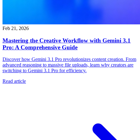
Feb 21, 2026
Mastering the Creative Workflow with Gemini 3.1
Pro: A Comprehensive Guide
Discover how Gemini 3.1 Pro revolutionizes content creation. From
advanced reasoning to massive file uploads, learn why creators are
switching to Gemini 3.1 Pro for efficiency.
Read article