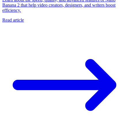
Banana 2 that help video creators, designers, and writers boost
efficiency.
Read article