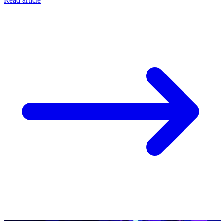
Read article