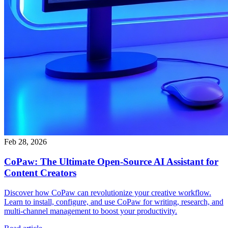
Feb 28, 2026
CoPaw: The Ultimate Open-Source AI Assistant for
Content Creators
Discover how CoPaw can revolutionize your creative workflow.
Learn to install, configure, and use CoPaw for writing, research, and
multi-channel management to boost your productivity.