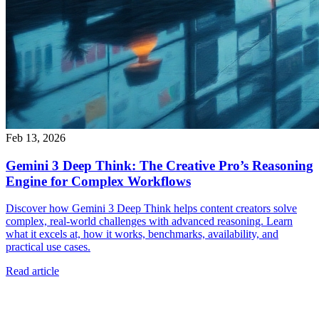
Feb 13, 2026
Gemini 3 Deep Think: The Creative Pro’s Reasoning
Engine for Complex Workflows
Discover how Gemini 3 Deep Think helps content creators solve
complex, real-world challenges with advanced reasoning. Learn
what it excels at, how it works, benchmarks, availability, and
practical use cases.
Read article