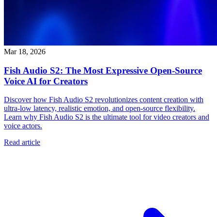
Mar 18, 2026
Fish Audio S2: The Most Expressive Open-Source
Voice AI for Creators
Discover how Fish Audio S2 revolutionizes content creation with
ultra-low latency, realistic emotion, and open-source flexibility.
Learn why Fish Audio S2 is the ultimate tool for video creators and
voice actors.
Read article