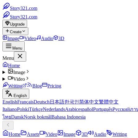
Story321.com
Story321.com
Upgrade
Create
Image
Video
Audio
3D
Menu
Menu
Home
Image
Video
Writing
Blog
Pricing
English
English
Français
Deutsch
日本語
한국인
简体中文
繁體中文
Italiano
Polski
Türkçe
Nederlands
Arabic
español
Português
Русский
ภา
ไทย
Dansk
Norsk bokmål
Bahasa Indonesia
Home
Assets
Video
Image
3D
Audio
Writing