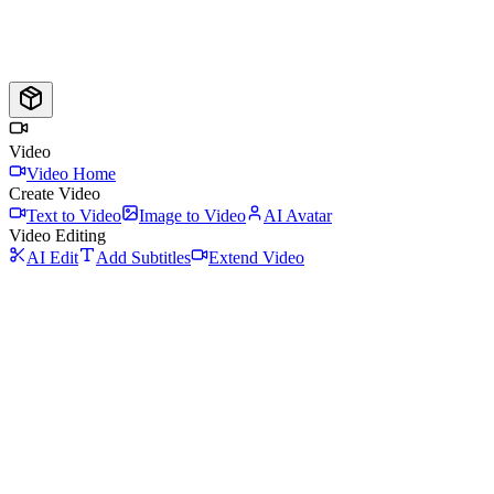
Video
Video Home
Create Video
Text to Video
Image to Video
AI Avatar
Video Editing
AI Edit
Add Subtitles
Extend Video