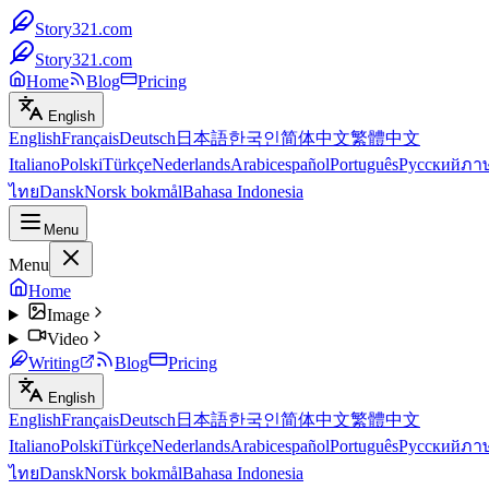
Story321.com
Story321.com
Home
Blog
Pricing
English
English
Français
Deutsch
日本語
한국인
简体中文
繁體中文
Italiano
Polski
Türkçe
Nederlands
Arabic
español
Português
Русский
ภา
ไทย
Dansk
Norsk bokmål
Bahasa Indonesia
Menu
Menu
Home
Image
Video
Writing
Blog
Pricing
English
English
Français
Deutsch
日本語
한국인
简体中文
繁體中文
Italiano
Polski
Türkçe
Nederlands
Arabic
español
Português
Русский
ภา
ไทย
Dansk
Norsk bokmål
Bahasa Indonesia