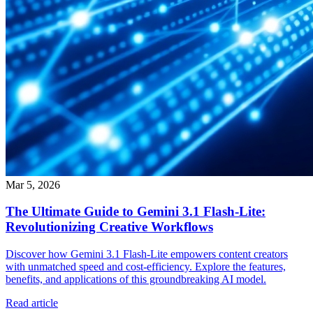
Mar 5, 2026
The Ultimate Guide to Gemini 3.1 Flash-Lite:
Revolutionizing Creative Workflows
Discover how Gemini 3.1 Flash-Lite empowers content creators
with unmatched speed and cost-efficiency. Explore the features,
benefits, and applications of this groundbreaking AI model.
Read article