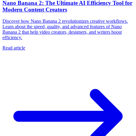
Nano Banana 2: The Ultimate AI Efficiency Tool for
Modern Content Creators
Discover how Nano Banana 2 revolutionizes creative workflows.
Learn about the speed, quality, and advanced features of Nano
Banana 2 that help video creators, designers, and writers boost
efficiency.
Read article