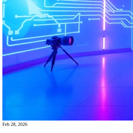
Feb 28, 2026