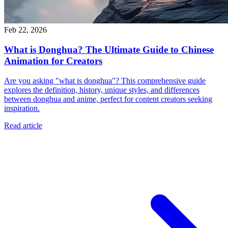
Feb 22, 2026
What is Donghua? The Ultimate Guide to Chinese
Animation for Creators
Are you asking "what is donghua"? This comprehensive guide
explores the definition, history, unique styles, and differences
between donghua and anime, perfect for content creators seeking
inspiration.
Read article