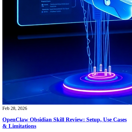
Feb 28, 2026
OpenClaw Obsidian Skill Review: Setup, Use Cases
& Limitations