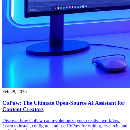
Feb 28, 2026
CoPaw: The Ultimate Open-Source AI Assistant for
Content Creators
Discover how CoPaw can revolutionize your creative workflow.
Learn to install, configure, and use CoPaw for writing, research, and