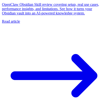
OpenClaw Obsidian Skill review covering setup, real use cases,
performance insights, and limitations. See how it turns your
Obsidian vault into an AI-powered knowledge system.
Read article