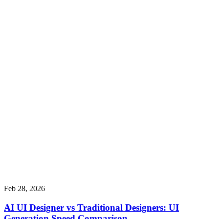
Feb 28, 2026
AI UI Designer vs Traditional Designers: UI
Generation Speed Comparison