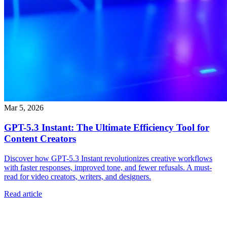
Mar 5, 2026
GPT-5.3 Instant: The Ultimate Efficiency Tool for
Content Creators
Discover how GPT-5.3 Instant revolutionizes creative workflows
with faster responses, improved tone, and fewer refusals. A must-
read for video creators, writers, and designers.
Read article