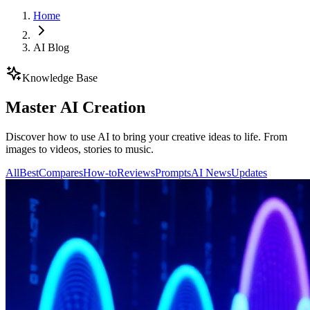
Home
AI Blog
Knowledge Base
Master AI Creation
Discover how to use AI to bring your creative ideas to life. From
images to videos, stories to music.
All
Best
Compares
How-to
Reviews
Prompts
AI News
Updates