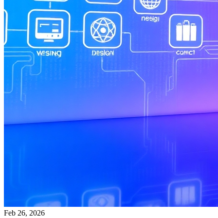
Feb 26, 2026