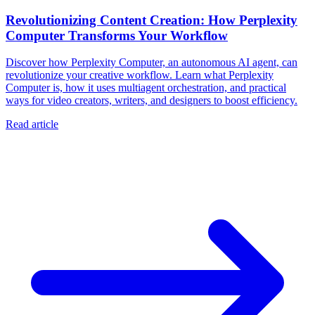
Revolutionizing Content Creation: How Perplexity
Computer Transforms Your Workflow
Discover how Perplexity Computer, an autonomous AI agent, can
revolutionize your creative workflow. Learn what Perplexity
Computer is, how it uses multiagent orchestration, and practical
ways for video creators, writers, and designers to boost efficiency.
Read article