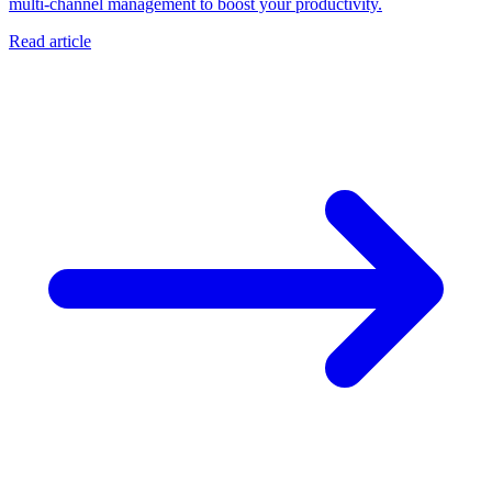
multi-channel management to boost your productivity.
Read article