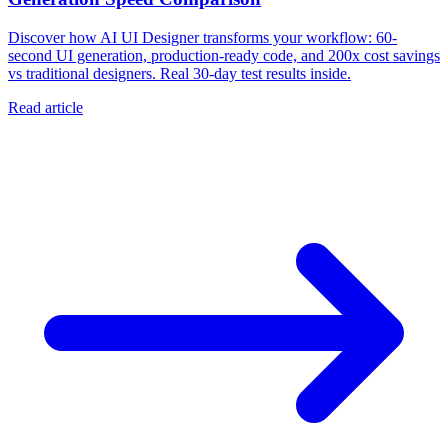
Discover how AI UI Designer transforms your workflow: 60-
second UI generation, production-ready code, and 200x cost savings
vs traditional designers. Real 30-day test results inside.
Read article