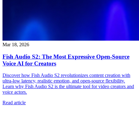
Mar 18, 2026
Fish Audio S2: The Most Expressive Open-Source
Voice AI for Creators
Discover how Fish Audio S2 revolutionizes content creation with
ultra-low latency, realistic emotion, and open-source flexibility.
Learn why Fish Audio S2 is the ultimate tool for video creators and
voice actors.
Read article