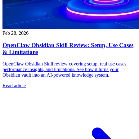
Feb 28, 2026
OpenClaw Obsidian Skill Review: Setup, Use Cases
& Limitations
OpenClaw Obsidian Skill review covering setup, real use cases,
performance insights, and limitations. See how it turns your
Obsidian vault into an AI-powered knowledge system.
Read article