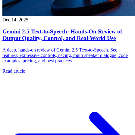
Dec 14, 2025
Gemini 2.5 Text‑to‑Speech: Hands‑On Review of
Output Quality, Control, and Real‑World Use
A deep, hands‑on review of Gemini 2.5 Text‑to‑Speech. See
features, expressive controls, pacing, multi‑speaker dialogue, code
examples, pricing, and best practices.
Read article