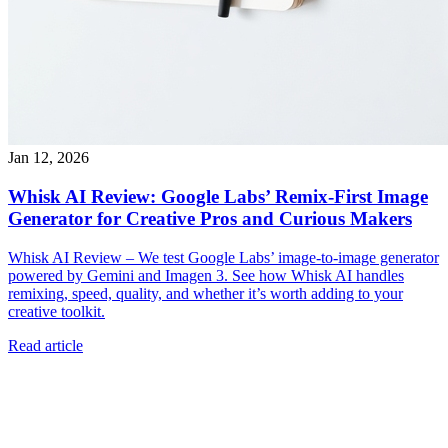
Jan 12, 2026
Whisk AI Review: Google Labs’ Remix-First Image
Generator for Creative Pros and Curious Makers
Whisk AI Review – We test Google Labs’ image-to-image generator
powered by Gemini and Imagen 3. See how Whisk AI handles
remixing, speed, quality, and whether it’s worth adding to your
creative toolkit.
Read article