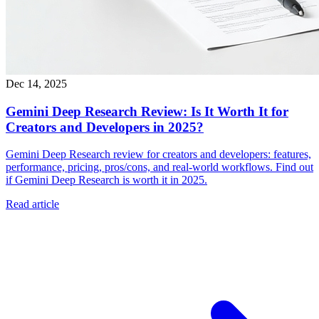
Dec 14, 2025
Gemini Deep Research Review: Is It Worth It for
Creators and Developers in 2025?
Gemini Deep Research review for creators and developers: features,
performance, pricing, pros/cons, and real-world workflows. Find out
if Gemini Deep Research is worth it in 2025.
Read article