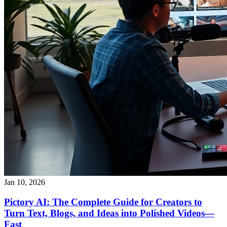
Jan 10, 2026
Pictory AI: The Complete Guide for Creators to
Turn Text, Blogs, and Ideas into Polished Videos—
Fast