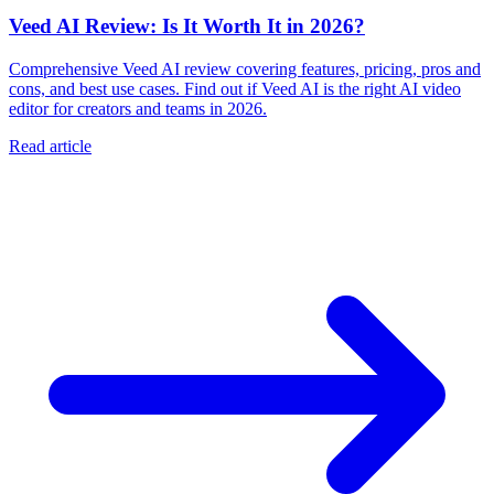
Veed AI Review: Is It Worth It in 2026?
Comprehensive Veed AI review covering features, pricing, pros and
cons, and best use cases. Find out if Veed AI is the right AI video
editor for creators and teams in 2026.
Read article