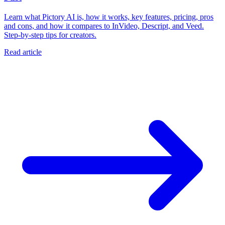
Learn what Pictory AI is, how it works, key features, pricing, pros
and cons, and how it compares to InVideo, Descript, and Veed.
Step-by-step tips for creators.
Read article