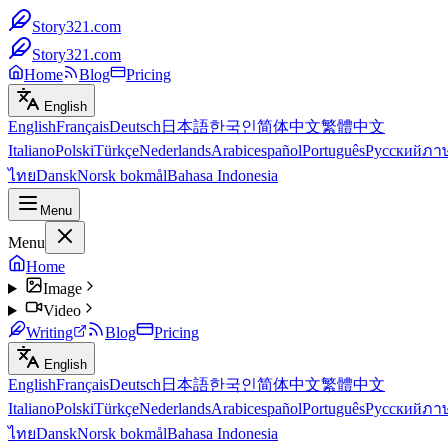
Story321.com
Story321.com
Home
Blog
Pricing
English
English
Français
Deutsch
日本語
한국인
简体中文
繁體中文
Italiano
Polski
Türkçe
Nederlands
Arabic
español
Português
Русский
ภา
ไทย
Dansk
Norsk bokmål
Bahasa Indonesia
Menu
Menu
Home
Image
Video
Writing
Blog
Pricing
English
English
Français
Deutsch
日本語
한국인
简体中文
繁體中文
Italiano
Polski
Türkçe
Nederlands
Arabic
español
Português
Русский
ภา
ไทย
Dansk
Norsk bokmål
Bahasa Indonesia