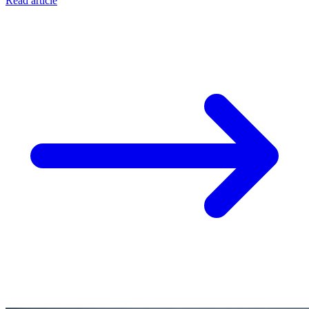
Read article