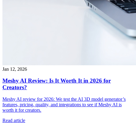
Jan 12, 2026
Meshy AI Review: Is It Worth It in 2026 for
Creators?
Meshy AI review for 2026: We test the AI 3D model generator’s
features, pricing, quality, and integrations to see if Meshy AI is
worth it for creators.
Read article