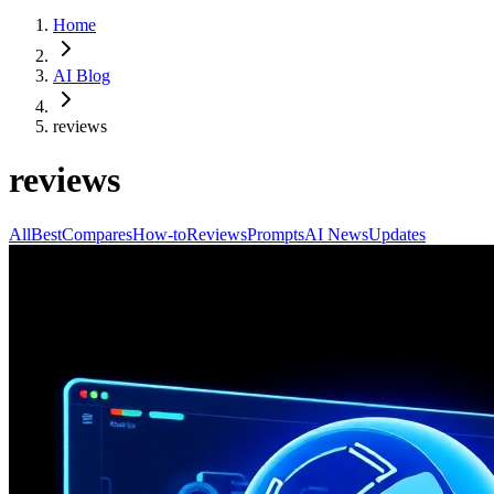
Home
AI Blog
reviews
reviews
All
Best
Compares
How-to
Reviews
Prompts
AI News
Updates