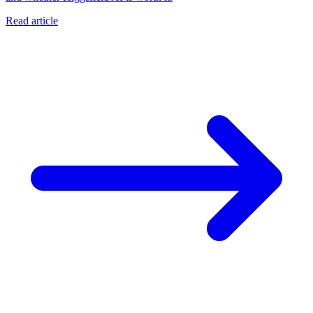
Read article