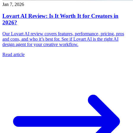
Jan 7, 2026
Lovart AI Review: Is It Worth It for Creators in
2026?
Our Lovart AI review covers features, performance, pricing, pros
and cons, and who it’s best for. See if Lovart AI is the right AI
design agent for your creative workflow.
Read article