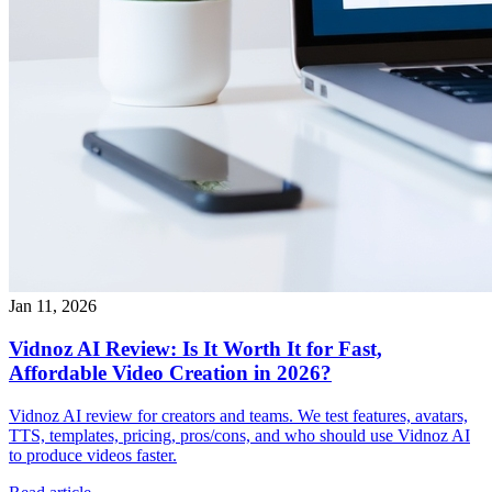
Jan 11, 2026
Vidnoz AI Review: Is It Worth It for Fast,
Affordable Video Creation in 2026?
Vidnoz AI review for creators and teams. We test features, avatars,
TTS, templates, pricing, pros/cons, and who should use Vidnoz AI
to produce videos faster.