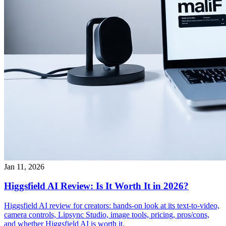
Jan 11, 2026
Higgsfield AI Review: Is It Worth It in 2026?
Higgsfield AI review for creators: hands-on look at its text-to-video,
camera controls, Lipsync Studio, image tools, pricing, pros/cons,
and whether Higgsfield AI is worth it.