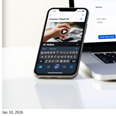
Jan 10, 2026