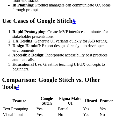
front-end stacks.
In Planning
: Product managers can communicate UX ideas
through prompts.
Use Cases of Google Stitch
#
Rapid Prototyping
: Create MVP interfaces in minutes for
stakeholder presentations.
UX Testing
: Generate UI variants quickly for A/B testing.
Design Handoff
: Export designs directly into developer
environments.
Accessible Design
: Incorporate accessibility best practices
automatically.
Educational Use
: Great for teaching UI/UX concepts to
beginners.
Comparison: Google Stitch vs. Other
Tools
#
Google
Figma Make
Feature
Uizard
Framer
Stitch
UI
Text Prompting
Yes
Partial
Yes
Yes
Visual Input
Yes
No
Yes
No