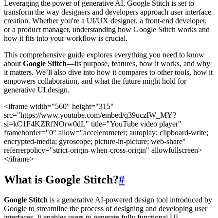
Leveraging the power of generative AI, Google Stitch is set to
transform the way designers and developers approach user interface
creation. Whether you're a UI/UX designer, a front-end developer,
or a product manager, understanding how Google Stitch works and
how it fits into your workflow is crucial.
This comprehensive guide explores everything you need to know
about
Google Stitch
—its purpose, features, how it works, and why
it matters. We’ll also dive into how it compares to other tools, how it
empowers collaboration, and what the future might hold for
generative UI design.
<iframe width="560" height="315"
src="https://www.youtube.com/embed/q39uczIW_MY?
si=kC1F4KZRfNOrw0dL" title="YouTube video player"
frameborder="0" allow="accelerometer; autoplay; clipboard-write;
encrypted-media; gyroscope; picture-in-picture; web-share"
referrerpolicy="strict-origin-when-cross-origin" allowfullscreen>
</iframe>
What is Google Stitch?
#
Google Stitch
is a generative AI-powered design tool introduced by
Google to streamline the process of designing and developing user
interfaces. It enables users to generate fully functional UI