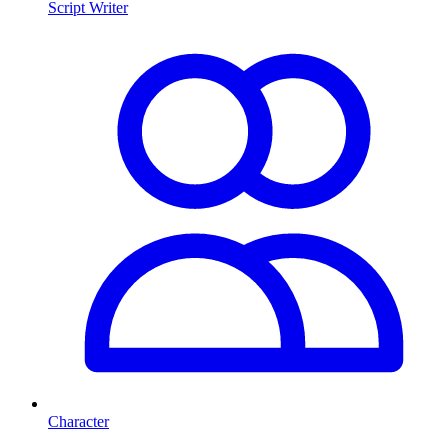
Script Writer
Character