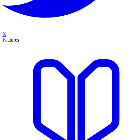
X
Features