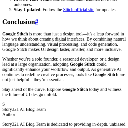
outcomes.
Stay Updated
: Follow the
Stitch official site
for updates.
Conclusion
#
Google Stitch
is more than just a design tool—it’s a leap forward in
how we think about creating digital interfaces. By combining natural
language understanding, visual processing, and code generation,
Google Stitch makes UI design faster, smarter, and more inclusive.
Whether you’re a solo founder, a seasoned developer, or a design
lead at a large organization, adopting
Google Stitch
could
significantly enhance your workflow and output. As generative AI
continues to redefine creative processes, tools like
Google Stitch
are
not just helpful—they’re essential.
Stay ahead of the curve. Explore
Google Stitch
today and witness
the future of UI design unfold.
S
Story321 AI Blog Team
Author
Story321 AI Blog Team is dedicated to providing in-depth, unbiased