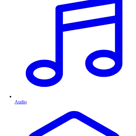
Audio