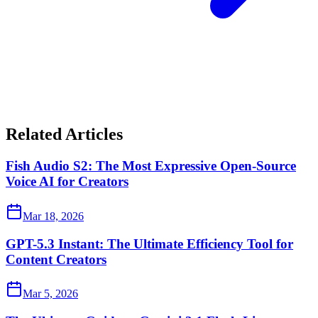
Related Articles
Fish Audio S2: The Most Expressive Open-Source
Voice AI for Creators
Mar 18, 2026
GPT-5.3 Instant: The Ultimate Efficiency Tool for
Content Creators
Mar 5, 2026