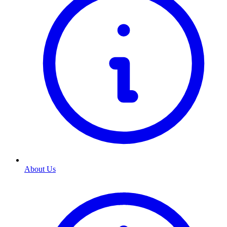
About Us