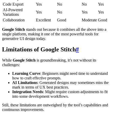
Code Export
Yes
No
No
Yes
AI-Powered
Yes
No
Yes
Yes
Variations
Collaboration
Excellent
Good
Moderate
Good
Google Stitch
stands out because it combines all the above into a
single platform, making it one of the most powerful tools for
generative UI design today.
Limitations of Google Stitch
#
While
Google Stitch
is groundbreaking, it’s not without its
challenges:
Learning Curve
: Beginners might need time to understand
how to craft effective prompts.
AI Limitations
: Generated designs may sometimes miss the
mark in terms of UX best practices.
Integration Needs
: Might require custom adjustments to fit
into some development workflows.
Still, these limitations are outweighed by the tool’s capabilities and
continuous improvements.