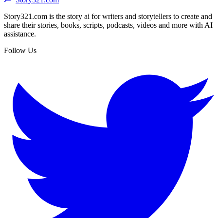
Story321.com is the story ai for writers and storytellers to create and
share their stories, books, scripts, podcasts, videos and more with AI
assistance.
Follow Us