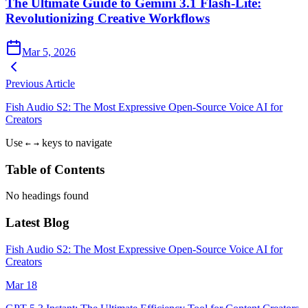
The Ultimate Guide to Gemini 3.1 Flash-Lite:
Revolutionizing Creative Workflows
Mar 5, 2026
Previous Article
Fish Audio S2: The Most Expressive Open-Source Voice AI for
Creators
Use
keys to navigate
←
→
Table of Contents
No headings found
Latest Blog
Fish Audio S2: The Most Expressive Open-Source Voice AI for
Creators
Mar 18