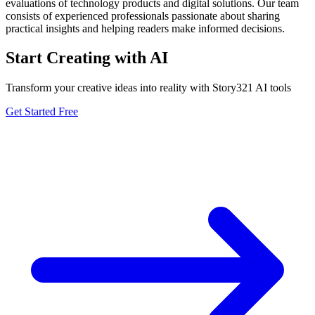
evaluations of technology products and digital solutions. Our team
consists of experienced professionals passionate about sharing
practical insights and helping readers make informed decisions.
Start Creating with AI
Transform your creative ideas into reality with Story321 AI tools
Get Started Free