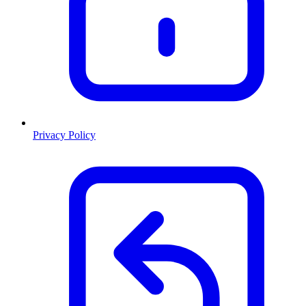
Privacy Policy