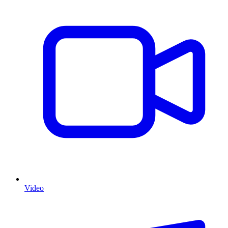
Video