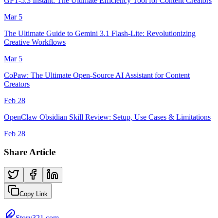
GPT-5.3 Instant: The Ultimate Efficiency Tool for Content Creators
Mar 5
The Ultimate Guide to Gemini 3.1 Flash-Lite: Revolutionizing
Creative Workflows
Mar 5
CoPaw: The Ultimate Open-Source AI Assistant for Content
Creators
Feb 28
OpenClaw Obsidian Skill Review: Setup, Use Cases & Limitations
Feb 28
Share Article
Copy Link
Story321.com