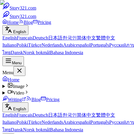
Story321.com
Story321.com
Home
Blog
Pricing
English
English
Français
Deutsch
日本語
한국인
简体中文
繁體中文
Italiano
Polski
Türkçe
Nederlands
Arabic
español
Português
Русский
ภา
ไทย
Dansk
Norsk bokmål
Bahasa Indonesia
Menu
Menu
Home
Image
Video
Writing
Blog
Pricing
English
English
Français
Deutsch
日本語
한국인
简体中文
繁體中文
Italiano
Polski
Türkçe
Nederlands
Arabic
español
Português
Русский
ภา
ไทย
Dansk
Norsk bokmål
Bahasa Indonesia