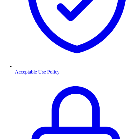
Acceptable Use Policy