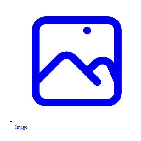
Image