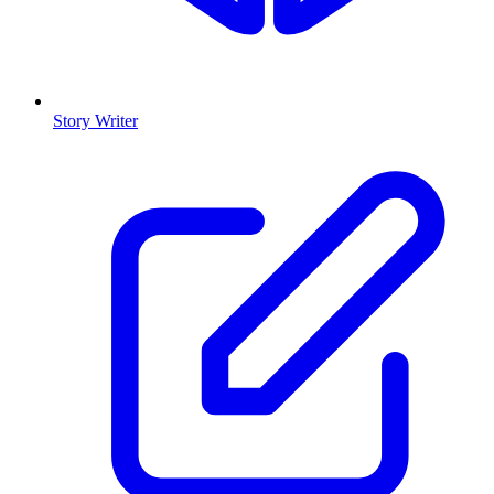
Story Writer