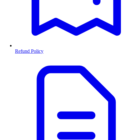
Refund Policy