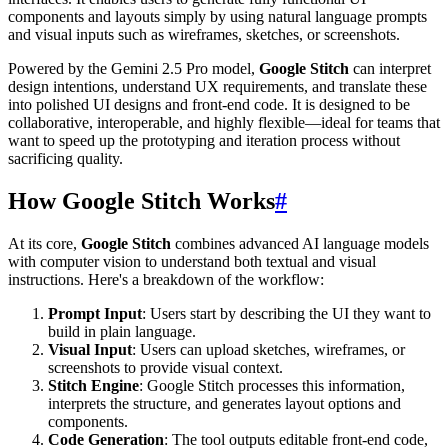
components and layouts simply by using natural language prompts
and visual inputs such as wireframes, sketches, or screenshots.
Powered by the Gemini 2.5 Pro model,
Google Stitch
can interpret
design intentions, understand UX requirements, and translate these
into polished UI designs and front-end code. It is designed to be
collaborative, interoperable, and highly flexible—ideal for teams that
want to speed up the prototyping and iteration process without
sacrificing quality.
How Google Stitch Works
#
At its core,
Google Stitch
combines advanced AI language models
with computer vision to understand both textual and visual
instructions. Here's a breakdown of the workflow:
Prompt Input
: Users start by describing the UI they want to
build in plain language.
Visual Input
: Users can upload sketches, wireframes, or
screenshots to provide visual context.
Stitch Engine
: Google Stitch processes this information,
interprets the structure, and generates layout options and
components.
Code Generation
: The tool outputs editable front-end code,