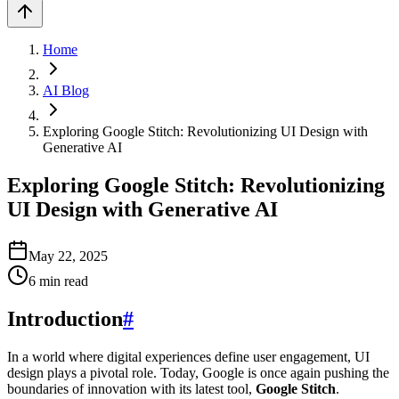
Home
AI Blog
Exploring Google Stitch: Revolutionizing UI Design with
Generative AI
Exploring Google Stitch: Revolutionizing
UI Design with Generative AI
May 22, 2025
6
min read
Introduction
#
In a world where digital experiences define user engagement, UI
design plays a pivotal role. Today, Google is once again pushing the
boundaries of innovation with its latest tool,
Google Stitch
.