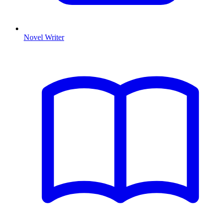
Novel Writer