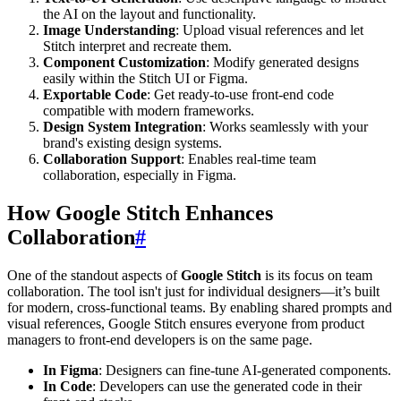
the AI on the layout and functionality.
Image Understanding
: Upload visual references and let
Stitch interpret and recreate them.
Component Customization
: Modify generated designs
easily within the Stitch UI or Figma.
Exportable Code
: Get ready-to-use front-end code
compatible with modern frameworks.
Design System Integration
: Works seamlessly with your
brand's existing design systems.
Collaboration Support
: Enables real-time team
collaboration, especially in Figma.
How Google Stitch Enhances
Collaboration
#
One of the standout aspects of
Google Stitch
is its focus on team
collaboration. The tool isn't just for individual designers—it’s built
for modern, cross-functional teams. By enabling shared prompts and
visual references, Google Stitch ensures everyone from product
managers to front-end developers is on the same page.
In Figma
: Designers can fine-tune AI-generated components.
In Code
: Developers can use the generated code in their