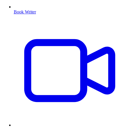
Book Writer