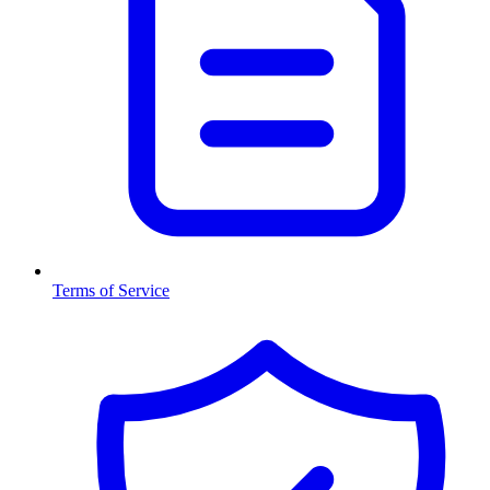
Terms of Service