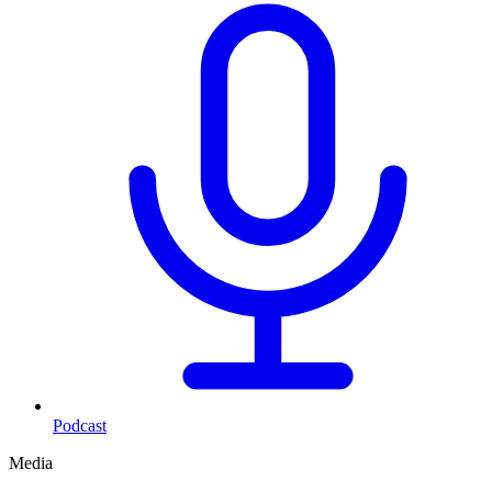
Podcast
Media