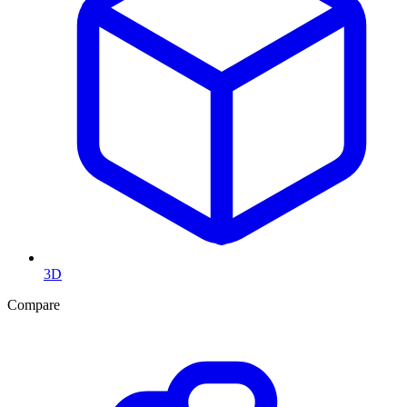
3D
Compare