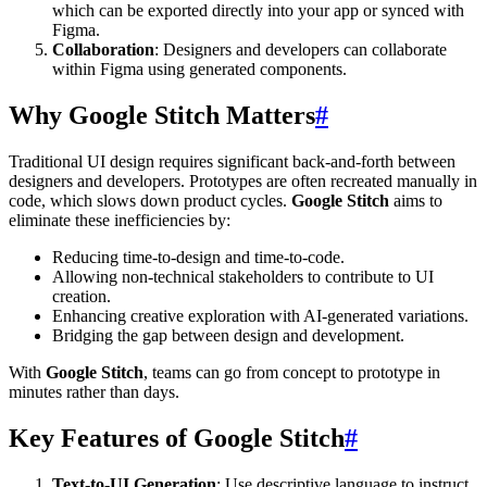
which can be exported directly into your app or synced with
Figma.
Collaboration
: Designers and developers can collaborate
within Figma using generated components.
Why Google Stitch Matters
#
Traditional UI design requires significant back-and-forth between
designers and developers. Prototypes are often recreated manually in
code, which slows down product cycles.
Google Stitch
aims to
eliminate these inefficiencies by:
Reducing time-to-design and time-to-code.
Allowing non-technical stakeholders to contribute to UI
creation.
Enhancing creative exploration with AI-generated variations.
Bridging the gap between design and development.
With
Google Stitch
, teams can go from concept to prototype in
minutes rather than days.
Key Features of Google Stitch
#
Text-to-UI Generation
: Use descriptive language to instruct