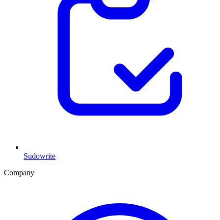
Sudowrite
Company