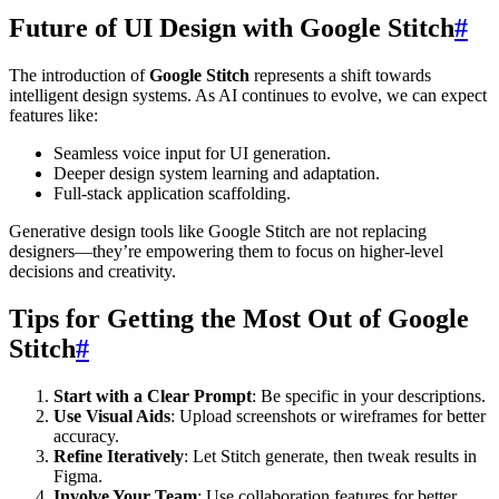
Future of UI Design with Google Stitch
#
The introduction of
Google Stitch
represents a shift towards
intelligent design systems. As AI continues to evolve, we can expect
features like:
Seamless voice input for UI generation.
Deeper design system learning and adaptation.
Full-stack application scaffolding.
Generative design tools like Google Stitch are not replacing
designers—they’re empowering them to focus on higher-level
decisions and creativity.
Tips for Getting the Most Out of Google
Stitch
#
Start with a Clear Prompt
: Be specific in your descriptions.
Use Visual Aids
: Upload screenshots or wireframes for better
accuracy.
Refine Iteratively
: Let Stitch generate, then tweak results in
Figma.
Involve Your Team
: Use collaboration features for better