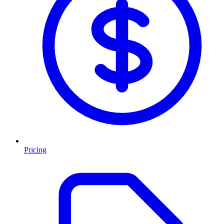
Pricing