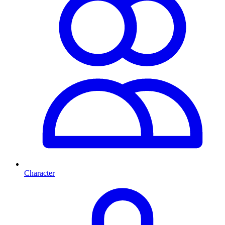
Character