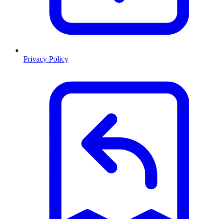
Privacy Policy