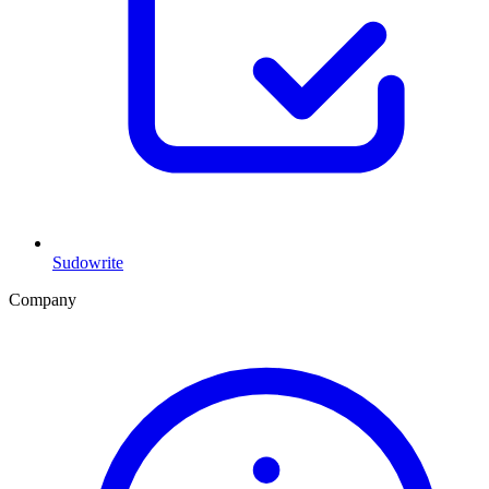
Sudowrite
Company