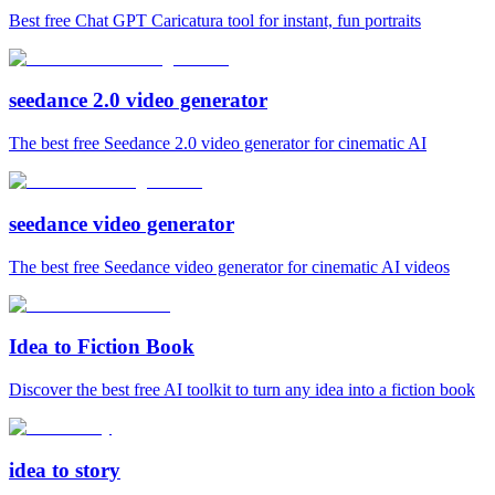
Best free Chat GPT Caricatura tool for instant, fun portraits
seedance 2.0 video generator
The best free Seedance 2.0 video generator for cinematic AI
seedance video generator
The best free Seedance video generator for cinematic AI videos
Idea to Fiction Book
Discover the best free AI toolkit to turn any idea into a fiction book
idea to story