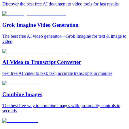
Discover the best free AI document to video tools for fast results
Grok Imagine Video Generation
The best free AI video generator—Grok Imagine for text & image to
video
AI Video to Transcript Converter
best free AI video to text: fast, accurate transcripts in minutes
Combine Images
The best free way to combine images with pro-quality controls in
seconds