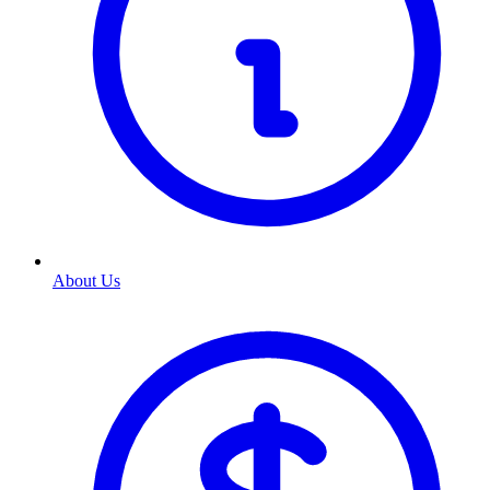
About Us