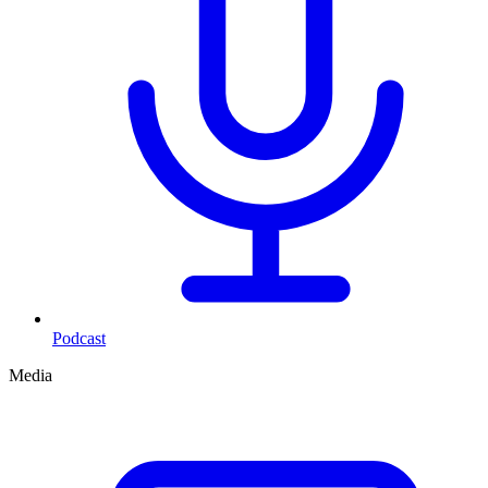
Podcast
Media