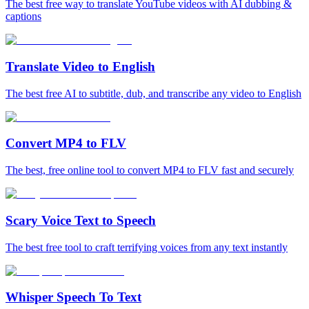
The best free way to translate YouTube videos with AI dubbing &
captions
Translate Video to English
The best free AI to subtitle, dub, and transcribe any video to English
Convert MP4 to FLV
The best, free online tool to convert MP4 to FLV fast and securely
Scary Voice Text to Speech
The best free tool to craft terrifying voices from any text instantly
Whisper Speech To Text