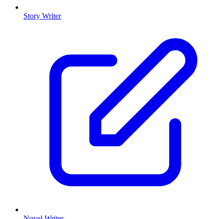
Story Writer
Novel Writer