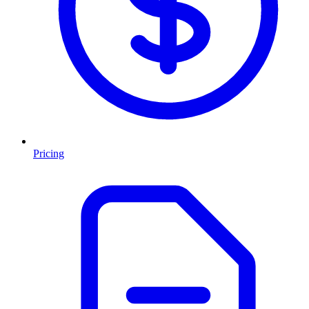
Pricing