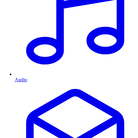
Audio