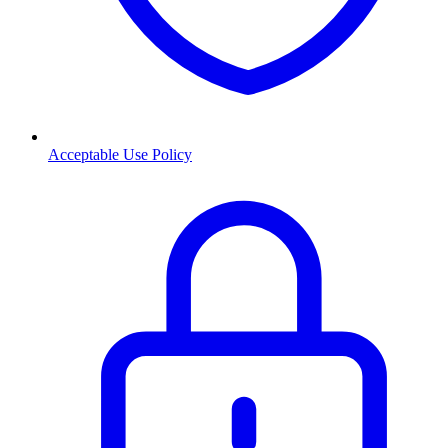
Acceptable Use Policy