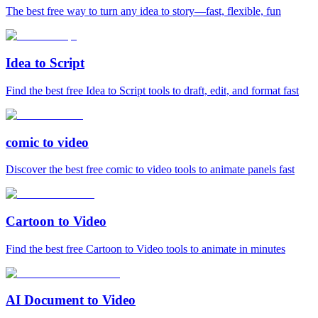
The best free way to turn any idea to story—fast, flexible, fun
Idea to Script
Find the best free Idea to Script tools to draft, edit, and format fast
comic to video
Discover the best free comic to video tools to animate panels fast
Cartoon to Video
Find the best free Cartoon to Video tools to animate in minutes
AI Document to Video