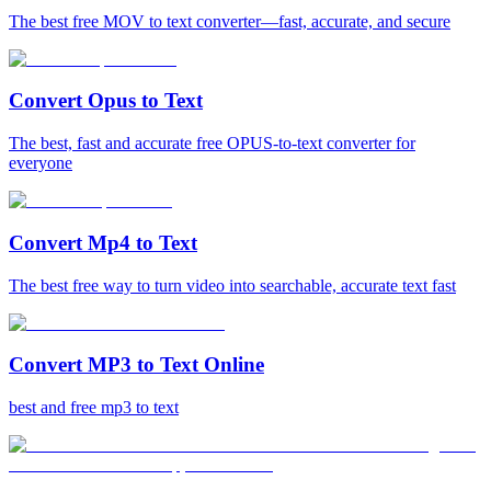
The best free MOV to text converter—fast, accurate, and secure
Convert Opus to Text
The best, fast and accurate free OPUS-to-text converter for
everyone
Convert Mp4 to Text
The best free way to turn video into searchable, accurate text fast
Convert MP3 to Text Online
best and free mp3 to text