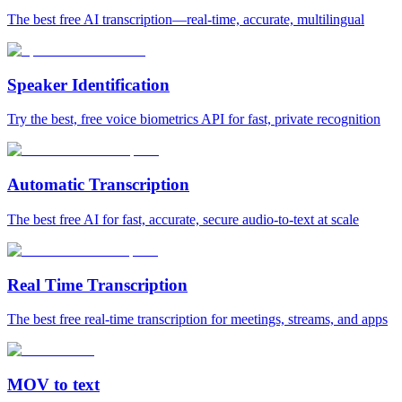
The best free AI transcription—real-time, accurate, multilingual
Speaker Identification
Try the best, free voice biometrics API for fast, private recognition
Automatic Transcription
The best free AI for fast, accurate, secure audio‑to‑text at scale
Real Time Transcription
The best free real-time transcription for meetings, streams, and apps
MOV to text