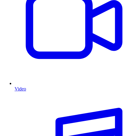
Video