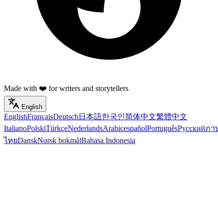
Made with ❤️ for writers and storytellers
English
English
Français
Deutsch
日本語
한국인
简体中文
繁體中文
Italiano
Polski
Türkçe
Nederlands
Arabic
español
Português
Русский
ภา
ไทย
Dansk
Norsk bokmål
Bahasa Indonesia