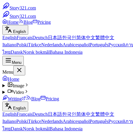
Story321.com
Story321.com
Home
Blog
Pricing
English
English
Français
Deutsch
日本語
한국인
简体中文
繁體中文
Italiano
Polski
Türkçe
Nederlands
Arabic
español
Português
Русский
ภา
ไทย
Dansk
Norsk bokmål
Bahasa Indonesia
Menu
Menu
Home
Image
Video
Writing
Blog
Pricing
English
English
Français
Deutsch
日本語
한국인
简体中文
繁體中文
Italiano
Polski
Türkçe
Nederlands
Arabic
español
Português
Русский
ภา
ไทย
Dansk
Norsk bokmål
Bahasa Indonesia