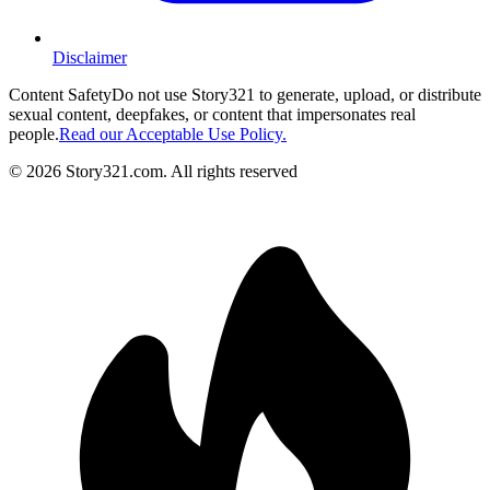
Disclaimer
Content Safety
Do not use Story321 to generate, upload, or distribute
sexual content, deepfakes, or content that impersonates real
people.
Read our Acceptable Use Policy.
©
2026
Story321.com
.
All rights reserved