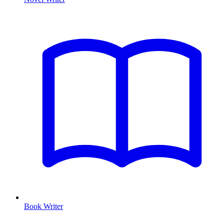
Book Writer