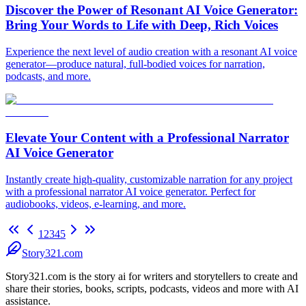
Discover the Power of Resonant AI Voice Generator:
Bring Your Words to Life with Deep, Rich Voices
Experience the next level of audio creation with a resonant AI voice
generator—produce natural, full-bodied voices for narration,
podcasts, and more.
Elevate Your Content with a Professional Narrator
AI Voice Generator
Instantly create high-quality, customizable narration for any project
with a professional narrator AI voice generator. Perfect for
audiobooks, videos, e-learning, and more.
1
2
3
4
5
Story321.com
Story321.com is the story ai for writers and storytellers to create and
share their stories, books, scripts, podcasts, videos and more with AI
assistance.