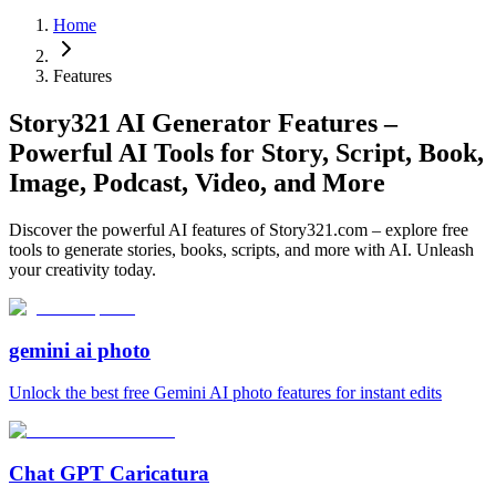
Home
Features
Story321 AI Generator Features –
Powerful AI Tools for Story, Script, Book,
Image, Podcast, Video, and More
Discover the powerful AI features of Story321.com – explore free
tools to generate stories, books, scripts, and more with AI. Unleash
your creativity today.
gemini ai photo
Unlock the best free Gemini AI photo features for instant edits
Chat GPT Caricatura