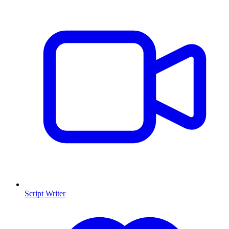
Script Writer