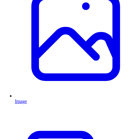
Image