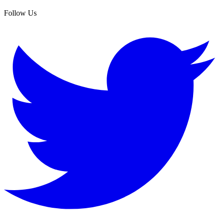
Follow Us