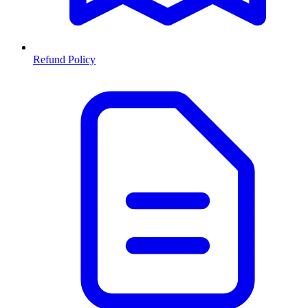
Refund Policy