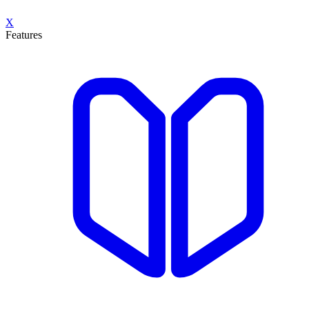
X
Features