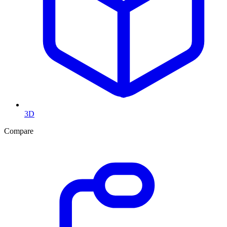
3D
Compare