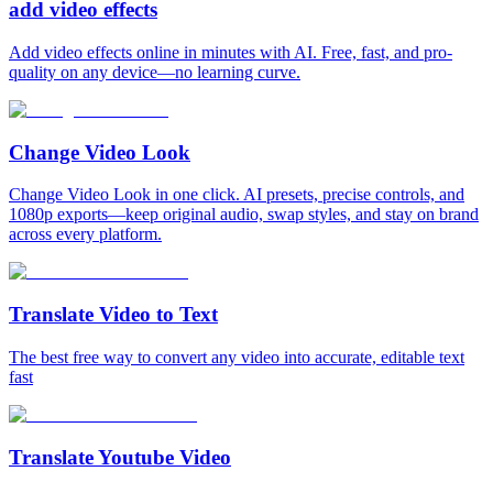
add video effects
Add video effects online in minutes with AI. Free, fast, and pro-
quality on any device—no learning curve.
Change Video Look
Change Video Look in one click. AI presets, precise controls, and
1080p exports—keep original audio, swap styles, and stay on brand
across every platform.
Translate Video to Text
The best free way to convert any video into accurate, editable text
fast
Translate Youtube Video