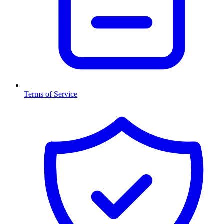
Terms of Service