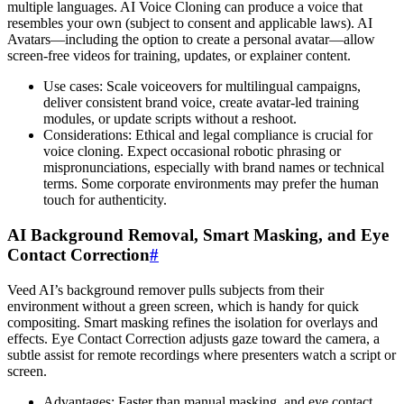
multiple languages. AI Voice Cloning can produce a voice that
resembles your own (subject to consent and applicable laws). AI
Avatars—including the option to create a personal avatar—allow
screen-free videos for training, updates, or explainer content.
Use cases: Scale voiceovers for multilingual campaigns,
deliver consistent brand voice, create avatar-led training
modules, or update scripts without a reshoot.
Considerations: Ethical and legal compliance is crucial for
voice cloning. Expect occasional robotic phrasing or
mispronunciations, especially with brand names or technical
terms. Some corporate environments may prefer the human
touch for authenticity.
AI Background Removal, Smart Masking, and Eye
Contact Correction
#
Veed AI’s background remover pulls subjects from their
environment without a green screen, which is handy for quick
compositing. Smart masking refines the isolation for overlays and
effects. Eye Contact Correction adjusts gaze toward the camera, a
subtle assist for remote recordings where presenters watch a script or
screen.
Advantages: Faster than manual masking, and eye contact