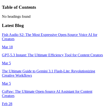
Table of Contents
No headings found
Latest Blog
Fish Audio S2: The Most Expressive Open-Source Voice AI for
Creators
Mar 18
GPT-5.3 Instant: The Ultimate Efficiency Tool for Content Creators
Mar 5
The Ultimate Guide to Gemini 3.1 Flash-Lite: Revolutionizing
Creative Workflows
Mar 5
CoPaw: The Ultimate Open-Source AI Assistant for Content
Creators
Feb 28