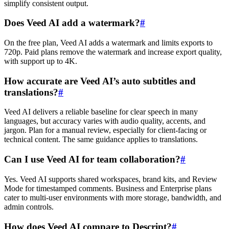
simplify consistent output.
Does Veed AI add a watermark?
#
On the free plan, Veed AI adds a watermark and limits exports to
720p. Paid plans remove the watermark and increase export quality,
with support up to 4K.
How accurate are Veed AI’s auto subtitles and
translations?
#
Veed AI delivers a reliable baseline for clear speech in many
languages, but accuracy varies with audio quality, accents, and
jargon. Plan for a manual review, especially for client-facing or
technical content. The same guidance applies to translations.
Can I use Veed AI for team collaboration?
#
Yes. Veed AI supports shared workspaces, brand kits, and Review
Mode for timestamped comments. Business and Enterprise plans
cater to multi-user environments with more storage, bandwidth, and
admin controls.
How does Veed AI compare to Descript?
#