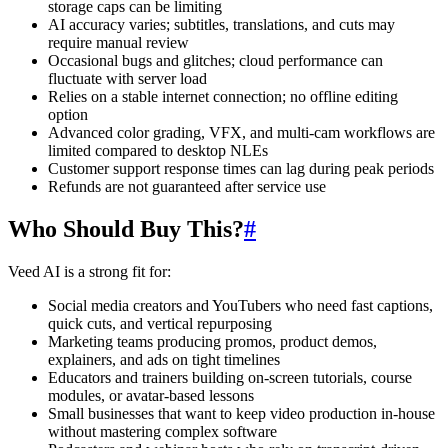
storage caps can be limiting
AI accuracy varies; subtitles, translations, and cuts may
require manual review
Occasional bugs and glitches; cloud performance can
fluctuate with server load
Relies on a stable internet connection; no offline editing
option
Advanced color grading, VFX, and multi-cam workflows are
limited compared to desktop NLEs
Customer support response times can lag during peak periods
Refunds are not guaranteed after service use
Who Should Buy This?
#
Veed AI is a strong fit for:
Social media creators and YouTubers who need fast captions,
quick cuts, and vertical repurposing
Marketing teams producing promos, product demos,
explainers, and ads on tight timelines
Educators and trainers building on-screen tutorials, course
modules, or avatar-based lessons
Small businesses that want to keep video production in-house
without mastering complex software