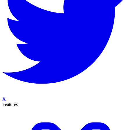
X
Features