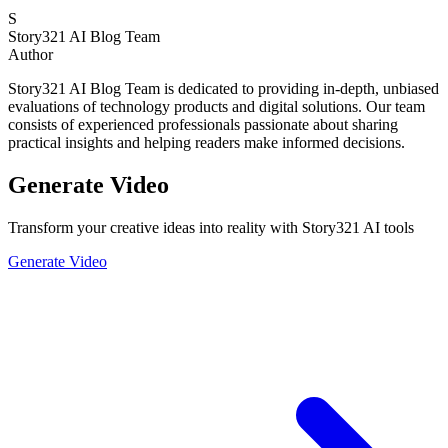
S
Story321 AI Blog Team
Author
Story321 AI Blog Team is dedicated to providing in-depth, unbiased
evaluations of technology products and digital solutions. Our team
consists of experienced professionals passionate about sharing
practical insights and helping readers make informed decisions.
Generate Video
Transform your creative ideas into reality with Story321 AI tools
Generate Video