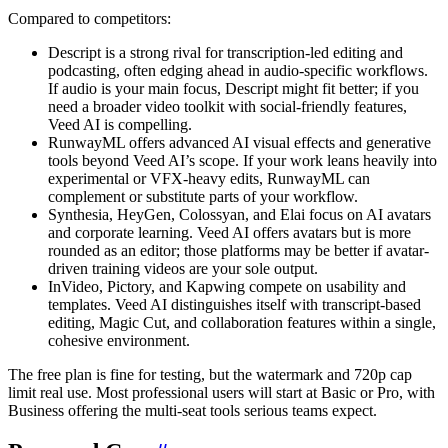
Compared to competitors:
Descript is a strong rival for transcription-led editing and
podcasting, often edging ahead in audio-specific workflows.
If audio is your main focus, Descript might fit better; if you
need a broader video toolkit with social-friendly features,
Veed AI is compelling.
RunwayML offers advanced AI visual effects and generative
tools beyond Veed AI’s scope. If your work leans heavily into
experimental or VFX-heavy edits, RunwayML can
complement or substitute parts of your workflow.
Synthesia, HeyGen, Colossyan, and Elai focus on AI avatars
and corporate learning. Veed AI offers avatars but is more
rounded as an editor; those platforms may be better if avatar-
driven training videos are your sole output.
InVideo, Pictory, and Kapwing compete on usability and
templates. Veed AI distinguishes itself with transcript-based
editing, Magic Cut, and collaboration features within a single,
cohesive environment.
The free plan is fine for testing, but the watermark and 720p cap
limit real use. Most professional users will start at Basic or Pro, with
Business offering the multi-seat tools serious teams expect.