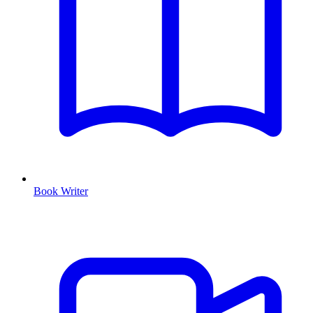
Book Writer