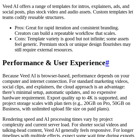
Veed AI offers a range of templates for intros, explainers, ads, and
social posts, plus stock video and audio assets. Custom templates let
teams codify reusable structures.
Pros: Great for rapid iteration and consistent branding.
Creators can build a repeatable workflow that scales.
Cons: Template variety is good but not infinite; some assets
feel generic. Premium stock or unique design flourishes may
still require external resources.
Performance & User Experience
#
Because Veed AI is browser-based, performance depends on your
computer and internet connection. For standard marketing videos,
social clips, and explainers, the cloud approach is an advantage:
there’s minimal setup, automatic updates, and no expensive
hardware requirement. Export quality up to 4K is supported, and
project storage scales with plan tiers (e.g., 20GB on Pro, 50GB on
Business, with unlimited upload file size on paid plans).
Rendering speed and AI processing times vary by project
complexity and current server load. For shorter social videos and
talking-head content, Veed AI generally feels responsive. For longer
timelines with multiple effects, expect some wait time during exports