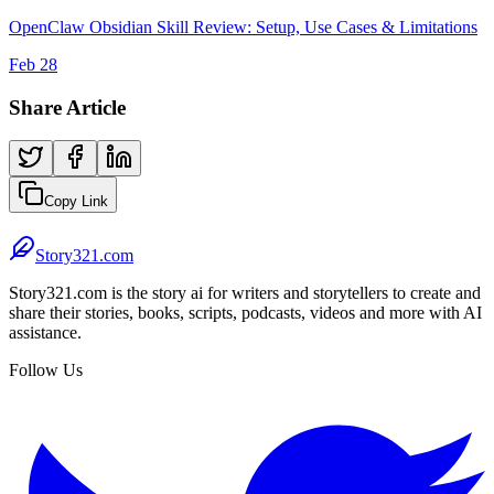
OpenClaw Obsidian Skill Review: Setup, Use Cases & Limitations
Feb 28
Share Article
Copy Link
Story321.com
Story321.com is the story ai for writers and storytellers to create and
share their stories, books, scripts, podcasts, videos and more with AI
assistance.
Follow Us