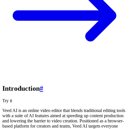
Introduction
#
Try it
Veed AI is an online video editor that blends traditional editing tools
with a suite of AI features aimed at speeding up content production
and lowering the barrier to video creation. Positioned as a browser-
based platform for creators and teams, Veed AI targets everyone