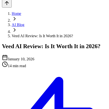
Home
AI Blog
Veed AI Review: Is It Worth It in 2026?
Veed AI Review: Is It Worth It in 2026?
January 10, 2026
14
min read