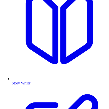
Story Writer