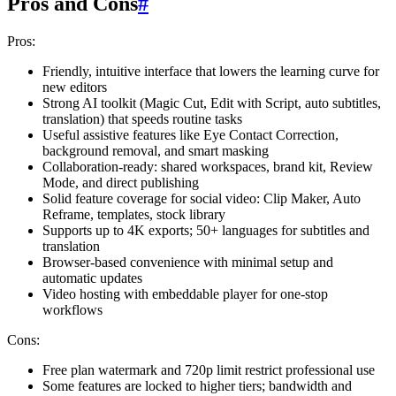
Pros and Cons
#
Pros:
Friendly, intuitive interface that lowers the learning curve for
new editors
Strong AI toolkit (Magic Cut, Edit with Script, auto subtitles,
translation) that speeds routine tasks
Useful assistive features like Eye Contact Correction,
background removal, and smart masking
Collaboration-ready: shared workspaces, brand kit, Review
Mode, and direct publishing
Solid feature coverage for social video: Clip Maker, Auto
Reframe, templates, stock library
Supports up to 4K exports; 50+ languages for subtitles and
translation
Browser-based convenience with minimal setup and
automatic updates
Video hosting with embeddable player for one-stop
workflows
Cons:
Free plan watermark and 720p limit restrict professional use
Some features are locked to higher tiers; bandwidth and