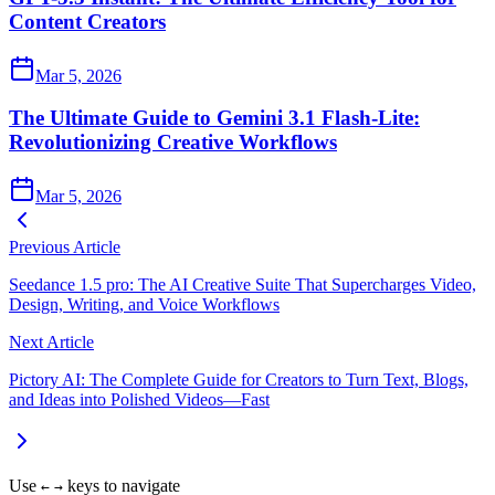
Content Creators
Mar 5, 2026
The Ultimate Guide to Gemini 3.1 Flash-Lite:
Revolutionizing Creative Workflows
Mar 5, 2026
Previous Article
Seedance 1.5 pro: The AI Creative Suite That Supercharges Video,
Design, Writing, and Voice Workflows
Next Article
Pictory AI: The Complete Guide for Creators to Turn Text, Blogs,
and Ideas into Polished Videos—Fast
Use
keys to navigate
←
→