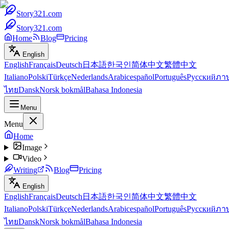
Story321.com
Story321.com
Home
Blog
Pricing
English
English
Français
Deutsch
日本語
한국인
简体中文
繁體中文
Italiano
Polski
Türkçe
Nederlands
Arabic
español
Português
Русский
ภา
ไทย
Dansk
Norsk bokmål
Bahasa Indonesia
Menu
Menu
Home
Image
Video
Writing
Blog
Pricing
English
English
Français
Deutsch
日本語
한국인
简体中文
繁體中文
Italiano
Polski
Türkçe
Nederlands
Arabic
español
Português
Русский
ภา
ไทย
Dansk
Norsk bokmål
Bahasa Indonesia