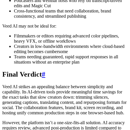
Podcasters and webinar hosts who rely on transcript-driven
edits and Magic Cut
Cross-functional teams that need collaboration, brand
consistency, and streamlined publishing
Veed AI may not be ideal for:
Filmmakers or editors requiring advanced color pipelines,
heavy VFX, or offline workflows
Creators in low-bandwidth environments where cloud-based
editing becomes cumbersome
Teams needing guaranteed, rapid support responses in all
situations without an enterprise plan
Final Verdict
#
Veed AI strikes an appealing balance between simplicity and
capability. Its AI-driven tools provide meaningful time savings for
the exact tasks that slow creators down: trimming silences,
generating captions, translating content, and repurposing formats for
social. The collaboration features, brand kit, screen recording, and
hosting unify common production steps in one browser-based hub.
However, the platform isn’t a one-size-fits-all solution. AI accuracy
requires review, advanced post-production is limited compared to