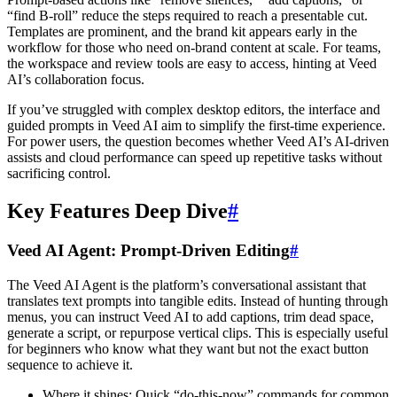
“find B-roll” reduce the steps required to reach a presentable cut.
Templates are prominent, and the brand kit appears early in the
workflow for those who need on-brand content at scale. For teams,
the workspace and review tools are easy to access, hinting at Veed
AI’s collaboration focus.
If you’ve struggled with complex desktop editors, the interface and
guided prompts in Veed AI aim to simplify the first-time experience.
For power users, the question becomes whether Veed AI’s AI-driven
assists and cloud performance can speed up repetitive tasks without
sacrificing control.
Key Features Deep Dive
#
Veed AI Agent: Prompt-Driven Editing
#
The Veed AI Agent is the platform’s conversational assistant that
translates text prompts into tangible edits. Instead of hunting through
menus, you can instruct Veed AI to add captions, trim dead space,
generate a script, or repurpose vertical clips. This is especially useful
for beginners who know what they want but not the exact button
sequence to achieve it.
Where it shines: Quick “do-this-now” commands for common