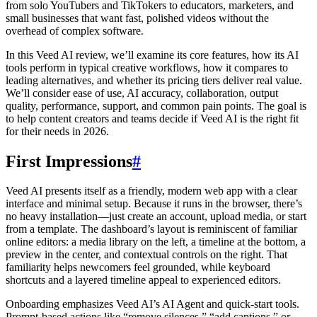
from solo YouTubers and TikTokers to educators, marketers, and
small businesses that want fast, polished videos without the
overhead of complex software.
In this Veed AI review, we’ll examine its core features, how its AI
tools perform in typical creative workflows, how it compares to
leading alternatives, and whether its pricing tiers deliver real value.
We’ll consider ease of use, AI accuracy, collaboration, output
quality, performance, support, and common pain points. The goal is
to help content creators and teams decide if Veed AI is the right fit
for their needs in 2026.
First Impressions
#
Veed AI presents itself as a friendly, modern web app with a clear
interface and minimal setup. Because it runs in the browser, there’s
no heavy installation—just create an account, upload media, or start
from a template. The dashboard’s layout is reminiscent of familiar
online editors: a media library on the left, a timeline at the bottom, a
preview in the center, and contextual controls on the right. That
familiarity helps newcomers feel grounded, while keyboard
shortcuts and a layered timeline appeal to experienced editors.
Onboarding emphasizes Veed AI’s AI Agent and quick-start tools.
Prompt-based actions like “remove silences,” “add captions,” or