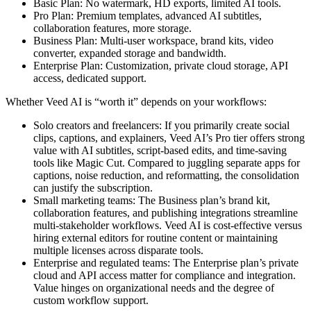
Basic Plan: No watermark, HD exports, limited AI tools.
Pro Plan: Premium templates, advanced AI subtitles,
collaboration features, more storage.
Business Plan: Multi-user workspace, brand kits, video
converter, expanded storage and bandwidth.
Enterprise Plan: Customization, private cloud storage, API
access, dedicated support.
Whether Veed AI is “worth it” depends on your workflows:
Solo creators and freelancers: If you primarily create social
clips, captions, and explainers, Veed AI’s Pro tier offers strong
value with AI subtitles, script-based edits, and time-saving
tools like Magic Cut. Compared to juggling separate apps for
captions, noise reduction, and reformatting, the consolidation
can justify the subscription.
Small marketing teams: The Business plan’s brand kit,
collaboration features, and publishing integrations streamline
multi-stakeholder workflows. Veed AI is cost-effective versus
hiring external editors for routine content or maintaining
multiple licenses across disparate tools.
Enterprise and regulated teams: The Enterprise plan’s private
cloud and API access matter for compliance and integration.
Value hinges on organizational needs and the degree of
custom workflow support.