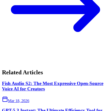
Related Articles
Fish Audio S2: The Most Expressive Open-Source
Voice AI for Creators
Mar 18, 2026
GPT-5.3 Instant: The Ultimate Efficiency Tool for