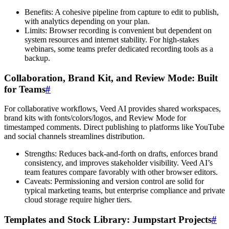
Benefits: A cohesive pipeline from capture to edit to publish,
with analytics depending on your plan.
Limits: Browser recording is convenient but dependent on
system resources and internet stability. For high-stakes
webinars, some teams prefer dedicated recording tools as a
backup.
Collaboration, Brand Kit, and Review Mode: Built
for Teams
#
For collaborative workflows, Veed AI provides shared workspaces,
brand kits with fonts/colors/logos, and Review Mode for
timestamped comments. Direct publishing to platforms like YouTube
and social channels streamlines distribution.
Strengths: Reduces back-and-forth on drafts, enforces brand
consistency, and improves stakeholder visibility. Veed AI’s
team features compare favorably with other browser editors.
Caveats: Permissioning and version control are solid for
typical marketing teams, but enterprise compliance and private
cloud storage require higher tiers.
Templates and Stock Library: Jumpstart Projects
#