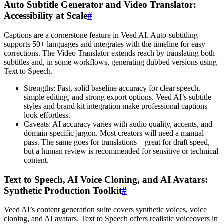
Auto Subtitle Generator and Video Translator:
Accessibility at Scale
#
Captions are a cornerstone feature in Veed AI. Auto-subtitling
supports 50+ languages and integrates with the timeline for easy
corrections. The Video Translator extends reach by translating both
subtitles and, in some workflows, generating dubbed versions using
Text to Speech.
Strengths: Fast, solid baseline accuracy for clear speech,
simple editing, and strong export options. Veed AI’s subtitle
styles and brand kit integration make professional captions
look effortless.
Caveats: AI accuracy varies with audio quality, accents, and
domain-specific jargon. Most creators will need a manual
pass. The same goes for translations—great for draft speed,
but a human review is recommended for sensitive or technical
content.
Text to Speech, AI Voice Cloning, and AI Avatars:
Synthetic Production Toolkit
#
Veed AI’s content generation suite covers synthetic voices, voice
cloning, and AI avatars. Text to Speech offers realistic voiceovers in