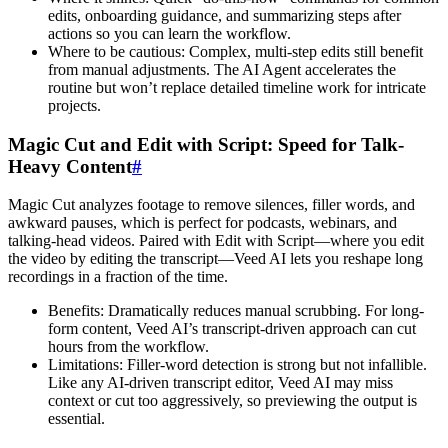
edits, onboarding guidance, and summarizing steps after
actions so you can learn the workflow.
Where to be cautious: Complex, multi-step edits still benefit
from manual adjustments. The AI Agent accelerates the
routine but won’t replace detailed timeline work for intricate
projects.
Magic Cut and Edit with Script: Speed for Talk-
Heavy Content
#
Magic Cut analyzes footage to remove silences, filler words, and
awkward pauses, which is perfect for podcasts, webinars, and
talking-head videos. Paired with Edit with Script—where you edit
the video by editing the transcript—Veed AI lets you reshape long
recordings in a fraction of the time.
Benefits: Dramatically reduces manual scrubbing. For long-
form content, Veed AI’s transcript-driven approach can cut
hours from the workflow.
Limitations: Filler-word detection is strong but not infallible.
Like any AI-driven transcript editor, Veed AI may miss
context or cut too aggressively, so previewing the output is
essential.