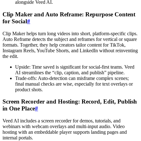
alongside Veed AI.
Clip Maker and Auto Reframe: Repurpose Content
for Social
#
Clip Maker helps turn long videos into short, platform-specific clips.
Auto Reframe detects the subject and reframes for vertical or square
formats. Together, they help creators tailor content for TikTok,
Instagram Reels, YouTube Shorts, and LinkedIn without reinventing
the edit.
Upside: Time saved is significant for social-first teams. Veed
AI streamlines the “clip, caption, and publish” pipeline.
Trade-offs: Auto-detection can misframe complex scenes;
final manual checks are wise, especially for text overlays or
product shots.
Screen Recorder and Hosting: Record, Edit, Publish
in One Place
#
Veed AI includes a screen recorder for demos, tutorials, and
webinars with webcam overlays and multi-input audio. Video
hosting with an embeddable player supports landing pages and
internal portals.