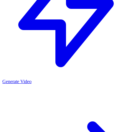
Generate Video