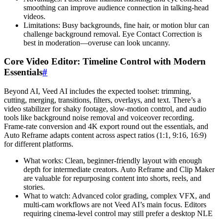
smoothing can improve audience connection in talking-head
videos.
Limitations: Busy backgrounds, fine hair, or motion blur can
challenge background removal. Eye Contact Correction is
best in moderation—overuse can look uncanny.
Core Video Editor: Timeline Control with Modern
Essentials
#
Beyond AI, Veed AI includes the expected toolset: trimming,
cutting, merging, transitions, filters, overlays, and text. There’s a
video stabilizer for shaky footage, slow-motion control, and audio
tools like background noise removal and voiceover recording.
Frame-rate conversion and 4K export round out the essentials, and
Auto Reframe adapts content across aspect ratios (1:1, 9:16, 16:9)
for different platforms.
What works: Clean, beginner-friendly layout with enough
depth for intermediate creators. Auto Reframe and Clip Maker
are valuable for repurposing content into shorts, reels, and
stories.
What to watch: Advanced color grading, complex VFX, and
multi-cam workflows are not Veed AI’s main focus. Editors
requiring cinema-level control may still prefer a desktop NLE