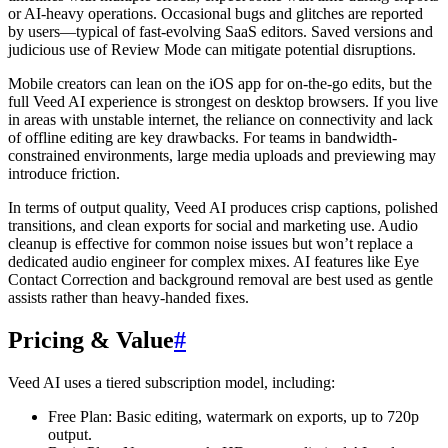
or AI-heavy operations. Occasional bugs and glitches are reported
by users—typical of fast-evolving SaaS editors. Saved versions and
judicious use of Review Mode can mitigate potential disruptions.
Mobile creators can lean on the iOS app for on-the-go edits, but the
full Veed AI experience is strongest on desktop browsers. If you live
in areas with unstable internet, the reliance on connectivity and lack
of offline editing are key drawbacks. For teams in bandwidth-
constrained environments, large media uploads and previewing may
introduce friction.
In terms of output quality, Veed AI produces crisp captions, polished
transitions, and clean exports for social and marketing use. Audio
cleanup is effective for common noise issues but won’t replace a
dedicated audio engineer for complex mixes. AI features like Eye
Contact Correction and background removal are best used as gentle
assists rather than heavy-handed fixes.
Pricing & Value
#
Veed AI uses a tiered subscription model, including:
Free Plan: Basic editing, watermark on exports, up to 720p
output.