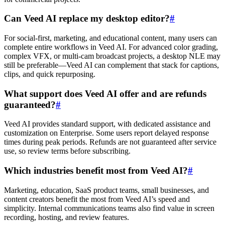
Can Veed AI replace my desktop editor?
#
For social-first, marketing, and educational content, many users can
complete entire workflows in Veed AI. For advanced color grading,
complex VFX, or multi-cam broadcast projects, a desktop NLE may
still be preferable—Veed AI can complement that stack for captions,
clips, and quick repurposing.
What support does Veed AI offer and are refunds
guaranteed?
#
Veed AI provides standard support, with dedicated assistance and
customization on Enterprise. Some users report delayed response
times during peak periods. Refunds are not guaranteed after service
use, so review terms before subscribing.
Which industries benefit most from Veed AI?
#
Marketing, education, SaaS product teams, small businesses, and
content creators benefit the most from Veed AI’s speed and
simplicity. Internal communications teams also find value in screen
recording, hosting, and review features.