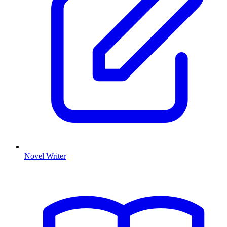
Novel Writer