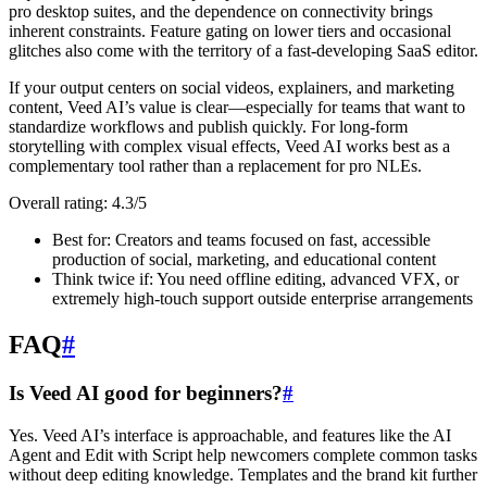
pro desktop suites, and the dependence on connectivity brings
inherent constraints. Feature gating on lower tiers and occasional
glitches also come with the territory of a fast-developing SaaS editor.
If your output centers on social videos, explainers, and marketing
content, Veed AI’s value is clear—especially for teams that want to
standardize workflows and publish quickly. For long-form
storytelling with complex visual effects, Veed AI works best as a
complementary tool rather than a replacement for pro NLEs.
Overall rating: 4.3/5
Best for: Creators and teams focused on fast, accessible
production of social, marketing, and educational content
Think twice if: You need offline editing, advanced VFX, or
extremely high-touch support outside enterprise arrangements
FAQ
#
Is Veed AI good for beginners?
#
Yes. Veed AI’s interface is approachable, and features like the AI
Agent and Edit with Script help newcomers complete common tasks
without deep editing knowledge. Templates and the brand kit further