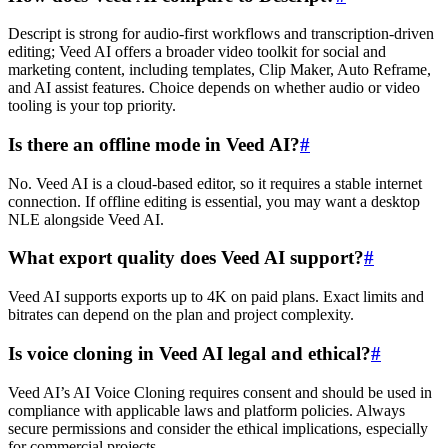
Descript is strong for audio-first workflows and transcription-driven
editing; Veed AI offers a broader video toolkit for social and
marketing content, including templates, Clip Maker, Auto Reframe,
and AI assist features. Choice depends on whether audio or video
tooling is your top priority.
Is there an offline mode in Veed AI?
#
No. Veed AI is a cloud-based editor, so it requires a stable internet
connection. If offline editing is essential, you may want a desktop
NLE alongside Veed AI.
What export quality does Veed AI support?
#
Veed AI supports exports up to 4K on paid plans. Exact limits and
bitrates can depend on the plan and project complexity.
Is voice cloning in Veed AI legal and ethical?
#
Veed AI’s AI Voice Cloning requires consent and should be used in
compliance with applicable laws and platform policies. Always
secure permissions and consider the ethical implications, especially
for commercial projects.