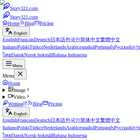
Story321.com
Story321.com
Home
Blog
Pricing
English
English
Français
Deutsch
日本語
한국인
简体中文
繁體中文
Italiano
Polski
Türkçe
Nederlands
Arabic
español
Português
Русский
ภา
ไทย
Dansk
Norsk bokmål
Bahasa Indonesia
Menu
Menu
Home
Image
Video
Writing
Blog
Pricing
English
English
Français
Deutsch
日本語
한국인
简体中文
繁體中文
Italiano
Polski
Türkçe
Nederlands
Arabic
español
Português
Русский
ภา
ไทย
Dansk
Norsk bokmål
Bahasa Indonesia