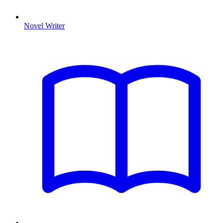
Novel Writer