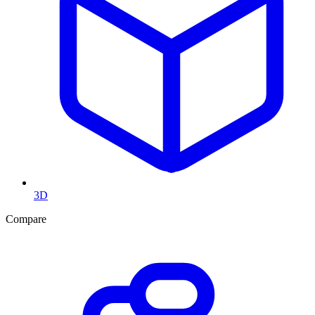
3D
Compare