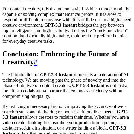
For content creators, this distinction is vital. While a model might be
capable of solving complex mathematical proofs, if it is slow to
respond or difficult to converse with, it is of little use in a high-speed
creative environment.
GPT-5.3 Instant
bridges the gap between
high intelligence and high usability. It offers the "quick and cheap"
solution that is actually high quality, making it the preferred choice
for everyday creative tasks.
Conclusion: Embracing the Future of
Creativity
#
The introduction of
GPT-5.3 Instant
represents a maturation of AI
technology. We are moving past the phase of novelty and into the
phase of utility. For content creators,
GPT-5.3 Instant
is not just a
tool; it is a collaborative partner that enhances efficiency without
compromising on quality.
By reducing unnecessary friction, improving the accuracy of web
search results, and delivering responses at incredible speeds,
GPT-
5.3 Instant
allows creators to reclaim their time. Whether you are a
video creator looking to streamline your production pipeline, a
designer seeking inspiration, or a writer battling a block,
GPT-5.3
Instant
offers the capabilities you need to succeed.