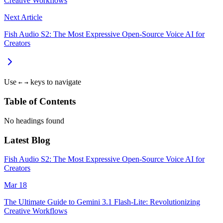
Creative Workflows
Next Article
Fish Audio S2: The Most Expressive Open-Source Voice AI for
Creators
Use
keys to navigate
←
→
Table of Contents
No headings found
Latest Blog
Fish Audio S2: The Most Expressive Open-Source Voice AI for
Creators
Mar 18
The Ultimate Guide to Gemini 3.1 Flash-Lite: Revolutionizing
Creative Workflows