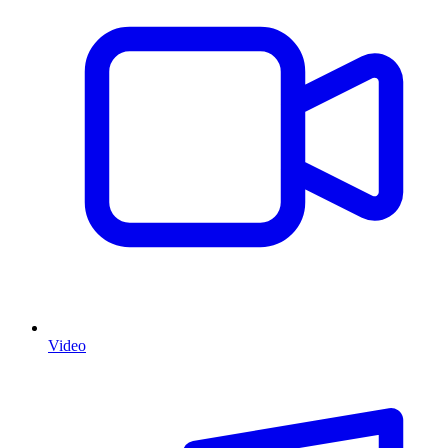
Video