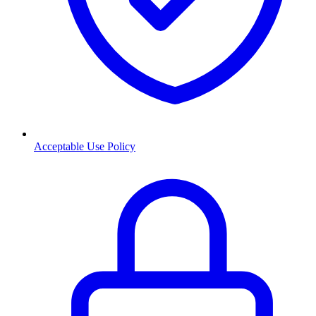
Acceptable Use Policy