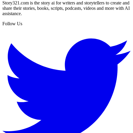
Story321.com is the story ai for writers and storytellers to create and
share their stories, books, scripts, podcasts, videos and more with AI
assistance.
Follow Us