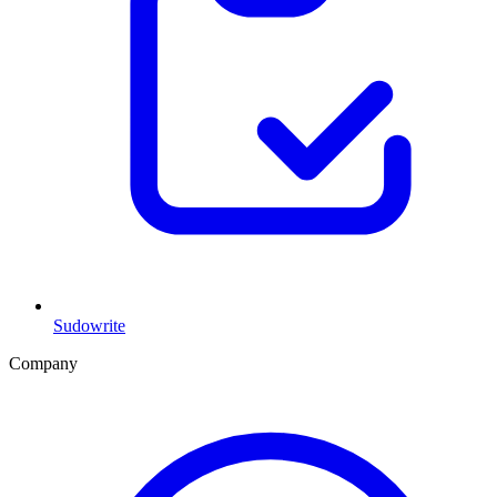
Sudowrite
Company