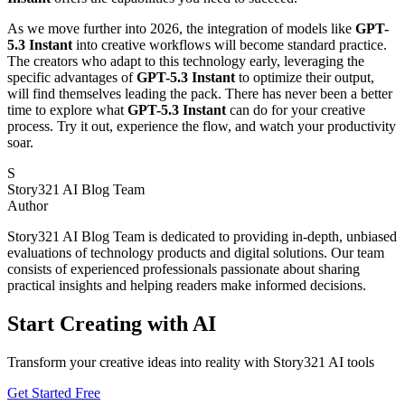
As we move further into 2026, the integration of models like
GPT-
5.3 Instant
into creative workflows will become standard practice.
The creators who adapt to this technology early, leveraging the
specific advantages of
GPT-5.3 Instant
to optimize their output,
will find themselves leading the pack. There has never been a better
time to explore what
GPT-5.3 Instant
can do for your creative
process. Try it out, experience the flow, and watch your productivity
soar.
S
Story321 AI Blog Team
Author
Story321 AI Blog Team is dedicated to providing in-depth, unbiased
evaluations of technology products and digital solutions. Our team
consists of experienced professionals passionate about sharing
practical insights and helping readers make informed decisions.
Start Creating with AI
Transform your creative ideas into reality with Story321 AI tools
Get Started Free