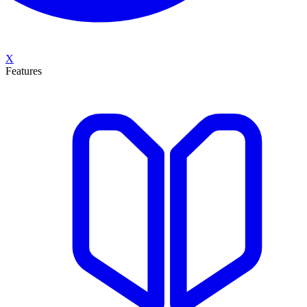
X
Features