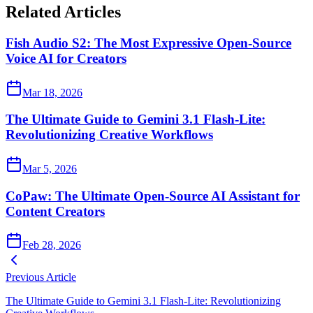
Related Articles
Fish Audio S2: The Most Expressive Open-Source
Voice AI for Creators
Mar 18, 2026
The Ultimate Guide to Gemini 3.1 Flash-Lite:
Revolutionizing Creative Workflows
Mar 5, 2026
CoPaw: The Ultimate Open-Source AI Assistant for
Content Creators
Feb 28, 2026
Previous Article
The Ultimate Guide to Gemini 3.1 Flash-Lite: Revolutionizing