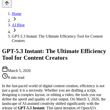
Home
AI Blog
GPT-5.3 Instant: The Ultimate Efficiency Tool for Content
Creators
GPT-5.3 Instant: The Ultimate Efficiency
Tool for Content Creators
March 5, 2026
8
min read
In the fast-paced world of digital content creation, efficiency is not
just a goal; it is a necessity. Whether you are drafting a script,
designing a complex layout, or editing a video, the tools you use
define the speed and quality of your output. On March 3, 2026, the
landscape of AI-assisted creativity shifted significantly with the
release of
GPT-5.3 Instant
. This latest iteration of OpenAI’s