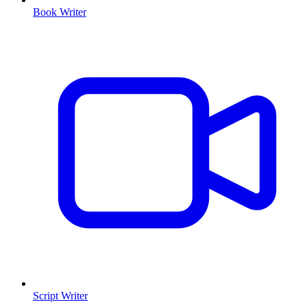
Book Writer
Script Writer