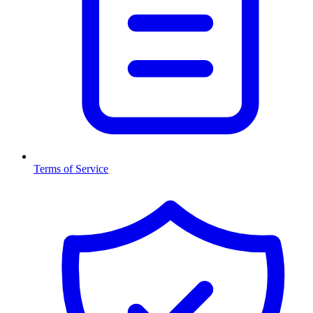
Terms of Service