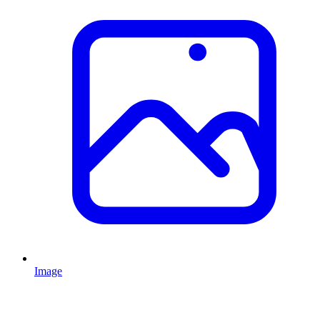
Image