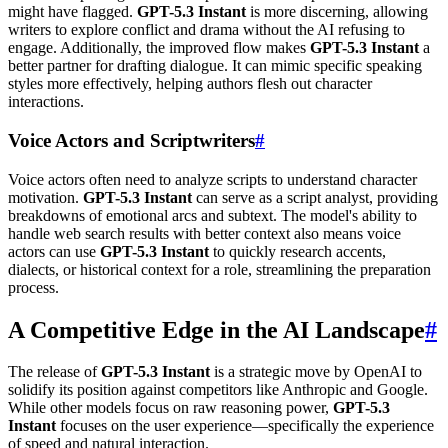
might have flagged.
GPT-5.3 Instant
is more discerning, allowing
writers to explore conflict and drama without the AI refusing to
engage. Additionally, the improved flow makes
GPT-5.3 Instant
a
better partner for drafting dialogue. It can mimic specific speaking
styles more effectively, helping authors flesh out character
interactions.
Voice Actors and Scriptwriters
#
Voice actors often need to analyze scripts to understand character
motivation.
GPT-5.3 Instant
can serve as a script analyst, providing
breakdowns of emotional arcs and subtext. The model's ability to
handle web search results with better context also means voice
actors can use
GPT-5.3 Instant
to quickly research accents,
dialects, or historical context for a role, streamlining the preparation
process.
A Competitive Edge in the AI Landscape
#
The release of
GPT-5.3 Instant
is a strategic move by OpenAI to
solidify its position against competitors like Anthropic and Google.
While other models focus on raw reasoning power,
GPT-5.3
Instant
focuses on the user experience—specifically the experience
of speed and natural interaction.