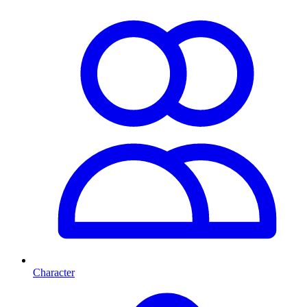
Character