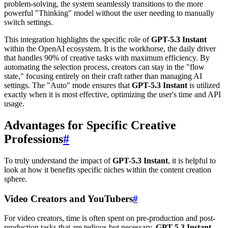
problem-solving, the system seamlessly transitions to the more
powerful "Thinking" model without the user needing to manually
switch settings.
This integration highlights the specific role of
GPT-5.3 Instant
within the OpenAI ecosystem. It is the workhorse, the daily driver
that handles 90% of creative tasks with maximum efficiency. By
automating the selection process, creators can stay in the "flow
state," focusing entirely on their craft rather than managing AI
settings. The "Auto" mode ensures that
GPT-5.3 Instant
is utilized
exactly when it is most effective, optimizing the user's time and API
usage.
Advantages for Specific Creative
Professions
#
To truly understand the impact of
GPT-5.3 Instant
, it is helpful to
look at how it benefits specific niches within the content creation
sphere.
Video Creators and YouTubers
#
For video creators, time is often spent on pre-production and post-
production tasks that are tedious but necessary.
GPT-5.3 Instant