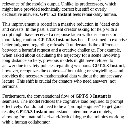
relevance of the model's output. Unlike its predecessors, which
might have provided technically correct but stiff or overly
declarative answers,
GPT-5.3 Instant
feels remarkably human.
This improvement is rooted in a massive reduction in "dead ends"
and caveats. In the past, a content creator asking for help with a
script might have received a response laden with disclaimers or
moralizing caution.
GPT-5.3 Instant
has been fine-tuned to exercise
better judgment regarding refusals. It understands the difference
between a harmful request and a creative challenge. For example,
when asked about calculating the trajectory for a scene involving
long-distance archery, previous models might have refused to
answer due to safety policies regarding weapons.
GPT-5.3 Instant
,
however, recognizes the context—filmmaking or storytelling—and
provides the necessary mathematical data without the unnecessary
lecture. This shift is crucial for creators who need answers, not
sermons.
Furthermore, the conversational flow of
GPT-5.3 Instant
is
seamless. The model reduces the cognitive load required to prompt
effectively. You do not need to be a "prompt engineer" to get good
results;
GPT-5.3 Instant
understands intent more accurately,
allowing for a natural back-and-forth dialogue that mimics working
with a human collaborator.