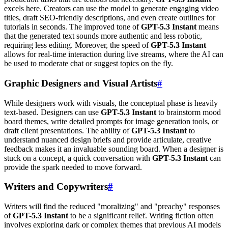
excels here. Creators can use the model to generate engaging video
titles, draft SEO-friendly descriptions, and even create outlines for
tutorials in seconds. The improved tone of
GPT-5.3 Instant
means
that the generated text sounds more authentic and less robotic,
requiring less editing. Moreover, the speed of
GPT-5.3 Instant
allows for real-time interaction during live streams, where the AI can
be used to moderate chat or suggest topics on the fly.
Graphic Designers and Visual Artists
#
While designers work with visuals, the conceptual phase is heavily
text-based. Designers can use
GPT-5.3 Instant
to brainstorm mood
board themes, write detailed prompts for image generation tools, or
draft client presentations. The ability of
GPT-5.3 Instant
to
understand nuanced design briefs and provide articulate, creative
feedback makes it an invaluable sounding board. When a designer is
stuck on a concept, a quick conversation with
GPT-5.3 Instant
can
provide the spark needed to move forward.
Writers and Copywriters
#
Writers will find the reduced "moralizing" and "preachy" responses
of
GPT-5.3 Instant
to be a significant relief. Writing fiction often
involves exploring dark or complex themes that previous AI models