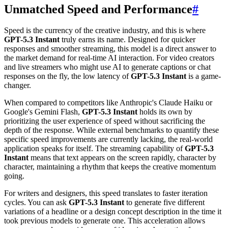
Unmatched Speed and Performance
#
Speed is the currency of the creative industry, and this is where
GPT-5.3 Instant
truly earns its name. Designed for quicker
responses and smoother streaming, this model is a direct answer to
the market demand for real-time AI interaction. For video creators
and live streamers who might use AI to generate captions or chat
responses on the fly, the low latency of
GPT-5.3 Instant
is a game-
changer.
When compared to competitors like Anthropic's Claude Haiku or
Google's Gemini Flash,
GPT-5.3 Instant
holds its own by
prioritizing the user experience of speed without sacrificing the
depth of the response. While external benchmarks to quantify these
specific speed improvements are currently lacking, the real-world
application speaks for itself. The streaming capability of
GPT-5.3
Instant
means that text appears on the screen rapidly, character by
character, maintaining a rhythm that keeps the creative momentum
going.
For writers and designers, this speed translates to faster iteration
cycles. You can ask
GPT-5.3 Instant
to generate five different
variations of a headline or a design concept description in the time it
took previous models to generate one. This acceleration allows