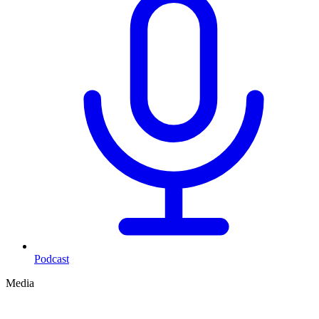
Podcast
Media