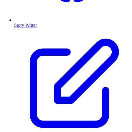
Story Writer