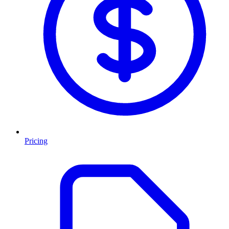
Pricing