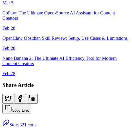
Mar 5
CoPaw: The Ultimate Open-Source AI Assistant for Content
Creators
Feb 28
OpenClaw Obsidian Skill Review: Setup, Use Cases & Limitations
Feb 28
Nano Banana 2: The Ultimate AI Efficiency Tool for Modern
Content Creators
Feb 28
Share Article
Copy Link
Story321.com