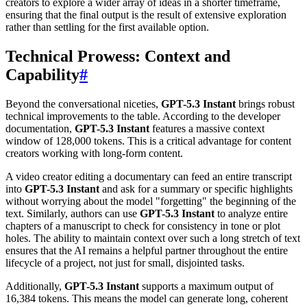
creators to explore a wider array of ideas in a shorter timeframe,
ensuring that the final output is the result of extensive exploration
rather than settling for the first available option.
Technical Prowess: Context and
Capability
#
Beyond the conversational niceties,
GPT-5.3 Instant
brings robust
technical improvements to the table. According to the developer
documentation,
GPT-5.3 Instant
features a massive context
window of 128,000 tokens. This is a critical advantage for content
creators working with long-form content.
A video creator editing a documentary can feed an entire transcript
into
GPT-5.3 Instant
and ask for a summary or specific highlights
without worrying about the model "forgetting" the beginning of the
text. Similarly, authors can use
GPT-5.3 Instant
to analyze entire
chapters of a manuscript to check for consistency in tone or plot
holes. The ability to maintain context over such a long stretch of text
ensures that the AI remains a helpful partner throughout the entire
lifecycle of a project, not just for small, disjointed tasks.
Additionally,
GPT-5.3 Instant
supports a maximum output of
16,384 tokens. This means the model can generate long, coherent