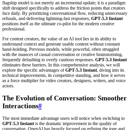
flagship model is not merely an incremental update; it is a paradigm
shift designed specifically to address the friction points that creators
face daily. By prioritizing conversational flow, reducing unnecessary
refusals, and delivering lightning-fast responses,
GPT-5.3 Instant
positions itself as the ultimate co-pilot for the modern creative
professional.
For content creators, the value of an AI tool lies in its ability to
understand context and generate usable content without constant
hand-holding. Previous models, while powerful, often struggled
with the nuances of casual conversation or creative brainstorming,
frequently defaulting to overly cautious responses.
GPT-5.3 Instant
eliminates these barriers. In this comprehensive analysis, we will
explore the specific advantages of
GPT-5.3 Instant
, diving into its
technical improvements, its competitive standing, and how it serves
as a force multiplier for video creators, designers, writers, and voice
actors.
The Evolution of Conversation: Smoother
Interactions
#
The most immediate advantage users will notice when switching to
GPT-5.3 Instant
is the dramatic improvement in the quality of
conversation. OpenAI has heavily focused on refining the tone and