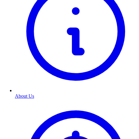
About Us