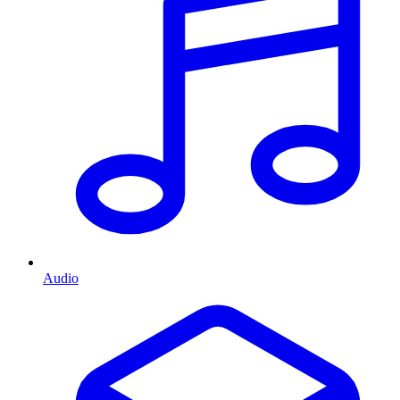
Audio