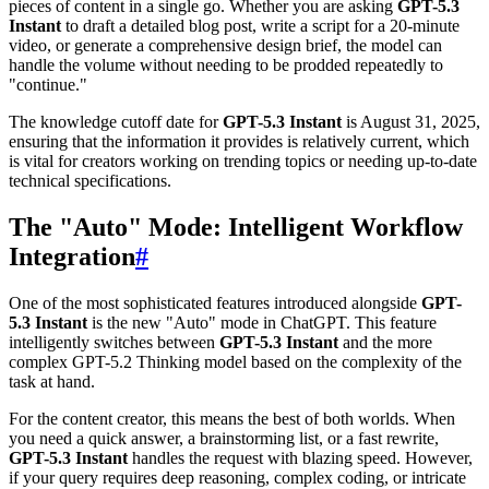
pieces of content in a single go. Whether you are asking
GPT-5.3
Instant
to draft a detailed blog post, write a script for a 20-minute
video, or generate a comprehensive design brief, the model can
handle the volume without needing to be prodded repeatedly to
"continue."
The knowledge cutoff date for
GPT-5.3 Instant
is August 31, 2025,
ensuring that the information it provides is relatively current, which
is vital for creators working on trending topics or needing up-to-date
technical specifications.
The "Auto" Mode: Intelligent Workflow
Integration
#
One of the most sophisticated features introduced alongside
GPT-
5.3 Instant
is the new "Auto" mode in ChatGPT. This feature
intelligently switches between
GPT-5.3 Instant
and the more
complex GPT-5.2 Thinking model based on the complexity of the
task at hand.
For the content creator, this means the best of both worlds. When
you need a quick answer, a brainstorming list, or a fast rewrite,
GPT-5.3 Instant
handles the request with blazing speed. However,
if your query requires deep reasoning, complex coding, or intricate