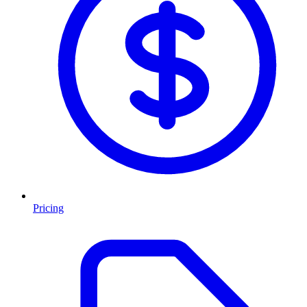
Pricing