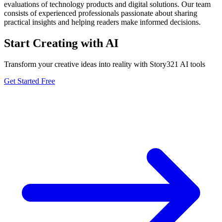
evaluations of technology products and digital solutions. Our team
consists of experienced professionals passionate about sharing
practical insights and helping readers make informed decisions.
Start Creating with AI
Transform your creative ideas into reality with Story321 AI tools
Get Started Free