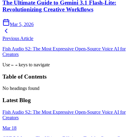
The Ultimate Guide to Gemini 3.1 Flash-Lite:
Revolutionizing Creative Workflows
Mar 5, 2026
Previous Article
Fish Audio S2: The Most Expressive Open-Source Voice AI for
Creators
Use
keys to navigate
←
→
Table of Contents
No headings found
Latest Blog
Fish Audio S2: The Most Expressive Open-Source Voice AI for
Creators
Mar 18