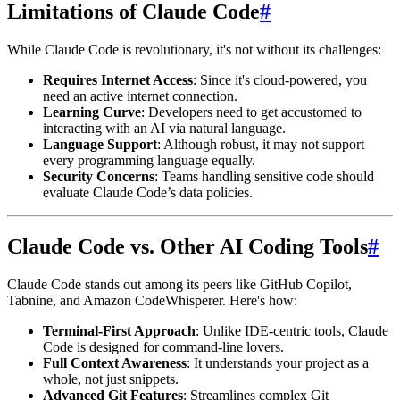
Limitations of Claude Code
#
While Claude Code is revolutionary, it's not without its challenges:
Requires Internet Access
: Since it's cloud-powered, you
need an active internet connection.
Learning Curve
: Developers need to get accustomed to
interacting with an AI via natural language.
Language Support
: Although robust, it may not support
every programming language equally.
Security Concerns
: Teams handling sensitive code should
evaluate Claude Code’s data policies.
Claude Code vs. Other AI Coding Tools
#
Claude Code stands out among its peers like GitHub Copilot,
Tabnine, and Amazon CodeWhisperer. Here's how:
Terminal-First Approach
: Unlike IDE-centric tools, Claude
Code is designed for command-line lovers.
Full Context Awareness
: It understands your project as a
whole, not just snippets.
Advanced Git Features
: Streamlines complex Git