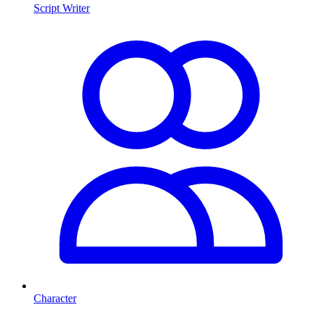
Script Writer
Character