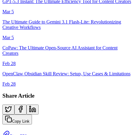
GPT-5.3 Instant: The Ultimate Efficiency Tool for Content Creators
Mar 5
The Ultimate Guide to Gemini 3.1 Flash-Lite: Revolutionizing
Creative Workflows
Mar 5
CoPaw: The Ultimate Open-Source AI Assistant for Content
Creators
Feb 28
OpenClaw Obsidian Skill Review: Setup, Use Cases & Limitations
Feb 28
Share Article
Copy Link