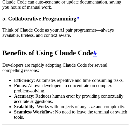
Claude Code can auto-generate or update documentation, saving
you hours of manual work.
5.
Collaborative Programming
#
Think of Claude Code as your AI pair programmer—always
available, tireless, and context-aware.
Benefits of Using Claude Code
#
Developers are rapidly adopting Claude Code for several
compelling reasons:
Efficiency
: Automates repetitive and time-consuming tasks.
Focus
: Allows developers to concentrate on complex
problem-solving.
Accuracy
: Reduces human error by providing contextually
accurate suggestions.
Scalability
: Works with projects of any size and complexity.
Seamless Workflow
: No need to leave the terminal or switch
tools.