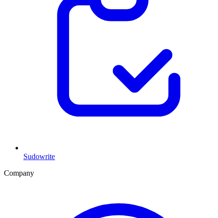
Sudowrite
Company