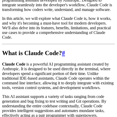
programming assistant developed by Anthropic. Designed to
integrate seamlessly into the developer's workflow, Claude Code is
transforming how coders write, understand, and manage software.
In this article, we will explore what Claude Code is, how it works,
and why it's becoming a must-have tool for modern developers.
We'll also delve into its features, benefits, limitations, and practical
use cases to provide a comprehensive understanding of Claude
Code.
What is Claude Code?
#
Claude Code
is a powerful AI programming assistant created by
Anthropic. It is designed to be used directly in the terminal, where
developers spend a significant portion of their time. Unlike
traditional IDE-based assistants, Claude Code operates within the
command line interface, allowing it to deeply integrate with existing
tools, version control systems, and development workflows.
This AI assistant supports a variety of tasks ranging from code
generation and bug fixing to test writing and Git operations. By
understanding the entire codebase contextually, Claude Code
provides intelligent suggestions and automates mundane tasks,
effectively acting as a pair programmer with superpowers.