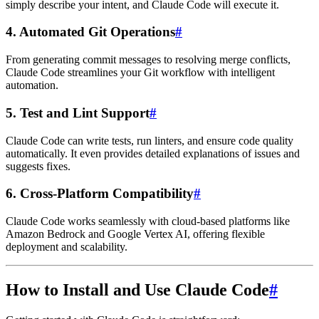
simply describe your intent, and Claude Code will execute it.
4.
Automated Git Operations
#
From generating commit messages to resolving merge conflicts,
Claude Code streamlines your Git workflow with intelligent
automation.
5.
Test and Lint Support
#
Claude Code can write tests, run linters, and ensure code quality
automatically. It even provides detailed explanations of issues and
suggests fixes.
6.
Cross-Platform Compatibility
#
Claude Code works seamlessly with cloud-based platforms like
Amazon Bedrock and Google Vertex AI, offering flexible
deployment and scalability.
How to Install and Use Claude Code
#