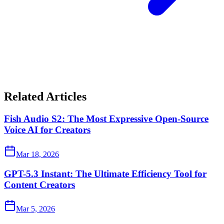
Related Articles
Fish Audio S2: The Most Expressive Open-Source
Voice AI for Creators
Mar 18, 2026
GPT-5.3 Instant: The Ultimate Efficiency Tool for
Content Creators
Mar 5, 2026