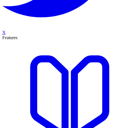
X
Features