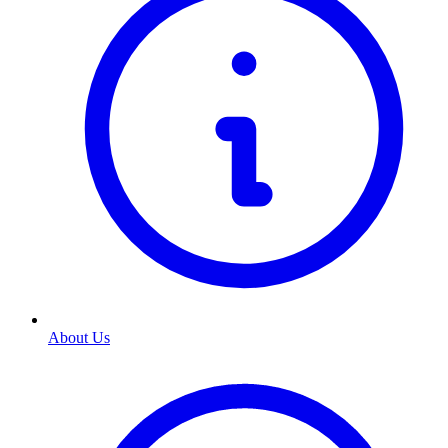
About Us