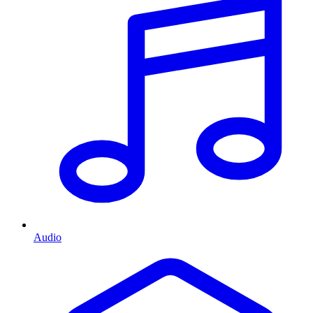
Audio