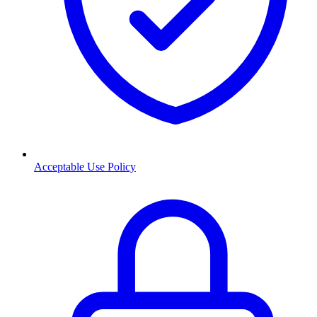
Acceptable Use Policy