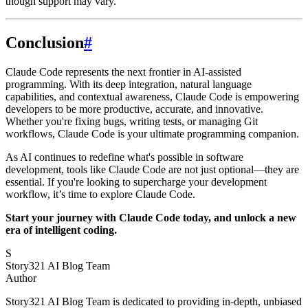
though support may vary.
Conclusion
#
Claude Code represents the next frontier in AI-assisted
programming. With its deep integration, natural language
capabilities, and contextual awareness, Claude Code is empowering
developers to be more productive, accurate, and innovative.
Whether you're fixing bugs, writing tests, or managing Git
workflows, Claude Code is your ultimate programming companion.
As AI continues to redefine what's possible in software
development, tools like Claude Code are not just optional—they are
essential. If you're looking to supercharge your development
workflow, it’s time to explore Claude Code.
Start your journey with Claude Code today, and unlock a new
era of intelligent coding.
S
Story321 AI Blog Team
Author
Story321 AI Blog Team is dedicated to providing in-depth, unbiased