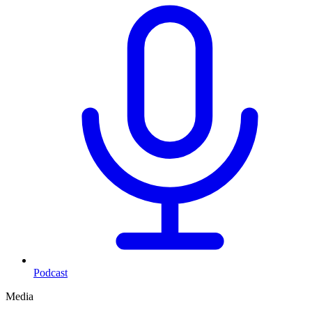
Podcast
Media