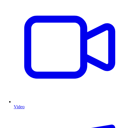
Video