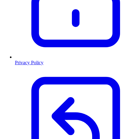
Privacy Policy