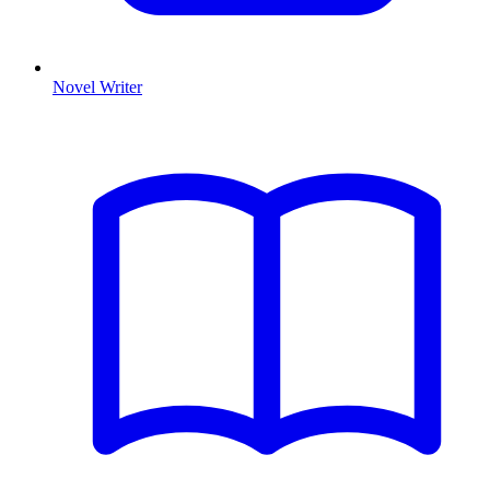
Novel Writer