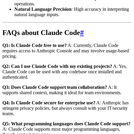
operations.
Natural Language Precision
: High accuracy in interpreting
natural language inputs.
FAQs about Claude Code
#
Q1: Is Claude Code free to use?
A: Currently, Claude Code
requires access to Anthropic Console and may involve usage-based
pricing.
Q2: Can I use Claude Code with my existing projects?
A: Yes,
Claude Code can be used with any codebase once installed and
authenticated.
Q3: Does Claude Code support team collaboration?
A: It
supports shared context, making it ideal for team environments.
Q4: Is Claude Code secure for enterprise use?
A: Anthropic has
stringent privacy policies, but always consult with your IT/security
teams.
Q5: What programming languages does Claude Code support?
A: Claude Code supports most major programming languages,