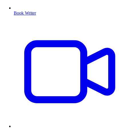
Book Writer