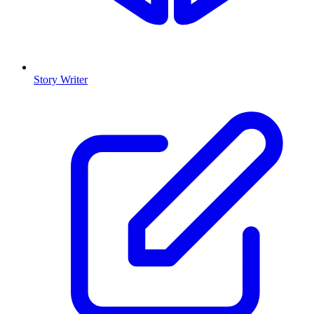
Story Writer