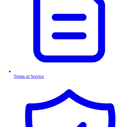
Terms of Service