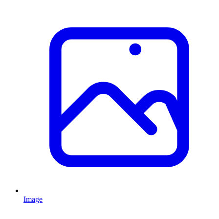
Image