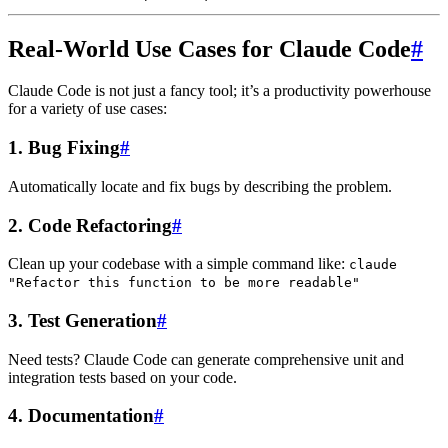
Real-World Use Cases for Claude Code
#
Claude Code is not just a fancy tool; it’s a productivity powerhouse
for a variety of use cases:
1.
Bug Fixing
#
Automatically locate and fix bugs by describing the problem.
2.
Code Refactoring
#
Clean up your codebase with a simple command like:
claude
"Refactor this function to be more readable"
3.
Test Generation
#
Need tests? Claude Code can generate comprehensive unit and
integration tests based on your code.
4.
Documentation
#