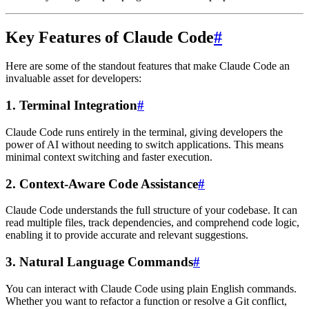
Key Features of Claude Code
#
Here are some of the standout features that make Claude Code an
invaluable asset for developers:
1.
Terminal Integration
#
Claude Code runs entirely in the terminal, giving developers the
power of AI without needing to switch applications. This means
minimal context switching and faster execution.
2.
Context-Aware Code Assistance
#
Claude Code understands the full structure of your codebase. It can
read multiple files, track dependencies, and comprehend code logic,
enabling it to provide accurate and relevant suggestions.
3.
Natural Language Commands
#
You can interact with Claude Code using plain English commands.
Whether you want to refactor a function or resolve a Git conflict,