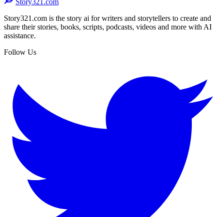
Story321.com
Story321.com is the story ai for writers and storytellers to create and
share their stories, books, scripts, podcasts, videos and more with AI
assistance.
Follow Us