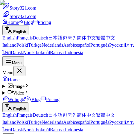
Story321.com
Story321.com
Home
Blog
Pricing
English
English
Français
Deutsch
日本語
한국인
简体中文
繁體中文
Italiano
Polski
Türkçe
Nederlands
Arabic
español
Português
Русский
ภา
ไทย
Dansk
Norsk bokmål
Bahasa Indonesia
Menu
Menu
Home
Image
Video
Writing
Blog
Pricing
English
English
Français
Deutsch
日本語
한국인
简体中文
繁體中文
Italiano
Polski
Türkçe
Nederlands
Arabic
español
Português
Русский
ภา
ไทย
Dansk
Norsk bokmål
Bahasa Indonesia