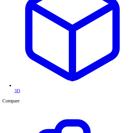
3D
Compare