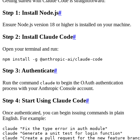
Getting started with Claude Code is straightforward:
Step 1: Install Node.js
#
Ensure Node.js version 18 or higher is installed on your machine.
Step 2: Install Claude Code
#
Open your terminal and run:
Step 3: Authenticate
#
Run the command
to begin the OAuth authentication
claude
process with your Anthropic Console account.
Step 4: Start Using Claude Code
#
Once authenticated, you can begin issuing commands in plain
English. For example:
claude "Fix the type error in auth module"

claude "Generate a unit test for login function"
