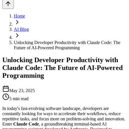
Home
AI Blog
Unlocking Developer Productivity with Claude Code: The
Future of AI-Powered Programming
Unlocking Developer Productivity with
Claude Code: The Future of AI-Powered
Programming
May 23, 2025
5
min read
In today's fast-evolving software landscape, developers are
constantly looking for ways to accelerate their workflows, reduce
repetitive tasks, and focus more on problem-solving and innovation.
Enter
Claude Code
, a groundbreaking terminal-based AI