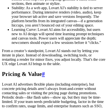
sections, then animate or stylize.
Stability: As a web app, Lovart AI’s stability is tied to server
performance. During intensive renders (video, audio), keep
your browser tab active and save versions frequently. The
platform benefits from its integrated canvas—if a generation
hiccups, you aren’t bounced out of your editing space.
Learning Curve: Lovart AI aims for accessibility, but users
new to AI design will spend time learning prompt techniques
and canvas tools. Power users will appreciate the depth;
newcomers should expect a few sessions before it “clicks.”
From a creator’s standpoint, Lovart AI stands out by letting you
iterate in place. Instead of downloading, switching tools, or
restarting a render for minor fixes, you adjust locally. That’s the core
UX edge Lovart AI brings to the table.
Pricing & Value
#
Lovart AI advertises flexible plans (including enterprise), but
concrete pricing details aren’t always front-and-center without
contacting sales or visiting the pricing page during promotions.
Periodic deals—like flash sales—show up, but they may be time-
limited. If your team needs predictable budgeting, factor in the time
to confirm rates, usage limits, and enterprise features such as SSO,