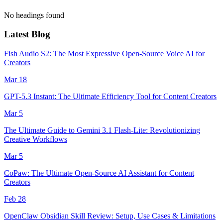
No headings found
Latest Blog
Fish Audio S2: The Most Expressive Open-Source Voice AI for
Creators
Mar 18
GPT-5.3 Instant: The Ultimate Efficiency Tool for Content Creators
Mar 5
The Ultimate Guide to Gemini 3.1 Flash-Lite: Revolutionizing
Creative Workflows
Mar 5
CoPaw: The Ultimate Open-Source AI Assistant for Content
Creators
Feb 28
OpenClaw Obsidian Skill Review: Setup, Use Cases & Limitations