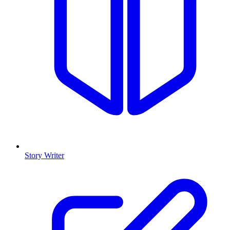
Story Writer