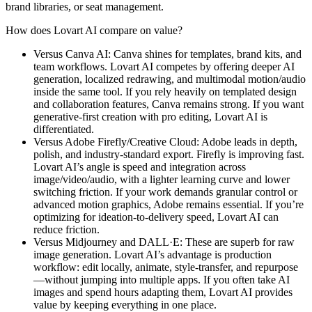
brand libraries, or seat management.
How does Lovart AI compare on value?
Versus Canva AI: Canva shines for templates, brand kits, and
team workflows. Lovart AI competes by offering deeper AI
generation, localized redrawing, and multimodal motion/audio
inside the same tool. If you rely heavily on templated design
and collaboration features, Canva remains strong. If you want
generative-first creation with pro editing, Lovart AI is
differentiated.
Versus Adobe Firefly/Creative Cloud: Adobe leads in depth,
polish, and industry-standard export. Firefly is improving fast.
Lovart AI’s angle is speed and integration across
image/video/audio, with a lighter learning curve and lower
switching friction. If your work demands granular control or
advanced motion graphics, Adobe remains essential. If you’re
optimizing for ideation-to-delivery speed, Lovart AI can
reduce friction.
Versus Midjourney and DALL·E: These are superb for raw
image generation. Lovart AI’s advantage is production
workflow: edit locally, animate, style-transfer, and repurpose
—without jumping into multiple apps. If you often take AI
images and spend hours adapting them, Lovart AI provides
value by keeping everything in one place.