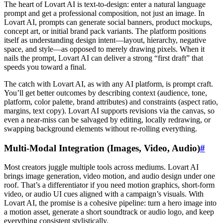
The heart of Lovart AI is text-to-design: enter a natural language
prompt and get a professional composition, not just an image. In
Lovart AI, prompts can generate social banners, product mockups,
concept art, or initial brand pack variants. The platform positions
itself as understanding design intent—layout, hierarchy, negative
space, and style—as opposed to merely drawing pixels. When it
nails the prompt, Lovart AI can deliver a strong “first draft” that
speeds you toward a final.
The catch with Lovart AI, as with any AI platform, is prompt craft.
You’ll get better outcomes by describing context (audience, tone,
platform, color palette, brand attributes) and constraints (aspect ratio,
margins, text copy). Lovart AI supports revisions via the canvas, so
even a near-miss can be salvaged by editing, locally redrawing, or
swapping background elements without re-rolling everything.
Multi-Modal Integration (Images, Video, Audio)
#
Most creators juggle multiple tools across mediums. Lovart AI
brings image generation, video motion, and audio design under one
roof. That’s a differentiator if you need motion graphics, short-form
video, or audio UI cues aligned with a campaign’s visuals. With
Lovart AI, the promise is a cohesive pipeline: turn a hero image into
a motion asset, generate a short soundtrack or audio logo, and keep
everything consistent stylistically.