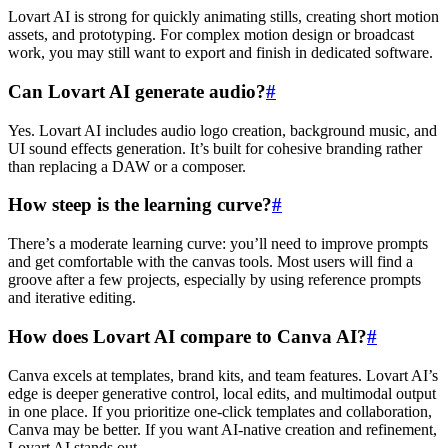
Lovart AI is strong for quickly animating stills, creating short motion
assets, and prototyping. For complex motion design or broadcast
work, you may still want to export and finish in dedicated software.
Can Lovart AI generate audio?
#
Yes. Lovart AI includes audio logo creation, background music, and
UI sound effects generation. It’s built for cohesive branding rather
than replacing a DAW or a composer.
How steep is the learning curve?
#
There’s a moderate learning curve: you’ll need to improve prompts
and get comfortable with the canvas tools. Most users will find a
groove after a few projects, especially by using reference prompts
and iterative editing.
How does Lovart AI compare to Canva AI?
#
Canva excels at templates, brand kits, and team features. Lovart AI’s
edge is deeper generative control, local edits, and multimodal output
in one place. If you prioritize one-click templates and collaboration,
Canva may be better. If you want AI-native creation and refinement,
Lovart AI stands out.