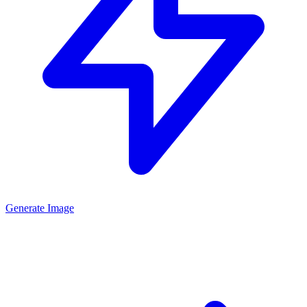
Generate Image