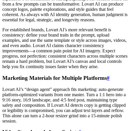
from a few prompts can be transformative. Lovart AI can produce
concept logos, palette explorations, and style guides that feel
coherent. As always with AI identity generation, human judgment is
essential for legal, strategic, and longevity reasons.
For established brands, Lovart AI’s more relevant benefit is
consistency: define your brand traits in the prompt, upload
examples, and use the same template or style across images, videos,
and even audio. Lovart AI claims character consistency
improvements—a common pain point for AI imagery. Expect
progress, not perfection: consistent characters across multiple scenes
remain a hard problem, but Lovart AI’s canvas and local controls
help you fix continuity issues faster when they arise.
Marketing Materials for Multiple Platforms
#
Lovart AI’s “design agent” approach fits marketing: auto-generate
platform-optimized variants from one master. Turn a 1:1 hero into a
9:16 story, 16:9 landscape, and 4:5 feed post, maintaining type
safety and composition. If Lovart AI detects copy is getting clipped
or legibility is compromised, you can adjust text layers and reflow.
This alone can turn a 2-hour resizer grind into a 15-minute polish
session.