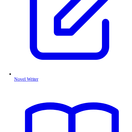
Novel Writer