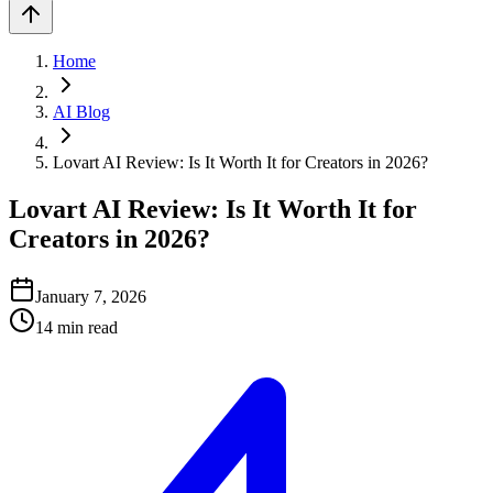
Home
AI Blog
Lovart AI Review: Is It Worth It for Creators in 2026?
Lovart AI Review: Is It Worth It for
Creators in 2026?
January 7, 2026
14
min read