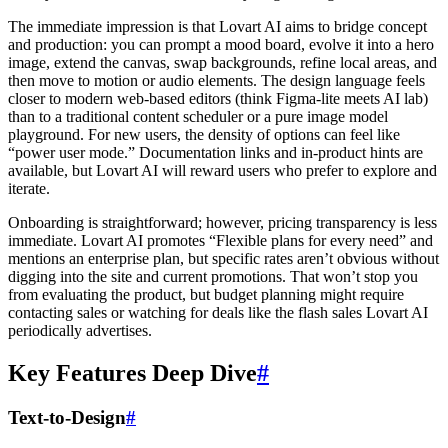
The immediate impression is that Lovart AI aims to bridge concept
and production: you can prompt a mood board, evolve it into a hero
image, extend the canvas, swap backgrounds, refine local areas, and
then move to motion or audio elements. The design language feels
closer to modern web-based editors (think Figma-lite meets AI lab)
than to a traditional content scheduler or a pure image model
playground. For new users, the density of options can feel like
“power user mode.” Documentation links and in-product hints are
available, but Lovart AI will reward users who prefer to explore and
iterate.
Onboarding is straightforward; however, pricing transparency is less
immediate. Lovart AI promotes “Flexible plans for every need” and
mentions an enterprise plan, but specific rates aren’t obvious without
digging into the site and current promotions. That won’t stop you
from evaluating the product, but budget planning might require
contacting sales or watching for deals like the flash sales Lovart AI
periodically advertises.
Key Features Deep Dive
#
Text-to-Design
#