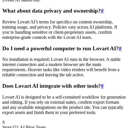
What about data privacy and ownership?
#
Review Lovart AI’s terms for specifics on content ownership,
training usage, and privacy. Policies vary across AI platforms. If
you’re handling sensitive or client-proprietary assets, confirm
enterprise-grade controls with the Lovart AI team.
Do I need a powerful computer to run Lovart AI?
#
No installation is required; Lovart AI runs in the browser. A stable
internet connection and a modern browser are the main
requirements. Heavier tasks like video renders will benefit from a
reliable connection and leaving the tab active.
Does Lovart AI integrate with other tools?
#
Lovart AI is designed to be a self-contained workflow for generation
and editing. If you rely on external suites, confirm export formats
and any available integrations on the product site. You can typically
export assets and finish them in your preferred tools.
S
Story321 AI Blog Team