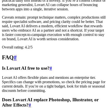
practical daily tool instead of a novelty. If you’re a content creator or
marketing generalist, Lovart AI can collapse hours of bouncing
between apps into a single, iterative session.
Caveats remain: prompt technique matters, complex productions still
require specialist software, and pricing clarity could be better. That
said, Lovart AI delivers a modern, efficient workflow that rewards
users who embrace AI as a partner and not a shortcut. If your target
is faster concept-to-campaign execution with enough control to stay
on brand, Lovart AI is worth serious consideration.
Overall rating: 4.2/5
FAQ
#
Is Lovart AI free to use?
#
Lovart AI offers flexible plans and mentions an enterprise tier.
Specifics can change with promotions, so check the pricing page for
current details. If you’re on a tight budget, look for trials or seasonal
discounts before committing.
Does Lovart AI replace Photoshop, Illustrator, or
After Effects?
#