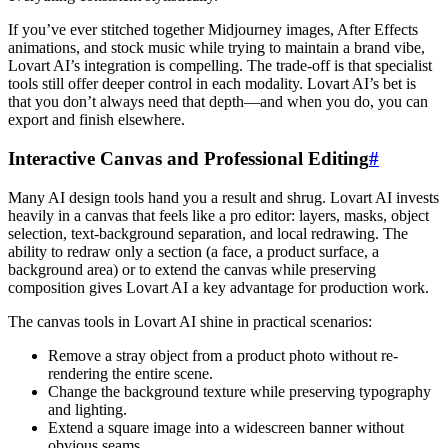
If you’ve ever stitched together Midjourney images, After Effects
animations, and stock music while trying to maintain a brand vibe,
Lovart AI’s integration is compelling. The trade-off is that specialist
tools still offer deeper control in each modality. Lovart AI’s bet is
that you don’t always need that depth—and when you do, you can
export and finish elsewhere.
Interactive Canvas and Professional Editing
#
Many AI design tools hand you a result and shrug. Lovart AI invests
heavily in a canvas that feels like a pro editor: layers, masks, object
selection, text-background separation, and local redrawing. The
ability to redraw only a section (a face, a product surface, a
background area) or to extend the canvas while preserving
composition gives Lovart AI a key advantage for production work.
The canvas tools in Lovart AI shine in practical scenarios:
Remove a stray object from a product photo without re-
rendering the entire scene.
Change the background texture while preserving typography
and lighting.
Extend a square image into a widescreen banner without
obvious seams.