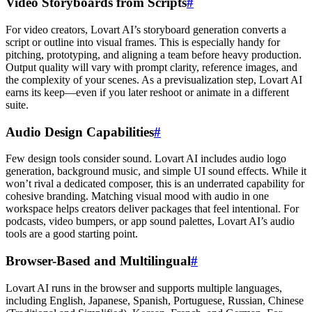
Video Storyboards from Scripts
#
For video creators, Lovart AI’s storyboard generation converts a
script or outline into visual frames. This is especially handy for
pitching, prototyping, and aligning a team before heavy production.
Output quality will vary with prompt clarity, reference images, and
the complexity of your scenes. As a previsualization step, Lovart AI
earns its keep—even if you later reshoot or animate in a different
suite.
Audio Design Capabilities
#
Few design tools consider sound. Lovart AI includes audio logo
generation, background music, and simple UI sound effects. While it
won’t rival a dedicated composer, this is an underrated capability for
cohesive branding. Matching visual mood with audio in one
workspace helps creators deliver packages that feel intentional. For
podcasts, video bumpers, or app sound palettes, Lovart AI’s audio
tools are a good starting point.
Browser-Based and Multilingual
#
Lovart AI runs in the browser and supports multiple languages,
including English, Japanese, Spanish, Portuguese, Russian, Chinese