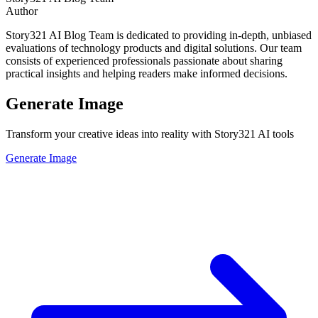
Author
Story321 AI Blog Team is dedicated to providing in-depth, unbiased
evaluations of technology products and digital solutions. Our team
consists of experienced professionals passionate about sharing
practical insights and helping readers make informed decisions.
Generate Image
Transform your creative ideas into reality with Story321 AI tools
Generate Image