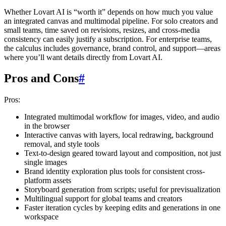
Whether Lovart AI is “worth it” depends on how much you value
an integrated canvas and multimodal pipeline. For solo creators and
small teams, time saved on revisions, resizes, and cross-media
consistency can easily justify a subscription. For enterprise teams,
the calculus includes governance, brand control, and support—areas
where you’ll want details directly from Lovart AI.
Pros and Cons
#
Pros:
Integrated multimodal workflow for images, video, and audio
in the browser
Interactive canvas with layers, local redrawing, background
removal, and style tools
Text-to-design geared toward layout and composition, not just
single images
Brand identity exploration plus tools for consistent cross-
platform assets
Storyboard generation from scripts; useful for previsualization
Multilingual support for global teams and creators
Faster iteration cycles by keeping edits and generations in one
workspace