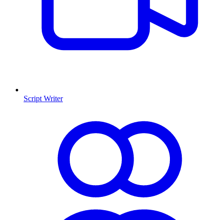
Script Writer