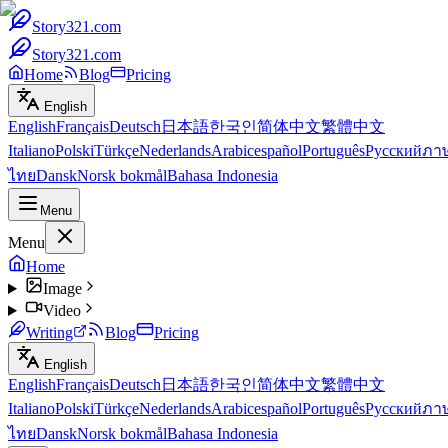
Story321.com
Story321.com
Home
Blog
Pricing
English
English
Français
Deutsch
日本語
한국인
简体中文
繁體中文
Italiano
Polski
Türkçe
Nederlands
Arabic
español
Português
Русский
ภา
ไทย
Dansk
Norsk bokmål
Bahasa Indonesia
Menu
Menu
Home
Image
Video
Writing
Blog
Pricing
English
English
Français
Deutsch
日本語
한국인
简体中文
繁體中文
Italiano
Polski
Türkçe
Nederlands
Arabic
español
Português
Русский
ภา
ไทย
Dansk
Norsk bokmål
Bahasa Indonesia