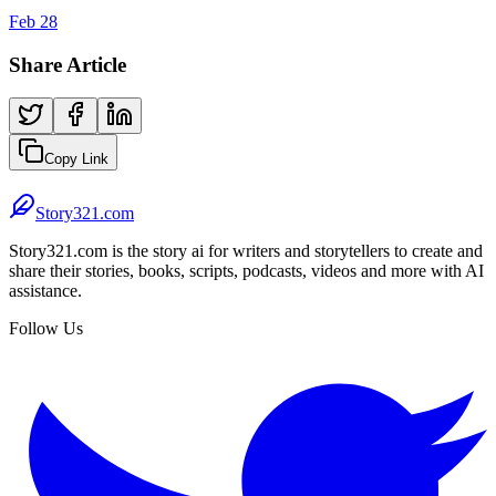
Feb 28
Share Article
Copy Link
Story321.com
Story321.com is the story ai for writers and storytellers to create and
share their stories, books, scripts, podcasts, videos and more with AI
assistance.
Follow Us