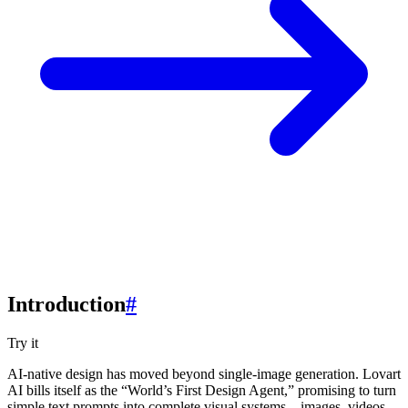
Introduction
#
Try it
AI-native design has moved beyond single-image generation. Lovart
AI bills itself as the “World’s First Design Agent,” promising to turn
simple text prompts into complete visual systems—images, videos,