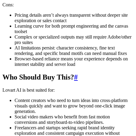
Cons:
Pricing details aren’t always transparent without deeper site
exploration or sales contact
Learning curve for both prompt engineering and the canvas
toolset
Complex or specialized outputs may still require Adobe/other
pro suites
AI limitations persist: character consistency, fine text
rendering, and specific brand motifs can need manual fixes
Browser-based reliance means your experience depends on
internet stability and server load
Who Should Buy This?
#
Lovart AI is best suited for:
Content creators who need to turn ideas into cross-platform
visuals quickly and want to grow beyond one-click image
generation.
Social video makers who benefit from fast motion
conversions and storyboard-to-video pipelines.
Freelancers and startups seeking rapid brand identity
exploration and consistent campaign execution without