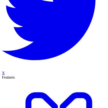
X
Features