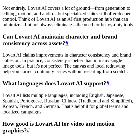
Not entirely. Lovart AI covers a lot of ground—from generation to
editing, motion, and audio—but specialized suites still offer deeper
control. Think of Lovart AI as an AI-first production hub that can
minimize—but not always eliminate—the need for heavy-duty tools.
Can Lovart AI maintain character and brand
consistency across assets?
#
Lovart AI claims improvements in character consistency and brand
cohesion. In practice, consistency is better than in many single-
image tools, but it’s not perfect. The canvas and local redrawing
help you correct continuity issues without restarting from scratch.
What languages does Lovart AI support?
#
Lovart AI lists multiple languages, including English, Japanese,
Spanish, Portuguese, Russian, Chinese (Traditional and Simplified),
Korean, French, and German. That’s helpful for global teams and
localized campaigns.
How good is Lovart AI for video and motion
graphics?
#