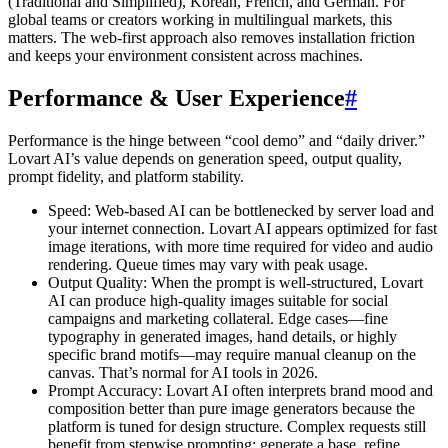
(Traditional and Simplified), Korean, French, and German. For
global teams or creators working in multilingual markets, this
matters. The web-first approach also removes installation friction
and keeps your environment consistent across machines.
Performance & User Experience
#
Performance is the hinge between “cool demo” and “daily driver.”
Lovart AI’s value depends on generation speed, output quality,
prompt fidelity, and platform stability.
Speed: Web-based AI can be bottlenecked by server load and
your internet connection. Lovart AI appears optimized for fast
image iterations, with more time required for video and audio
rendering. Queue times may vary with peak usage.
Output Quality: When the prompt is well-structured, Lovart
AI can produce high-quality images suitable for social
campaigns and marketing collateral. Edge cases—fine
typography in generated images, hand details, or highly
specific brand motifs—may require manual cleanup on the
canvas. That’s normal for AI tools in 2026.
Prompt Accuracy: Lovart AI often interprets brand mood and
composition better than pure image generators because the
platform is tuned for design structure. Complex requests still
benefit from stepwise prompting: generate a base, refine