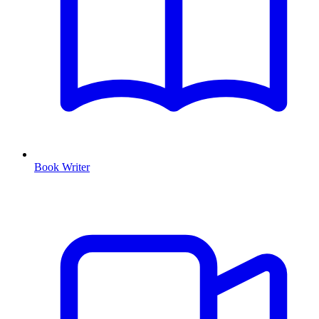
Book Writer