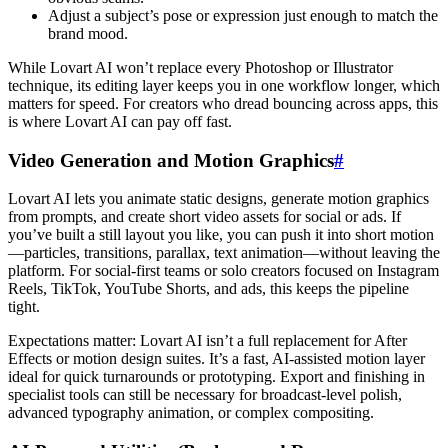
Adjust a subject’s pose or expression just enough to match the
brand mood.
While Lovart AI won’t replace every Photoshop or Illustrator
technique, its editing layer keeps you in one workflow longer, which
matters for speed. For creators who dread bouncing across apps, this
is where Lovart AI can pay off fast.
Video Generation and Motion Graphics
#
Lovart AI lets you animate static designs, generate motion graphics
from prompts, and create short video assets for social or ads. If
you’ve built a still layout you like, you can push it into short motion
—particles, transitions, parallax, text animation—without leaving the
platform. For social-first teams or solo creators focused on Instagram
Reels, TikTok, YouTube Shorts, and ads, this keeps the pipeline
tight.
Expectations matter: Lovart AI isn’t a full replacement for After
Effects or motion design suites. It’s a fast, AI-assisted motion layer
ideal for quick turnarounds or prototyping. Export and finishing in
specialist tools can still be necessary for broadcast-level polish,
advanced typography animation, or complex compositing.