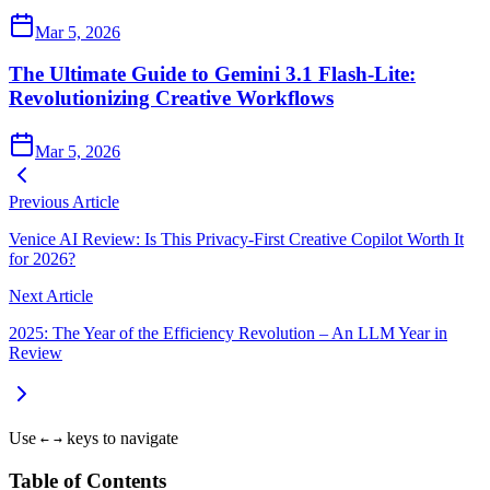
Mar 5, 2026
The Ultimate Guide to Gemini 3.1 Flash-Lite:
Revolutionizing Creative Workflows
Mar 5, 2026
Previous Article
Venice AI Review: Is This Privacy-First Creative Copilot Worth It
for 2026?
Next Article
2025: The Year of the Efficiency Revolution – An LLM Year in
Review
Use
keys to navigate
←
→
Table of Contents