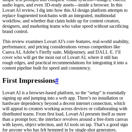
audio logos, and even 3D-ready assets—inside a browser. In this
Lovart AI review, I dig into how this AI design platform attempts to
replace fragmented toolchains with an integrated, multimodal
workflow, and whether that claim holds up for content creators,
designers, and marketing teams who value speed without sacrificing
brand control.
This review examines Lovart AI’s core features, real-world usability,
performance, and pricing considerations versus competitors like
Canva AI, Adobe’s Firefly suite, Midjourney, and DALL·E. I’ll
cover who will get the most out of Lovart AI, where it still has
rough edges, and practical recommendations for integrating it into a
content pipeline built for speed and consistency.
First Impressions
#
Lovart AI is a browser-based platform, so the “setup” is essentially
signing up and jumping into a web app. There’s no installation or
hardware dependency beyond a decent internet connection, which
will appeal to creators working across devices or collaborating with
distributed teams. From first load, Lovart AI presents itself as more
than a prompt box; the interface revolves around a free-form canvas
with layers, object selection, and AI tools on tap. That’s a good sign
for anyone who has felt hemmed in by single-shot generators.