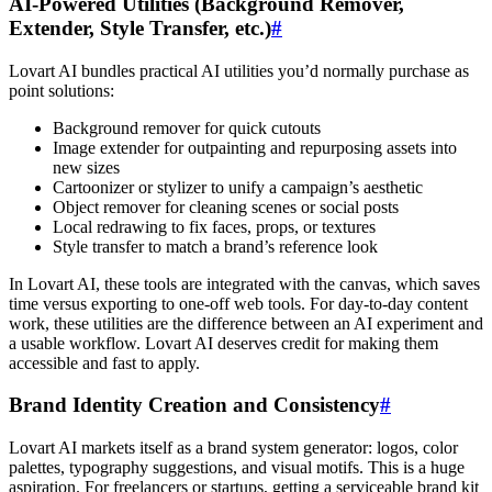
AI-Powered Utilities (Background Remover,
Extender, Style Transfer, etc.)
#
Lovart AI bundles practical AI utilities you’d normally purchase as
point solutions:
Background remover for quick cutouts
Image extender for outpainting and repurposing assets into
new sizes
Cartoonizer or stylizer to unify a campaign’s aesthetic
Object remover for cleaning scenes or social posts
Local redrawing to fix faces, props, or textures
Style transfer to match a brand’s reference look
In Lovart AI, these tools are integrated with the canvas, which saves
time versus exporting to one-off web tools. For day-to-day content
work, these utilities are the difference between an AI experiment and
a usable workflow. Lovart AI deserves credit for making them
accessible and fast to apply.
Brand Identity Creation and Consistency
#
Lovart AI markets itself as a brand system generator: logos, color
palettes, typography suggestions, and visual motifs. This is a huge
aspiration. For freelancers or startups, getting a serviceable brand kit