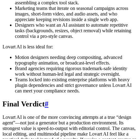
assembling a complex tool stack.
Marketing teams that iterate on seasonal campaigns across
images, short-form video, and audio assets, and who
appreciate keeping revisions inside a single web app.
Designers who want an AI assistant to automate repetitive
tasks (backgrounds, resizes, object removal) while retaining
control via a pro-style canvas.
Lovart AI is less ideal for:
Motion designers needing deep compositing, advanced
typography animation, or broadcast-level effects.
Brand agencies requiring rigorous trademark-safe identity
work without human-led legal and strategic oversight.
Teams locked into existing enterprise platforms with heavy
plugin dependencies and strict governance unless Lovart AI
can meet your compliance needs.
Final Verdict
#
Lovart AI is one of the more convincing attempts at a true “design
agent”—not just a generator but a production environment. Its
strongest value is speed-to-output with editorial control. The canvas,
local editing, and multimodal pipeline make Lovart AI feel like a