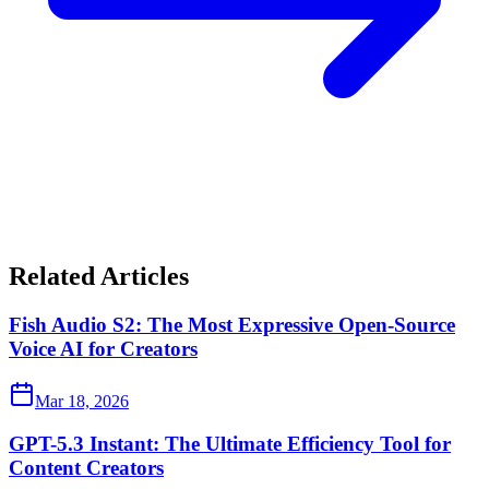
Related Articles
Fish Audio S2: The Most Expressive Open-Source
Voice AI for Creators
Mar 18, 2026
GPT-5.3 Instant: The Ultimate Efficiency Tool for
Content Creators