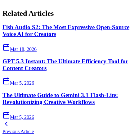
Related Articles
Fish Audio S2: The Most Expressive Open-Source
Voice AI for Creators
Mar 18, 2026
GPT-5.3 Instant: The Ultimate Efficiency Tool for
Content Creators
Mar 5, 2026
The Ultimate Guide to Gemini 3.1 Flash-Lite:
Revolutionizing Creative Workflows
Mar 5, 2026
Previous Article