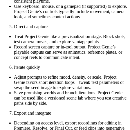
consistent playtime.
Use keyboard, mouse, or a gamepad (if supported) to explore.
Project Genie’s controls typically include movement, camera
look, and sometimes context actions.
Direct and capture
Treat Project Genie like a previsualization stage. Block shots,
test camera moves, and explore vantage points.
Record screen capture or in-tool output. Project Genie’s
playable outputs can serve as animatics, reference plates, or
concept reels to communicate intent.
Iterate quickly
Adjust prompts to refine mood, density, or scale. Project
Genie favors short iteration loops—tweak text parameters or
swap the seed image to explore variations.
Save promising worlds and branch iterations. Project Genie
can be used like a versioned scene lab where you test creative
paths side by side.
Export and integrate
Depending on access level, export recordings for editing in
Premiere, Resolve, or Final Cut, or feed clips into generative