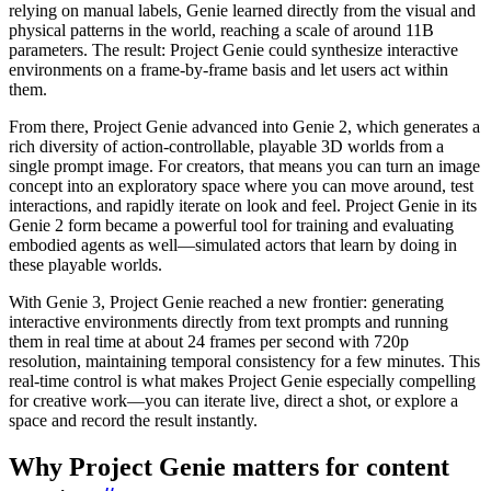
relying on manual labels, Genie learned directly from the visual and
physical patterns in the world, reaching a scale of around 11B
parameters. The result: Project Genie could synthesize interactive
environments on a frame-by-frame basis and let users act within
them.
From there, Project Genie advanced into Genie 2, which generates a
rich diversity of action-controllable, playable 3D worlds from a
single prompt image. For creators, that means you can turn an image
concept into an exploratory space where you can move around, test
interactions, and rapidly iterate on look and feel. Project Genie in its
Genie 2 form became a powerful tool for training and evaluating
embodied agents as well—simulated actors that learn by doing in
these playable worlds.
With Genie 3, Project Genie reached a new frontier: generating
interactive environments directly from text prompts and running
them in real time at about 24 frames per second with 720p
resolution, maintaining temporal consistency for a few minutes. This
real-time control is what makes Project Genie especially compelling
for creative work—you can iterate live, direct a shot, or explore a
space and record the result instantly.
Why Project Genie matters for content