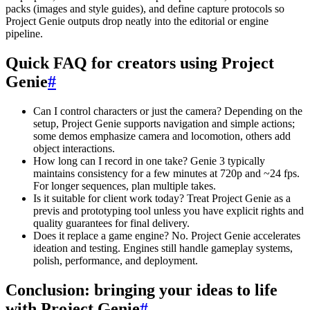
packs (images and style guides), and define capture protocols so
Project Genie outputs drop neatly into the editorial or engine
pipeline.
Quick FAQ for creators using Project
Genie
#
Can I control characters or just the camera? Depending on the
setup, Project Genie supports navigation and simple actions;
some demos emphasize camera and locomotion, others add
object interactions.
How long can I record in one take? Genie 3 typically
maintains consistency for a few minutes at 720p and ~24 fps.
For longer sequences, plan multiple takes.
Is it suitable for client work today? Treat Project Genie as a
previs and prototyping tool unless you have explicit rights and
quality guarantees for final delivery.
Does it replace a game engine? No. Project Genie accelerates
ideation and testing. Engines still handle gameplay systems,
polish, performance, and deployment.
Conclusion: bringing your ideas to life
with Project Genie
#