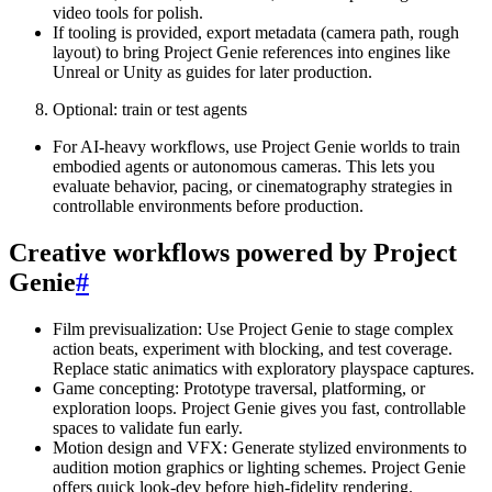
video tools for polish.
If tooling is provided, export metadata (camera path, rough
layout) to bring Project Genie references into engines like
Unreal or Unity as guides for later production.
Optional: train or test agents
For AI-heavy workflows, use Project Genie worlds to train
embodied agents or autonomous cameras. This lets you
evaluate behavior, pacing, or cinematography strategies in
controllable environments before production.
Creative workflows powered by Project
Genie
#
Film previsualization: Use Project Genie to stage complex
action beats, experiment with blocking, and test coverage.
Replace static animatics with exploratory playspace captures.
Game concepting: Prototype traversal, platforming, or
exploration loops. Project Genie gives you fast, controllable
spaces to validate fun early.
Motion design and VFX: Generate stylized environments to
audition motion graphics or lighting schemes. Project Genie
offers quick look-dev before high-fidelity rendering.