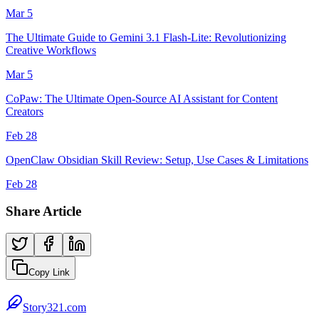
Mar 5
The Ultimate Guide to Gemini 3.1 Flash-Lite: Revolutionizing
Creative Workflows
Mar 5
CoPaw: The Ultimate Open-Source AI Assistant for Content
Creators
Feb 28
OpenClaw Obsidian Skill Review: Setup, Use Cases & Limitations
Feb 28
Share Article
Copy Link
Story321.com