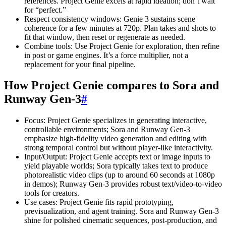
references. Project Genie excels at rapid ideation; don’t wait
for “perfect.”
Respect consistency windows: Genie 3 sustains scene
coherence for a few minutes at 720p. Plan takes and shots to
fit that window, then reset or regenerate as needed.
Combine tools: Use Project Genie for exploration, then refine
in post or game engines. It’s a force multiplier, not a
replacement for your final pipeline.
How Project Genie compares to Sora and
Runway Gen-3
#
Focus: Project Genie specializes in generating interactive,
controllable environments; Sora and Runway Gen-3
emphasize high-fidelity video generation and editing with
strong temporal control but without player-like interactivity.
Input/Output: Project Genie accepts text or image inputs to
yield playable worlds; Sora typically takes text to produce
photorealistic video clips (up to around 60 seconds at 1080p
in demos); Runway Gen-3 provides robust text/video-to-video
tools for creators.
Use cases: Project Genie fits rapid prototyping,
previsualization, and agent training. Sora and Runway Gen-3
shine for polished cinematic sequences, post-production, and