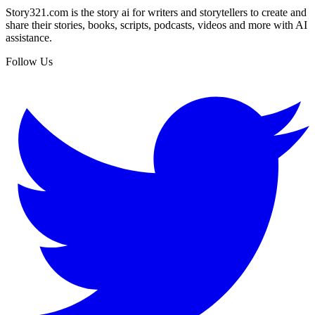
Story321.com is the story ai for writers and storytellers to create and
share their stories, books, scripts, podcasts, videos and more with AI
assistance.
Follow Us