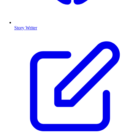
Story Writer