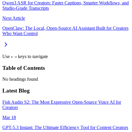
Qwen3 ASR for Creators: Faster Captions, Smarter Workflows, and
Studio‑Grade Transcripts
Next Article
OpenClaw: The Local, Open‑Source AI Assistant Built for Creators
Who Want Control
Use
keys to navigate
←
→
Table of Contents
No headings found
Latest Blog
Fish Audio S2: The Most Expressive Open-Source Voice AI for
Creators
Mar 18
GPT-5.3 Instant: The Ultimate Efficiency Tool for Content Creators