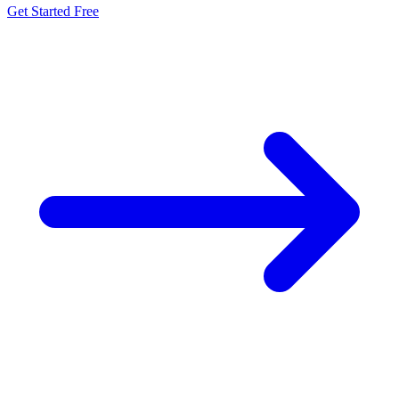
Get Started Free