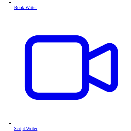
Book Writer
Script Writer