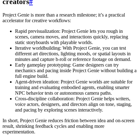
creators
#
Project Genie is more than a research milestone; it’s a practical
accelerator for creative workflows:
Rapid previsualization: Project Genie lets you rough in
scenes, camera moves, and interactions quickly, replacing
static storyboards with playable worlds.
Iterative worldbuilding: With Project Genie, you can test
different art directions, lighting moods, or spatial layouts in
minutes and capture b-roll or reference footage on demand.
Early gameplay prototyping: Game designers can try
mechanics and pacing inside Project Genie without building a
full engine build.
Agent-driven ideation: Project Genie worlds are suitable for
training and evaluating embodied agents, enabling smarter
NPC behavior tests or autonomous camera paths.
Cross-discipline collaboration: Project Genie helps writers,
voice actors, designers, and directors align on tone, staging,
and pacing by exploring scenes interactively.
In short, Project Genie reduces friction between idea and on-screen
result, shrinking feedback cycles and enabling more
experimentation.