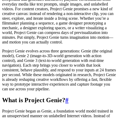
everyday media like text prompts, single images, and unlabelled
videos. For content creators, Project Genie promises a new kind of
creative canvas: instead of rendering a non-interactive clip, you can
steer, explore, and iterate inside a living scene. Whether you’re a
filmmaker planning a sequence, a game designer prototyping a
mechanic, a designer exploring spaces, or a writer visualizing a
world, Project Genie can compress days of previsualization into
minutes. Put simply, Project Genie turns imagination into motion—
and motion you can actually control.
Project Genie evolves across three generations: Genie (the original
model), Genie 2 (image-to-3D-world generation with action
control), and Genie 3 (text-to-world generation with real-time
navigation). Each step brings you closer to worlds that look
consistent, behave plausibly, and respond to your inputs at 24 frames
per second. While these models originated in research, Project Genie
is already reshaping creative workflows by offering a fast, flexible
way to prototype interactive experiences and capture footage you
can use across your pipeline.
What is Project Genie?
#
Project Genie began as Genie, a foundation world model trained in
an unsupervised manner on unlabelled Internet videos. Instead of