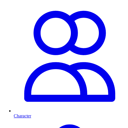
Character