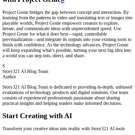
Project Genie bridges the gap between concept and interaction. By
learning from the patterns in video and translating text or images into
playable worlds, Project Genie empowers creators to explore,
iterate, and communicate ideas with unprecedented speed. Use
Project Genie for what it does best—rapid, controllable
previsualization—and integrate its outputs into your existing tools to
finish with confidence. As the technology advances, Project Genie
will keep expanding what’s possible, turning your next big idea into
a world you can step into, direct, and share.
S
Story321 AI Blog Team
Author
Story321 AI Blog Team is dedicated to providing in-depth, unbiased
evaluations of technology products and digital solutions. Our team
consists of experienced professionals passionate about sharing
practical insights and helping readers make informed decisions.
Start Creating with AI
Transform your creative ideas into reality with Story321 AI tools