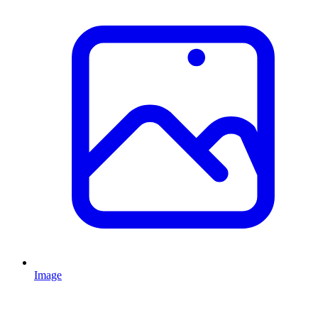
Image