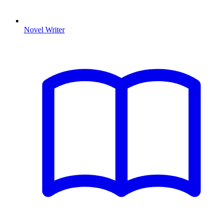
Novel Writer