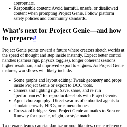
appropriate.
Responsible content: Avoid harmful, unsafe, or disallowed
content when prompting Project Genie. Follow platform
safety policies and community standards.
What’s next for Project Genie—and how
to prepare
#
Project Genie points toward a future where creators sketch worlds at
the speed of thought and step inside instantly. Expect better control
handles (camera rigs, physics toggles), longer coherent sessions,
higher resolution, and improved export to engines. As Project Genie
matures, workflows will likely include:
Scene graphs and layout editing: Tweak geometry and props
inside Project Genie or export to DCC tools.
Camera and lighting rigs: Save, share, and re-run
“performances” for reproducible shots with Project Genie.
Agent choreography: Direct swarms of embodied agents to
simulate crowds, NPCs, or camera drones.
Cross-tool bridges: Send Project Genie animatics to Sora or
Runway for upscale, relight, or style match.
To prepare, teams can standardize prompt libraries, create reference