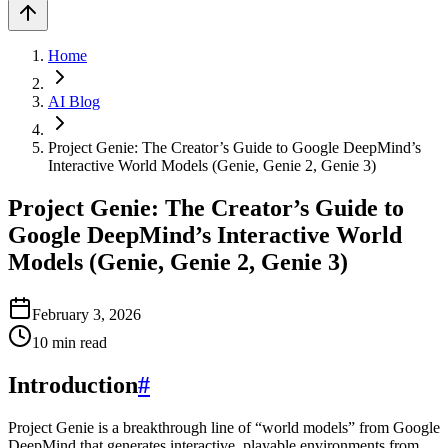
Home
AI Blog
Project Genie: The Creator’s Guide to Google DeepMind’s
Interactive World Models (Genie, Genie 2, Genie 3)
Project Genie: The Creator’s Guide to
Google DeepMind’s Interactive World
Models (Genie, Genie 2, Genie 3)
February 3, 2026
10
min read
Introduction
#
Project Genie is a breakthrough line of “world models” from Google
DeepMind that generates interactive, playable environments from