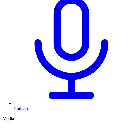
Podcast
Media