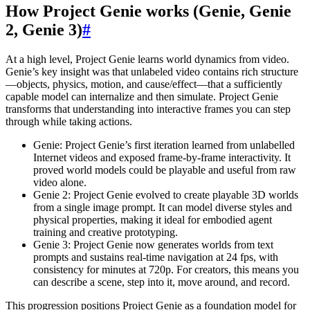
How Project Genie works (Genie, Genie
2, Genie 3)
#
At a high level, Project Genie learns world dynamics from video.
Genie’s key insight was that unlabeled video contains rich structure
—objects, physics, motion, and cause/effect—that a sufficiently
capable model can internalize and then simulate. Project Genie
transforms that understanding into interactive frames you can step
through while taking actions.
Genie: Project Genie’s first iteration learned from unlabelled
Internet videos and exposed frame-by-frame interactivity. It
proved world models could be playable and useful from raw
video alone.
Genie 2: Project Genie evolved to create playable 3D worlds
from a single image prompt. It can model diverse styles and
physical properties, making it ideal for embodied agent
training and creative prototyping.
Genie 3: Project Genie now generates worlds from text
prompts and sustains real-time navigation at 24 fps, with
consistency for minutes at 720p. For creators, this means you
can describe a scene, step into it, move around, and record.
This progression positions Project Genie as a foundation model for