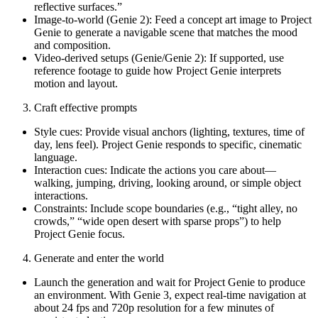
reflective surfaces.”
Image-to-world (Genie 2): Feed a concept art image to Project
Genie to generate a navigable scene that matches the mood
and composition.
Video-derived setups (Genie/Genie 2): If supported, use
reference footage to guide how Project Genie interprets
motion and layout.
Craft effective prompts
Style cues: Provide visual anchors (lighting, textures, time of
day, lens feel). Project Genie responds to specific, cinematic
language.
Interaction cues: Indicate the actions you care about—
walking, jumping, driving, looking around, or simple object
interactions.
Constraints: Include scope boundaries (e.g., “tight alley, no
crowds,” “wide open desert with sparse props”) to help
Project Genie focus.
Generate and enter the world
Launch the generation and wait for Project Genie to produce
an environment. With Genie 3, expect real-time navigation at
about 24 fps and 720p resolution for a few minutes of