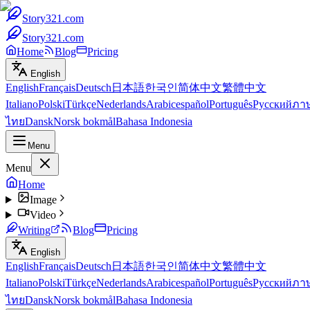
Story321.com
Story321.com
Home
Blog
Pricing
English
English
Français
Deutsch
日本語
한국인
简体中文
繁體中文
Italiano
Polski
Türkçe
Nederlands
Arabic
español
Português
Русский
ภา
ไทย
Dansk
Norsk bokmål
Bahasa Indonesia
Menu
Menu
Home
Image
Video
Writing
Blog
Pricing
English
English
Français
Deutsch
日本語
한국인
简体中文
繁體中文
Italiano
Polski
Türkçe
Nederlands
Arabic
español
Português
Русский
ภา
ไทย
Dansk
Norsk bokmål
Bahasa Indonesia