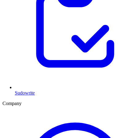
Sudowrite
Company