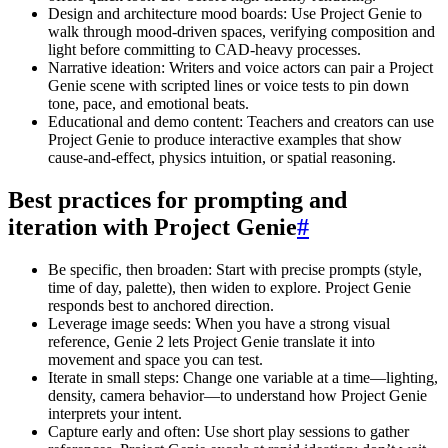
Design and architecture mood boards: Use Project Genie to
walk through mood-driven spaces, verifying composition and
light before committing to CAD-heavy processes.
Narrative ideation: Writers and voice actors can pair a Project
Genie scene with scripted lines or voice tests to pin down
tone, pace, and emotional beats.
Educational and demo content: Teachers and creators can use
Project Genie to produce interactive examples that show
cause-and-effect, physics intuition, or spatial reasoning.
Best practices for prompting and
iteration with Project Genie
#
Be specific, then broaden: Start with precise prompts (style,
time of day, palette), then widen to explore. Project Genie
responds best to anchored direction.
Leverage image seeds: When you have a strong visual
reference, Genie 2 lets Project Genie translate it into
movement and space you can test.
Iterate in small steps: Change one variable at a time—lighting,
density, camera behavior—to understand how Project Genie
interprets your intent.
Capture early and often: Use short play sessions to gather