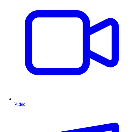
Video