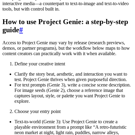
interactive media—a counterpart to text-to-image and text-to-video
tools, but with control built in.
How to use Project Genie: a step-by-step
guide
#
Access to Project Genie may vary by release (research previews,
demos, or partner programs), but the workflow below maps to how
content creators can practically work with it when available.
Define your creative intent
Clarify the story beat, aesthetic, and interaction you want to
test. Project Genie thrives when given purposeful direction.
For text prompts (Genie 3), write a concise scene description.
For image seeds (Genie 2), choose a reference image that
captures layout, style, or palette you want Project Genie to
explore.
Choose your entry point
Text-to-world (Genie 3): Use Project Genie to create a
playable environment from a prompt like “A retro-futuristic
neon market at night, light rain, puddles, narrow alleys,