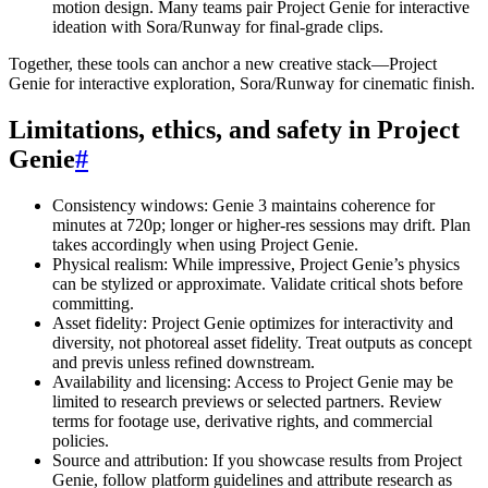
motion design. Many teams pair Project Genie for interactive
ideation with Sora/Runway for final-grade clips.
Together, these tools can anchor a new creative stack—Project
Genie for interactive exploration, Sora/Runway for cinematic finish.
Limitations, ethics, and safety in Project
Genie
#
Consistency windows: Genie 3 maintains coherence for
minutes at 720p; longer or higher-res sessions may drift. Plan
takes accordingly when using Project Genie.
Physical realism: While impressive, Project Genie’s physics
can be stylized or approximate. Validate critical shots before
committing.
Asset fidelity: Project Genie optimizes for interactivity and
diversity, not photoreal asset fidelity. Treat outputs as concept
and previs unless refined downstream.
Availability and licensing: Access to Project Genie may be
limited to research previews or selected partners. Review
terms for footage use, derivative rights, and commercial
policies.
Source and attribution: If you showcase results from Project
Genie, follow platform guidelines and attribute research as