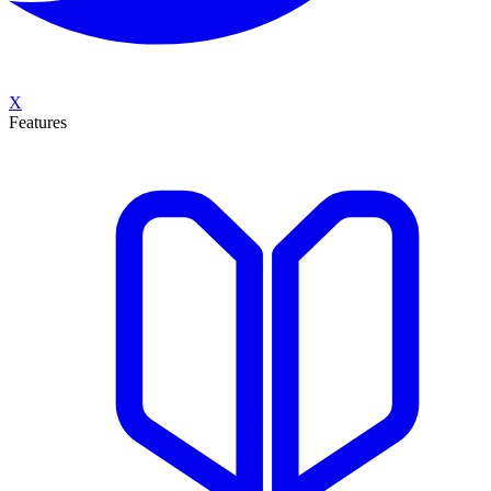
X
Features