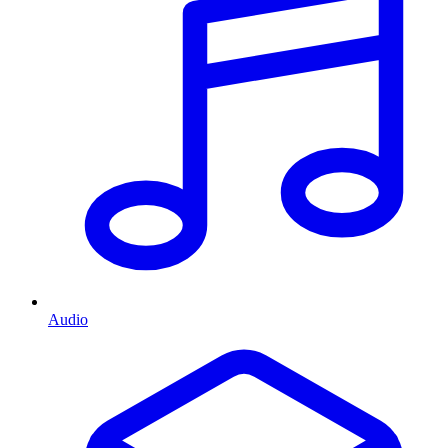
Audio