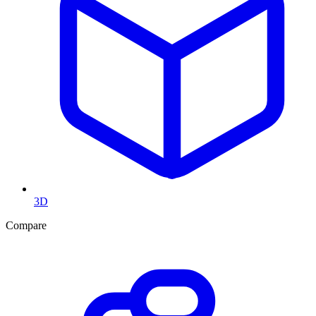
3D
Compare