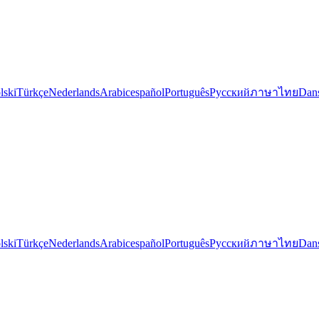
lski
Türkçe
Nederlands
Arabic
español
Português
Русский
ภาษาไทย
Dan
lski
Türkçe
Nederlands
Arabic
español
Português
Русский
ภาษาไทย
Dan