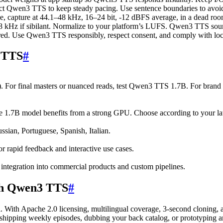
ruct Qwen3 TTS to keep steady pacing. Use sentence boundaries to avoid
apture at 44.1–48 kHz, 16–24 bit, -12 dBFS average, in a dead room 
kHz if sibilant. Normalize to your platform’s LUFS. Qwen3 TTS sounds
ired. Use Qwen3 TTS responsibly, respect consent, and comply with loc
 TTS
#
). For final masters or nuanced reads, test Qwen3 TTS 1.7B. For bran
he 1.7B model benefits from a strong GPU. Choose according to your lat
sian, Portuguese, Spanish, Italian.
or rapid feedback and interactive use cases.
ntegration into commercial products and custom pipelines.
ith Qwen3 TTS
#
l. With Apache 2.0 licensing, multilingual coverage, 3-second cloning,
 shipping weekly episodes, dubbing your back catalog, or prototyping a