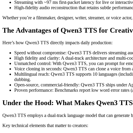
Streaming with ~97 ms first-packet latency for live or interacti
High-fidelity audio reconstruction that retains subtle performan
Whether you’re a filmmaker, designer, writer, streamer, or voice actor
The Advantages of Qwen3 TTS for Creati
Here’s how Qwen3 TTS directly impacts daily production:
Speed without compromise: Qwen3 TTS delivers streaming audio 
High fidelity and clarity: A dual-track architecture and multi-c
Unmatched control: With Qwen3 TTS, you can prompt for emotio
Voice cloning in seconds: Qwen3 TTS can clone a voice from a 
Multilingual reach: Qwen3 TTS supports 10 languages (including
dubbing.
Open-source, commercial-friendly: Qwen3 TTS ships under Apach
Proven performance: Benchmarks report low word error rates (ar
Under the Hood: What Makes Qwen3 TTS 
Qwen3 TTS employs a dual-track language model that can generate bot
Key technical elements that matter to creators: