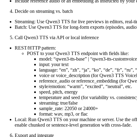
Include reference audio or an embedding as instructed by yo
Decide on streaming vs. batch
Streaming: Use Qwen3 TTS for live previews in editors, real-time
Batch: Use Qwen3 TTS for long-form exports (episodes, audi
Call Qwen3 TTS via API or local inference
REST/HTTP pattern:
POST to your Qwen3 TTS endpoint with fields like:
model: “qwen3-tts-base” | “qwen3-tts-customvoice
input: your text
language: “en”, “zh”, “ja”, “ko”, “de”, “fr”, “ru”, “
voice or voice_description (for Qwen3 TTS Voice
reference_audio or reference_embedding (for Q
style/emotion: “warm”, “excited”, “neutral”, etc.
speed, pitch, energy
temperature and seed (for variability vs. consistenc
streaming: true/false
sample_rate: 22050 or 24000+
format: wav, mp3, or flac
Local: Run Qwen3 TTS on your machine or server. Use the offici
enable chunked or sentence-level generation with cross-fade.
Export and integrate