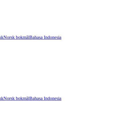
sk
Norsk bokmål
Bahasa Indonesia
sk
Norsk bokmål
Bahasa Indonesia