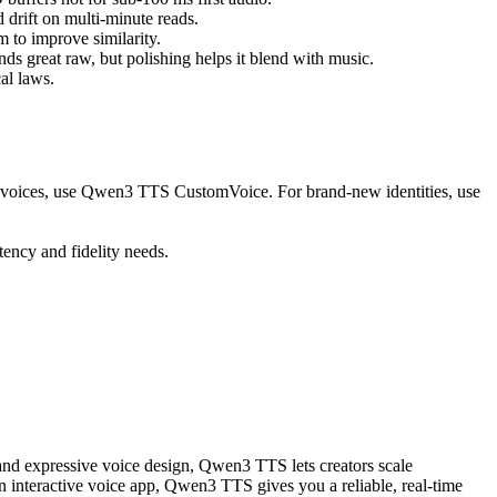
 drift on multi-minute reads.
to improve similarity.
 great raw, but polishing helps it blend with music.
al laws.
d voices, use Qwen3 TTS CustomVoice. For brand-new identities, use
ency and fidelity needs.
 and expressive voice design, Qwen3 TTS lets creators scale
n interactive voice app, Qwen3 TTS gives you a reliable, real-time