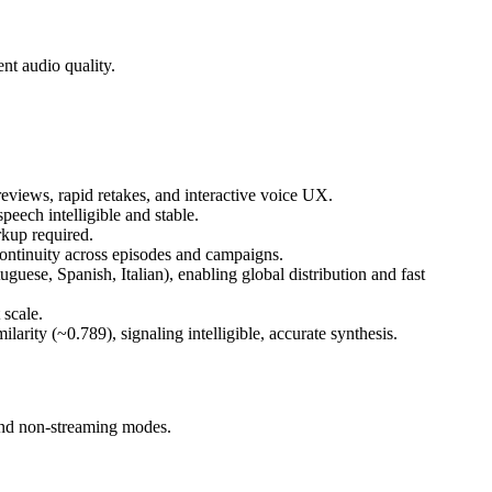
nt audio quality.
views, rapid retakes, and interactive voice UX.
peech intelligible and stable.
kup required.
ontinuity across episodes and campaigns.
ese, Spanish, Italian), enabling global distribution and fast
 scale.
ity (~0.789), signaling intelligible, accurate synthesis.
and non-streaming modes.