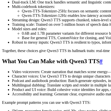
Dual-track LM: One track handles semantic and linguistic cont
Multi-codebook tokenizers:
Qwen-TTS-Tokenizer-25Hz focuses on semantic content
Qwen-TTS-Tokenizer-12Hz enables low-latency acoustic g
Streaming design: Qwen3 TTS supports chunked, token-level str
Training scale: Trained on over 5 million hours of speech data 
Model sizes and roles:
0.6B and 1.7B parameter variants for different resource 
Base for general TTS, CustomVoice for cloning, and Voic
Robust to messy inputs: Qwen3 TTS is resilient to typos, inform
Together, these choices give Qwen3 TTS its hallmark traits: real-time
What You Can Make with Qwen3 TTS
#
Video voiceovers: Create narration that matches scene energy—cal
Character voices: Use Qwen3 TTS to design unique characters f
Podcast and audiobook production: Batch-generate episodes, intr
Multilingual dubbing: Translate scripts and render in multipl
Product and UI voice: Build cohesive voice identities for apps, d
Accessibility and learning: Generate clear, expressive audio mate
Example prompt patterns you can use with Qwen3 TTS:
“Warm, reassuring female voice, mid-30s, slow pacing, slight s