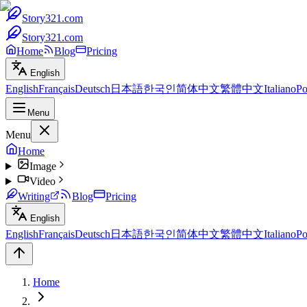
Story321.com
Story321.com
Home
Blog
Pricing
English
English
Français
Deutsch
日本語
한국인
简体中文
繁體中文
Italiano
Po
Menu
Menu
Home
Image
Video
Writing
Blog
Pricing
English
English
Français
Deutsch
日本語
한국인
简体中文
繁體中文
Italiano
Po
Home