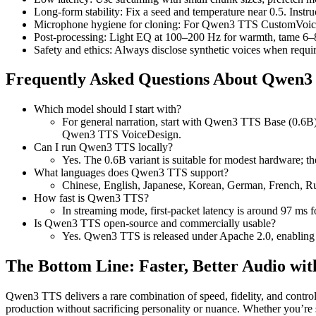
Long-form stability: Fix a seed and temperature near 0.5. Inst
Microphone hygiene for cloning: For Qwen3 TTS CustomVoice, c
Post-processing: Light EQ at 100–200 Hz for warmth, tame 6–8 
Safety and ethics: Always disclose synthetic voices when requ
Frequently Asked Questions About Qwen3
Which model should I start with?
For general narration, start with Qwen3 TTS Base (0.6B
Qwen3 TTS VoiceDesign.
Can I run Qwen3 TTS locally?
Yes. The 0.6B variant is suitable for modest hardware; t
What languages does Qwen3 TTS support?
Chinese, English, Japanese, Korean, German, French, Rus
How fast is Qwen3 TTS?
In streaming mode, first-packet latency is around 97 ms f
Is Qwen3 TTS open-source and commercially usable?
Yes. Qwen3 TTS is released under Apache 2.0, enabling i
The Bottom Line: Faster, Better Audio w
Qwen3 TTS delivers a rare combination of speed, fidelity, and contro
production without sacrificing personality or nuance. Whether you’re