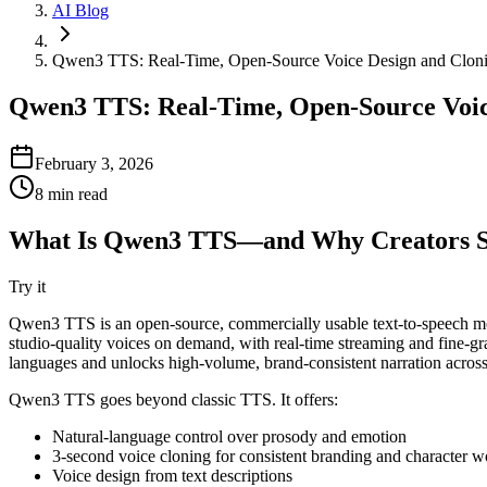
AI Blog
Qwen3 TTS: Real-Time, Open-Source Voice Design and Clonin
Qwen3 TTS: Real-Time, Open-Source Voice
February 3, 2026
8
min read
What Is Qwen3 TTS—and Why Creators S
Try it
Qwen3 TTS is an open-source, commercially usable text-to-speech model
studio-quality voices on demand, with real-time streaming and fine-
languages and unlocks high-volume, brand-consistent narration across
Qwen3 TTS goes beyond classic TTS. It offers:
Natural-language control over prosody and emotion
3-second voice cloning for consistent branding and character w
Voice design from text descriptions