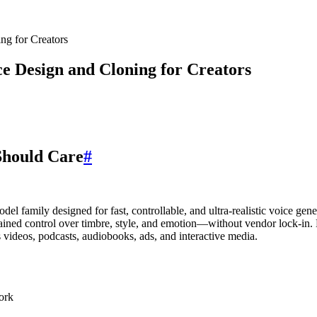
g for Creators
 Design and Cloning for Creators
hould Care
#
 family designed for fast, controllable, and ultra-realistic voice gen
grained control over timbre, style, and emotion—without vendor lock-in
 videos, podcasts, audiobooks, ads, and interactive media.
ork