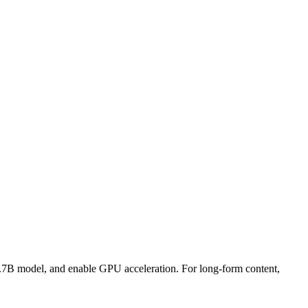
 1.7B model, and enable GPU acceleration. For long-form content,