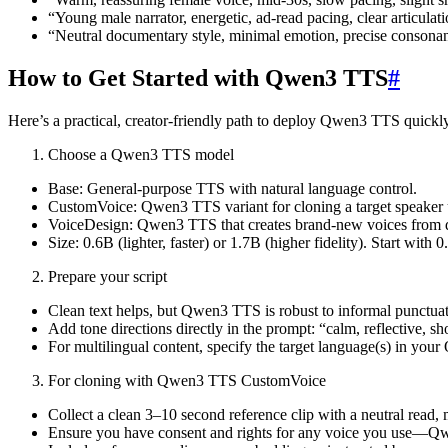
“Young male narrator, energetic, ad-read pacing, clear articulati
“Neutral documentary style, minimal emotion, precise consona
How to Get Started with Qwen3 TTS
#
Here’s a practical, creator-friendly path to deploy Qwen3 TTS quickly
Choose a Qwen3 TTS model
Base: General-purpose TTS with natural language control.
CustomVoice: Qwen3 TTS variant for cloning a target speaker
VoiceDesign: Qwen3 TTS that creates brand-new voices from d
Size: 0.6B (lighter, faster) or 1.7B (higher fidelity). Start with
Prepare your script
Clean text helps, but Qwen3 TTS is robust to informal punctuat
Add tone directions directly in the prompt: “calm, reflective, s
For multilingual content, specify the target language(s) in yo
For cloning with Qwen3 TTS CustomVoice
Collect a clean 3–10 second reference clip with a neutral read,
Ensure you have consent and rights for any voice you use—Qwe