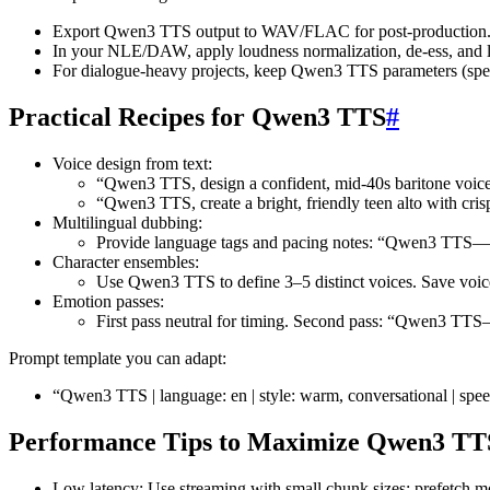
Export Qwen3 TTS output to WAV/FLAC for post-production
In your NLE/DAW, apply loudness normalization, de-ess, and l
For dialogue-heavy projects, keep Qwen3 TTS parameters (speed,
Practical Recipes for Qwen3 TTS
#
Voice design from text:
“Qwen3 TTS, design a confident, mid-40s baritone voice 
“Qwen3 TTS, create a bright, friendly teen alto with cris
Multilingual dubbing:
Provide language tags and pacing notes: “Qwen3 TTS—Span
Character ensembles:
Use Qwen3 TTS to define 3–5 distinct voices. Save voice 
Emotion passes:
First pass neutral for timing. Second pass: “Qwen3 TTS
Prompt template you can adapt:
“Qwen3 TTS | language: en | style: warm, conversational | spee
Performance Tips to Maximize Qwen3 TT
Low latency: Use streaming with small chunk sizes; prefetch mo