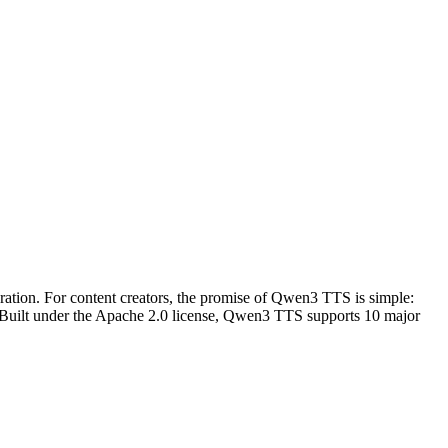
eration. For content creators, the promise of Qwen3 TTS is simple:
. Built under the Apache 2.0 license, Qwen3 TTS supports 10 major