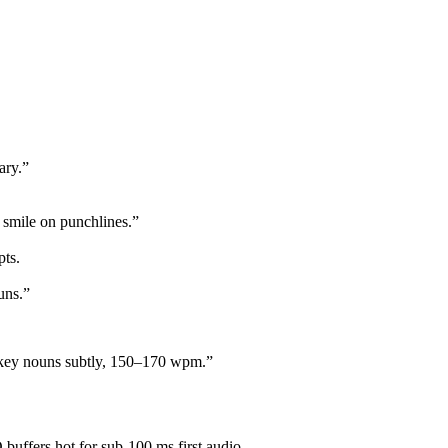
ary.”
 smile on punchlines.”
pts.
uns.”
ze key nouns subtly, 150–170 wpm.”
buffers hot for sub-100 ms first audio.