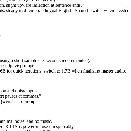
on, slight upward inflection at sentence ends.”
nts, steady mid-tempo, bilingual English–Spanish switch where needed.
.
 using a short sample (~3 seconds recommended).
escriptive prompts.
 0.6B for quick iterations; switch to 1.7B when finalizing master audio.
ion and noisy inputs.
hort pauses at commas.”
ur Qwen3 TTS prompt.
 minimal noise, and no music.
n3 TTS is powerful; use it responsibly.