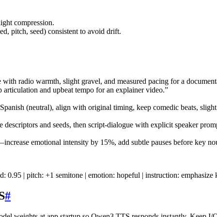
.
ight compression.
 pitch, seed) consistent to avoid drift.
with radio warmth, slight gravel, and measured pacing for a document
p articulation and upbeat tempo for an explainer video.”
ish (neutral), align with original timing, keep comedic beats, slight
descriptors and seeds, then script-dialogue with explicit speaker prom
—increase emotional intensity by 15%, add subtle pauses before key no
d: 0.95 | pitch: +1 semitone | emotion: hopeful | instruction: emphasi
S
#
del weights at app startup so Qwen3 TTS responds instantly. Keep I/O 