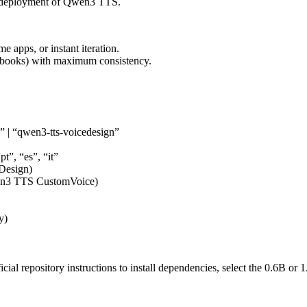
ur deployment of Qwen3 TTS.
 apps, or instant iteration.
obooks) with maximum consistency.
” | “qwen3-tts-voicedesign”
pt”, “es”, “it”
Design)
wen3 TTS CustomVoice)
y)
al repository instructions to install dependencies, select the 0.6B or