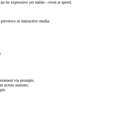
can be expressive yet stable—even at speed.
previews or interactive media.
.
perament via prompts.
nt across seasons.
pts.