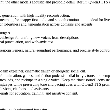
ent; the other models acoustic and prosodic detail. Result: Qwen3 TTS 
.
eneration with high-fidelity reconstruction.
eaming for snappy first audio and smooth continuation—ideal for live 
for robustness and generalization across domains and accents.
budgets.
eDesign for crafting new voices from descriptions.
al punctuation, and web-style text.
 responsiveness, natural-sounding performance, and precise style control
m explainer, cinematic trailer, or energetic social cut.
or animation, games, and fiction podcasts—dial in age, tone, and tem
os, ads, and pickups in a single voice. Keep the “host sound” consiste
e languages while preserving tone and pacing cues with Qwen3 TTS prom
evices, chatbots, and assistants.
rials for education, training, and assistive content.
mile, low background intensity.”