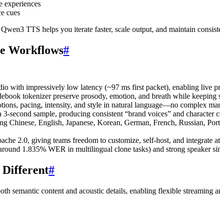
ve experiences
ce cues
, Qwen3 TTS helps you iterate faster, scale output, and maintain consiste
ve Workflows
#
with impressively low latency (~97 ms first packet), enabling live pre
odebook tokenizer preserve prosody, emotion, and breath while keeping s
ns, pacing, intensity, and style in natural language—no complex mar
3-second sample, producing consistent “brand voices” and character c
 Chinese, English, Japanese, Korean, German, French, Russian, Portugu
e 2.0, giving teams freedom to customize, self-host, and integrate at
ound 1.835% WER in multilingual clone tasks) and strong speaker similar
Different
#
h semantic content and acoustic details, enabling flexible streaming 