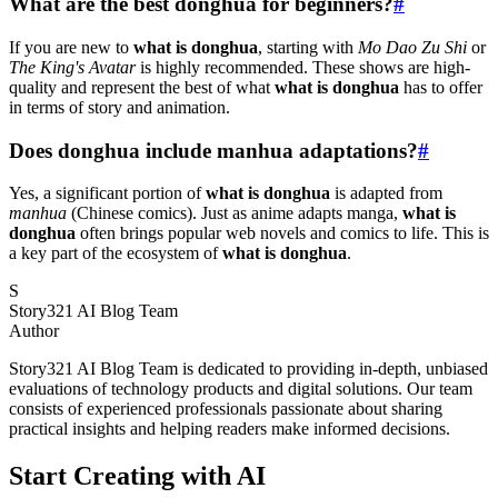
What are the best donghua for beginners?
#
If you are new to
what is donghua
, starting with
Mo Dao Zu Shi
or
The King's Avatar
is highly recommended. These shows are high-
quality and represent the best of what
what is donghua
has to offer
in terms of story and animation.
Does donghua include manhua adaptations?
#
Yes, a significant portion of
what is donghua
is adapted from
manhua
(Chinese comics). Just as anime adapts manga,
what is
donghua
often brings popular web novels and comics to life. This is
a key part of the ecosystem of
what is donghua
.
S
Story321 AI Blog Team
Author
Story321 AI Blog Team is dedicated to providing in-depth, unbiased
evaluations of technology products and digital solutions. Our team
consists of experienced professionals passionate about sharing
practical insights and helping readers make informed decisions.
Start Creating with AI