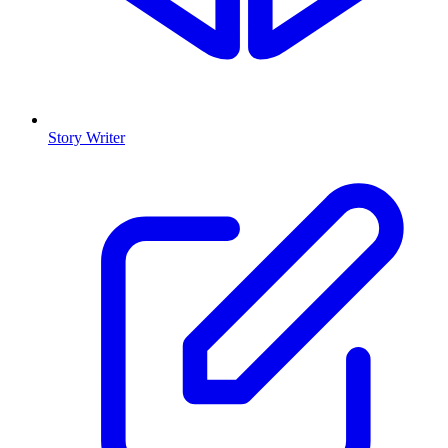
Story Writer