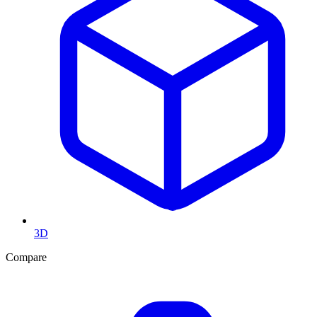
3D
Compare