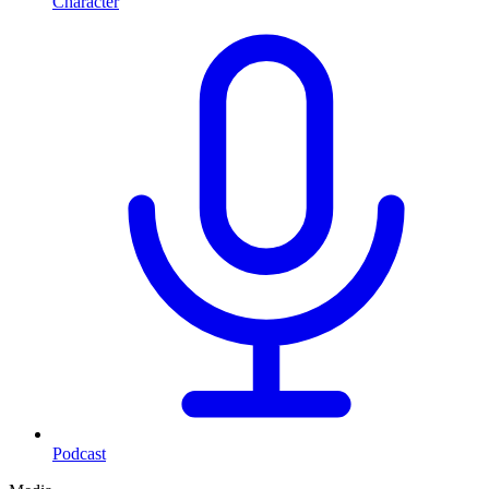
Character
Podcast