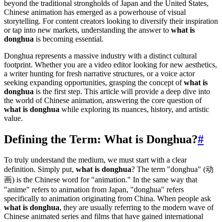
beyond the traditional strongholds of Japan and the United States,
Chinese animation has emerged as a powerhouse of visual
storytelling. For content creators looking to diversify their inspiration
or tap into new markets, understanding the answer to
what is
donghua
is becoming essential.
Donghua represents a massive industry with a distinct cultural
footprint. Whether you are a video editor looking for new aesthetics,
a writer hunting for fresh narrative structures, or a voice actor
seeking expanding opportunities, grasping the concept of
what is
donghua
is the first step. This article will provide a deep dive into
the world of Chinese animation, answering the core question of
what is donghua
while exploring its nuances, history, and artistic
value.
Defining the Term: What is Donghua?
#
To truly understand the medium, we must start with a clear
definition. Simply put,
what is donghua
? The term "donghua" (动
画) is the Chinese word for "animation." In the same way that
"anime" refers to animation from Japan, "donghua" refers
specifically to animation originating from China. When people ask
what is donghua
, they are usually referring to the modern wave of
Chinese animated series and films that have gained international