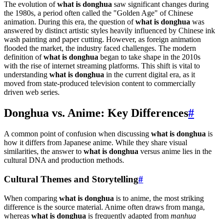
The evolution of
what is donghua
saw significant changes during
the 1980s, a period often called the "Golden Age" of Chinese
animation. During this era, the question of
what is donghua
was
answered by distinct artistic styles heavily influenced by Chinese ink
wash painting and paper cutting. However, as foreign animation
flooded the market, the industry faced challenges. The modern
definition of
what is donghua
began to take shape in the 2010s
with the rise of internet streaming platforms. This shift is vital to
understanding
what is donghua
in the current digital era, as it
moved from state-produced television content to commercially
driven web series.
Donghua vs. Anime: Key Differences
#
A common point of confusion when discussing
what is donghua
is
how it differs from Japanese anime. While they share visual
similarities, the answer to
what is donghua
versus anime lies in the
cultural DNA and production methods.
Cultural Themes and Storytelling
#
When comparing
what is donghua
is to anime, the most striking
difference is the source material. Anime often draws from manga,
whereas
what is donghua
is frequently adapted from
manhua