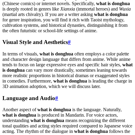
(Chinese comics) or internet novels. Specifically,
what is donghua
is deeply rooted in genres like
Xianxia
(immortal heroes) and
Wuxia
(martial arts chivalry). If you are a writer asking
what is donghua
for genre inspiration, you will find it rich with Taoist mythology,
cultivation systems, and historical dynasties, distinguishing it from
the often futuristic or school-life settings of anime.
Visual Style and Aesthetics
#
In terms of visuals,
what is donghua
often employs a color palette
and character design language that differs from anime. While anime
tends to focus on large expressive eyes and specific hair styles,
what
is donghua
can vary more drastically, sometimes leaning towards
more realistic proportions in historical dramas or exaggerated styles
in comedies. Furthermore,
what is donghua
is leading the charge in
3D animation adoption, which we will discuss later.
Language and Audio
#
Another aspect of
what is donghua
is the language. Naturally,
what is donghua
is produced in Mandarin. For voice actors,
understanding
what is donghua
means recognizing the different
tonal qualities and acting styles required compared to Japanese voice
acting. The rhythm of the dialogue in
what is donghua
follows the