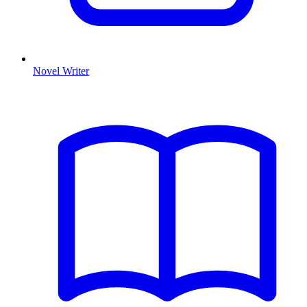
Novel Writer