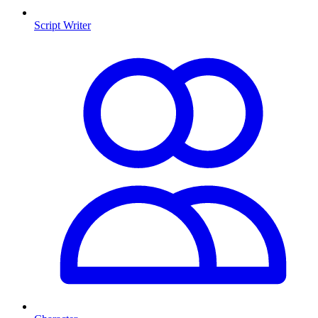
Script Writer