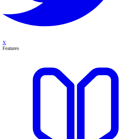
X
Features