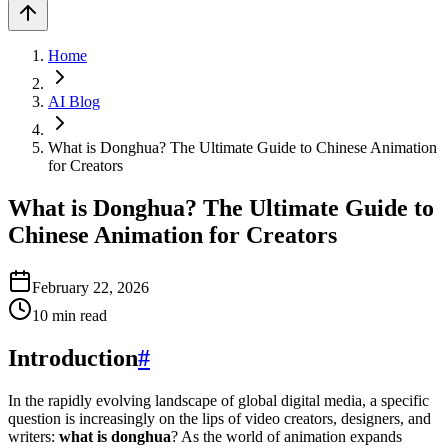
Home
AI Blog
What is Donghua? The Ultimate Guide to Chinese Animation
for Creators
What is Donghua? The Ultimate Guide to
Chinese Animation for Creators
February 22, 2026
10
min read
Introduction
#
In the rapidly evolving landscape of global digital media, a specific
question is increasingly on the lips of video creators, designers, and
writers:
what is donghua
? As the world of animation expands