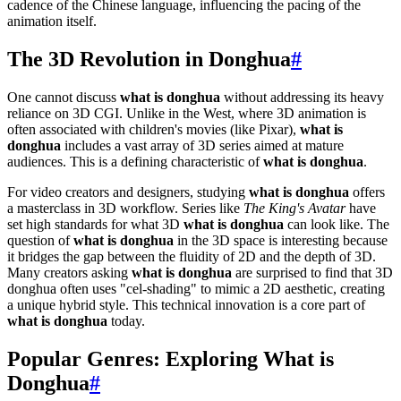
cadence of the Chinese language, influencing the pacing of the
animation itself.
The 3D Revolution in Donghua
#
One cannot discuss
what is donghua
without addressing its heavy
reliance on 3D CGI. Unlike in the West, where 3D animation is
often associated with children's movies (like Pixar),
what is
donghua
includes a vast array of 3D series aimed at mature
audiences. This is a defining characteristic of
what is donghua
.
For video creators and designers, studying
what is donghua
offers
a masterclass in 3D workflow. Series like
The King's Avatar
have
set high standards for what 3D
what is donghua
can look like. The
question of
what is donghua
in the 3D space is interesting because
it bridges the gap between the fluidity of 2D and the depth of 3D.
Many creators asking
what is donghua
are surprised to find that 3D
donghua often uses "cel-shading" to mimic a 2D aesthetic, creating
a unique hybrid style. This technical innovation is a core part of
what is donghua
today.
Popular Genres: Exploring What is
Donghua
#