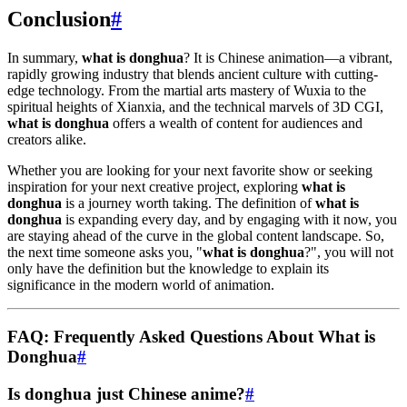
Conclusion
#
In summary,
what is donghua
? It is Chinese animation—a vibrant,
rapidly growing industry that blends ancient culture with cutting-
edge technology. From the martial arts mastery of Wuxia to the
spiritual heights of Xianxia, and the technical marvels of 3D CGI,
what is donghua
offers a wealth of content for audiences and
creators alike.
Whether you are looking for your next favorite show or seeking
inspiration for your next creative project, exploring
what is
donghua
is a journey worth taking. The definition of
what is
donghua
is expanding every day, and by engaging with it now, you
are staying ahead of the curve in the global content landscape. So,
the next time someone asks you, "
what is donghua
?", you will not
only have the definition but the knowledge to explain its
significance in the modern world of animation.
FAQ: Frequently Asked Questions About What is
Donghua
#
Is donghua just Chinese anime?
#