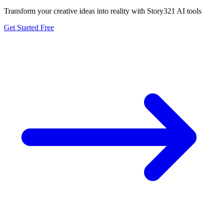
Transform your creative ideas into reality with Story321 AI tools
Get Started Free