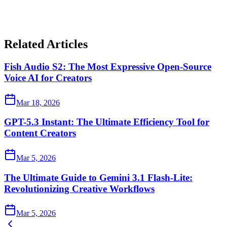
Related Articles
Fish Audio S2: The Most Expressive Open-Source
Voice AI for Creators
Mar 18, 2026
GPT-5.3 Instant: The Ultimate Efficiency Tool for
Content Creators
Mar 5, 2026
The Ultimate Guide to Gemini 3.1 Flash-Lite:
Revolutionizing Creative Workflows
Mar 5, 2026