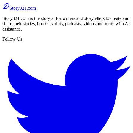
Story321.com
Story321.com is the story ai for writers and storytellers to create and
share their stories, books, scripts, podcasts, videos and more with AI
assistance.
Follow Us