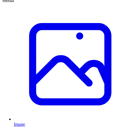
Media
Image