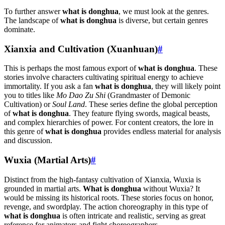
To further answer
what is donghua
, we must look at the genres.
The landscape of
what is donghua
is diverse, but certain genres
dominate.
Xianxia and Cultivation (Xuanhuan)
#
This is perhaps the most famous export of
what is donghua
. These
stories involve characters cultivating spiritual energy to achieve
immortality. If you ask a fan
what is donghua
, they will likely point
you to titles like
Mo Dao Zu Shi
(Grandmaster of Demonic
Cultivation) or
Soul Land
. These series define the global perception
of
what is donghua
. They feature flying swords, magical beasts,
and complex hierarchies of power. For content creators, the lore in
this genre of
what is donghua
provides endless material for analysis
and discussion.
Wuxia (Martial Arts)
#
Distinct from the high-fantasy cultivation of Xianxia, Wuxia is
grounded in martial arts.
What is donghua
without Wuxia? It
would be missing its historical roots. These stories focus on honor,
revenge, and swordplay. The action choreography in this type of
what is donghua
is often intricate and realistic, serving as great
reference for animators and fight choreographers.