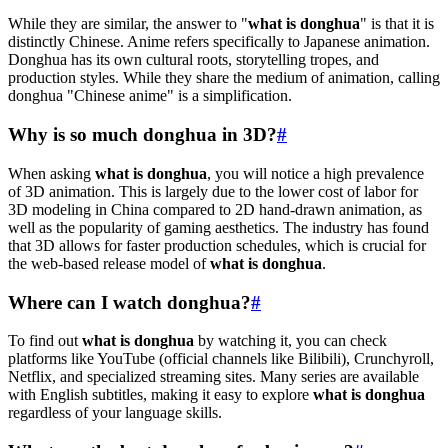
While they are similar, the answer to "
what is donghua
" is that it is
distinctly Chinese. Anime refers specifically to Japanese animation.
Donghua has its own cultural roots, storytelling tropes, and
production styles. While they share the medium of animation, calling
donghua "Chinese anime" is a simplification.
Why is so much donghua in 3D?
#
When asking
what is donghua
, you will notice a high prevalence
of 3D animation. This is largely due to the lower cost of labor for
3D modeling in China compared to 2D hand-drawn animation, as
well as the popularity of gaming aesthetics. The industry has found
that 3D allows for faster production schedules, which is crucial for
the web-based release model of
what is donghua
.
Where can I watch donghua?
#
To find out
what is donghua
by watching it, you can check
platforms like YouTube (official channels like Bilibili), Crunchyroll,
Netflix, and specialized streaming sites. Many series are available
with English subtitles, making it easy to explore
what is donghua
regardless of your language skills.