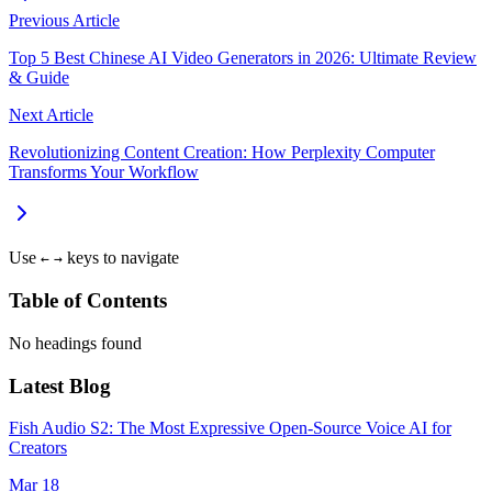
Previous Article
Top 5 Best Chinese AI Video Generators in 2026: Ultimate Review
& Guide
Next Article
Revolutionizing Content Creation: How Perplexity Computer
Transforms Your Workflow
Use
keys to navigate
←
→
Table of Contents
No headings found
Latest Blog
Fish Audio S2: The Most Expressive Open-Source Voice AI for
Creators
Mar 18