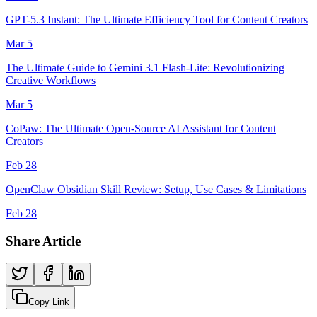
GPT-5.3 Instant: The Ultimate Efficiency Tool for Content Creators
Mar 5
The Ultimate Guide to Gemini 3.1 Flash-Lite: Revolutionizing
Creative Workflows
Mar 5
CoPaw: The Ultimate Open-Source AI Assistant for Content
Creators
Feb 28
OpenClaw Obsidian Skill Review: Setup, Use Cases & Limitations
Feb 28
Share Article
Copy Link