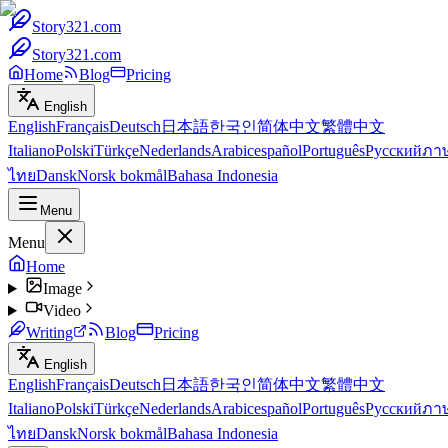
Story321.com
Story321.com
Home
Blog
Pricing
English
English
Français
Deutsch
日本語
한국인
简体中文
繁體中文
Italiano
Polski
Türkçe
Nederlands
Arabic
español
Português
Русский
ภา
ไทย
Dansk
Norsk bokmål
Bahasa Indonesia
Menu
Menu
Home
Image
Video
Writing
Blog
Pricing
English
English
Français
Deutsch
日本語
한국인
简体中文
繁體中文
Italiano
Polski
Türkçe
Nederlands
Arabic
español
Português
Русский
ภา
ไทย
Dansk
Norsk bokmål
Bahasa Indonesia