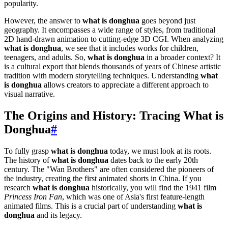
popularity.
However, the answer to
what is donghua
goes beyond just
geography. It encompasses a wide range of styles, from traditional
2D hand-drawn animation to cutting-edge 3D CGI. When analyzing
what is donghua
, we see that it includes works for children,
teenagers, and adults. So,
what is donghua
in a broader context? It
is a cultural export that blends thousands of years of Chinese artistic
tradition with modern storytelling techniques. Understanding
what
is donghua
allows creators to appreciate a different approach to
visual narrative.
The Origins and History: Tracing What is
Donghua
#
To fully grasp
what is donghua
today, we must look at its roots.
The history of
what is donghua
dates back to the early 20th
century. The "Wan Brothers" are often considered the pioneers of
the industry, creating the first animated shorts in China. If you
research
what is donghua
historically, you will find the 1941 film
Princess Iron Fan
, which was one of Asia's first feature-length
animated films. This is a crucial part of understanding
what is
donghua
and its legacy.