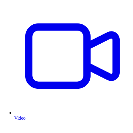
Video