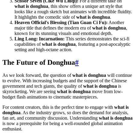
Scissor Seven (Cike Wu Liuqi):
For a different take on
what is donghua
, this show offers a unique art style that
looks like a rough sketch but animates with incredible fluidity.
It highlights the comedic side of
what is donghua
.
Heaven Official's Blessing (Tian Guan Ci Fu):
Another
major title that defines the modern era of
what is donghua
,
known for its stunning visuals and emotional depth.
Ling Long: Incarnation:
This series demonstrates the sci-fi
capabilities of
what is donghua
, featuring a post-apocalyptic
setting and high-octane action.
The Future of Donghua
#
As we look forward, the question of
what is donghua
will continue
to evolve. With increasing budgets and the support of the Chinese
government and tech giants, the quality of
what is donghua
is
skyrocketing. We are seeing
what is donghua
move from low-
budget flash animations to cinematic masterpieces.
For content creators, this is the perfect time to engage with
what is
donghua
. As the industry grows, so does the demand for analysis,
fan art, and community discussion. Understanding
what is donghua
is now a prerequisite for being a well-rounded global animation
enthusiast.