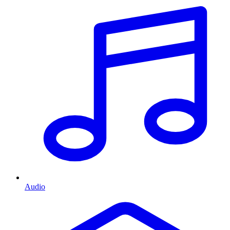
Audio