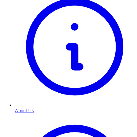
About Us