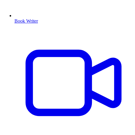
Book Writer