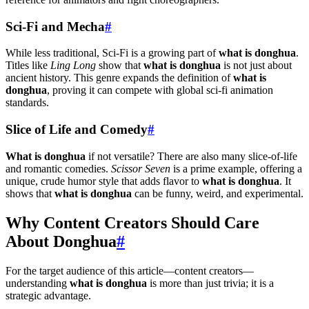
Sci-Fi and Mecha
#
While less traditional, Sci-Fi is a growing part of
what is donghua
.
Titles like
Ling Long
show that
what is donghua
is not just about
ancient history. This genre expands the definition of
what is
donghua
, proving it can compete with global sci-fi animation
standards.
Slice of Life and Comedy
#
What is donghua
if not versatile? There are also many slice-of-life
and romantic comedies.
Scissor Seven
is a prime example, offering a
unique, crude humor style that adds flavor to
what is donghua
. It
shows that
what is donghua
can be funny, weird, and experimental.
Why Content Creators Should Care
About Donghua
#
For the target audience of this article—content creators—
understanding
what is donghua
is more than just trivia; it is a
strategic advantage.