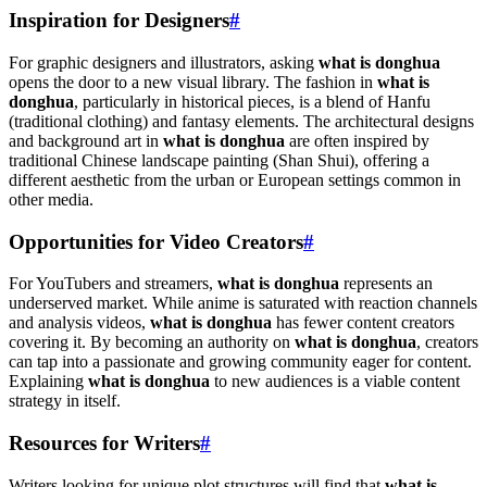
Inspiration for Designers
#
For graphic designers and illustrators, asking
what is donghua
opens the door to a new visual library. The fashion in
what is
donghua
, particularly in historical pieces, is a blend of Hanfu
(traditional clothing) and fantasy elements. The architectural designs
and background art in
what is donghua
are often inspired by
traditional Chinese landscape painting (Shan Shui), offering a
different aesthetic from the urban or European settings common in
other media.
Opportunities for Video Creators
#
For YouTubers and streamers,
what is donghua
represents an
underserved market. While anime is saturated with reaction channels
and analysis videos,
what is donghua
has fewer content creators
covering it. By becoming an authority on
what is donghua
, creators
can tap into a passionate and growing community eager for content.
Explaining
what is donghua
to new audiences is a viable content
strategy in itself.
Resources for Writers
#
Writers looking for unique plot structures will find that
what is