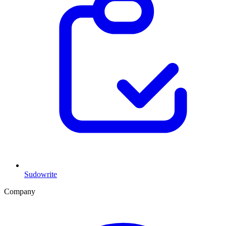
Sudowrite
Company