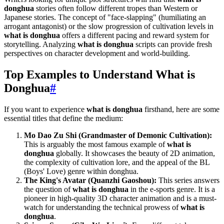
donghua
stories often follow different tropes than Western or
Japanese stories. The concept of "face-slapping" (humiliating an
arrogant antagonist) or the slow progression of cultivation levels in
what is donghua
offers a different pacing and reward system for
storytelling. Analyzing
what is donghua
scripts can provide fresh
perspectives on character development and world-building.
Top Examples to Understand What is
Donghua
#
If you want to experience
what is donghua
firsthand, here are some
essential titles that define the medium:
Mo Dao Zu Shi (Grandmaster of Demonic Cultivation):
This is arguably the most famous example of
what is
donghua
globally. It showcases the beauty of 2D animation,
the complexity of cultivation lore, and the appeal of the BL
(Boys' Love) genre within donghua.
The King's Avatar (Quanzhi Gaoshou):
This series answers
the question of
what is donghua
in the e-sports genre. It is a
pioneer in high-quality 3D character animation and is a must-
watch for understanding the technical prowess of
what is
donghua
.