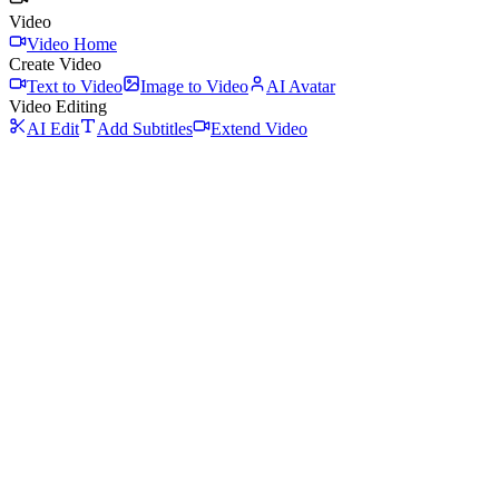
Video
Video Home
Create Video
Text to Video
Image to Video
AI Avatar
Video Editing
AI Edit
Add Subtitles
Extend Video