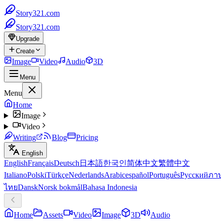
Story321.com
Story321.com
Upgrade
Create
Image
Video
Audio
3D
Menu
Menu
Home
Image
Video
Writing
Blog
Pricing
English
English
Français
Deutsch
日本語
한국인
简体中文
繁體中文
Italiano
Polski
Türkçe
Nederlands
Arabic
español
Português
Русский
ภา
ไทย
Dansk
Norsk bokmål
Bahasa Indonesia
Home
Assets
Video
Image
3D
Audio