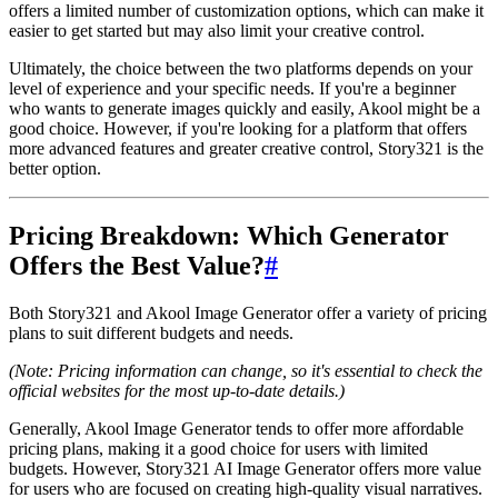
offers a limited number of customization options, which can make it
easier to get started but may also limit your creative control.
Ultimately, the choice between the two platforms depends on your
level of experience and your specific needs. If you're a beginner
who wants to generate images quickly and easily, Akool might be a
good choice. However, if you're looking for a platform that offers
more advanced features and greater creative control, Story321 is the
better option.
Pricing Breakdown: Which Generator
Offers the Best Value?
#
Both Story321 and Akool Image Generator offer a variety of pricing
plans to suit different budgets and needs.
(Note: Pricing information can change, so it's essential to check the
official websites for the most up-to-date details.)
Generally, Akool Image Generator tends to offer more affordable
pricing plans, making it a good choice for users with limited
budgets. However, Story321 AI Image Generator offers more value
for users who are focused on creating high-quality visual narratives.