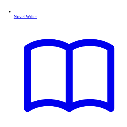
Novel Writer