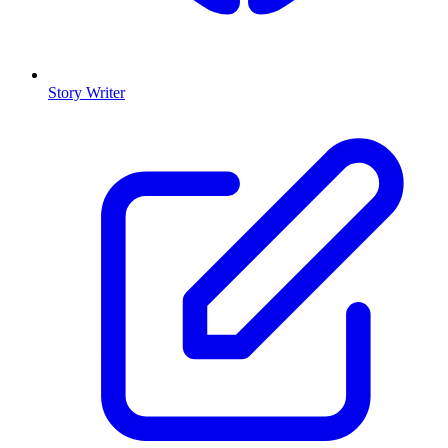
Story Writer