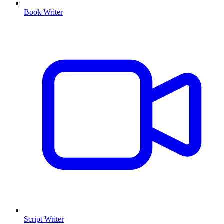
Book Writer
Script Writer