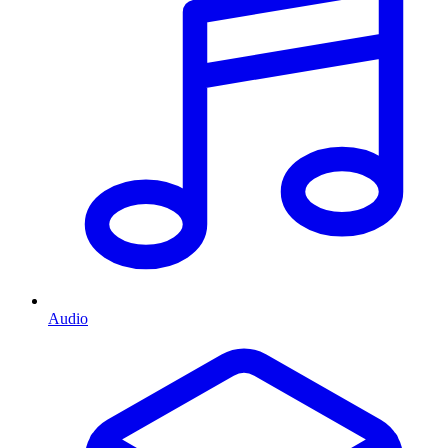
Audio