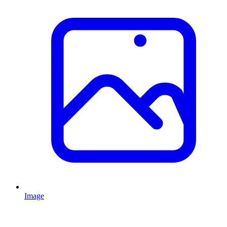
Image