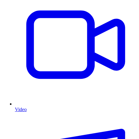
Video