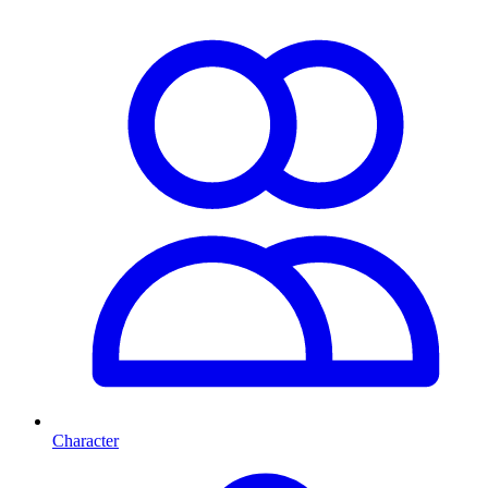
Character