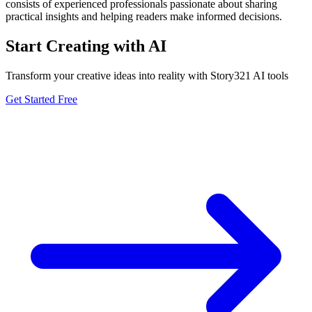
consists of experienced professionals passionate about sharing
practical insights and helping readers make informed decisions.
Start Creating with AI
Transform your creative ideas into reality with Story321 AI tools
Get Started Free