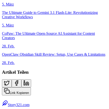
5. März
The Ultimate Guide to Gemini 3.1 Flash-Lite: Revolutionizing
Creative Workflows
5. März
CoPaw: The Ultimate Open-Source AI Assistant for Content
Creators
28. Feb.
OpenClaw Obsidian Skill Review: Setup, Use Cases & Limitations
28. Feb.
Artikel Teilen
Link Kopieren
Story321.com