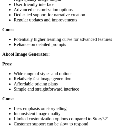
User-friendly interface
Advanced customization options
Dedicated support for narrative creation
Regular updates and improvements
Cons:
Potentially higher learning curve for advanced features
Reliance on detailed prompts
Akool Image Generator:
Pros:
Wide range of styles and options
Relatively fast image generation
Affordable pricing plans
Simple and straightforward interface
Cons:
Less emphasis on storytelling
Inconsistent image quality
Limited customization options compared to Story321
Customer support can be slow to respond