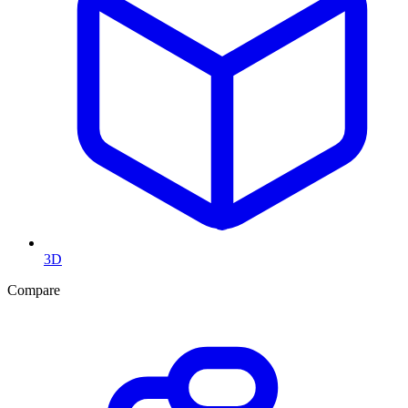
3D
Compare