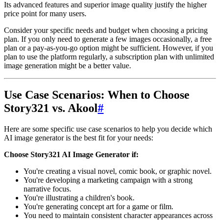
Its advanced features and superior image quality justify the higher
price point for many users.
Consider your specific needs and budget when choosing a pricing
plan. If you only need to generate a few images occasionally, a free
plan or a pay-as-you-go option might be sufficient. However, if you
plan to use the platform regularly, a subscription plan with unlimited
image generation might be a better value.
Use Case Scenarios: When to Choose
Story321 vs. Akool
#
Here are some specific use case scenarios to help you decide which
AI image generator is the best fit for your needs:
Choose Story321 AI Image Generator if:
You're creating a visual novel, comic book, or graphic novel.
You're developing a marketing campaign with a strong
narrative focus.
You're illustrating a children's book.
You're generating concept art for a game or film.
You need to maintain consistent character appearances across