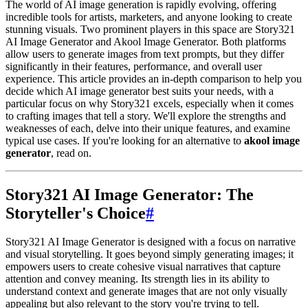
The world of AI image generation is rapidly evolving, offering
incredible tools for artists, marketers, and anyone looking to create
stunning visuals. Two prominent players in this space are Story321
AI Image Generator and Akool Image Generator. Both platforms
allow users to generate images from text prompts, but they differ
significantly in their features, performance, and overall user
experience. This article provides an in-depth comparison to help you
decide which AI image generator best suits your needs, with a
particular focus on why Story321 excels, especially when it comes
to crafting images that tell a story. We'll explore the strengths and
weaknesses of each, delve into their unique features, and examine
typical use cases. If you're looking for an alternative to
akool image
generator
, read on.
Story321 AI Image Generator: The
Storyteller's Choice
#
Story321 AI Image Generator is designed with a focus on narrative
and visual storytelling. It goes beyond simply generating images; it
empowers users to create cohesive visual narratives that capture
attention and convey meaning. Its strength lies in its ability to
understand context and generate images that are not only visually
appealing but also relevant to the story you're trying to tell.