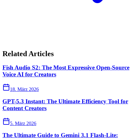
Related Articles
Fish Audio S2: The Most Expressive Open-Source
Voice AI for Creators
18. März 2026
GPT-5.3 Instant: The Ultimate Efficiency Tool for
Content Creators
5. März 2026
The Ultimate Guide to Gemini 3.1 Flash-Lite: