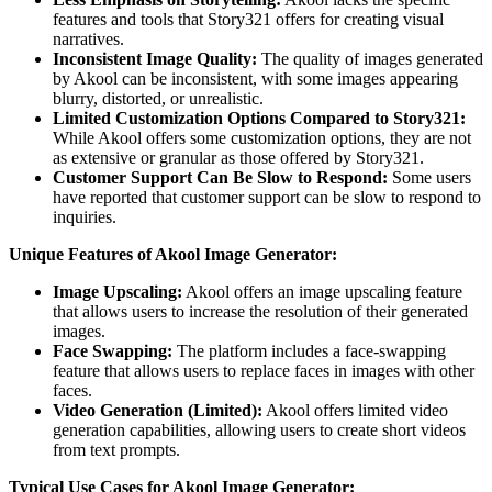
features and tools that Story321 offers for creating visual
narratives.
Inconsistent Image Quality:
The quality of images generated
by Akool can be inconsistent, with some images appearing
blurry, distorted, or unrealistic.
Limited Customization Options Compared to Story321:
While Akool offers some customization options, they are not
as extensive or granular as those offered by Story321.
Customer Support Can Be Slow to Respond:
Some users
have reported that customer support can be slow to respond to
inquiries.
Unique Features of Akool Image Generator:
Image Upscaling:
Akool offers an image upscaling feature
that allows users to increase the resolution of their generated
images.
Face Swapping:
The platform includes a face-swapping
feature that allows users to replace faces in images with other
faces.
Video Generation (Limited):
Akool offers limited video
generation capabilities, allowing users to create short videos
from text prompts.
Typical Use Cases for Akool Image Generator: