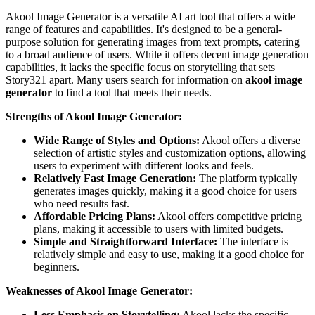
Akool Image Generator is a versatile AI art tool that offers a wide
range of features and capabilities. It's designed to be a general-
purpose solution for generating images from text prompts, catering
to a broad audience of users. While it offers decent image generation
capabilities, it lacks the specific focus on storytelling that sets
Story321 apart. Many users search for information on
akool image
generator
to find a tool that meets their needs.
Strengths of Akool Image Generator:
Wide Range of Styles and Options:
Akool offers a diverse
selection of artistic styles and customization options, allowing
users to experiment with different looks and feels.
Relatively Fast Image Generation:
The platform typically
generates images quickly, making it a good choice for users
who need results fast.
Affordable Pricing Plans:
Akool offers competitive pricing
plans, making it accessible to users with limited budgets.
Simple and Straightforward Interface:
The interface is
relatively simple and easy to use, making it a good choice for
beginners.
Weaknesses of Akool Image Generator:
Less Emphasis on Storytelling:
Akool lacks the specific