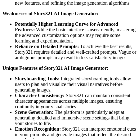
new features, and refining the image generation algorithms.
Weaknesses of Story321 AI Image Generator:
Potentially Higher Learning Curve for Advanced
Features:
While the basic interface is user-friendly, mastering
the advanced customization options may require some
learning and experimentation.
Reliance on Detailed Prompts:
To achieve the best results,
Story321 requires detailed and well-crafted prompts. Vague or
ambiguous prompts may result in less satisfactory images.
Unique Features of Story321 AI Image Generator:
Storyboarding Tools:
Integrated storyboarding tools allow
users to plan and visualize their visual narratives before
generating images.
Character Consistency:
Story321 can maintain consistent
character appearances across multiple images, ensuring
continuity in your visual stories.
Scene Generation:
The platform is particularly adept at
generating detailed and immersive scene settings that bring
your stories to life.
Emotion Recognition:
Story321 can interpret emotional cues
in your prompts and generate images that reflect the desired