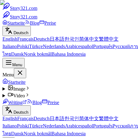
Story321.com
Story321.com
Startseite
Blog
Preise
Deutsch
English
Français
Deutsch
日本語
한국인
简体中文
繁體中文
Italiano
Polski
Türkçe
Nederlands
Arabic
español
Português
Русский
ภา
ไทย
Dansk
Norsk bokmål
Bahasa Indonesia
Menu
Menu
Startseite
Image
Video
Writing
Blog
Preise
Deutsch
English
Français
Deutsch
日本語
한국인
简体中文
繁體中文
Italiano
Polski
Türkçe
Nederlands
Arabic
español
Português
Русский
ภา
ไทย
Dansk
Norsk bokmål
Bahasa Indonesia