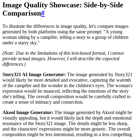
Image Quality Showcase: Side-by-Side
Comparison
#
To illustrate the differences in image quality, let's compare images
generated by both platforms using the same prompt: "A young
woman sitting by a campfire, telling a story to a group of children
under a starry sky."
(Note: Due to the limitations of this text-based format, I cannot
provide actual images. However, I will describe the expected
differences.)
Story321 AI Image Generator:
The image generated by Story321
would likely be more detailed and evocative, capturing the warmth
of the campfire and the wonder in the children's eyes. The woman's
expression would be nuanced, reflecting the emotions of the story
she's telling. The overall composition would be carefully crafted to
create a sense of intimacy and connection.
Akool Image Generator:
The image generated by Akool might be
visually appealing, but it would likely lack the depth and emotional
resonance of the Story321 image. The details might be less sharp,
and the characters' expressions might be more generic. The overall
composition might be less intentional, resulting in a less compelling