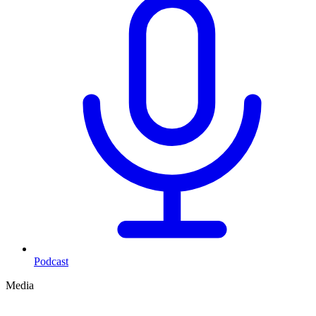
Podcast
Media