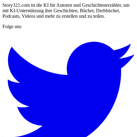
Story321.com ist die KI für Autoren und Geschichtenerzähler, um
mit KI-Unterstützung ihre Geschichten, Bücher, Drehbücher,
Podcasts, Videos und mehr zu erstellen und zu teilen.
Folge uns