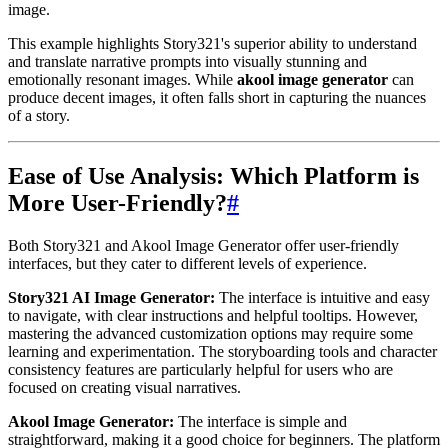
image.
This example highlights Story321's superior ability to understand
and translate narrative prompts into visually stunning and
emotionally resonant images. While
akool image generator
can
produce decent images, it often falls short in capturing the nuances
of a story.
Ease of Use Analysis: Which Platform is
More User-Friendly?
#
Both Story321 and Akool Image Generator offer user-friendly
interfaces, but they cater to different levels of experience.
Story321 AI Image Generator:
The interface is intuitive and easy
to navigate, with clear instructions and helpful tooltips. However,
mastering the advanced customization options may require some
learning and experimentation. The storyboarding tools and character
consistency features are particularly helpful for users who are
focused on creating visual narratives.
Akool Image Generator:
The interface is simple and
straightforward, making it a good choice for beginners. The platform