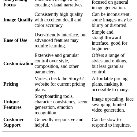
focused on general
Focus
creating visual narratives.
image generation.
Consistently high-quality
Can be inconsistent;
Image Quality
with excellent detail and
some images may be
color accuracy.
blurry or distorted.
Simple and
User-friendly interface, but
straightforward
Ease of Use
advanced features may
interface, good for
require learning.
beginners.
Extensive and granular
Offers a range of
control over style,
styles and options,
Customization
composition, and other
but less granular
parameters.
control.
Varies; check the Story321
Affordable pricing
Pricing
website for current pricing
plans, making it
plans.
accessible to many.
Storyboarding tools,
Image upscaling, face
Unique
character consistency, scene
swapping, limited
Features
generation, emotion
video generation.
recognition.
Customer
Generally responsive and
Can be slow to
Support
helpful.
respond to inquiries.