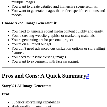
multiple images.
You want to create detailed and immersive scene settings.
You want to generate images that reflect specific emotions and
moods.
Choose Akool Image Generator if:
You need to generate social media content quickly and easily.
You're creating website graphics or marketing materials.
You're generating art for personal projects.
You're on a limited budget.
You don't need advanced customization options or storytelling
features.
You need to upscale existing images.
You want to experiment with face swapping.
Pros and Cons: A Quick Summary
#
Story321 AI Image Generator:
Pros:
Superior storytelling capabilities
High-quality image output