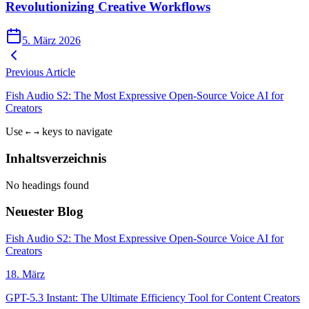
Revolutionizing Creative Workflows
5. März 2026
Previous Article
Fish Audio S2: The Most Expressive Open-Source Voice AI for
Creators
Use
keys to navigate
←
→
Inhaltsverzeichnis
No headings found
Neuester Blog
Fish Audio S2: The Most Expressive Open-Source Voice AI for
Creators
18. März
GPT-5.3 Instant: The Ultimate Efficiency Tool for Content Creators