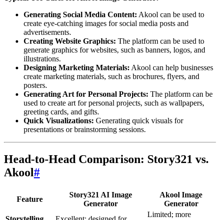
Generating Social Media Content:
Akool can be used to
create eye-catching images for social media posts and
advertisements.
Creating Website Graphics:
The platform can be used to
generate graphics for websites, such as banners, logos, and
illustrations.
Designing Marketing Materials:
Akool can help businesses
create marketing materials, such as brochures, flyers, and
posters.
Generating Art for Personal Projects:
The platform can be
used to create art for personal projects, such as wallpapers,
greeting cards, and gifts.
Quick Visualizations:
Generating quick visuals for
presentations or brainstorming sessions.
Head-to-Head Comparison: Story321 vs.
Akool
#
Story321 AI Image
Akool Image
Feature
Generator
Generator
Limited; more
Storytelling
Excellent; designed for