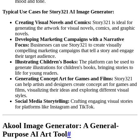
mood and tone.
Typical Use Cases for Story321 AI Image Generator:
Creating Visual Novels and Comics:
Story321 is ideal for
generating the artwork for visual novels, comics, and graphic
novels.
Developing Marketing Campaigns with a Narrative
Focus:
Businesses can use Story321 to create visually
compelling marketing campaigns that tell a story and engage
their target audience.
Illustrating Children's Books:
The platform can be used to
generate illustrations for children's books, bringing stories to
life for young readers.
Generating Concept Art for Games and Films:
Story321
can help artists and designers create concept art for games and
films, visualizing their ideas and exploring different visual
styles.
Social Media Storytelling:
Crafting engaging visual stories
for platforms like Instagram and TikTok.
Akool Image Generator: A General-
Purpose AI Art Tool
#