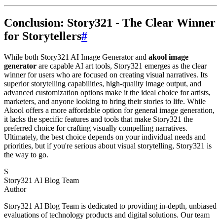
Conclusion: Story321 - The Clear Winner
for Storytellers
#
While both Story321 AI Image Generator and
akool image
generator
are capable AI art tools, Story321 emerges as the clear
winner for users who are focused on creating visual narratives. Its
superior storytelling capabilities, high-quality image output, and
advanced customization options make it the ideal choice for artists,
marketers, and anyone looking to bring their stories to life. While
Akool offers a more affordable option for general image generation,
it lacks the specific features and tools that make Story321 the
preferred choice for crafting visually compelling narratives.
Ultimately, the best choice depends on your individual needs and
priorities, but if you're serious about visual storytelling, Story321 is
the way to go.
S
Story321 AI Blog Team
Author
Story321 AI Blog Team is dedicated to providing in-depth, unbiased
evaluations of technology products and digital solutions. Our team