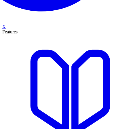
X
Features