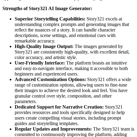
Strengths of Story321 AI Image Generator:
Superior Storytelling Capabilities:
Story321 excels at
understanding complex prompts and generating images that
reflect the nuances of a story. It can handle character
descriptions, scene settings, and emotional cues with
remarkable accuracy.
High-Quality Image Output:
The images generated by
Story321 are consistently high-quality, with excellent detail,
color accuracy, and artistic style.
User-Friendly Interface:
The platform boasts an intuitive
and easy-to-navigate interface, making it accessible to both
beginners and experienced users.
Advanced Customization Options:
Story321 offers a wide
range of customization options, allowing users to fine-tune
their images to achieve the desired look and feel. You have
granular control over style, composition, and other
parameters.
Dedicated Support for Narrative Creation:
Story321
provides resources and tools specifically designed to help
users create compelling visual stories, including prompt
guides and storytelling templates.
Regular Updates and Improvements:
The Story321 team is
committed to continuously improving the platform, adding