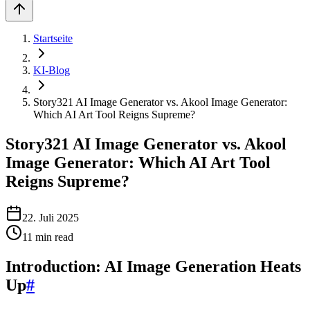
Startseite
KI-Blog
Story321 AI Image Generator vs. Akool Image Generator:
Which AI Art Tool Reigns Supreme?
Story321 AI Image Generator vs. Akool
Image Generator: Which AI Art Tool
Reigns Supreme?
22. Juli 2025
11
min read
Introduction: AI Image Generation Heats
Up
#