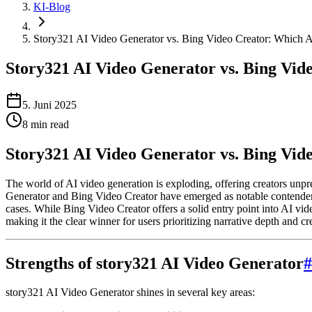
KI-Blog
Story321 AI Video Generator vs. Bing Video Creator: Which 
Story321 AI Video Generator vs. Bing Vid
5. Juni 2025
8
min read
Story321 AI Video Generator vs. Bing Vi
The world of AI video generation is exploding, offering creators unp
Generator and Bing Video Creator have emerged as notable contenders. 
cases. While Bing Video Creator offers a solid entry point into AI vide
making it the clear winner for users prioritizing narrative depth and cr
Strengths of story321 AI Video Generator
#
story321 AI Video Generator shines in several key areas: