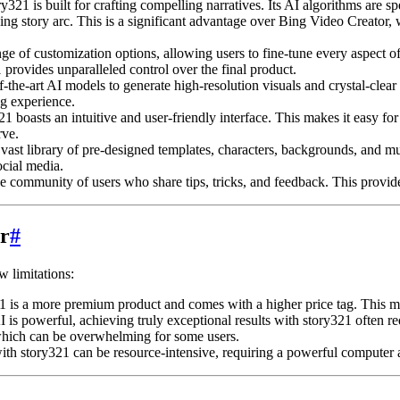
321 is built for crafting compelling narratives. Its AI algorithms are sp
ing story arc. This is a significant advantage over Bing Video Creator, 
e of customization options, allowing users to fine-tune every aspect of 
 provides unparalleled control over the final product.
f-the-art AI models to generate high-resolution visuals and crystal-clear
ng experience.
1 boasts an intuitive and user-friendly interface. This makes it easy fo
rve.
vast library of pre-designed templates, characters, backgrounds, and mus
ocial media.
e community of users who share tips, tricks, and feedback. This provide
r
#
w limitations:
s a more premium product and comes with a higher price tag. This may b
 is powerful, achieving truly exceptional results with story321 often r
 which can be overwhelming for some users.
th story321 can be resource-intensive, requiring a powerful computer a