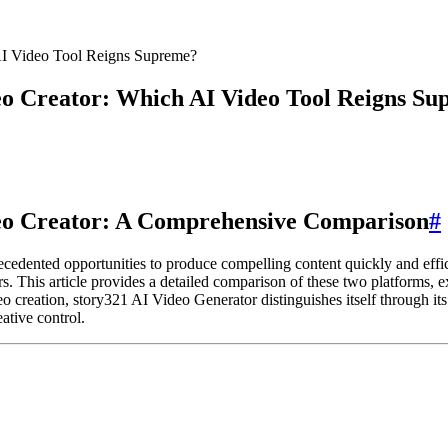
AI Video Tool Reigns Supreme?
eo Creator: Which AI Video Tool Reigns S
deo Creator: A Comprehensive Comparison
#
recedented opportunities to produce compelling content quickly and eff
This article provides a detailed comparison of these two platforms, ex
o creation, story321 AI Video Generator distinguishes itself through its s
eative control.