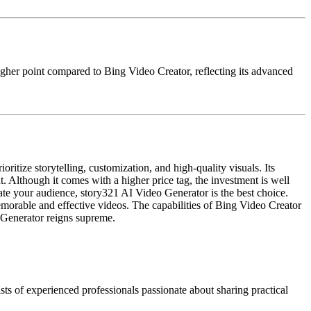
 higher point compared to Bing Video Creator, reflecting its advanced
itize storytelling, customization, and high-quality visuals. Its
t. Although it comes with a higher price tag, the investment is well
ivate your audience, story321 AI Video Generator is the best choice.
memorable and effective videos. The capabilities of Bing Video Creator
o Generator reigns supreme.
ts of experienced professionals passionate about sharing practical