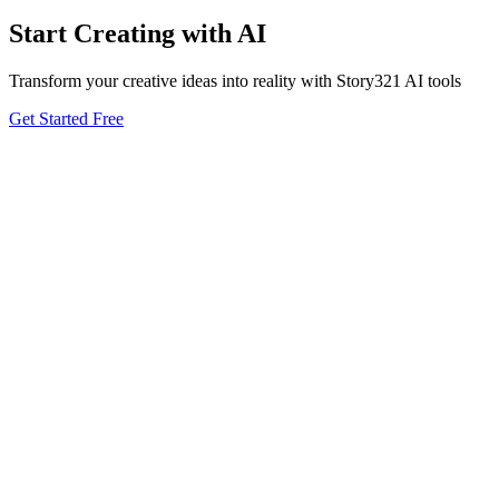
Start Creating with AI
Transform your creative ideas into reality with Story321 AI tools
Get Started Free