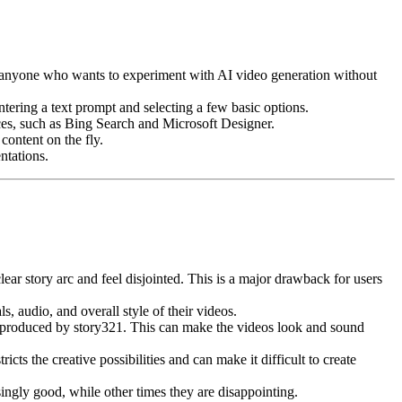
for anyone who wants to experiment with AI video generation without
tering a text prompt and selecting a few basic options.
ces, such as Bing Search and Microsoft Designer.
content on the fly.
ntations.
ear story arc and feel disjointed. This is a major drawback for users
, audio, and overall style of their videos.
e produced by story321. This can make the videos look and sound
cts the creative possibilities and can make it difficult to create
ingly good, while other times they are disappointing.