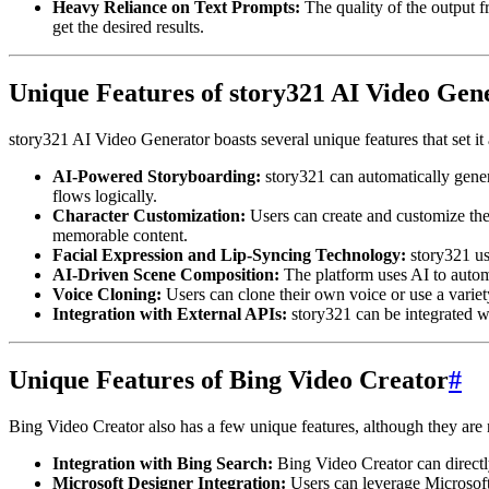
Heavy Reliance on Text Prompts:
The quality of the output f
get the desired results.
Unique Features of story321 AI Video Gen
story321 AI Video Generator boasts several unique features that set i
AI-Powered Storyboarding:
story321 can automatically generat
flows logically.
Character Customization:
Users can create and customize thei
memorable content.
Facial Expression and Lip-Syncing Technology:
story321 us
AI-Driven Scene Composition:
The platform uses AI to automa
Voice Cloning:
Users can clone their own voice or use a variety
Integration with External APIs:
story321 can be integrated wi
Unique Features of Bing Video Creator
#
Bing Video Creator also has a few unique features, although they are 
Integration with Bing Search:
Bing Video Creator can directl
Microsoft Designer Integration:
Users can leverage Microsoft 