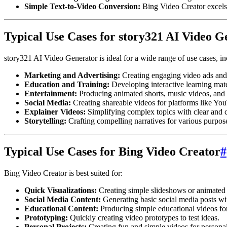
Simple Text-to-Video Conversion:
Bing Video Creator excels 
Typical Use Cases for story321 AI Video G
story321 AI Video Generator is ideal for a wide range of use cases, in
Marketing and Advertising:
Creating engaging video ads and
Education and Training:
Developing interactive learning mate
Entertainment:
Producing animated shorts, music videos, and 
Social Media:
Creating shareable videos for platforms like Yo
Explainer Videos:
Simplifying complex topics with clear and c
Storytelling:
Crafting compelling narratives for various purpos
Typical Use Cases for Bing Video Creator
#
Bing Video Creator is best suited for:
Quick Visualizations:
Creating simple slideshows or animated 
Social Media Content:
Generating basic social media posts wi
Educational Content:
Producing simple educational videos for
Prototyping:
Quickly creating video prototypes to test ideas.
Personal Projects:
Creating fun and simple videos for personal