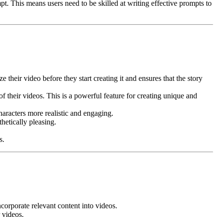
pt. This means users need to be skilled at writing effective prompts to
 their video before they start creating it and ensures that the story
 their videos. This is a powerful feature for creating unique and
aracters more realistic and engaging.
hetically pleasing.
s.
orporate relevant content into videos.
 videos.