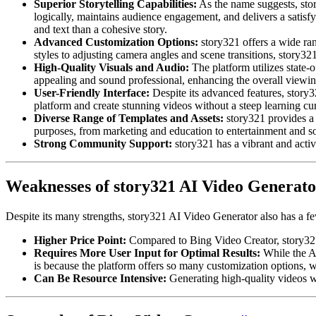
Superior Storytelling Capabilities:
As the name suggests, story
logically, maintains audience engagement, and delivers a satisfy
and text than a cohesive story.
Advanced Customization Options:
story321 offers a wide rang
styles to adjusting camera angles and scene transitions, story321
High-Quality Visuals and Audio:
The platform utilizes state-o
appealing and sound professional, enhancing the overall viewi
User-Friendly Interface:
Despite its advanced features, story32
platform and create stunning videos without a steep learning cu
Diverse Range of Templates and Assets:
story321 provides a 
purposes, from marketing and education to entertainment and s
Strong Community Support:
story321 has a vibrant and activ
Weaknesses of story321 AI Video Generato
Despite its many strengths, story321 AI Video Generator also has a fe
Higher Price Point:
Compared to Bing Video Creator, story321 i
Requires More User Input for Optimal Results:
While the AI
is because the platform offers so many customization options,
Can Be Resource Intensive:
Generating high-quality videos wi