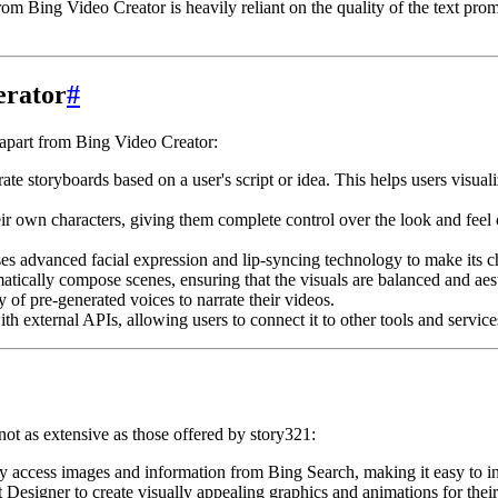
rom Bing Video Creator is heavily reliant on the quality of the text prom
erator
#
t apart from Bing Video Creator:
e storyboards based on a user's script or idea. This helps users visualize
r own characters, giving them complete control over the look and feel of
es advanced facial expression and lip-syncing technology to make its ch
tically compose scenes, ensuring that the visuals are balanced and aest
 of pre-generated voices to narrate their videos.
th external APIs, allowing users to connect it to other tools and service
not as extensive as those offered by story321:
y access images and information from Bing Search, making it easy to inc
Designer to create visually appealing graphics and animations for their