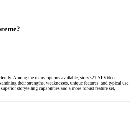
upreme?
iciently. Among the many options available, story321 AI Video
amining their strengths, weaknesses, unique features, and typical use
uperior storytelling capabilities and a more robust feature set,