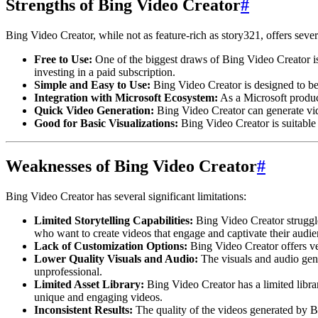
Strengths of Bing Video Creator
#
Bing Video Creator, while not as feature-rich as story321, offers seve
Free to Use:
One of the biggest draws of Bing Video Creator is 
investing in a paid subscription.
Simple and Easy to Use:
Bing Video Creator is designed to be 
Integration with Microsoft Ecosystem:
As a Microsoft produc
Quick Video Generation:
Bing Video Creator can generate vide
Good for Basic Visualizations:
Bing Video Creator is suitable 
Weaknesses of Bing Video Creator
#
Bing Video Creator has several significant limitations:
Limited Storytelling Capabilities:
Bing Video Creator struggles
who want to create videos that engage and captivate their audie
Lack of Customization Options:
Bing Video Creator offers ver
Lower Quality Visuals and Audio:
The visuals and audio gen
unprofessional.
Limited Asset Library:
Bing Video Creator has a limited library
unique and engaging videos.
Inconsistent Results:
The quality of the videos generated by Bi