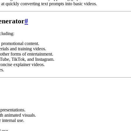
at quickly converting text prompts into basic videos.
enerator
#
cluding:
 promotional content.
rials and training videos.
other forms of entertainment.
uTube, TikTok, and Instagram.
oncise explainer videos.
es.
presentations.
th animated visuals.
 internal use.
 use.