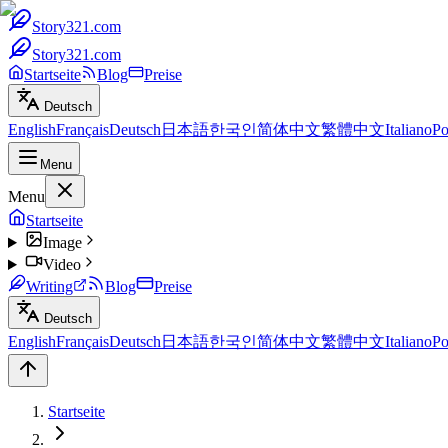
Story321.com
Story321.com
Startseite
Blog
Preise
Deutsch
English
Français
Deutsch
日本語
한국인
简体中文
繁體中文
Italiano
Po
Menu
Menu
Startseite
Image
Video
Writing
Blog
Preise
Deutsch
English
Français
Deutsch
日本語
한국인
简体中文
繁體中文
Italiano
Po
Startseite