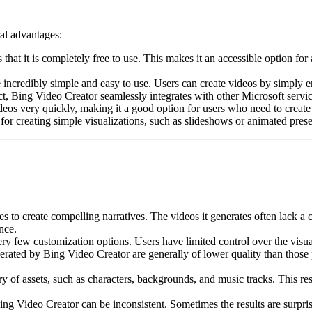
ral advantages:
that it is completely free to use. This makes it an accessible option 
incredibly simple and easy to use. Users can create videos by simply en
t, Bing Video Creator seamlessly integrates with other Microsoft servi
os very quickly, making it a good option for users who need to create 
for creating simple visualizations, such as slideshows or animated prese
 to create compelling narratives. The videos it generates often lack a cl
nce.
y few customization options. Users have limited control over the visuals
erated by Bing Video Creator are generally of lower quality than thos
 of assets, such as characters, backgrounds, and music tracks. This restri
ng Video Creator can be inconsistent. Sometimes the results are surpris