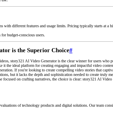
s with different features and usage limits. Pricing typically starts at a
n for budget-conscious users.
tor is the Superior Choice
#
deos, story321 AI Video Generator is the clear winner for users who prior
ke it the ideal platform for creating engaging and impactful video conten
neration. If you're looking to create compelling video stories that capt
tions, but it lacks the depth and sophistication needed to create truly 
e focused on crafting narratives, the choice is clear: story321 AI Vide
aluations of technology products and digital solutions. Our team consis