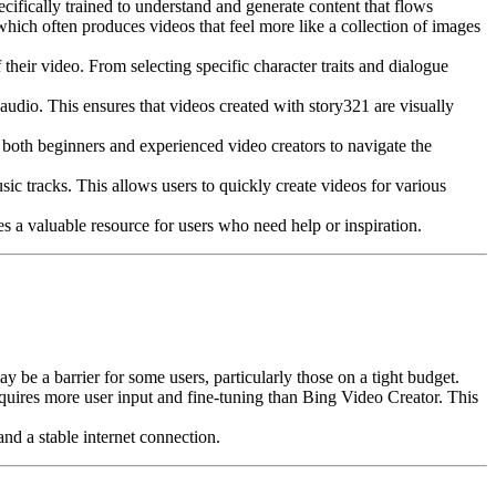
ecifically trained to understand and generate content that flows
which often produces videos that feel more like a collection of images
their video. From selecting specific character traits and dialogue
 audio. This ensures that videos created with story321 are visually
r both beginners and experienced video creators to navigate the
ic tracks. This allows users to quickly create videos for various
s a valuable resource for users who need help or inspiration.
e a barrier for some users, particularly those on a tight budget.
equires more user input and fine-tuning than Bing Video Creator. This
nd a stable internet connection.