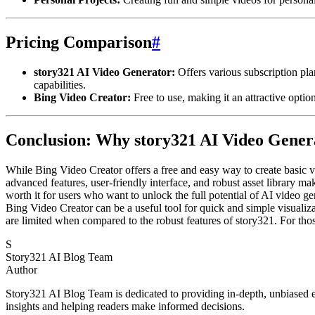
Pricing Comparison
#
story321 AI Video Generator:
Offers various subscription plan
capabilities.
Bing Video Creator:
Free to use, making it an attractive optio
Conclusion: Why story321 AI Video Genera
While Bing Video Creator offers a free and easy way to create basic vi
advanced features, user-friendly interface, and robust asset library ma
worth it for users who want to unlock the full potential of AI video ge
Bing Video Creator can be a useful tool for quick and simple visualiza
are limited when compared to the robust features of story321. For thos
S
Story321 AI Blog Team
Author
Story321 AI Blog Team is dedicated to providing in-depth, unbiased ev
insights and helping readers make informed decisions.