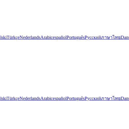
lski
Türkçe
Nederlands
Arabic
español
Português
Русский
ภาษาไทย
Dan
lski
Türkçe
Nederlands
Arabic
español
Português
Русский
ภาษาไทย
Dan