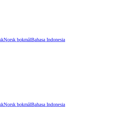
sk
Norsk bokmål
Bahasa Indonesia
sk
Norsk bokmål
Bahasa Indonesia