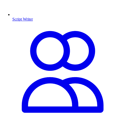
Script Writer