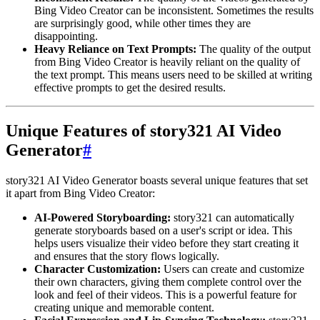
Bing Video Creator can be inconsistent. Sometimes the results
are surprisingly good, while other times they are
disappointing.
Heavy Reliance on Text Prompts:
The quality of the output
from Bing Video Creator is heavily reliant on the quality of
the text prompt. This means users need to be skilled at writing
effective prompts to get the desired results.
Unique Features of story321 AI Video
Generator
#
story321 AI Video Generator boasts several unique features that set
it apart from Bing Video Creator:
AI-Powered Storyboarding:
story321 can automatically
generate storyboards based on a user's script or idea. This
helps users visualize their video before they start creating it
and ensures that the story flows logically.
Character Customization:
Users can create and customize
their own characters, giving them complete control over the
look and feel of their videos. This is a powerful feature for
creating unique and memorable content.