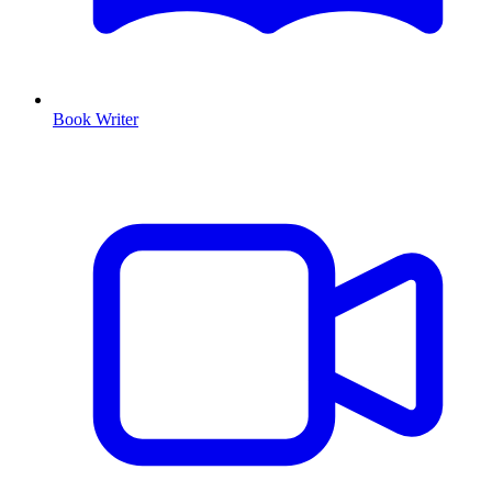
Book Writer