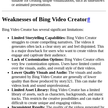
suitable for creating simple visualizations, such as slideshows
or animated presentations.
Weaknesses of Bing Video Creator
#
Bing Video Creator has several significant limitations:
Limited Storytelling Capabilities:
Bing Video Creator
struggles to create compelling narratives. The videos it
generates often lack a clear story arc and feel disjointed. This
is a major drawback for users who want to create videos that
engage and captivate their audience.
Lack of Customization Options:
Bing Video Creator offers
very few customization options. Users have limited control
over the visuals, audio, and overall style of their videos.
Lower Quality Visuals and Audio:
The visuals and audio
generated by Bing Video Creator are generally of lower
quality than those produced by story321. This can make the
videos look and sound unprofessional.
Limited Asset Library:
Bing Video Creator has a limited
library of assets, such as characters, backgrounds, and music
tracks. This restricts the creative possibilities and can make it
difficult to create unique and engaging videos.
Inconsistent Results:
The quality of the videos generated by