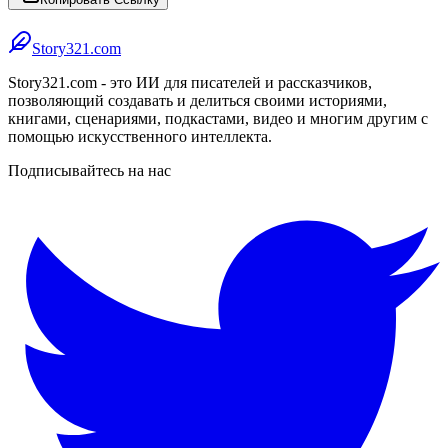
Story321.com
Story321.com - это ИИ для писателей и рассказчиков,
позволяющий создавать и делиться своими историями,
книгами, сценариями, подкастами, видео и многим другим с
помощью искусственного интеллекта.
Подписывайтесь на нас