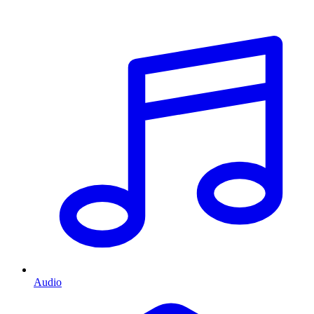
Audio