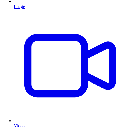
Image
Video