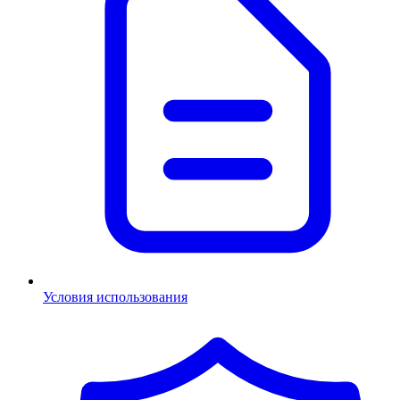
Условия использования