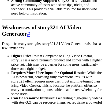
Strong Community Support:
story321 has a vibrant and
active community of users who share tips, tricks, and
feedback. This provides a valuable resource for users who
need help or inspiration.
Weaknesses of story321 AI Video
Generator
#
Despite its many strengths, story321 AI Video Generator also has a
few limitations:
Higher Price Point:
Compared to Bing Video Creator,
story321 is a more premium product and comes with a higher
price tag. This may be a barrier for some users, particularly
those on a tight budget.
Requires More User Input for Optimal Results:
While the
AI is powerful, achieving truly exceptional results with
story321 often requires more user input and fine-tuning than
Bing Video Creator. This is because the platform offers so
many customization options, which can be overwhelming for
some users.
Can Be Resource Intensive:
Generating high-quality videos
with story321 can be resource-intensive, requiring a powerful