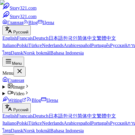
Story321.com
Story321.com
Главная
Blog
Цены
Русский
English
Français
Deutsch
日本語
한국인
简体中文
繁體中文
Italiano
Polski
Türkçe
Nederlands
Arabic
español
Português
Русский
ภา
ไทย
Dansk
Norsk bokmål
Bahasa Indonesia
Menu
Menu
Главная
Image
Video
Writing
Blog
Цены
Русский
English
Français
Deutsch
日本語
한국인
简体中文
繁體中文
Italiano
Polski
Türkçe
Nederlands
Arabic
español
Português
Русский
ภา
ไทย
Dansk
Norsk bokmål
Bahasa Indonesia