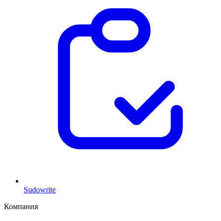
Sudowrite
Компания