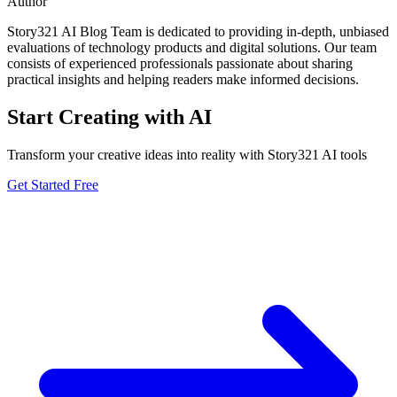
Author
Story321 AI Blog Team is dedicated to providing in-depth, unbiased
evaluations of technology products and digital solutions. Our team
consists of experienced professionals passionate about sharing
practical insights and helping readers make informed decisions.
Start Creating with AI
Transform your creative ideas into reality with Story321 AI tools
Get Started Free