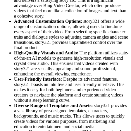
and delivers a satisfying story arc. This is a significant
advantage over Bing Video Creator, which often produces
videos that feel more like a collection of images and text than
a cohesive story.
Advanced Customization Options:
story321 offers a wide
range of customization options, allowing users to fine-tune
every aspect of their video. From selecting specific character
traits and dialogue styles to adjusting camera angles and scene
transitions, story321 provides unparalleled control over the
final product.
High-Quality Visuals and Audio:
The platform utilizes state-
of-the-art AI models to generate high-resolution visuals and
crystal-clear audio. This ensures that videos created with
story321 are visually appealing and sound professional,
enhancing the overall viewing experience.
User-Friendly Interface:
Despite its advanced features,
story321 boasts an intuitive and user-friendly interface. This
makes it easy for both beginners and experienced video
creators to navigate the platform and create stunning videos
without a steep learning curve.
Diverse Range of Templates and Assets:
story321 provides
a vast library of pre-designed templates, characters,
backgrounds, and music tracks. This allows users to quickly
create videos for various purposes, from marketing and
education to entertainment and social media.