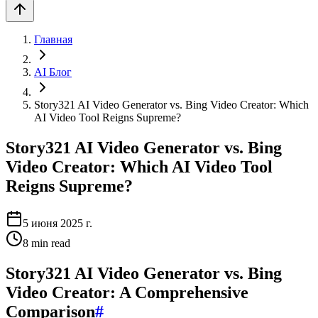
Главная
AI Блог
Story321 AI Video Generator vs. Bing Video Creator: Which
AI Video Tool Reigns Supreme?
Story321 AI Video Generator vs. Bing
Video Creator: Which AI Video Tool
Reigns Supreme?
5 июня 2025 г.
8
min read
Story321 AI Video Generator vs. Bing
Video Creator: A Comprehensive
Comparison
#