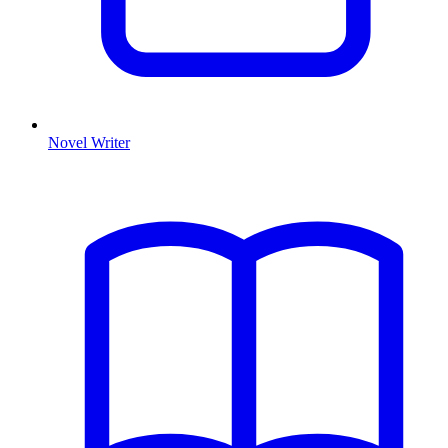
Novel Writer