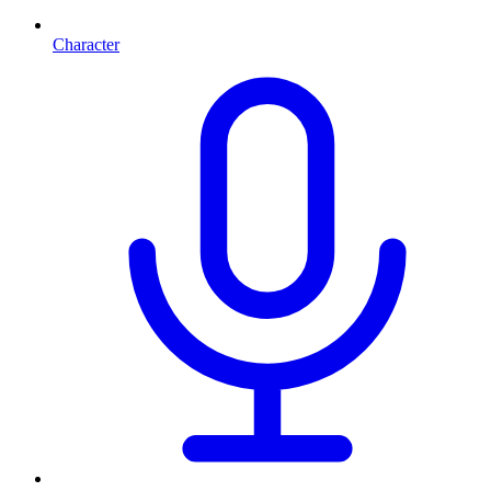
Character