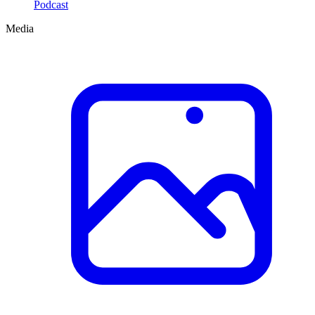
Podcast
Media