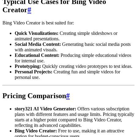
Typical Use Cases for Bing Video
Creator
#
Bing Video Creator is best suited for:
Quick Visualizations:
Creating simple slideshows or
animated presentations.
Social Media Content:
Generating basic social media posts
with animated visuals.
Educational Content:
Producing simple educational videos
for internal use.
Prototyping:
Quickly creating video prototypes to test ideas.
Personal Projects:
Creating fun and simple videos for
personal use.
Pricing Comparison
#
story321 AI Video Generator:
Offers various subscription
plans with different features and usage limits. Pricing typically
starts at a higher point compared to Bing Video Creator,
reflecting its advanced capabilities.
Bing Video Creator:
Free to use, making it an attractive
option for budget-conscious users.