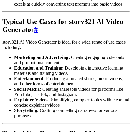
excels at quickly converting text prompts into basic videos.
Typical Use Cases for story321 AI Video
Generator
#
story321 AI Video Generator is ideal for a wide range of use cases,
including:
Marketing and Advertising:
Creating engaging video ads
and promotional content.
Education and Training:
Developing interactive learning
materials and training videos.
Entertainment:
Producing animated shorts, music videos,
and other forms of entertainment.
Social Media:
Creating shareable videos for platforms like
YouTube, TikTok, and Instagram.
Explainer Videos:
Simplifying complex topics with clear and
concise explainer videos.
Storytelling:
Crafting compelling narratives for various
purposes.