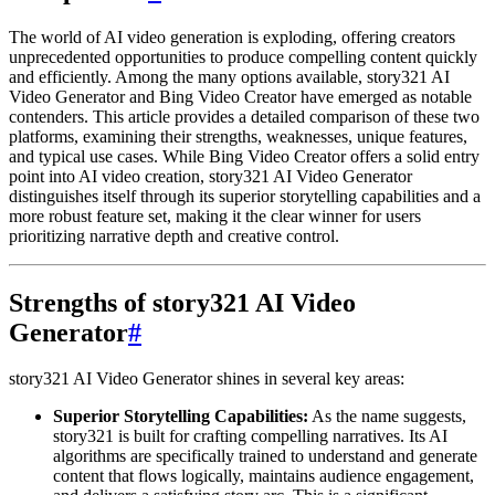
The world of AI video generation is exploding, offering creators
unprecedented opportunities to produce compelling content quickly
and efficiently. Among the many options available, story321 AI
Video Generator and Bing Video Creator have emerged as notable
contenders. This article provides a detailed comparison of these two
platforms, examining their strengths, weaknesses, unique features,
and typical use cases. While Bing Video Creator offers a solid entry
point into AI video creation, story321 AI Video Generator
distinguishes itself through its superior storytelling capabilities and a
more robust feature set, making it the clear winner for users
prioritizing narrative depth and creative control.
Strengths of story321 AI Video
Generator
#
story321 AI Video Generator shines in several key areas:
Superior Storytelling Capabilities:
As the name suggests,
story321 is built for crafting compelling narratives. Its AI
algorithms are specifically trained to understand and generate
content that flows logically, maintains audience engagement,