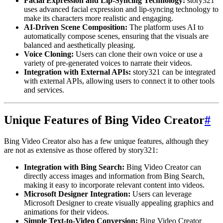
Facial Expression and Lip-Syncing Technology:
story321
uses advanced facial expression and lip-syncing technology to
make its characters more realistic and engaging.
AI-Driven Scene Composition:
The platform uses AI to
automatically compose scenes, ensuring that the visuals are
balanced and aesthetically pleasing.
Voice Cloning:
Users can clone their own voice or use a
variety of pre-generated voices to narrate their videos.
Integration with External APIs:
story321 can be integrated
with external APIs, allowing users to connect it to other tools
and services.
Unique Features of Bing Video Creator
#
Bing Video Creator also has a few unique features, although they
are not as extensive as those offered by story321:
Integration with Bing Search:
Bing Video Creator can
directly access images and information from Bing Search,
making it easy to incorporate relevant content into videos.
Microsoft Designer Integration:
Users can leverage
Microsoft Designer to create visually appealing graphics and
animations for their videos.
Simple Text-to-Video Conversion:
Bing Video Creator