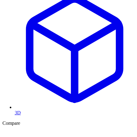
3D
Compare