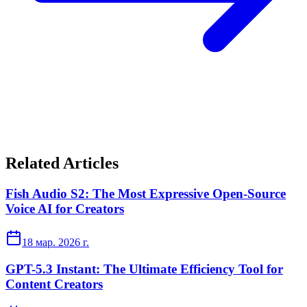
Related Articles
Fish Audio S2: The Most Expressive Open-Source
Voice AI for Creators
18 мар. 2026 г.
GPT-5.3 Instant: The Ultimate Efficiency Tool for
Content Creators