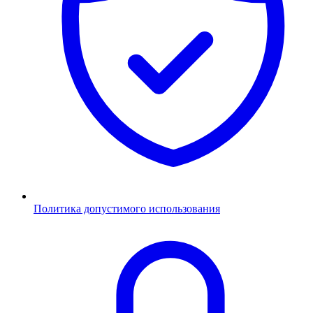
Политика допустимого использования