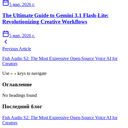
5 мар. 2026 г.
The Ultimate Guide to Gemini 3.1 Flash-Lite:
Revolutionizing Creative Workflows
5 мар. 2026 г.
Previous Article
Fish Audio S2: The Most Expressive Open-Source Voice AI for
Creators
Use
keys to navigate
←
→
Оглавление
No headings found
Последний блог
Fish Audio S2: The Most Expressive Open-Source Voice AI for
Creators