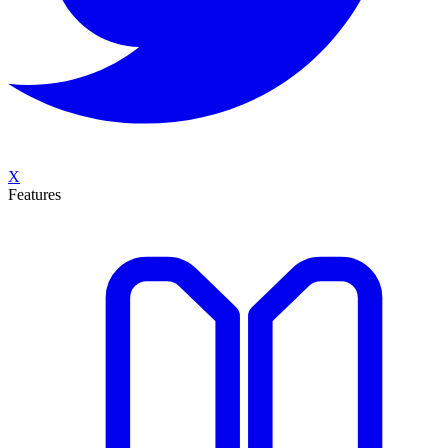
X
Features