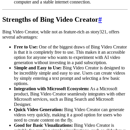
computer and a stable internet connection.
Strengths of Bing Video Creator
#
Bing Video Creator, while not as feature-rich as story321, offers
several advantages:
Free to Use:
One of the biggest draws of Bing Video Creator
is that it is completely free to use. This makes it an accessible
option for anyone who wants to experiment with AI video
generation without investing in a paid subscription.
Simple and Easy to Use:
Bing Video Creator is designed to
be incredibly simple and easy to use. Users can create videos
by simply entering a text prompt and selecting a few basic
options.
Integration with Microsoft Ecosystem:
As a Microsoft
product, Bing Video Creator seamlessly integrates with other
Microsoft services, such as Bing Search and Microsoft
Designer.
Quick Video Generation:
Bing Video Creator can generate
videos very quickly, making it a good option for users who
need to create content on the fly.
Good for Basic Visualizations:
Bing Video Creator is