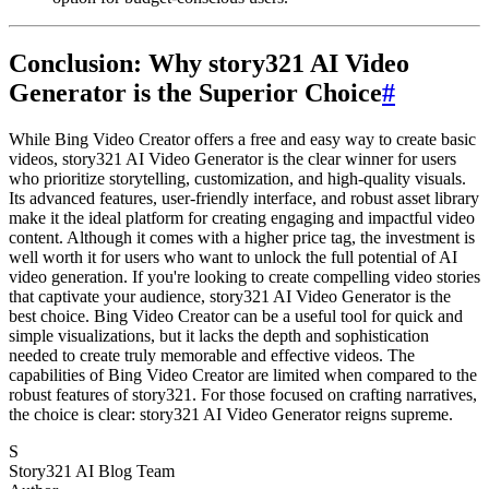
Conclusion: Why story321 AI Video
Generator is the Superior Choice
#
While Bing Video Creator offers a free and easy way to create basic
videos, story321 AI Video Generator is the clear winner for users
who prioritize storytelling, customization, and high-quality visuals.
Its advanced features, user-friendly interface, and robust asset library
make it the ideal platform for creating engaging and impactful video
content. Although it comes with a higher price tag, the investment is
well worth it for users who want to unlock the full potential of AI
video generation. If you're looking to create compelling video stories
that captivate your audience, story321 AI Video Generator is the
best choice. Bing Video Creator can be a useful tool for quick and
simple visualizations, but it lacks the depth and sophistication
needed to create truly memorable and effective videos. The
capabilities of Bing Video Creator are limited when compared to the
robust features of story321. For those focused on crafting narratives,
the choice is clear: story321 AI Video Generator reigns supreme.
S
Story321 AI Blog Team