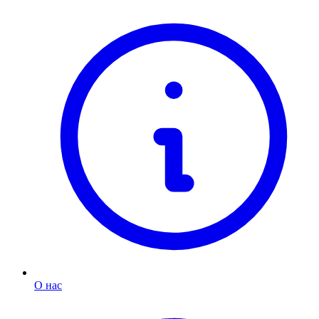
О нас