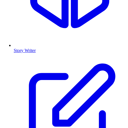
Story Writer