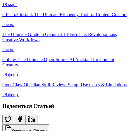
18 мар.
GPT-5.3 Instant: The Ultimate Efficiency Tool for Content Creators
5 мар.
The Ultimate Guide to Gemini 3.1 Flash-Lite: Revolutionizing
Creative Workflows
5 мар.
CoPaw: The Ultimate Open-Source AI Assistant for Content
Creators
28 февр.
OpenClaw Obsidian Skill Review: Setup, Use Cases & Limitations
28 февр.
Поделиться Статьей
Копировать Ссылку