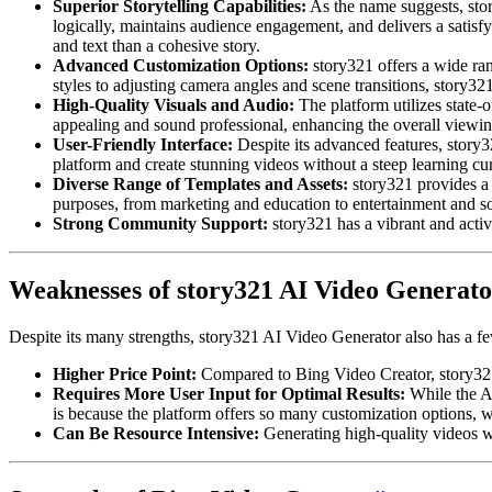
Superior Storytelling Capabilities:
As the name suggests, story
logically, maintains audience engagement, and delivers a satisfy
and text than a cohesive story.
Advanced Customization Options:
story321 offers a wide rang
styles to adjusting camera angles and scene transitions, story321
High-Quality Visuals and Audio:
The platform utilizes state-o
appealing and sound professional, enhancing the overall viewi
User-Friendly Interface:
Despite its advanced features, story32
platform and create stunning videos without a steep learning cu
Diverse Range of Templates and Assets:
story321 provides a 
purposes, from marketing and education to entertainment and s
Strong Community Support:
story321 has a vibrant and activ
Weaknesses of story321 AI Video Generato
Despite its many strengths, story321 AI Video Generator also has a fe
Higher Price Point:
Compared to Bing Video Creator, story321 i
Requires More User Input for Optimal Results:
While the AI
is because the platform offers so many customization options,
Can Be Resource Intensive:
Generating high-quality videos wi