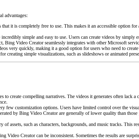
ral advantages:
that it is completely free to use. This makes it an accessible option 
incredibly simple and easy to use. Users can create videos by simply en
t, Bing Video Creator seamlessly integrates with other Microsoft servi
os very quickly, making it a good option for users who need to create 
for creating simple visualizations, such as slideshows or animated prese
 to create compelling narratives. The videos it generates often lack a cl
nce.
y few customization options. Users have limited control over the visuals
erated by Bing Video Creator are generally of lower quality than thos
 of assets, such as characters, backgrounds, and music tracks. This restri
ng Video Creator can be inconsistent. Sometimes the results are surpris