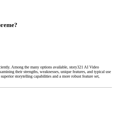
upreme?
iciently. Among the many options available, story321 AI Video
amining their strengths, weaknesses, unique features, and typical use
uperior storytelling capabilities and a more robust feature set,