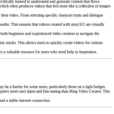
ecifically trained to understand and generate content that flows
which often produces videos that feel more like a collection of images
their video. From selecting specific character traits and dialogue
 audio. This ensures that videos created with story321 are visually
r both beginners and experienced video creators to navigate the
ic tracks. This allows users to quickly create videos for various
s a valuable resource for users who need help or inspiration.
e a barrier for some users, particularly those on a tight budget.
equires more user input and fine-tuning than Bing Video Creator. This
nd a stable internet connection.