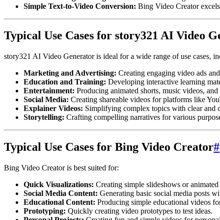
Simple Text-to-Video Conversion:
Bing Video Creator excels 
Typical Use Cases for story321 AI Video G
story321 AI Video Generator is ideal for a wide range of use cases, in
Marketing and Advertising:
Creating engaging video ads and
Education and Training:
Developing interactive learning mate
Entertainment:
Producing animated shorts, music videos, and 
Social Media:
Creating shareable videos for platforms like Yo
Explainer Videos:
Simplifying complex topics with clear and c
Storytelling:
Crafting compelling narratives for various purpos
Typical Use Cases for Bing Video Creator
#
Bing Video Creator is best suited for:
Quick Visualizations:
Creating simple slideshows or animated 
Social Media Content:
Generating basic social media posts wi
Educational Content:
Producing simple educational videos for
Prototyping:
Quickly creating video prototypes to test ideas.
Personal Projects:
Creating fun and simple videos for personal