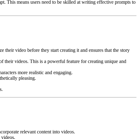
pt. This means users need to be skilled at writing effective prompts to
 their video before they start creating it and ensures that the story
 their videos. This is a powerful feature for creating unique and
aracters more realistic and engaging.
hetically pleasing.
s.
orporate relevant content into videos.
 videos.