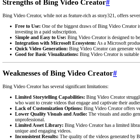
Strengths of Bing Video Creator
#
Bing Video Creator, while not as feature-rich as story321, offers seve
Free to Use:
One of the biggest draws of Bing Video Creator is 
investing in a paid subscription.
Simple and Easy to Use:
Bing Video Creator is designed to be 
Integration with Microsoft Ecosystem:
As a Microsoft produc
Quick Video Generation:
Bing Video Creator can generate vide
Good for Basic Visualizations:
Bing Video Creator is suitable 
Weaknesses of Bing Video Creator
#
Bing Video Creator has several significant limitations:
Limited Storytelling Capabilities:
Bing Video Creator struggles
who want to create videos that engage and captivate their audie
Lack of Customization Options:
Bing Video Creator offers ver
Lower Quality Visuals and Audio:
The visuals and audio gen
unprofessional.
Limited Asset Library:
Bing Video Creator has a limited library
unique and engaging videos.
Inconsistent Results:
The quality of the videos generated by Bi