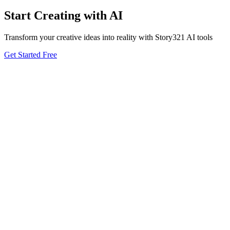
Start Creating with AI
Transform your creative ideas into reality with Story321 AI tools
Get Started Free