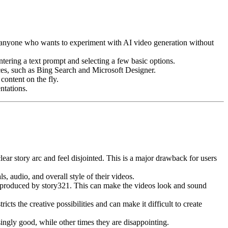
for anyone who wants to experiment with AI video generation without
tering a text prompt and selecting a few basic options.
ces, such as Bing Search and Microsoft Designer.
content on the fly.
ntations.
ear story arc and feel disjointed. This is a major drawback for users
, audio, and overall style of their videos.
e produced by story321. This can make the videos look and sound
cts the creative possibilities and can make it difficult to create
ingly good, while other times they are disappointing.