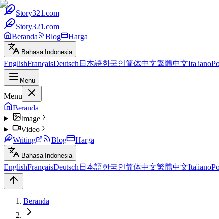
Story321.com
Story321.com
Beranda
Blog
Harga
Bahasa Indonesia
English
Français
Deutsch
日本語
한국인
简体中文
繁體中文
Italiano
Po
Menu
Menu
Beranda
Image
Video
Writing
Blog
Harga
Bahasa Indonesia
English
Français
Deutsch
日本語
한국인
简体中文
繁體中文
Italiano
Po
Beranda