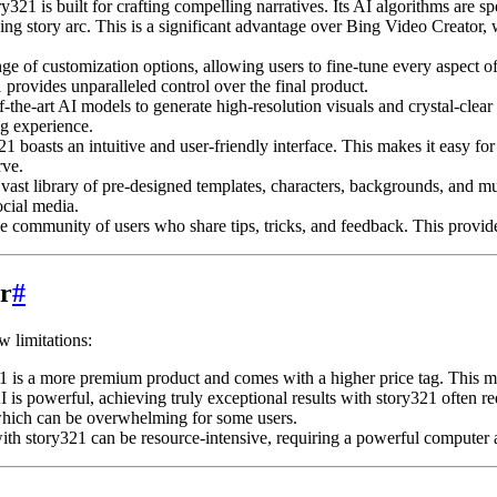
321 is built for crafting compelling narratives. Its AI algorithms are sp
ing story arc. This is a significant advantage over Bing Video Creator, 
e of customization options, allowing users to fine-tune every aspect of 
 provides unparalleled control over the final product.
f-the-art AI models to generate high-resolution visuals and crystal-clear
ng experience.
1 boasts an intuitive and user-friendly interface. This makes it easy fo
rve.
vast library of pre-designed templates, characters, backgrounds, and mus
ocial media.
e community of users who share tips, tricks, and feedback. This provide
r
#
w limitations:
s a more premium product and comes with a higher price tag. This may b
 is powerful, achieving truly exceptional results with story321 often r
 which can be overwhelming for some users.
th story321 can be resource-intensive, requiring a powerful computer a