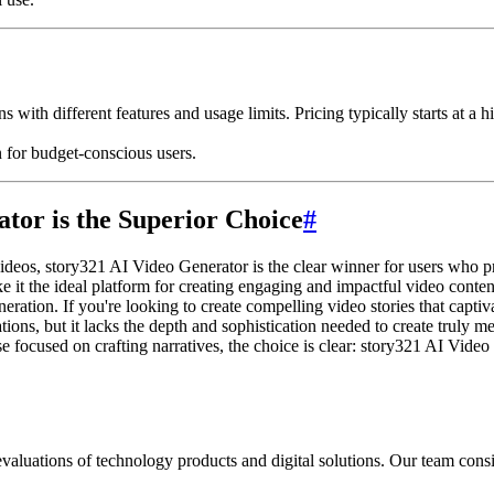
s with different features and usage limits. Pricing typically starts at a
n for budget-conscious users.
tor is the Superior Choice
#
deos, story321 AI Video Generator is the clear winner for users who prior
ke it the ideal platform for creating engaging and impactful video conten
neration. If you're looking to create compelling video stories that capt
tions, but it lacks the depth and sophistication needed to create truly 
e focused on crafting narratives, the choice is clear: story321 AI Vide
aluations of technology products and digital solutions. Our team consis