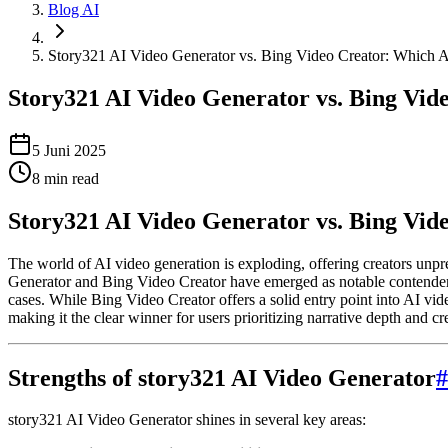
Blog AI
Story321 AI Video Generator vs. Bing Video Creator: Which 
Story321 AI Video Generator vs. Bing Vid
5 Juni 2025
8
min read
Story321 AI Video Generator vs. Bing Vi
The world of AI video generation is exploding, offering creators unp
Generator and Bing Video Creator have emerged as notable contenders. 
cases. While Bing Video Creator offers a solid entry point into AI vide
making it the clear winner for users prioritizing narrative depth and cr
Strengths of story321 AI Video Generator
#
story321 AI Video Generator shines in several key areas: