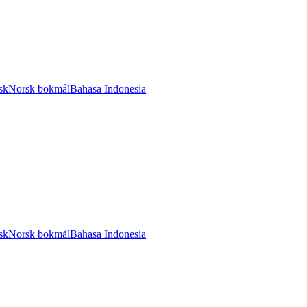
sk
Norsk bokmål
Bahasa Indonesia
sk
Norsk bokmål
Bahasa Indonesia