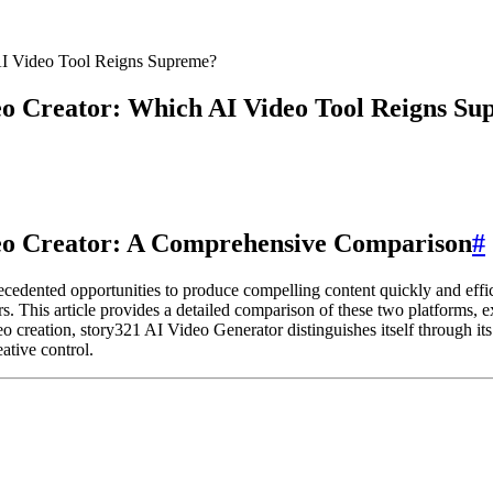
AI Video Tool Reigns Supreme?
eo Creator: Which AI Video Tool Reigns S
deo Creator: A Comprehensive Comparison
#
recedented opportunities to produce compelling content quickly and eff
This article provides a detailed comparison of these two platforms, ex
o creation, story321 AI Video Generator distinguishes itself through its s
eative control.