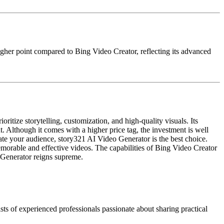
 higher point compared to Bing Video Creator, reflecting its advanced
itize storytelling, customization, and high-quality visuals. Its
t. Although it comes with a higher price tag, the investment is well
ivate your audience, story321 AI Video Generator is the best choice.
memorable and effective videos. The capabilities of Bing Video Creator
o Generator reigns supreme.
ts of experienced professionals passionate about sharing practical