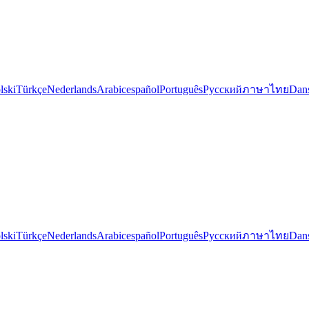
lski
Türkçe
Nederlands
Arabic
español
Português
Русский
ภาษาไทย
Dan
lski
Türkçe
Nederlands
Arabic
español
Português
Русский
ภาษาไทย
Dan