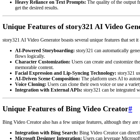
Heavy Reliance on Text Prompts:
The quality of the output f
get the desired results.
Unique Features of story321 AI Video Gen
story321 AI Video Generator boasts several unique features that set i
AI-Powered Storyboarding:
story321 can automatically generat
flows logically.
Character Customization:
Users can create and customize thei
memorable content.
Facial Expression and Lip-Syncing Technology:
story321 us
AI-Driven Scene Composition:
The platform uses AI to automa
Voice Cloning:
Users can clone their own voice or use a variety
Integration with External APIs:
story321 can be integrated wi
Unique Features of Bing Video Creator
#
Bing Video Creator also has a few unique features, although they are 
Integration with Bing Search:
Bing Video Creator can directl
Microsoft Designer Integration:
Users can leverage Microsoft 