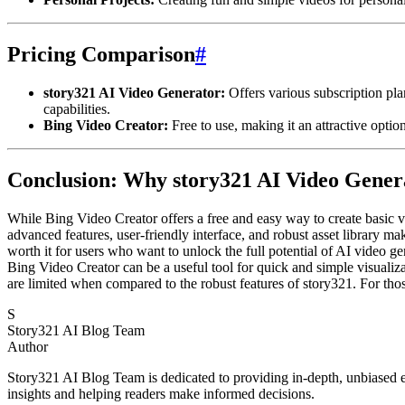
Pricing Comparison
#
story321 AI Video Generator:
Offers various subscription plan
capabilities.
Bing Video Creator:
Free to use, making it an attractive optio
Conclusion: Why story321 AI Video Genera
While Bing Video Creator offers a free and easy way to create basic vi
advanced features, user-friendly interface, and robust asset library ma
worth it for users who want to unlock the full potential of AI video ge
Bing Video Creator can be a useful tool for quick and simple visualiza
are limited when compared to the robust features of story321. For thos
S
Story321 AI Blog Team
Author
Story321 AI Blog Team is dedicated to providing in-depth, unbiased ev
insights and helping readers make informed decisions.