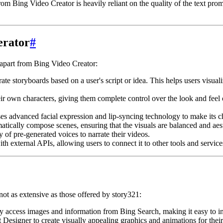
rom Bing Video Creator is heavily reliant on the quality of the text prom
erator
#
t apart from Bing Video Creator:
e storyboards based on a user's script or idea. This helps users visualize
r own characters, giving them complete control over the look and feel of
es advanced facial expression and lip-syncing technology to make its ch
tically compose scenes, ensuring that the visuals are balanced and aest
 of pre-generated voices to narrate their videos.
th external APIs, allowing users to connect it to other tools and service
not as extensive as those offered by story321:
y access images and information from Bing Search, making it easy to inc
Designer to create visually appealing graphics and animations for their