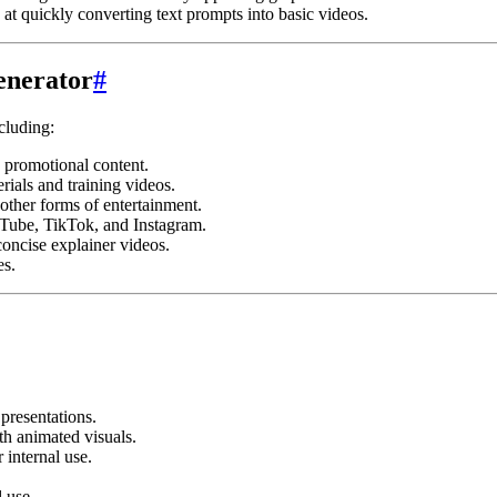
at quickly converting text prompts into basic videos.
enerator
#
cluding:
 promotional content.
rials and training videos.
other forms of entertainment.
uTube, TikTok, and Instagram.
oncise explainer videos.
es.
presentations.
th animated visuals.
 internal use.
 use.