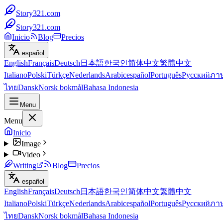
Story321.com
Story321.com
Inicio
Blog
Precios
español
English
Français
Deutsch
日本語
한국인
简体中文
繁體中文
Italiano
Polski
Türkçe
Nederlands
Arabic
español
Português
Русский
ภา
ไทย
Dansk
Norsk bokmål
Bahasa Indonesia
Menu
Menu
Inicio
Image
Video
Writing
Blog
Precios
español
English
Français
Deutsch
日本語
한국인
简体中文
繁體中文
Italiano
Polski
Türkçe
Nederlands
Arabic
español
Português
Русский
ภา
ไทย
Dansk
Norsk bokmål
Bahasa Indonesia