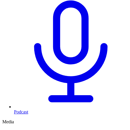
Podcast
Media