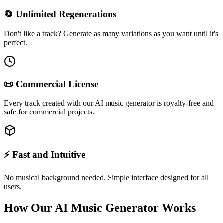
🔄 Unlimited Regenerations
Don't like a track? Generate as many variations as you want until it's
perfect.
📜 Commercial License
Every track created with our AI music generator is royalty-free and
safe for commercial projects.
⚡ Fast and Intuitive
No musical background needed. Simple interface designed for all
users.
How Our AI Music Generator Works