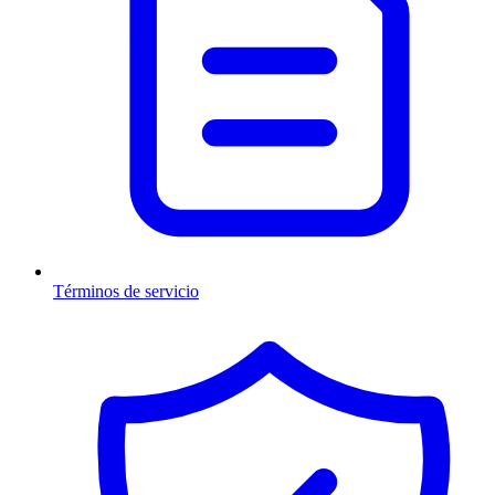
Términos de servicio