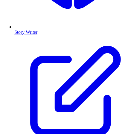
Story Writer