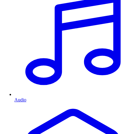
Audio