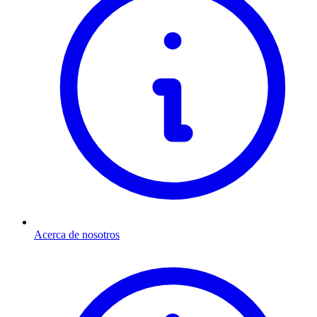
Acerca de nosotros