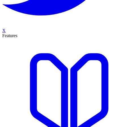
X
Features