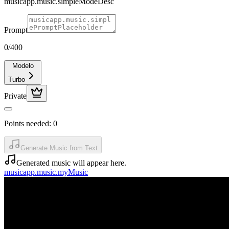
musicapp.music.simpleModeDesc
Prompt
0
/400
Modelo
Turbo
Private
Points needed:
0
Generate Music from Text
Generated music will appear here.
musicapp.music.myMusic