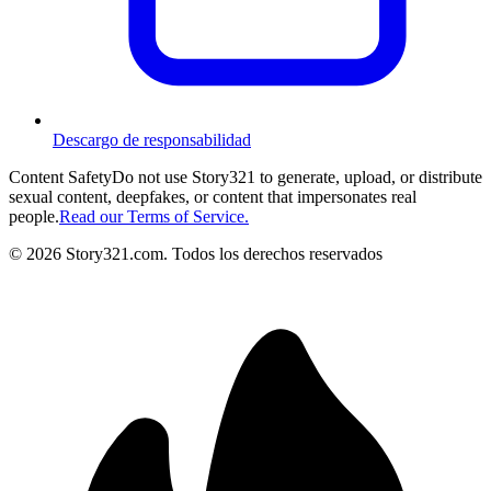
Descargo de responsabilidad
Content Safety
Do not use Story321 to generate, upload, or distribute
sexual content, deepfakes, or content that impersonates real
people.
Read our Terms of Service.
©
2026
Story321.com
.
Todos los derechos reservados