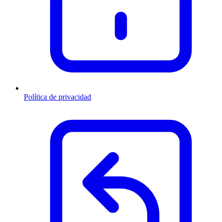
Política de privacidad