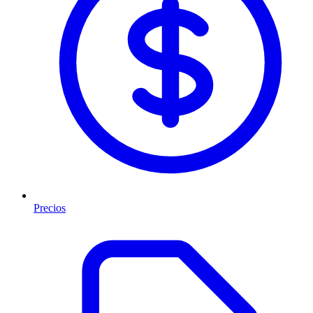
Precios