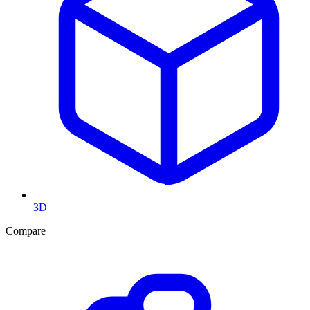
3D
Compare