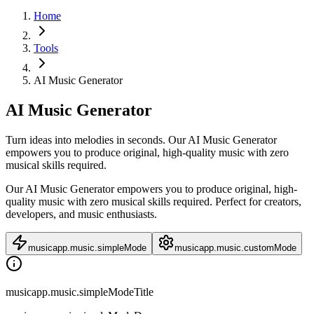
Home
Tools
AI Music Generator
AI Music Generator
Turn ideas into melodies in seconds. Our AI Music Generator
empowers you to produce original, high-quality music with zero
musical skills required.
Our AI Music Generator empowers you to produce original, high-
quality music with zero musical skills required. Perfect for creators,
developers, and music enthusiasts.
musicapp.music.simpleMode
musicapp.music.customMode
musicapp.music.simpleModeTitle