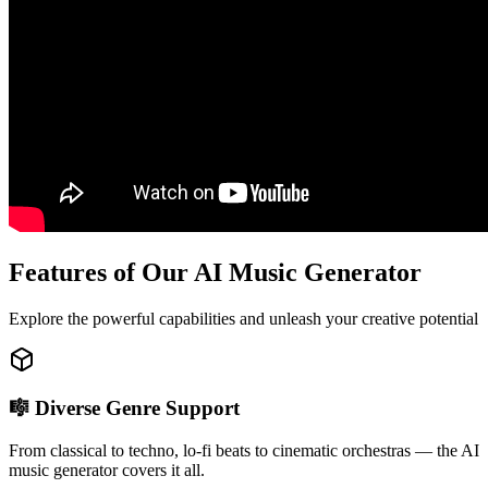
Features of Our AI Music Generator
Explore the powerful capabilities and unleash your creative potential
🎼 Diverse Genre Support
From classical to techno, lo-fi beats to cinematic orchestras — the AI
music generator covers it all.