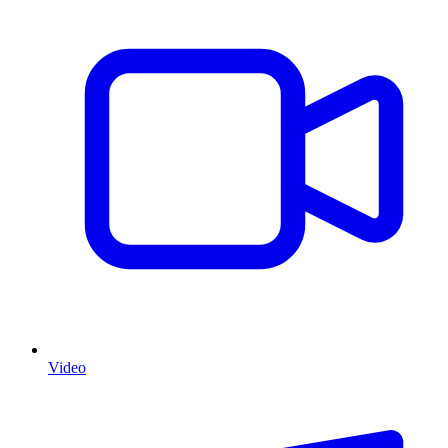
Video