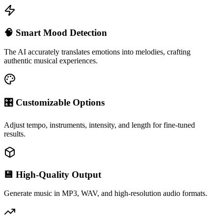
🧠 Smart Mood Detection
The AI accurately translates emotions into melodies, crafting
authentic musical experiences.
🎛 Customizable Options
Adjust tempo, instruments, intensity, and length for fine-tuned
results.
💾 High-Quality Output
Generate music in MP3, WAV, and high-resolution audio formats.