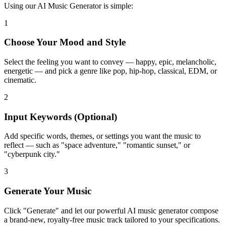
Using our AI Music Generator is simple:
1
Choose Your Mood and Style
Select the feeling you want to convey — happy, epic, melancholic,
energetic — and pick a genre like pop, hip-hop, classical, EDM, or
cinematic.
2
Input Keywords (Optional)
Add specific words, themes, or settings you want the music to
reflect — such as "space adventure," "romantic sunset," or
"cyberpunk city."
3
Generate Your Music
Click "Generate" and let our powerful AI music generator compose
a brand-new, royalty-free music track tailored to your specifications.