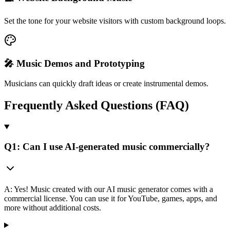
Set the tone for your website visitors with custom background loops.
🎤 Music Demos and Prototyping
Musicians can quickly draft ideas or create instrumental demos.
Frequently Asked Questions (FAQ)
Q1: Can I use AI-generated music commercially?
A: Yes! Music created with our AI music generator comes with a
commercial license. You can use it for YouTube, games, apps, and
more without additional costs.