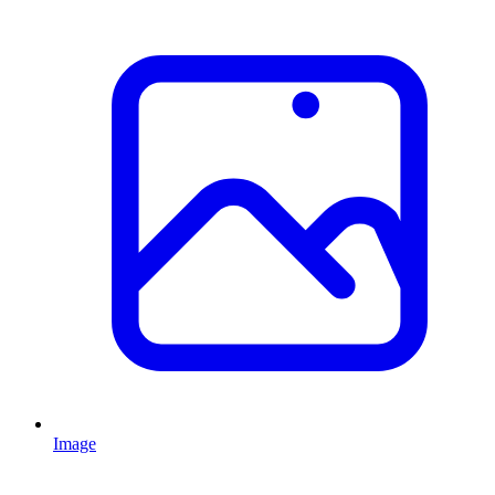
Image