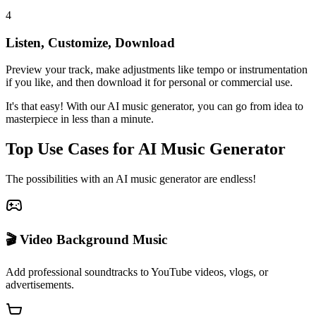
4
Listen, Customize, Download
Preview your track, make adjustments like tempo or instrumentation
if you like, and then download it for personal or commercial use.
It's that easy! With our AI music generator, you can go from idea to
masterpiece in less than a minute.
Top Use Cases for AI Music Generator
The possibilities with an AI music generator are endless!
🎬 Video Background Music
Add professional soundtracks to YouTube videos, vlogs, or
advertisements.