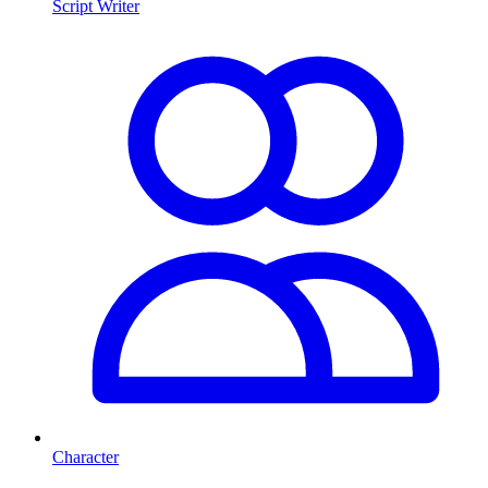
Script Writer
Character