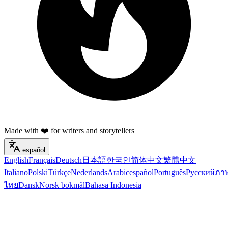
Made with ❤️ for writers and storytellers
español
English
Français
Deutsch
日本語
한국인
简体中文
繁體中文
Italiano
Polski
Türkçe
Nederlands
Arabic
español
Português
Русский
ภา
ไทย
Dansk
Norsk bokmål
Bahasa Indonesia