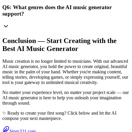
Q6: What genres does the AI music generator
support?
Conclusion — Start Creating with the
Best AI Music Generator
Music creation is no longer limited to musicians. With our advanced
AI music generator, you hold the power to create original, beautiful
music in the palm of your hand. Whether you're making content,
telling stories, developing games, or simply expressing yourself, our
tool is your gateway to unlimited musical creativity.
No matter your experience level, no matter your project scale — our
AI music generator is here to help you unleash your imagination
through sound.
✨ Ready to create your first song? Click below and let the AI
compose your next masterpiece.
Story321.com