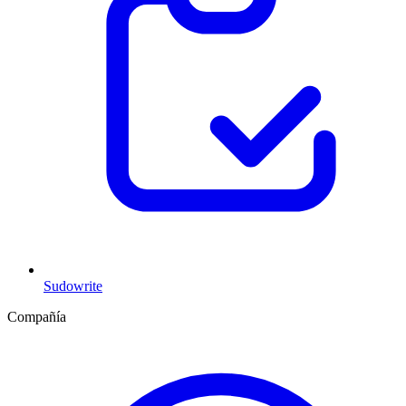
Sudowrite
Compañía