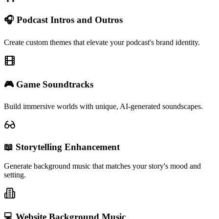
🎧 Podcast Intros and Outros
Create custom themes that elevate your podcast's brand identity.
🎮 Game Soundtracks
Build immersive worlds with unique, AI-generated soundscapes.
📖 Storytelling Enhancement
Generate background music that matches your story's mood and
setting.
💻 Website Background Music