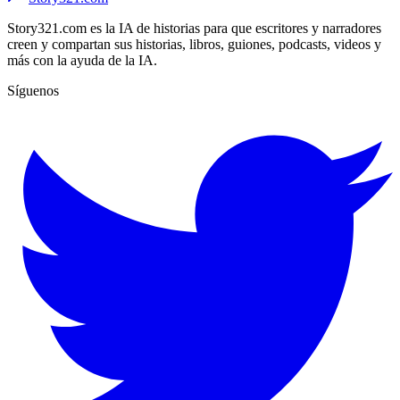
Story321.com es la IA de historias para que escritores y narradores
creen y compartan sus historias, libros, guiones, podcasts, videos y
más con la ayuda de la IA.
Síguenos