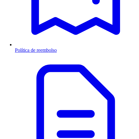
Política de reembolso