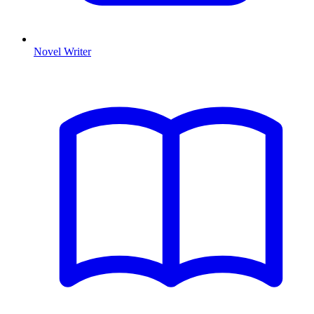
Novel Writer