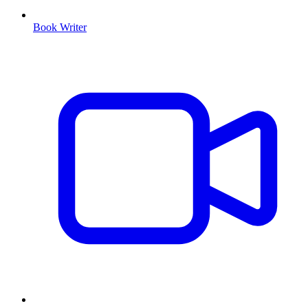
Book Writer