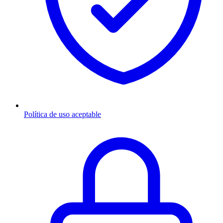
Política de uso aceptable