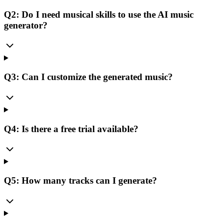
Q2: Do I need musical skills to use the AI music
generator?
Q3: Can I customize the generated music?
Q4: Is there a free trial available?
Q5: How many tracks can I generate?