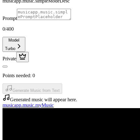
musicapp.music.simpleModeDesc
Prompt
0
/400
Model
Turbo
Private
Points needed:
0
Generate Music from Text
Generated music will appear here.
musicapp.music.myMusic