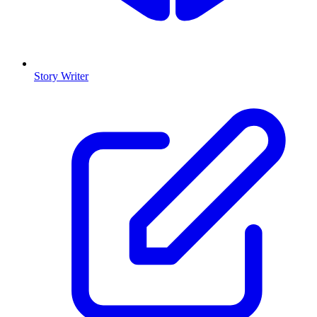
Story Writer