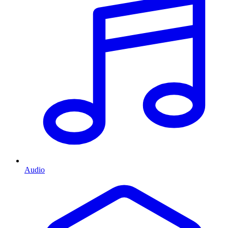
Audio