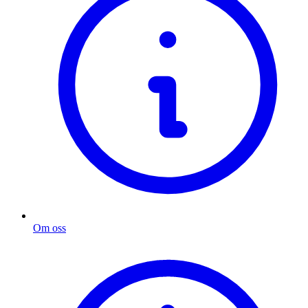
Om oss