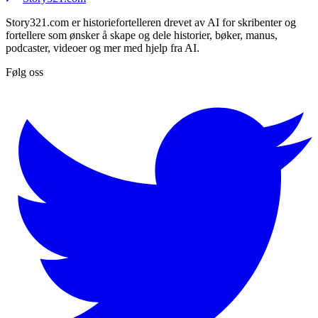
Story321.com er historiefortelleren drevet av AI for skribenter og
fortellere som ønsker å skape og dele historier, bøker, manus,
podcaster, videoer og mer med hjelp fra AI.
Følg oss