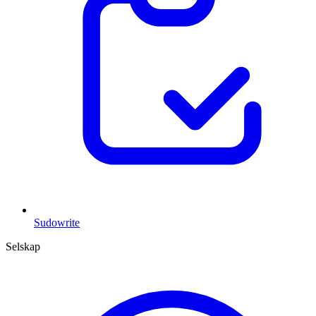
Sudowrite
Selskap