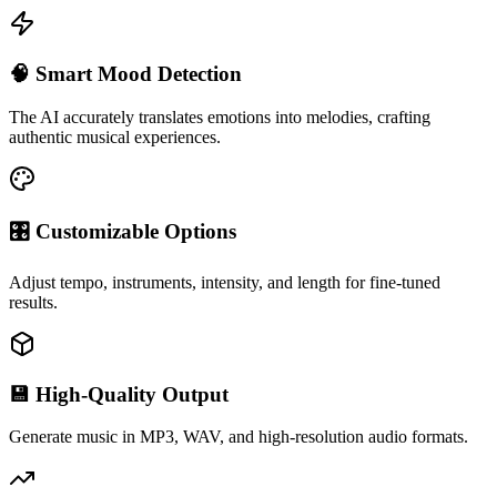
🧠 Smart Mood Detection
The AI accurately translates emotions into melodies, crafting
authentic musical experiences.
🎛 Customizable Options
Adjust tempo, instruments, intensity, and length for fine-tuned
results.
💾 High-Quality Output
Generate music in MP3, WAV, and high-resolution audio formats.