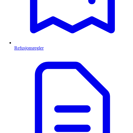
Refusjonsregler