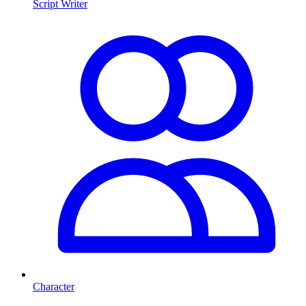
Script Writer
Character