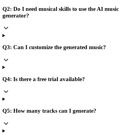
Q2: Do I need musical skills to use the AI music
generator?
Q3: Can I customize the generated music?
Q4: Is there a free trial available?
Q5: How many tracks can I generate?