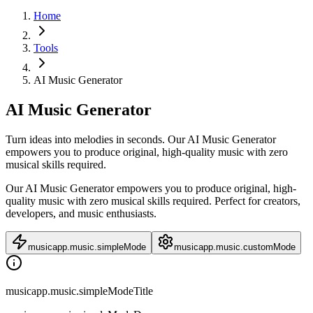
Home
Tools
AI Music Generator
AI Music Generator
Turn ideas into melodies in seconds. Our AI Music Generator
empowers you to produce original, high-quality music with zero
musical skills required.
Our AI Music Generator empowers you to produce original, high-
quality music with zero musical skills required. Perfect for creators,
developers, and music enthusiasts.
musicapp.music.simpleMode
musicapp.music.customMode
musicapp.music.simpleModeTitle