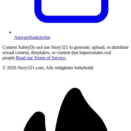
Ansvarsfraskrivelse
Content Safety
Do not use Story321 to generate, upload, or distribute
sexual content, deepfakes, or content that impersonates real
people.
Read our Terms of Service.
©
2026
Story321.com
.
Alle rettigheter forbeholdt