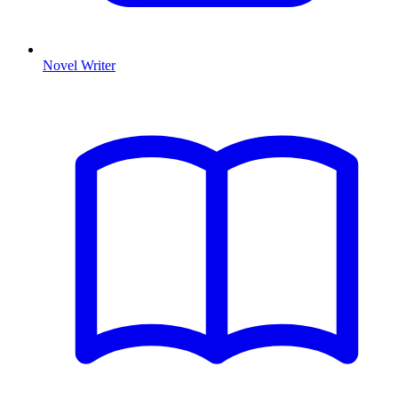
Novel Writer