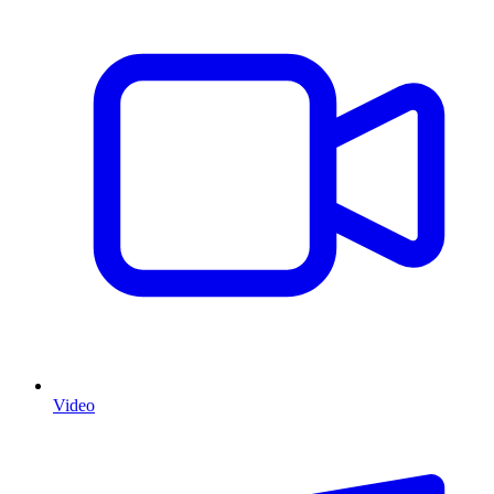
Video