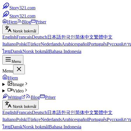
Story321.com
Story321.com
Hjem
Blog
Priser
Norsk bokmål
English
Français
Deutsch
日本語
한국인
简体中文
繁體中文
Italiano
Polski
Türkçe
Nederlands
Arabic
español
Português
Русский
ภา
ไทย
Dansk
Norsk bokmål
Bahasa Indonesia
Menu
Menu
Hjem
Image
Video
Writing
Blog
Priser
Norsk bokmål
English
Français
Deutsch
日本語
한국인
简体中文
繁體中文
Italiano
Polski
Türkçe
Nederlands
Arabic
español
Português
Русский
ภา
ไทย
Dansk
Norsk bokmål
Bahasa Indonesia