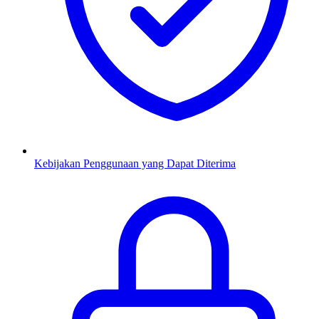
Kebijakan Penggunaan yang Dapat Diterima