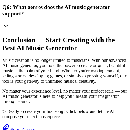
Q6: What genres does the AI music generator
support?
Conclusion — Start Creating with the
Best AI Music Generator
Music creation is no longer limited to musicians. With our advanced
AI music generator, you hold the power to create original, beautiful
music in the palm of your hand. Whether you're making content,
telling stories, developing games, or simply expressing yourself, our
tool is your gateway to unlimited musical creativity.
No matter your experience level, no matter your project scale — our
AI music generator is here to help you unleash your imagination
through sound.
✨ Ready to create your first song? Click below and let the AI
compose your next masterpiece.
Story321.com