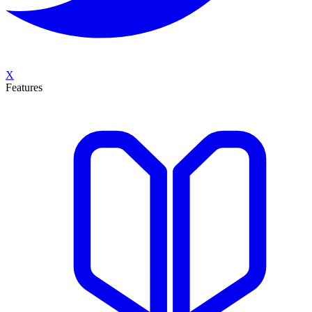
X
Features