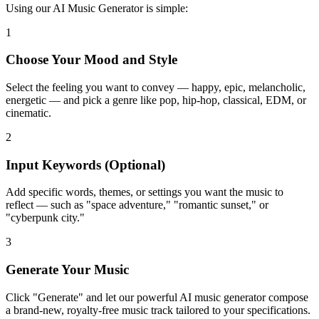
Using our AI Music Generator is simple:
1
Choose Your Mood and Style
Select the feeling you want to convey — happy, epic, melancholic,
energetic — and pick a genre like pop, hip-hop, classical, EDM, or
cinematic.
2
Input Keywords (Optional)
Add specific words, themes, or settings you want the music to
reflect — such as "space adventure," "romantic sunset," or
"cyberpunk city."
3
Generate Your Music
Click "Generate" and let our powerful AI music generator compose
a brand-new, royalty-free music track tailored to your specifications.