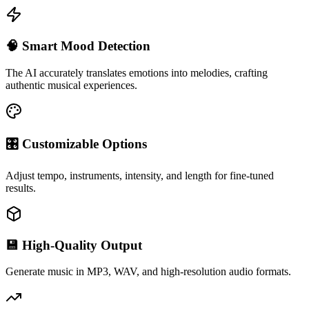
🧠 Smart Mood Detection
The AI accurately translates emotions into melodies, crafting
authentic musical experiences.
🎛 Customizable Options
Adjust tempo, instruments, intensity, and length for fine-tuned
results.
💾 High-Quality Output
Generate music in MP3, WAV, and high-resolution audio formats.