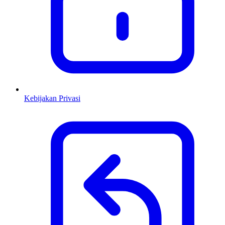
Kebijakan Privasi