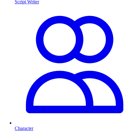
Script Writer
Character