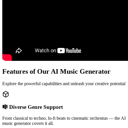
Features of Our AI Music Generator
Explore the powerful capabilities and unleash your creative potential
🎼 Diverse Genre Support
From classical to techno, lo-fi beats to cinematic orchestras — the AI
music generator covers it all.