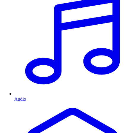
Audio