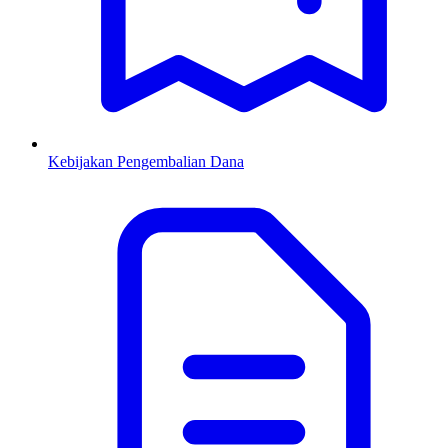
Kebijakan Pengembalian Dana