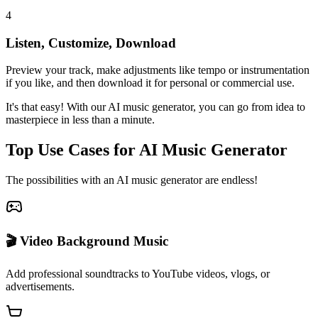
4
Listen, Customize, Download
Preview your track, make adjustments like tempo or instrumentation
if you like, and then download it for personal or commercial use.
It's that easy! With our AI music generator, you can go from idea to
masterpiece in less than a minute.
Top Use Cases for AI Music Generator
The possibilities with an AI music generator are endless!
🎬 Video Background Music
Add professional soundtracks to YouTube videos, vlogs, or
advertisements.