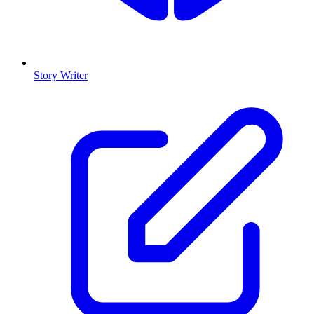
Story Writer