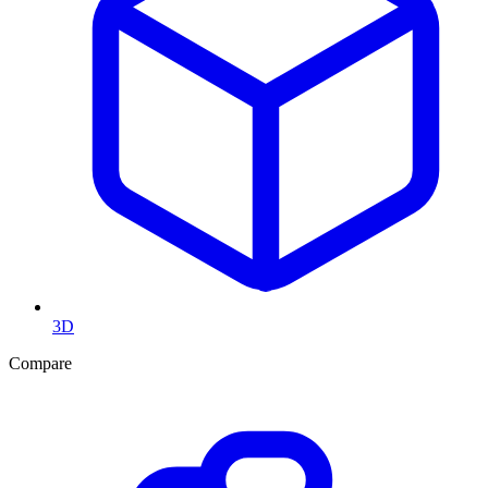
3D
Compare