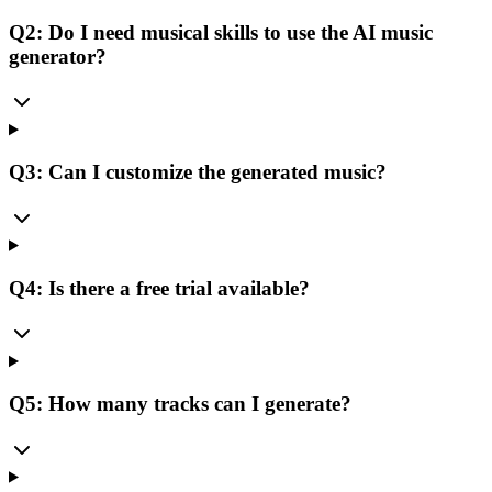
Q2: Do I need musical skills to use the AI music
generator?
Q3: Can I customize the generated music?
Q4: Is there a free trial available?
Q5: How many tracks can I generate?