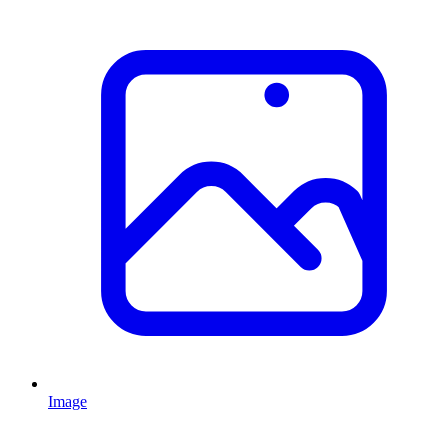
Image