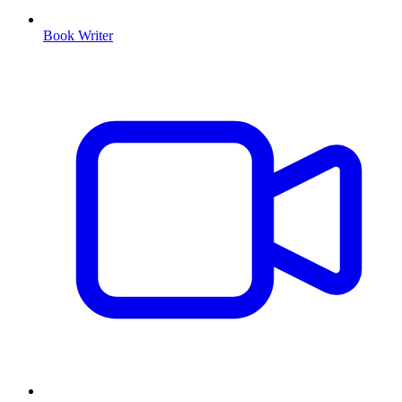
Book Writer