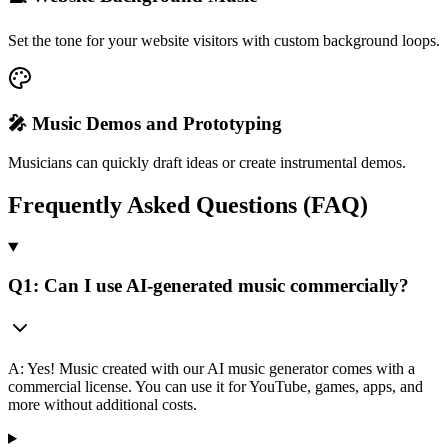
Set the tone for your website visitors with custom background loops.
🎤 Music Demos and Prototyping
Musicians can quickly draft ideas or create instrumental demos.
Frequently Asked Questions (FAQ)
Q1: Can I use AI-generated music commercially?
A: Yes! Music created with our AI music generator comes with a
commercial license. You can use it for YouTube, games, apps, and
more without additional costs.