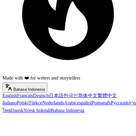
Made with ❤️ for writers and storytellers
Bahasa Indonesia
English
Français
Deutsch
日本語
한국인
简体中文
繁體中文
Italiano
Polski
Türkçe
Nederlands
Arabic
español
Português
Русский
ภา
ไทย
Dansk
Norsk bokmål
Bahasa Indonesia