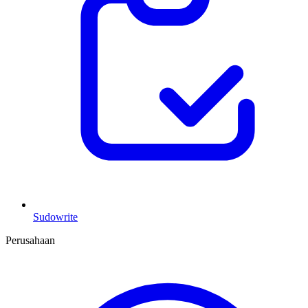
Sudowrite
Perusahaan