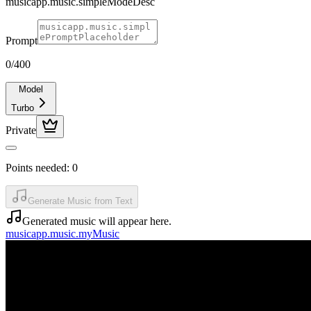
musicapp.music.simpleModeDesc
Prompt
0
/400
Model
Turbo
Private
Points needed:
0
Generate Music from Text
Generated music will appear here.
musicapp.music.myMusic