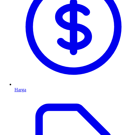
Harga