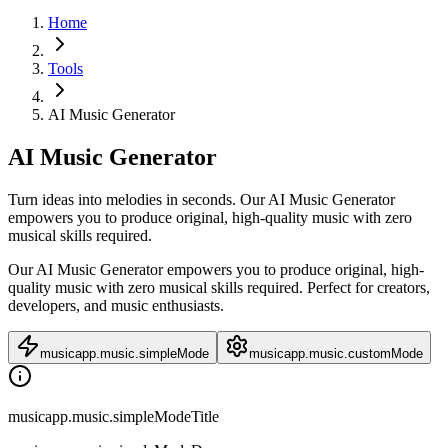
Home
Tools
AI Music Generator
AI Music Generator
Turn ideas into melodies in seconds. Our AI Music Generator
empowers you to produce original, high-quality music with zero
musical skills required.
Our AI Music Generator empowers you to produce original, high-
quality music with zero musical skills required. Perfect for creators,
developers, and music enthusiasts.
musicapp.music.simpleMode
musicapp.music.customMode
musicapp.music.simpleModeTitle