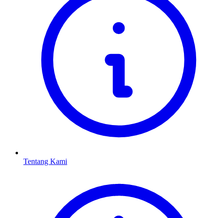
Tentang Kami