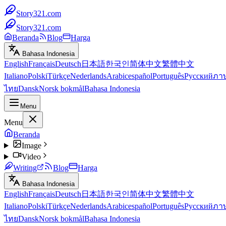
Story321.com
Story321.com
Beranda
Blog
Harga
Bahasa Indonesia
English
Français
Deutsch
日本語
한국인
简体中文
繁體中文
Italiano
Polski
Türkçe
Nederlands
Arabic
español
Português
Русский
ภา
ไทย
Dansk
Norsk bokmål
Bahasa Indonesia
Menu
Menu
Beranda
Image
Video
Writing
Blog
Harga
Bahasa Indonesia
English
Français
Deutsch
日本語
한국인
简体中文
繁體中文
Italiano
Polski
Türkçe
Nederlands
Arabic
español
Português
Русский
ภา
ไทย
Dansk
Norsk bokmål
Bahasa Indonesia