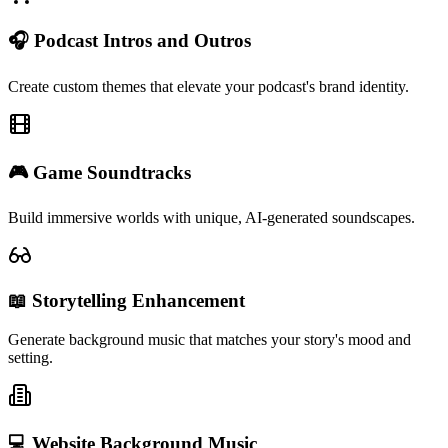
🎧 Podcast Intros and Outros
Create custom themes that elevate your podcast's brand identity.
🎮 Game Soundtracks
Build immersive worlds with unique, AI-generated soundscapes.
📖 Storytelling Enhancement
Generate background music that matches your story's mood and
setting.
💻 Website Background Music