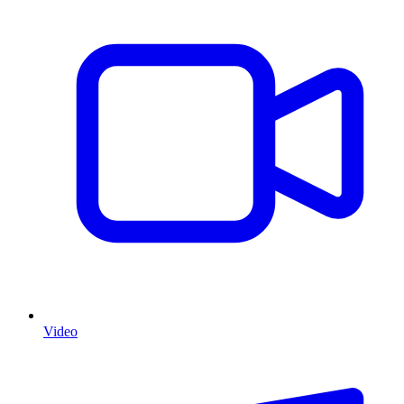
Video