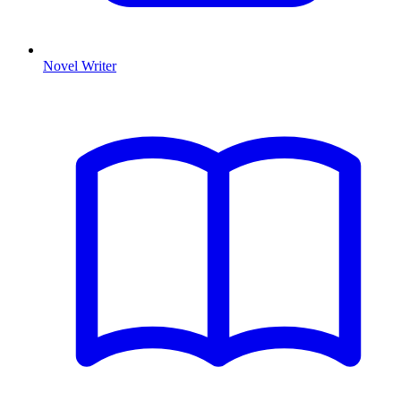
Novel Writer