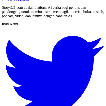
Story321.com adalah platform AI cerita bagi penulis dan
pendongeng untuk membuat serta membagikan cerita, buku, naskah,
podcast, video, dan lainnya dengan bantuan AI.
Ikuti Kami