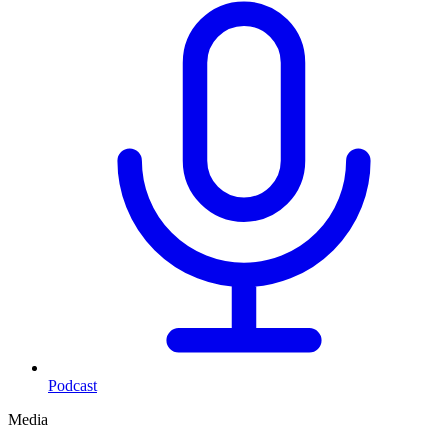
Podcast
Media