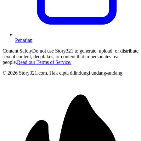
Penafian
Content Safety
Do not use Story321 to generate, upload, or distribute
sexual content, deepfakes, or content that impersonates real
people.
Read our Terms of Service.
©
2026
Story321.com
.
Hak cipta dilindungi undang-undang