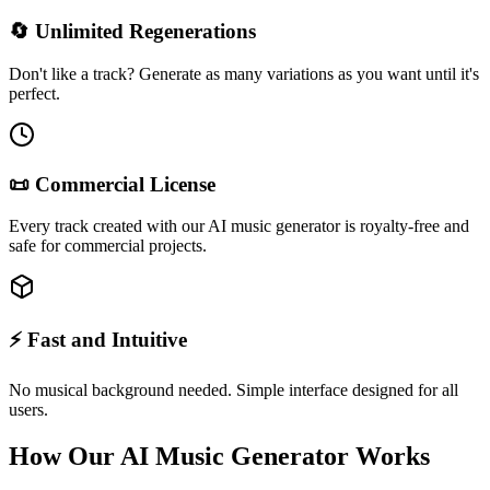
🔄 Unlimited Regenerations
Don't like a track? Generate as many variations as you want until it's
perfect.
📜 Commercial License
Every track created with our AI music generator is royalty-free and
safe for commercial projects.
⚡ Fast and Intuitive
No musical background needed. Simple interface designed for all
users.
How Our AI Music Generator Works