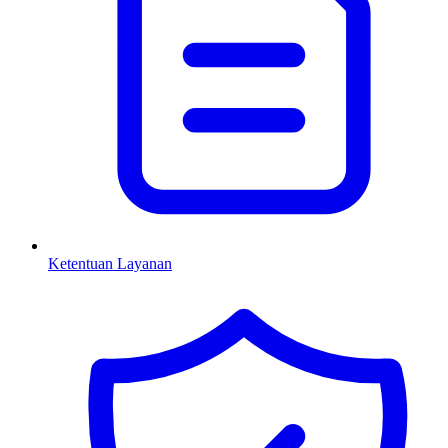
Ketentuan Layanan