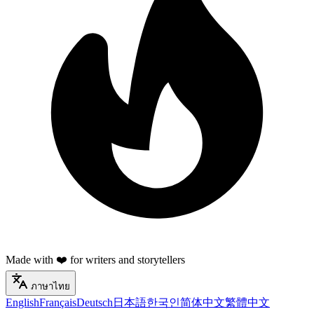
Made with ❤️ for writers and storytellers
ภาษาไทย
English
Français
Deutsch
日本語
한국인
简体中文
繁體中文