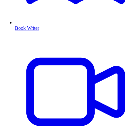
Book Writer