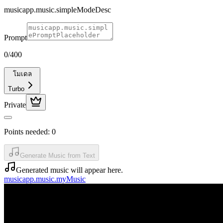
musicapp.music.simpleModeDesc
Prompt
0
/400
โมเดล
Turbo
Private
Points needed:
0
Generate Music from Text
Generated music will appear here.
musicapp.music.myMusic