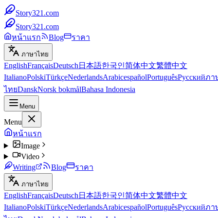
Story321.com
Story321.com
หน้าแรก
Blog
ราคา
ภาษาไทย
English
Français
Deutsch
日本語
한국인
简体中文
繁體中文
Italiano
Polski
Türkçe
Nederlands
Arabic
español
Português
Русский
ภา
ไทย
Dansk
Norsk bokmål
Bahasa Indonesia
Menu
Menu
หน้าแรก
Image
Video
Writing
Blog
ราคา
ภาษาไทย
English
Français
Deutsch
日本語
한국인
简体中文
繁體中文
Italiano
Polski
Türkçe
Nederlands
Arabic
español
Português
Русский
ภา