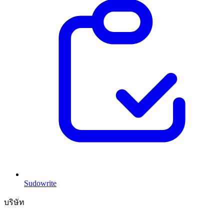
Sudowrite
บริษัท