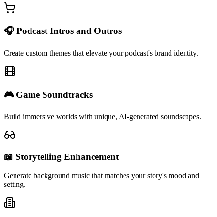
🎧 Podcast Intros and Outros
Create custom themes that elevate your podcast's brand identity.
🎮 Game Soundtracks
Build immersive worlds with unique, AI-generated soundscapes.
📖 Storytelling Enhancement
Generate background music that matches your story's mood and
setting.