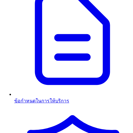
ข้อกำหนดในการให้บริการ