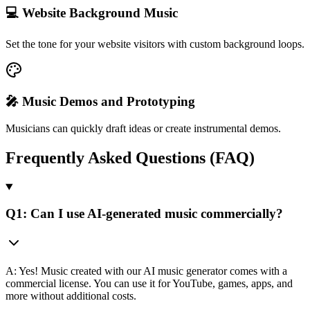
💻 Website Background Music
Set the tone for your website visitors with custom background loops.
🎤 Music Demos and Prototyping
Musicians can quickly draft ideas or create instrumental demos.
Frequently Asked Questions (FAQ)
Q1: Can I use AI-generated music commercially?
A: Yes! Music created with our AI music generator comes with a
commercial license. You can use it for YouTube, games, apps, and
more without additional costs.