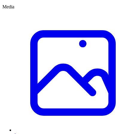
Media