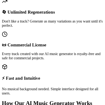
🔄 Unlimited Regenerations
Don't like a track? Generate as many variations as you want until it's
perfect.
📜 Commercial License
Every track created with our AI music generator is royalty-free and
safe for commercial projects.
⚡ Fast and Intuitive
No musical background needed. Simple interface designed for all
users.
How Our AI Music Generator Works