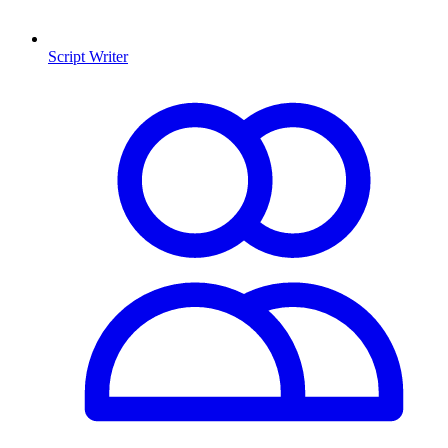
Script Writer