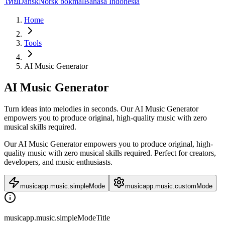
ไทย
Dansk
Norsk bokmål
Bahasa Indonesia
Home
Tools
AI Music Generator
AI Music Generator
Turn ideas into melodies in seconds. Our AI Music Generator
empowers you to produce original, high-quality music with zero
musical skills required.
Our AI Music Generator empowers you to produce original, high-
quality music with zero musical skills required. Perfect for creators,
developers, and music enthusiasts.
musicapp.music.simpleMode
musicapp.music.customMode
musicapp.music.simpleModeTitle