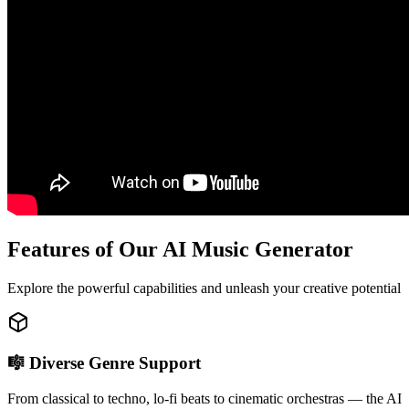
Features of Our AI Music Generator
Explore the powerful capabilities and unleash your creative potential
🎼 Diverse Genre Support
From classical to techno, lo-fi beats to cinematic orchestras — the AI