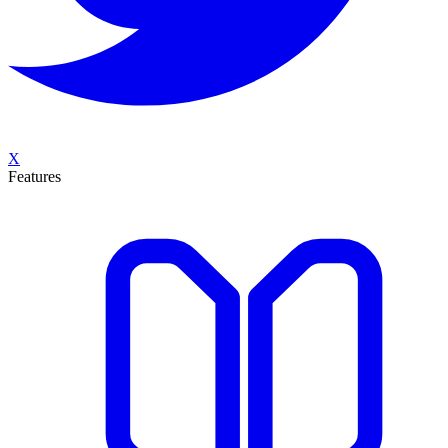
X
Features