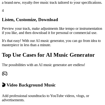
a brand-new, royalty-free music track tailored to your specifications.
4
Listen, Customize, Download
Preview your track, make adjustments like tempo or instrumentation
if you like, and then download it for personal or commercial use.
It's that easy! With our AI music generator, you can go from idea to
masterpiece in less than a minute.
Top Use Cases for AI Music Generator
The possibilities with an AI music generator are endless!
🎬 Video Background Music
Add professional soundtracks to YouTube videos, vlogs, or
advertisements.