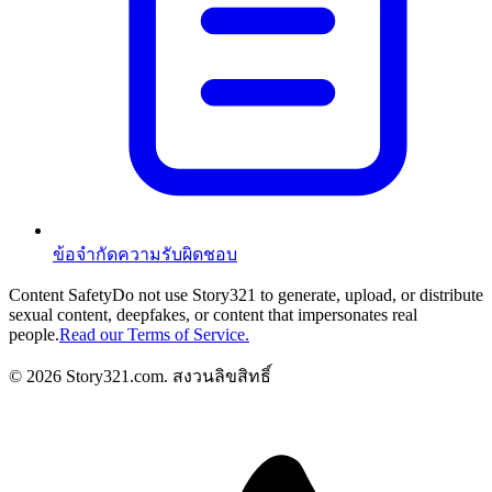
ข้อจำกัดความรับผิดชอบ
Content Safety
Do not use Story321 to generate, upload, or distribute
sexual content, deepfakes, or content that impersonates real
people.
Read our Terms of Service.
©
2026
Story321.com
.
สงวนลิขสิทธิ์