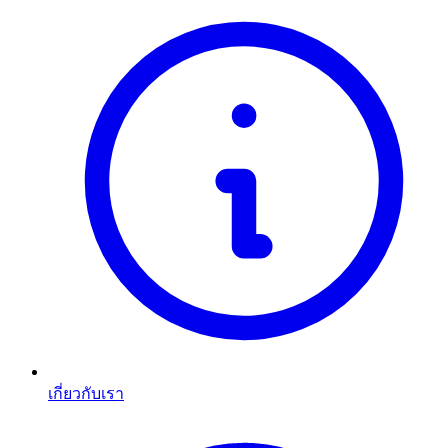
เกี่ยวกับเรา