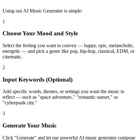
Using our AI Music Generator is simple:
1
Choose Your Mood and Style
Select the feeling you want to convey — happy, epic, melancholic,
energetic — and pick a genre like pop, hip-hop, classical, EDM, or
cinematic.
2
Input Keywords (Optional)
Add specific words, themes, or settings you want the music to
reflect — such as "space adventure," "romantic sunset," or
"cyberpunk city."
3
Generate Your Music
Click "Generate" and let our powerful AI music generator compose