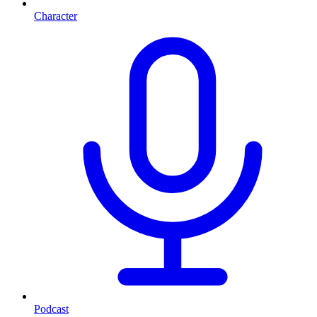
Character
Podcast