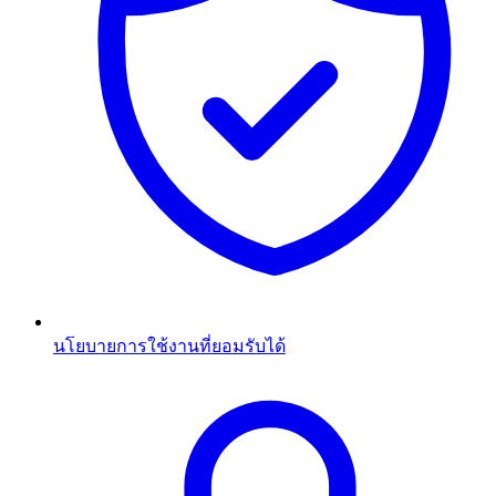
นโยบายการใช้งานที่ยอมรับได้