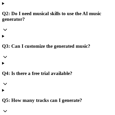
Q2: Do I need musical skills to use the AI music
generator?
Q3: Can I customize the generated music?
Q4: Is there a free trial available?
Q5: How many tracks can I generate?