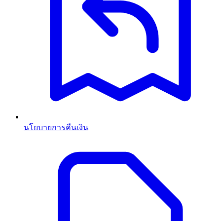
นโยบายการคืนเงิน