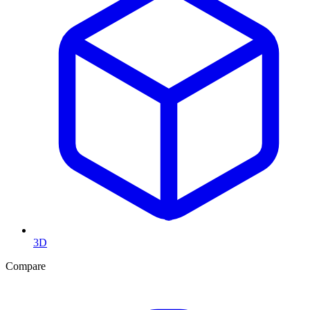
3D
Compare