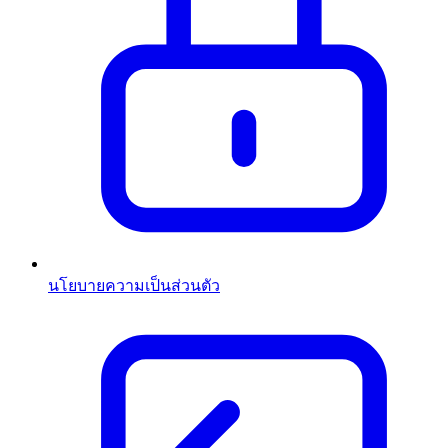
นโยบายความเป็นส่วนตัว