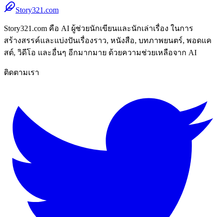
Story321.com
Story321.com คือ AI ผู้ช่วยนักเขียนและนักเล่าเรื่อง ในการ
สร้างสรรค์และแบ่งปันเรื่องราว, หนังสือ, บทภาพยนตร์, พอดแค
สต์, วิดีโอ และอื่นๆ อีกมากมาย ด้วยความช่วยเหลือจาก AI
ติดตามเรา