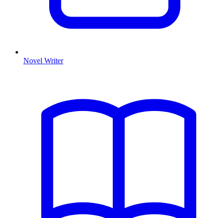
Novel Writer