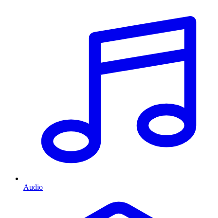
Audio