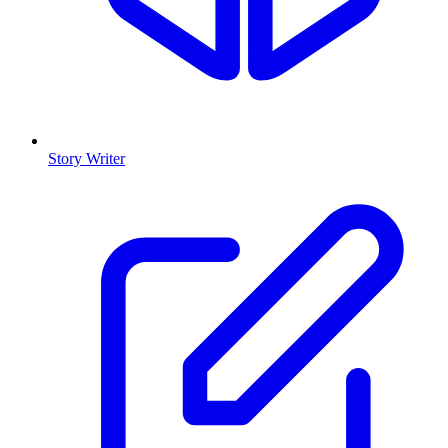
Story Writer