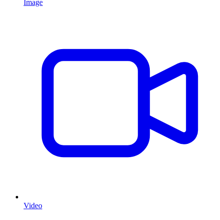
Image
Video