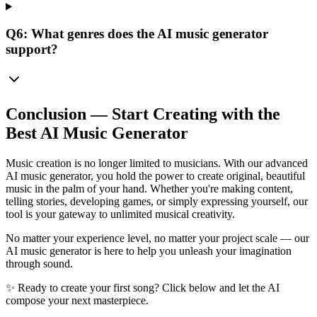
Q6: What genres does the AI music generator
support?
Conclusion — Start Creating with the
Best AI Music Generator
Music creation is no longer limited to musicians. With our advanced
AI music generator, you hold the power to create original, beautiful
music in the palm of your hand. Whether you're making content,
telling stories, developing games, or simply expressing yourself, our
tool is your gateway to unlimited musical creativity.
No matter your experience level, no matter your project scale — our
AI music generator is here to help you unleash your imagination
through sound.
✨ Ready to create your first song? Click below and let the AI
compose your next masterpiece.