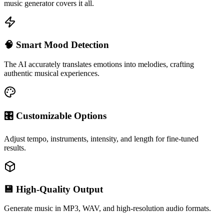
music generator covers it all.
🧠 Smart Mood Detection
The AI accurately translates emotions into melodies, crafting
authentic musical experiences.
🎛 Customizable Options
Adjust tempo, instruments, intensity, and length for fine-tuned
results.
💾 High-Quality Output
Generate music in MP3, WAV, and high-resolution audio formats.