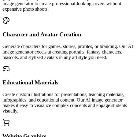
image generator to create professional-looking covers without
expensive photo shoots.
Character and Avatar Creation
Generate characters for games, stories, profiles, or branding. Our AI
image generator excels at creating portraits, fantasy characters,
mascots, and stylized avatars in any art style you need.
Educational Materials
Create custom illustrations for presentations, teaching materials,
infographics, and educational content. Our AI image generator
makes it easy to visualize complex concepts and engage students
visually.
Website Graphics