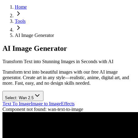
Home
Tools
AI Image Generator
AI Image Generator
Transform Text into Stunning Images in Seconds with AI
Transform text into beautiful images with our free AI image
generator. Create art in any style—realistic, anime, digital art, and
more. Fast, easy, and no design skills needed.
Select:
Wan 2.5
Text To Image
Image to Image
Effects
Component not found:
wan-text-to-image