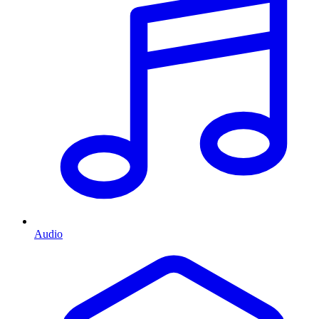
Audio