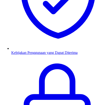
Kebijakan Penggunaan yang Dapat Diterima