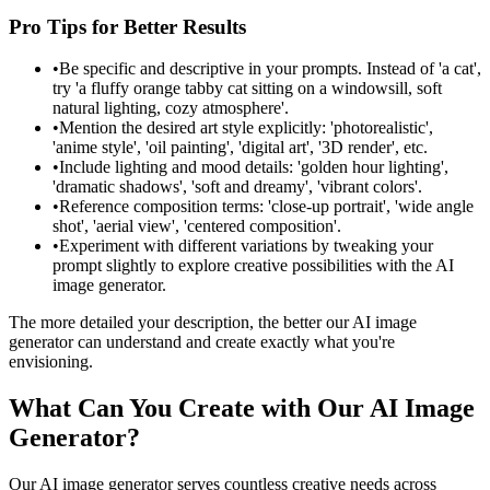
Pro Tips for Better Results
•
Be specific and descriptive in your prompts. Instead of 'a cat',
try 'a fluffy orange tabby cat sitting on a windowsill, soft
natural lighting, cozy atmosphere'.
•
Mention the desired art style explicitly: 'photorealistic',
'anime style', 'oil painting', 'digital art', '3D render', etc.
•
Include lighting and mood details: 'golden hour lighting',
'dramatic shadows', 'soft and dreamy', 'vibrant colors'.
•
Reference composition terms: 'close-up portrait', 'wide angle
shot', 'aerial view', 'centered composition'.
•
Experiment with different variations by tweaking your
prompt slightly to explore creative possibilities with the AI
image generator.
The more detailed your description, the better our AI image
generator can understand and create exactly what you're
envisioning.
What Can You Create with Our AI Image
Generator?
Our AI image generator serves countless creative needs across