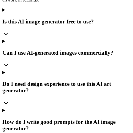
Is this AI image generator free to use?
Can I use AI-generated images commercially?
Do I need design experience to use this AI art
generator?
How do I write good prompts for the AI image
generator?