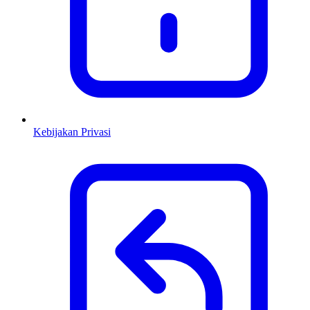
Kebijakan Privasi