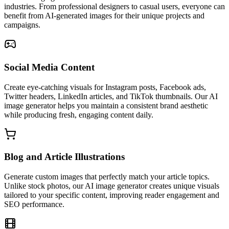
industries. From professional designers to casual users, everyone can
benefit from AI-generated images for their unique projects and
campaigns.
Social Media Content
Create eye-catching visuals for Instagram posts, Facebook ads,
Twitter headers, LinkedIn articles, and TikTok thumbnails. Our AI
image generator helps you maintain a consistent brand aesthetic
while producing fresh, engaging content daily.
Blog and Article Illustrations
Generate custom images that perfectly match your article topics.
Unlike stock photos, our AI image generator creates unique visuals
tailored to your specific content, improving reader engagement and
SEO performance.