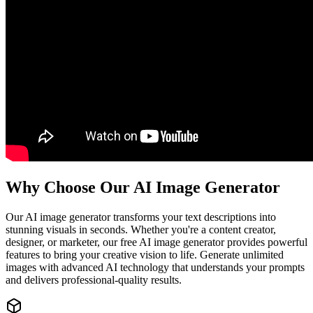
Why Choose Our AI Image Generator
Our AI image generator transforms your text descriptions into
stunning visuals in seconds. Whether you're a content creator,
designer, or marketer, our free AI image generator provides powerful
features to bring your creative vision to life. Generate unlimited
images with advanced AI technology that understands your prompts
and delivers professional-quality results.