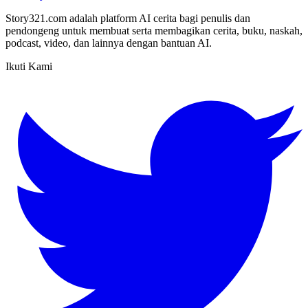
Story321.com adalah platform AI cerita bagi penulis dan
pendongeng untuk membuat serta membagikan cerita, buku, naskah,
podcast, video, dan lainnya dengan bantuan AI.
Ikuti Kami