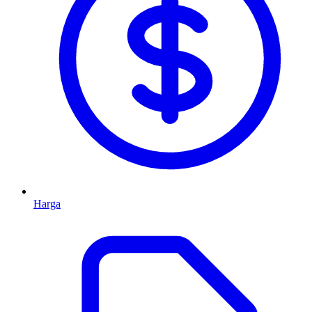
Harga