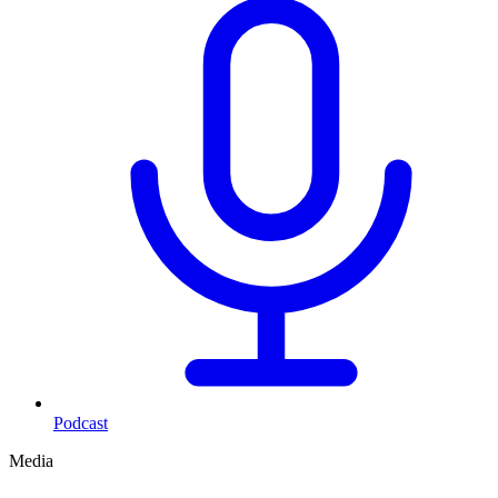
Podcast
Media