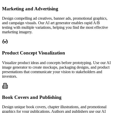
Marketing and Advertising
Design compelling ad creatives, banner ads, promotional graphics,
and campaign visuals. Our AI art generator enables rapid A/B
testing with multiple variations, helping you find the most effective
marketing imagery.
Product Concept Visualization
Visualize product ideas and concepts before prototyping. Use our AI
image generator to create mockups, packaging designs, and product
presentations that communicate your vision to stakeholders and
investors.
Book Covers and Publishing
Design unique book covers, chapter illustrations, and promotional
graphics for your publications. Authors and publishers use our AI