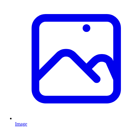
Image