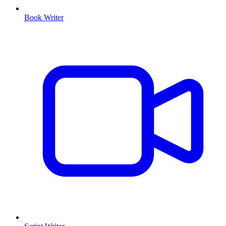
Book Writer