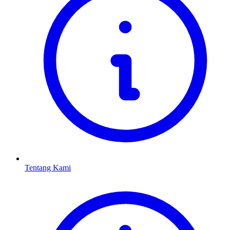
Tentang Kami