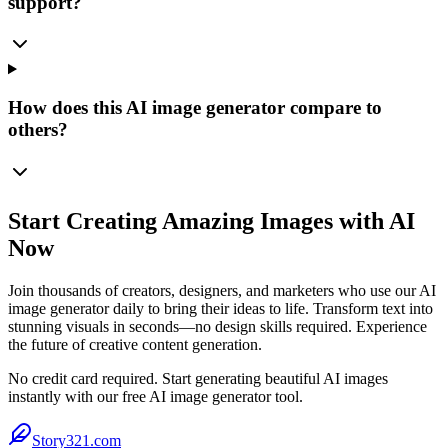
support?
How does this AI image generator compare to
others?
Start Creating Amazing Images with AI
Now
Join thousands of creators, designers, and marketers who use our AI
image generator daily to bring their ideas to life. Transform text into
stunning visuals in seconds—no design skills required. Experience
the future of creative content generation.
No credit card required. Start generating beautiful AI images
instantly with our free AI image generator tool.
Story321.com