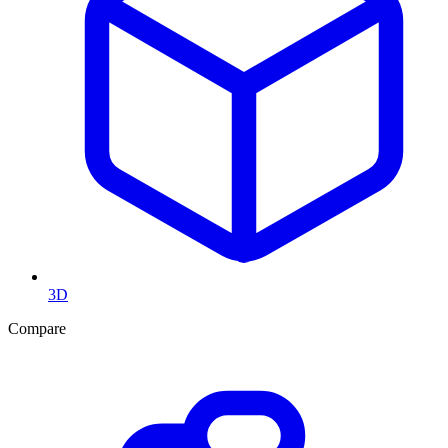
3D
Compare