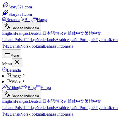
Story321.com
Story321.com
Beranda
Blog
Harga
Bahasa Indonesia
English
Français
Deutsch
日本語
한국인
简体中文
繁體中文
Italiano
Polski
Türkçe
Nederlands
Arabic
español
Português
Русский
ภา
ไทย
Dansk
Norsk bokmål
Bahasa Indonesia
Menu
Menu
Beranda
Image
Video
Writing
Blog
Harga
Bahasa Indonesia
English
Français
Deutsch
日本語
한국인
简体中文
繁體中文
Italiano
Polski
Türkçe
Nederlands
Arabic
español
Português
Русский
ภา
ไทย
Dansk
Norsk bokmål
Bahasa Indonesia