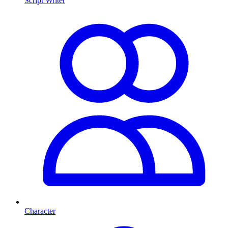
Script Writer
Character