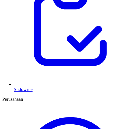
Sudowrite
Perusahaan