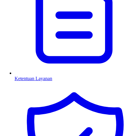
Ketentuan Layanan