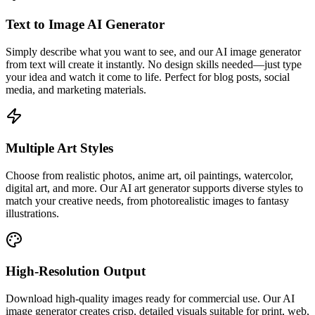
Text to Image AI Generator
Simply describe what you want to see, and our AI image generator
from text will create it instantly. No design skills needed—just type
your idea and watch it come to life. Perfect for blog posts, social
media, and marketing materials.
Multiple Art Styles
Choose from realistic photos, anime art, oil paintings, watercolor,
digital art, and more. Our AI art generator supports diverse styles to
match your creative needs, from photorealistic images to fantasy
illustrations.
High-Resolution Output
Download high-quality images ready for commercial use. Our AI
image generator creates crisp, detailed visuals suitable for print, web,