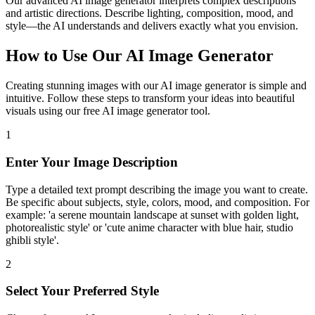
Our advanced AI image generator interprets complex descriptions
and artistic directions. Describe lighting, composition, mood, and
style—the AI understands and delivers exactly what you envision.
How to Use Our AI Image Generator
Creating stunning images with our AI image generator is simple and
intuitive. Follow these steps to transform your ideas into beautiful
visuals using our free AI image generator tool.
1
Enter Your Image Description
Type a detailed text prompt describing the image you want to create.
Be specific about subjects, style, colors, mood, and composition. For
example: 'a serene mountain landscape at sunset with golden light,
photorealistic style' or 'cute anime character with blue hair, studio
ghibli style'.
2
Select Your Preferred Style