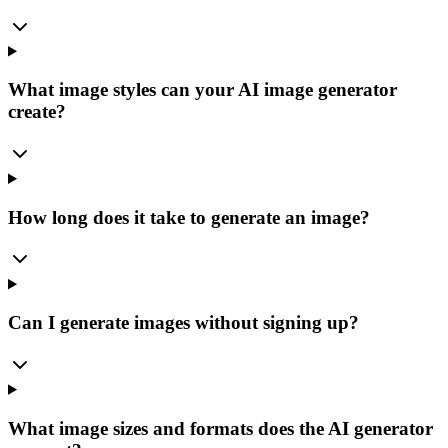
What image styles can your AI image generator
create?
How long does it take to generate an image?
Can I generate images without signing up?
What image sizes and formats does the AI generator