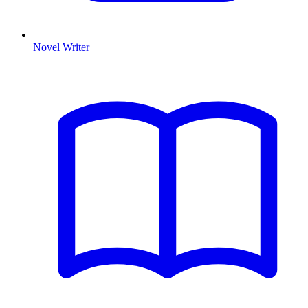
Novel Writer