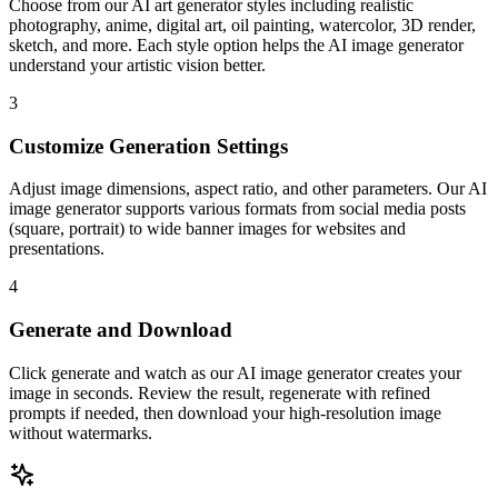
Choose from our AI art generator styles including realistic
photography, anime, digital art, oil painting, watercolor, 3D render,
sketch, and more. Each style option helps the AI image generator
understand your artistic vision better.
3
Customize Generation Settings
Adjust image dimensions, aspect ratio, and other parameters. Our AI
image generator supports various formats from social media posts
(square, portrait) to wide banner images for websites and
presentations.
4
Generate and Download
Click generate and watch as our AI image generator creates your
image in seconds. Review the result, regenerate with refined
prompts if needed, then download your high-resolution image
without watermarks.