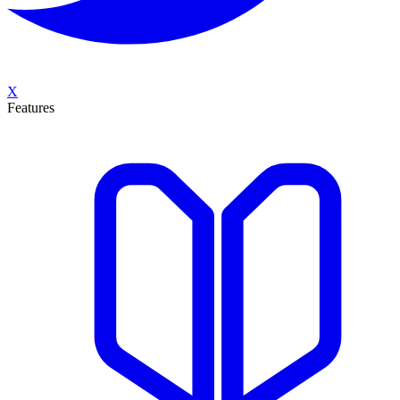
X
Features