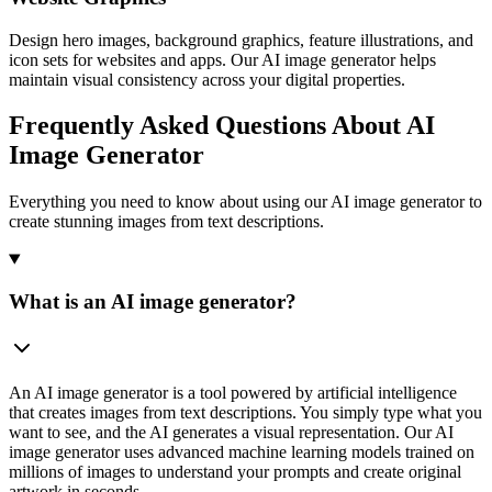
Design hero images, background graphics, feature illustrations, and
icon sets for websites and apps. Our AI image generator helps
maintain visual consistency across your digital properties.
Frequently Asked Questions About AI
Image Generator
Everything you need to know about using our AI image generator to
create stunning images from text descriptions.
What is an AI image generator?
An AI image generator is a tool powered by artificial intelligence
that creates images from text descriptions. You simply type what you
want to see, and the AI generates a visual representation. Our AI
image generator uses advanced machine learning models trained on
millions of images to understand your prompts and create original
artwork in seconds.