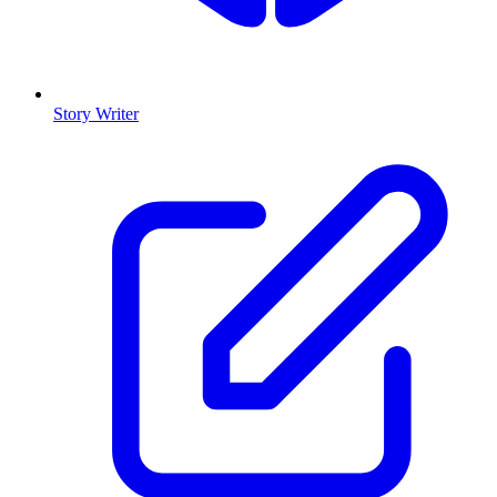
Story Writer