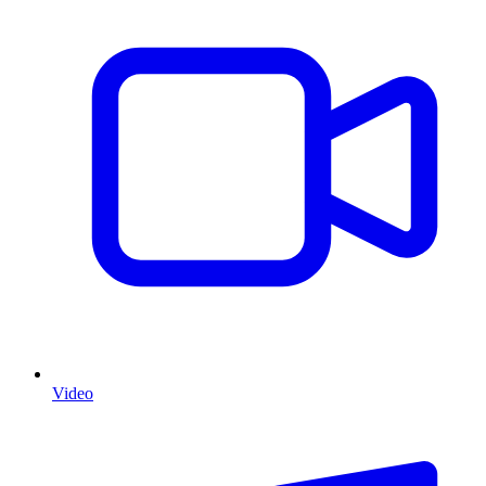
Video