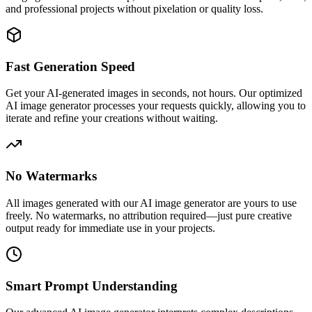
and professional projects without pixelation or quality loss.
Fast Generation Speed
Get your AI-generated images in seconds, not hours. Our optimized
AI image generator processes your requests quickly, allowing you to
iterate and refine your creations without waiting.
No Watermarks
All images generated with our AI image generator are yours to use
freely. No watermarks, no attribution required—just pure creative
output ready for immediate use in your projects.
Smart Prompt Understanding