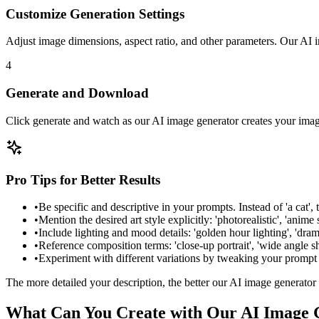
Customize Generation Settings
Adjust image dimensions, aspect ratio, and other parameters. Our AI i
4
Generate and Download
Click generate and watch as our AI image generator creates your imag
Pro Tips for Better Results
•
Be specific and descriptive in your prompts. Instead of 'a cat', 
•
Mention the desired art style explicitly: 'photorealistic', 'anime sty
•
Include lighting and mood details: 'golden hour lighting', 'dram
•
Reference composition terms: 'close-up portrait', 'wide angle sho
•
Experiment with different variations by tweaking your prompt sl
The more detailed your description, the better our AI image generator
What Can You Create with Our AI Image 