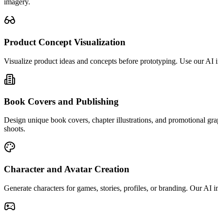
imagery.
Product Concept Visualization
Visualize product ideas and concepts before prototyping. Use our AI 
Book Covers and Publishing
Design unique book covers, chapter illustrations, and promotional gra
shoots.
Character and Avatar Creation
Generate characters for games, stories, profiles, or branding. Our AI im