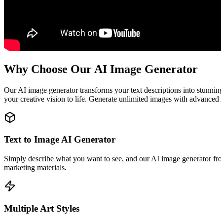
Why Choose Our AI Image Generator
Our AI image generator transforms your text descriptions into stunning
your creative vision to life. Generate unlimited images with advanced 
Text to Image AI Generator
Simply describe what you want to see, and our AI image generator from 
marketing materials.
Multiple Art Styles