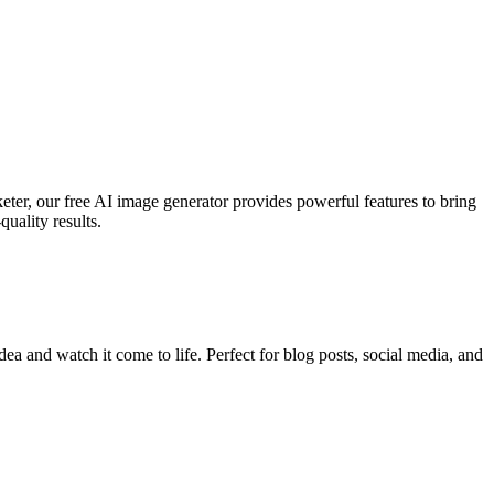
keter, our free AI image generator provides powerful features to bring
uality results.
ea and watch it come to life. Perfect for blog posts, social media, and