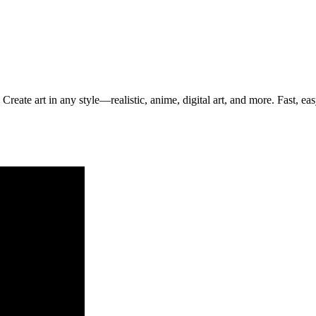
Create art in any style—realistic, anime, digital art, and more. Fast, ea