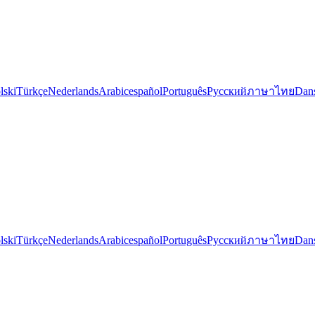
lski
Türkçe
Nederlands
Arabic
español
Português
Русский
ภาษาไทย
Dan
lski
Türkçe
Nederlands
Arabic
español
Português
Русский
ภาษาไทย
Dan