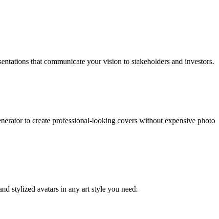
entations that communicate your vision to stakeholders and investors.
enerator to create professional-looking covers without expensive photo
and stylized avatars in any art style you need.