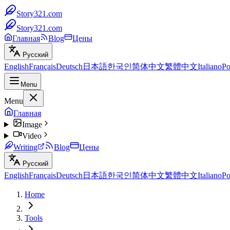
Story321.com
Story321.com
Главная
Blog
Цены
Русский
English
Français
Deutsch
日本語
한국인
简体中文
繁體中文
Italiano
Po
Menu
Menu
Главная
Image
Video
Writing
Blog
Цены
Русский
English
Français
Deutsch
日本語
한국인
简体中文
繁體中文
Italiano
Po
Home
Tools