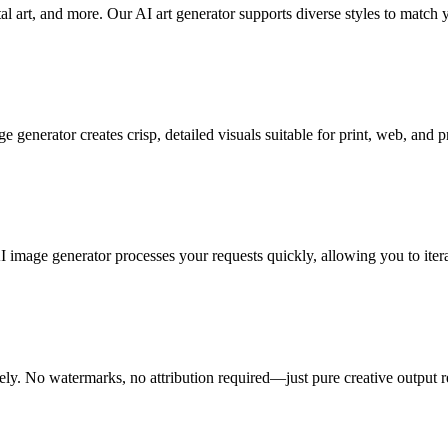
tal art, and more. Our AI art generator supports diverse styles to match y
nerator creates crisp, detailed visuals suitable for print, web, and pro
image generator processes your requests quickly, allowing you to itera
ely. No watermarks, no attribution required—just pure creative output r