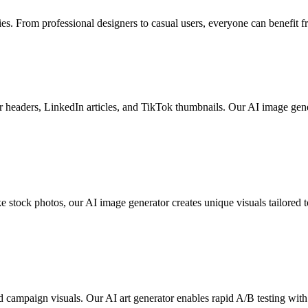
ies. From professional designers to casual users, everyone can benefit 
er headers, LinkedIn articles, and TikTok thumbnails. Our AI image gene
ke stock photos, our AI image generator creates unique visuals tailore
 campaign visuals. Our AI art generator enables rapid A/B testing with 