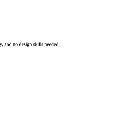
sy, and no design skills needed.