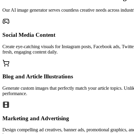
Our AI image generator serves countless creative needs across industr
Social Media Content
Create eye-catching visuals for Instagram posts, Facebook ads, Twitt
fresh, engaging content daily.
Blog and Article Illustrations
Generate custom images that perfectly match your article topics. Unli
performance.
Marketing and Advertising
Design compelling ad creatives, banner ads, promotional graphics, and