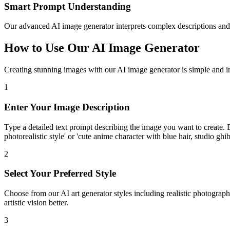
Smart Prompt Understanding
Our advanced AI image generator interprets complex descriptions and 
How to Use Our AI Image Generator
Creating stunning images with our AI image generator is simple and int
1
Enter Your Image Description
Type a detailed text prompt describing the image you want to create. B
photorealistic style' or 'cute anime character with blue hair, studio ghibl
2
Select Your Preferred Style
Choose from our AI art generator styles including realistic photograph
artistic vision better.
3