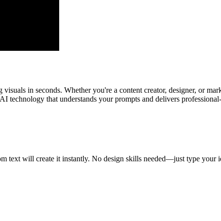
 visuals in seconds. Whether you're a content creator, designer, or mar
AI technology that understands your prompts and delivers professional-q
text will create it instantly. No design skills needed—just type your id