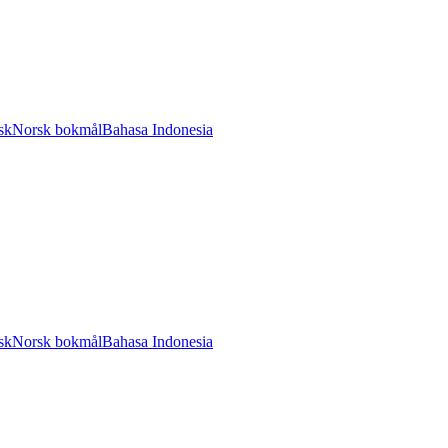
sk
Norsk bokmål
Bahasa Indonesia
sk
Norsk bokmål
Bahasa Indonesia