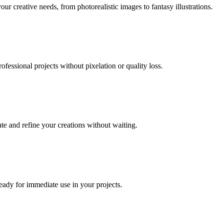
our creative needs, from photorealistic images to fantasy illustrations.
fessional projects without pixelation or quality loss.
te and refine your creations without waiting.
eady for immediate use in your projects.