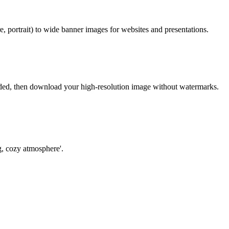
, portrait) to wide banner images for websites and presentations.
eeded, then download your high-resolution image without watermarks.
ng, cozy atmosphere'.