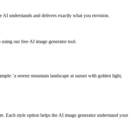
he AI understands and delivers exactly what you envision.
s using our free AI image generator tool.
ample: 'a serene mountain landscape at sunset with golden light,
more. Each style option helps the AI image generator understand your