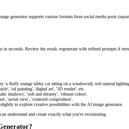
mage generator supports various formats from social media posts (square
e in seconds. Review the result, regenerate with refined prompts if n
try 'a fluffy orange tabby cat sitting on a windowsill, soft natural lighti
le', 'oil painting', 'digital art', '3D render', etc.
atic shadows', 'soft and dreamy', 'vibrant colors'.
t', 'aerial view', 'centered composition'.
ightly to explore creative possibilities with the AI image generator.
 can understand and create exactly what you're envisioning.
Generator?