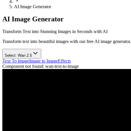
AI Image Generator
AI Image Generator
Transform Text into Stunning Images in Seconds with AI
Transform text into beautiful images with our free AI image generator. 
Select:
Wan 2.5
Text To Image
Image to Image
Effects
Component not found:
wan-text-to-image