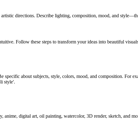
artistic directions. Describe lighting, composition, mood, and style—t
uitive. Follow these steps to transform your ideas into beautiful visual
e specific about subjects, style, colors, mood, and composition. For ex
i style'.
y, anime, digital art, oil painting, watercolor, 3D render, sketch, and 