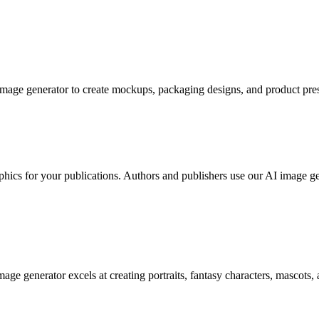
image generator to create mockups, packaging designs, and product pres
phics for your publications. Authors and publishers use our AI image g
age generator excels at creating portraits, fantasy characters, mascots, 