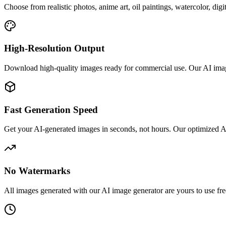
Choose from realistic photos, anime art, oil paintings, watercolor, digi
High-Resolution Output
Download high-quality images ready for commercial use. Our AI image ge
Fast Generation Speed
Get your AI-generated images in seconds, not hours. Our optimized AI 
No Watermarks
All images generated with our AI image generator are yours to use fre