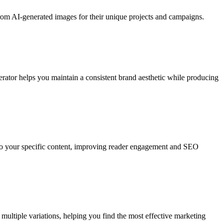
from AI-generated images for their unique projects and campaigns.
rator helps you maintain a consistent brand aesthetic while producing
d to your specific content, improving reader engagement and SEO
multiple variations, helping you find the most effective marketing