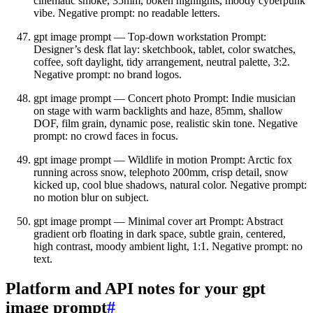
cinematic smoke, 35mm, bokeh highlights, moody cyberpunk
vibe. Negative prompt: no readable letters.
gpt image prompt — Top‑down workstation Prompt:
Designer’s desk flat lay: sketchbook, tablet, color swatches,
coffee, soft daylight, tidy arrangement, neutral palette, 3:2.
Negative prompt: no brand logos.
gpt image prompt — Concert photo Prompt: Indie musician
on stage with warm backlights and haze, 85mm, shallow
DOF, film grain, dynamic pose, realistic skin tone. Negative
prompt: no crowd faces in focus.
gpt image prompt — Wildlife in motion Prompt: Arctic fox
running across snow, telephoto 200mm, crisp detail, snow
kicked up, cool blue shadows, natural color. Negative prompt:
no motion blur on subject.
gpt image prompt — Minimal cover art Prompt: Abstract
gradient orb floating in dark space, subtle grain, centered,
high contrast, moody ambient light, 1:1. Negative prompt: no
text.
Platform and API notes for your gpt
image prompt
#