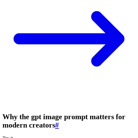
Why the gpt image prompt matters for
modern creators
#