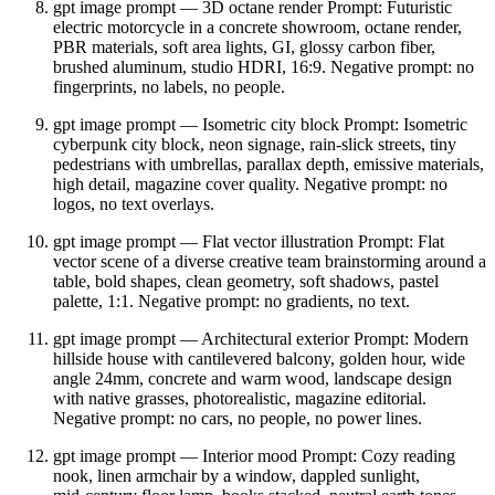
gpt image prompt — 3D octane render Prompt: Futuristic
electric motorcycle in a concrete showroom, octane render,
PBR materials, soft area lights, GI, glossy carbon fiber,
brushed aluminum, studio HDRI, 16:9. Negative prompt: no
fingerprints, no labels, no people.
gpt image prompt — Isometric city block Prompt: Isometric
cyberpunk city block, neon signage, rain‑slick streets, tiny
pedestrians with umbrellas, parallax depth, emissive materials,
high detail, magazine cover quality. Negative prompt: no
logos, no text overlays.
gpt image prompt — Flat vector illustration Prompt: Flat
vector scene of a diverse creative team brainstorming around a
table, bold shapes, clean geometry, soft shadows, pastel
palette, 1:1. Negative prompt: no gradients, no text.
gpt image prompt — Architectural exterior Prompt: Modern
hillside house with cantilevered balcony, golden hour, wide
angle 24mm, concrete and warm wood, landscape design
with native grasses, photorealistic, magazine editorial.
Negative prompt: no cars, no people, no power lines.
gpt image prompt — Interior mood Prompt: Cozy reading
nook, linen armchair by a window, dappled sunlight,