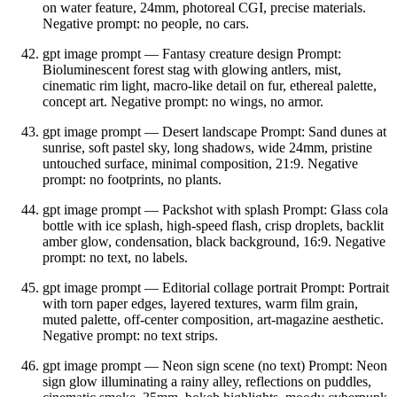
on water feature, 24mm, photoreal CGI, precise materials.
Negative prompt: no people, no cars.
gpt image prompt — Fantasy creature design Prompt:
Bioluminescent forest stag with glowing antlers, mist,
cinematic rim light, macro‑like detail on fur, ethereal palette,
concept art. Negative prompt: no wings, no armor.
gpt image prompt — Desert landscape Prompt: Sand dunes at
sunrise, soft pastel sky, long shadows, wide 24mm, pristine
untouched surface, minimal composition, 21:9. Negative
prompt: no footprints, no plants.
gpt image prompt — Packshot with splash Prompt: Glass cola
bottle with ice splash, high‑speed flash, crisp droplets, backlit
amber glow, condensation, black background, 16:9. Negative
prompt: no text, no labels.
gpt image prompt — Editorial collage portrait Prompt: Portrait
with torn paper edges, layered textures, warm film grain,
muted palette, off‑center composition, art‑magazine aesthetic.
Negative prompt: no text strips.
gpt image prompt — Neon sign scene (no text) Prompt: Neon
sign glow illuminating a rainy alley, reflections on puddles,