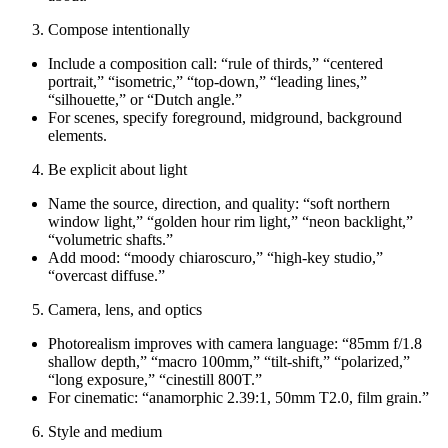
Compose intentionally
Include a composition call: “rule of thirds,” “centered
portrait,” “isometric,” “top‑down,” “leading lines,”
“silhouette,” or “Dutch angle.”
For scenes, specify foreground, midground, background
elements.
Be explicit about light
Name the source, direction, and quality: “soft northern
window light,” “golden hour rim light,” “neon backlight,”
“volumetric shafts.”
Add mood: “moody chiaroscuro,” “high‑key studio,”
“overcast diffuse.”
Camera, lens, and optics
Photorealism improves with camera language: “85mm f/1.8
shallow depth,” “macro 100mm,” “tilt‑shift,” “polarized,”
“long exposure,” “cinestill 800T.”
For cinematic: “anamorphic 2.39:1, 50mm T2.0, film grain.”
Style and medium