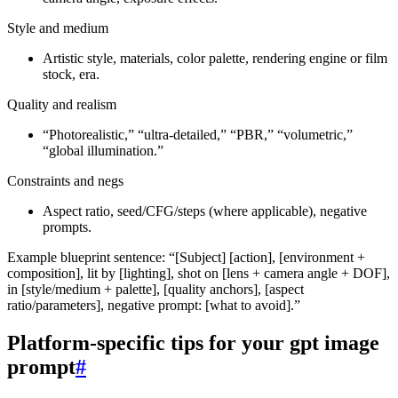
Style and medium
Artistic style, materials, color palette, rendering engine or film
stock, era.
Quality and realism
“Photorealistic,” “ultra‑detailed,” “PBR,” “volumetric,”
“global illumination.”
Constraints and negs
Aspect ratio, seed/CFG/steps (where applicable), negative
prompts.
Example blueprint sentence: “[Subject] [action], [environment +
composition], lit by [lighting], shot on [lens + camera angle + DOF],
in [style/medium + palette], [quality anchors], [aspect
ratio/parameters], negative prompt: [what to avoid].”
Platform‑specific tips for your gpt image
prompt
#