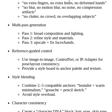
“no extra fingers, no extra limbs, no deformed hands”
“no blur, no motion blur, no noise, no compression
artifacts”
“no clutter, no crowd, no overlapping subjects”
Multi‑pass generation
Pass 1: broad composition and lighting.
Pass 2: refine style and materials.
Pass 3: upscale + fix faces/hands.
Reference‑guided control
Use image‑to‑image, ControlNet, or IP‑Adapter for
pose/layout consistency.
Provide a style board to anchor palette and texture.
Style blending
Combine 2–3 compatible anchors: “brutalist + warm
minimalism,” “gouache + pencil sketch.”
Avoid style overload.
Character consistency
Create a “character DNA” block: hair, eyes, skin tone,