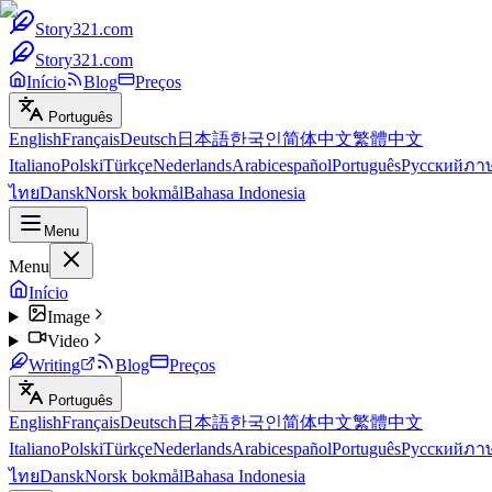
Story321.com
Story321.com
Início
Blog
Preços
Português
English
Français
Deutsch
日本語
한국인
简体中文
繁體中文
Italiano
Polski
Türkçe
Nederlands
Arabic
español
Português
Русский
ภา
ไทย
Dansk
Norsk bokmål
Bahasa Indonesia
Menu
Menu
Início
Image
Video
Writing
Blog
Preços
Português
English
Français
Deutsch
日本語
한국인
简体中文
繁體中文
Italiano
Polski
Türkçe
Nederlands
Arabic
español
Português
Русский
ภา
ไทย
Dansk
Norsk bokmål
Bahasa Indonesia