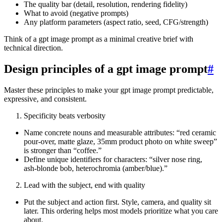
The quality bar (detail, resolution, rendering fidelity)
What to avoid (negative prompts)
Any platform parameters (aspect ratio, seed, CFG/strength)
Think of a gpt image prompt as a minimal creative brief with
technical direction.
Design principles of a gpt image prompt
#
Master these principles to make your gpt image prompt predictable,
expressive, and consistent.
Specificity beats verbosity
Name concrete nouns and measurable attributes: “red ceramic
pour-over, matte glaze, 35mm product photo on white sweep”
is stronger than “coffee.”
Define unique identifiers for characters: “silver nose ring,
ash‑blonde bob, heterochromia (amber/blue).”
Lead with the subject, end with quality
Put the subject and action first. Style, camera, and quality sit
later. This ordering helps most models prioritize what you care
about.