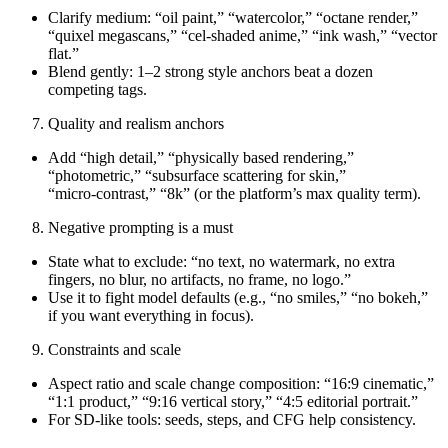
Clarify medium: “oil paint,” “watercolor,” “octane render,”
“quixel megascans,” “cel‑shaded anime,” “ink wash,” “vector
flat.”
Blend gently: 1–2 strong style anchors beat a dozen
competing tags.
Quality and realism anchors
Add “high detail,” “physically based rendering,”
“photometric,” “subsurface scattering for skin,”
“micro‑contrast,” “8k” (or the platform’s max quality term).
Negative prompting is a must
State what to exclude: “no text, no watermark, no extra
fingers, no blur, no artifacts, no frame, no logo.”
Use it to fight model defaults (e.g., “no smiles,” “no bokeh,”
if you want everything in focus).
Constraints and scale
Aspect ratio and scale change composition: “16:9 cinematic,”
“1:1 product,” “9:16 vertical story,” “4:5 editorial portrait.”
For SD-like tools: seeds, steps, and CFG help consistency.