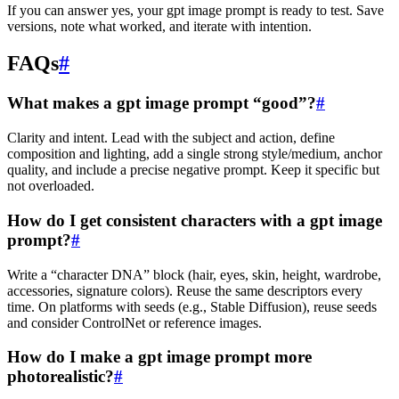
If you can answer yes, your gpt image prompt is ready to test. Save
versions, note what worked, and iterate with intention.
FAQs
#
What makes a gpt image prompt “good”?
#
Clarity and intent. Lead with the subject and action, define
composition and lighting, add a single strong style/medium, anchor
quality, and include a precise negative prompt. Keep it specific but
not overloaded.
How do I get consistent characters with a gpt image
prompt?
#
Write a “character DNA” block (hair, eyes, skin, height, wardrobe,
accessories, signature colors). Reuse the same descriptors every
time. On platforms with seeds (e.g., Stable Diffusion), reuse seeds
and consider ControlNet or reference images.
How do I make a gpt image prompt more
photorealistic?
#