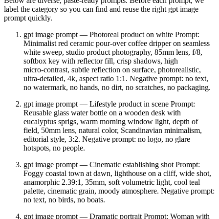
Below are diverse, paste‑ready prompts. Before each prompt, we
label the category so you can find and reuse the right gpt image
prompt quickly.
gpt image prompt — Photoreal product on white Prompt:
Minimalist red ceramic pour‑over coffee dripper on seamless
white sweep, studio product photography, 85mm lens, f/8,
softbox key with reflector fill, crisp shadows, high
micro‑contrast, subtle reflection on surface, photorealistic,
ultra‑detailed, 4k, aspect ratio 1:1. Negative prompt: no text,
no watermark, no hands, no dirt, no scratches, no packaging.
gpt image prompt — Lifestyle product in scene Prompt:
Reusable glass water bottle on a wooden desk with
eucalyptus sprigs, warm morning window light, depth of
field, 50mm lens, natural color, Scandinavian minimalism,
editorial style, 3:2. Negative prompt: no logo, no glare
hotspots, no people.
gpt image prompt — Cinematic establishing shot Prompt:
Foggy coastal town at dawn, lighthouse on a cliff, wide shot,
anamorphic 2.39:1, 35mm, soft volumetric light, cool teal
palette, cinematic grain, moody atmosphere. Negative prompt:
no text, no birds, no boats.
gpt image prompt — Dramatic portrait Prompt: Woman with