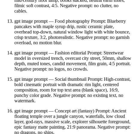
mid‑century floor lamp, books stacked, neutral earth tones,
filmic soft contrast, 4:5. Negative prompt: no clutter, no
cables.
gpt image prompt — Food photography Prompt: Blueberry
pancakes with maple syrup drip, rustic ceramic plate,
overhead top‑down, natural window light with white bounce,
crisp texture, 3:2, photorealistic. Negative prompt: no garnish
overload, no motion blur.
gpt image prompt — Fashion editorial Prompt: Streetwear
model in oversized trench, overcast city street, 50mm, shallow
depth, muted tones, candid movement, film grain, 4:5 portrait.
Negative prompt: no logos, no crowds.
gpt image prompt — Social thumbnail Prompt: High‑contrast,
bold cinematic portrait with dramatic rim light, centered
composition, room for top text area (blank space), 16:9,
punchy color grade. Negative prompt: no existing text, no
watermark.
gpt image prompt — Concept art (fantasy) Prompt: Ancient
floating temple over a jungle canyon, waterfalls, low cloud
layer, god‑rays, massive scale, explorer silhouette foreground,
epic fantasy matte painting, 21:9 panorama. Negative prompt:
no dragons, no ships.