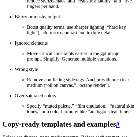
reduce stylize/chaos, add “realistic anatomy” and “five
fingers per hand.”
Blurry or mushy output
Boost quality terms, use sharper lighting (“hard key
light”), add micro‑contrast and texture detail.
Ignored elements
Move critical constraints earlier in the gpt image
prompt. Simplify. Generate multiple variations.
Wrong style
Remove conflicting style tags. Anchor with one clear
medium (“oil on canvas,” “octane render”).
Over‑saturated colors
Specify “muted palette,” “film emulation,” “natural skin
tones,” or a color harmony like “analogous teal–blue.”
Copy‑ready templates and examples
#