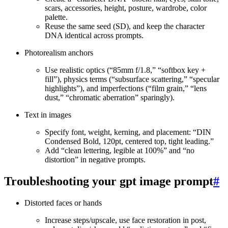
scars, accessories, height, posture, wardrobe, color
palette.
Reuse the same seed (SD), and keep the character
DNA identical across prompts.
Photorealism anchors
Use realistic optics (“85mm f/1.8,” “softbox key +
fill”), physics terms (“subsurface scattering,” “specular
highlights”), and imperfections (“film grain,” “lens
dust,” “chromatic aberration” sparingly).
Text in images
Specify font, weight, kerning, and placement: “DIN
Condensed Bold, 120pt, centered top, tight leading.”
Add “clean lettering, legible at 100%” and “no
distortion” in negative prompts.
Troubleshooting your gpt image prompt
#
Distorted faces or hands
Increase steps/upscale, use face restoration in post,