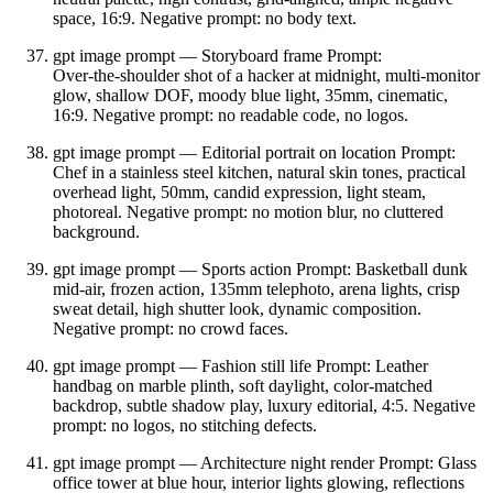
space, 16:9. Negative prompt: no body text.
gpt image prompt — Storyboard frame Prompt:
Over‑the‑shoulder shot of a hacker at midnight, multi‑monitor
glow, shallow DOF, moody blue light, 35mm, cinematic,
16:9. Negative prompt: no readable code, no logos.
gpt image prompt — Editorial portrait on location Prompt:
Chef in a stainless steel kitchen, natural skin tones, practical
overhead light, 50mm, candid expression, light steam,
photoreal. Negative prompt: no motion blur, no cluttered
background.
gpt image prompt — Sports action Prompt: Basketball dunk
mid‑air, frozen action, 135mm telephoto, arena lights, crisp
sweat detail, high shutter look, dynamic composition.
Negative prompt: no crowd faces.
gpt image prompt — Fashion still life Prompt: Leather
handbag on marble plinth, soft daylight, color‑matched
backdrop, subtle shadow play, luxury editorial, 4:5. Negative
prompt: no logos, no stitching defects.
gpt image prompt — Architecture night render Prompt: Glass
office tower at blue hour, interior lights glowing, reflections