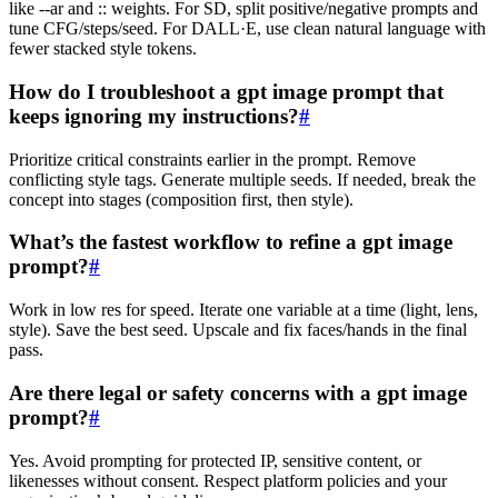
like --ar and :: weights. For SD, split positive/negative prompts and
tune CFG/steps/seed. For DALL·E, use clean natural language with
fewer stacked style tokens.
How do I troubleshoot a gpt image prompt that
keeps ignoring my instructions?
#
Prioritize critical constraints earlier in the prompt. Remove
conflicting style tags. Generate multiple seeds. If needed, break the
concept into stages (composition first, then style).
What’s the fastest workflow to refine a gpt image
prompt?
#
Work in low res for speed. Iterate one variable at a time (light, lens,
style). Save the best seed. Upscale and fix faces/hands in the final
pass.
Are there legal or safety concerns with a gpt image
prompt?
#
Yes. Avoid prompting for protected IP, sensitive content, or
likenesses without consent. Respect platform policies and your