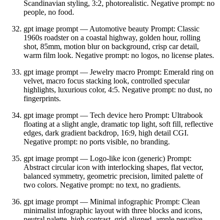
Scandinavian styling, 3:2, photorealistic. Negative prompt: no
people, no food.
gpt image prompt — Automotive beauty Prompt: Classic
1960s roadster on a coastal highway, golden hour, rolling
shot, 85mm, motion blur on background, crisp car detail,
warm film look. Negative prompt: no logos, no license plates.
gpt image prompt — Jewelry macro Prompt: Emerald ring on
velvet, macro focus stacking look, controlled specular
highlights, luxurious color, 4:5. Negative prompt: no dust, no
fingerprints.
gpt image prompt — Tech device hero Prompt: Ultrabook
floating at a slight angle, dramatic top light, soft fill, reflective
edges, dark gradient backdrop, 16:9, high detail CGI.
Negative prompt: no ports visible, no branding.
gpt image prompt — Logo‑like icon (generic) Prompt:
Abstract circular icon with interlocking shapes, flat vector,
balanced symmetry, geometric precision, limited palette of
two colors. Negative prompt: no text, no gradients.
gpt image prompt — Minimal infographic Prompt: Clean
minimalist infographic layout with three blocks and icons,
neutral palette, high contrast, grid‑aligned, ample negative