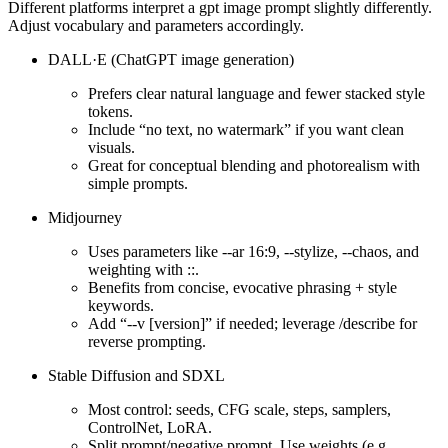
Different platforms interpret a gpt image prompt slightly differently.
Adjust vocabulary and parameters accordingly.
DALL·E (ChatGPT image generation)
Prefers clear natural language and fewer stacked style
tokens.
Include “no text, no watermark” if you want clean
visuals.
Great for conceptual blending and photorealism with
simple prompts.
Midjourney
Uses parameters like --ar 16:9, --stylize, --chaos, and
weighting with ::.
Benefits from concise, evocative phrasing + style
keywords.
Add “--v [version]” if needed; leverage /describe for
reverse prompting.
Stable Diffusion and SDXL
Most control: seeds, CFG scale, steps, samplers,
ControlNet, LoRA.
Split prompt/negative prompt. Use weights (e.g.,