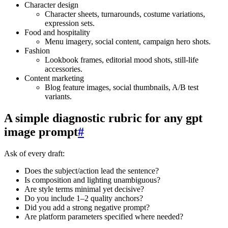
Character design
Character sheets, turnarounds, costume variations,
expression sets.
Food and hospitality
Menu imagery, social content, campaign hero shots.
Fashion
Lookbook frames, editorial mood shots, still‑life
accessories.
Content marketing
Blog feature images, social thumbnails, A/B test
variants.
A simple diagnostic rubric for any gpt
image prompt
#
Ask of every draft:
Does the subject/action lead the sentence?
Is composition and lighting unambiguous?
Are style terms minimal yet decisive?
Do you include 1–2 quality anchors?
Did you add a strong negative prompt?
Are platform parameters specified where needed?