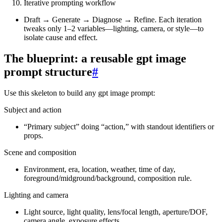
Iterative prompting workflow
Draft → Generate → Diagnose → Refine. Each iteration
tweaks only 1–2 variables—lighting, camera, or style—to
isolate cause and effect.
The blueprint: a reusable gpt image
prompt structure
#
Use this skeleton to build any gpt image prompt:
Subject and action
“Primary subject” doing “action,” with standout identifiers or
props.
Scene and composition
Environment, era, location, weather, time of day,
foreground/midground/background, composition rule.
Lighting and camera
Light source, light quality, lens/focal length, aperture/DOF,
camera angle, exposure effects.