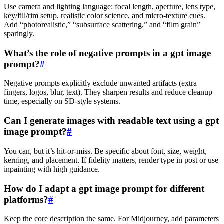
Use camera and lighting language: focal length, aperture, lens type,
key/fill/rim setup, realistic color science, and micro‑texture cues.
Add “photorealistic,” “subsurface scattering,” and “film grain”
sparingly.
What’s the role of negative prompts in a gpt image
prompt?
#
Negative prompts explicitly exclude unwanted artifacts (extra
fingers, logos, blur, text). They sharpen results and reduce cleanup
time, especially on SD‑style systems.
Can I generate images with readable text using a gpt
image prompt?
#
You can, but it’s hit‑or‑miss. Be specific about font, size, weight,
kerning, and placement. If fidelity matters, render type in post or use
inpainting with high guidance.
How do I adapt a gpt image prompt for different
platforms?
#
Keep the core description the same. For Midjourney, add parameters