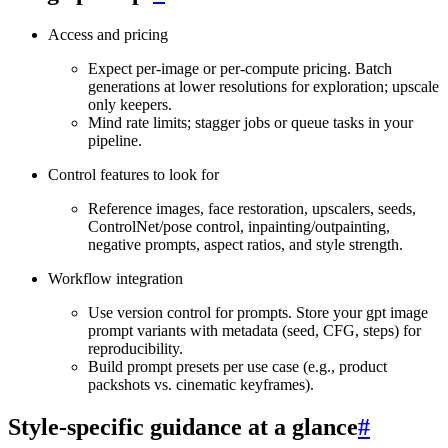
Access and pricing
Expect per‑image or per‑compute pricing. Batch
generations at lower resolutions for exploration; upscale
only keepers.
Mind rate limits; stagger jobs or queue tasks in your
pipeline.
Control features to look for
Reference images, face restoration, upscalers, seeds,
ControlNet/pose control, inpainting/outpainting,
negative prompts, aspect ratios, and style strength.
Workflow integration
Use version control for prompts. Store your gpt image
prompt variants with metadata (seed, CFG, steps) for
reproducibility.
Build prompt presets per use case (e.g., product
packshots vs. cinematic keyframes).
Style‑specific guidance at a glance
#