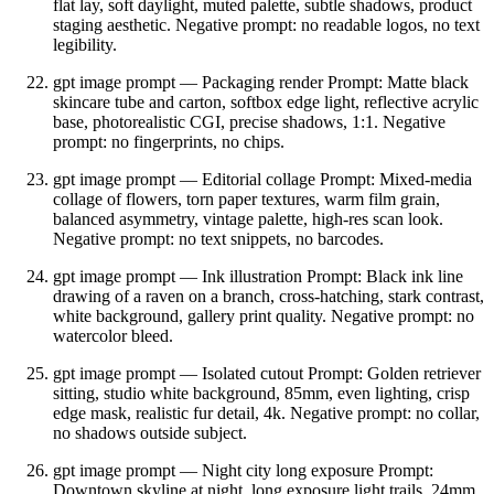
flat lay, soft daylight, muted palette, subtle shadows, product
staging aesthetic. Negative prompt: no readable logos, no text
legibility.
gpt image prompt — Packaging render Prompt: Matte black
skincare tube and carton, softbox edge light, reflective acrylic
base, photorealistic CGI, precise shadows, 1:1. Negative
prompt: no fingerprints, no chips.
gpt image prompt — Editorial collage Prompt: Mixed‑media
collage of flowers, torn paper textures, warm film grain,
balanced asymmetry, vintage palette, high‑res scan look.
Negative prompt: no text snippets, no barcodes.
gpt image prompt — Ink illustration Prompt: Black ink line
drawing of a raven on a branch, cross‑hatching, stark contrast,
white background, gallery print quality. Negative prompt: no
watercolor bleed.
gpt image prompt — Isolated cutout Prompt: Golden retriever
sitting, studio white background, 85mm, even lighting, crisp
edge mask, realistic fur detail, 4k. Negative prompt: no collar,
no shadows outside subject.
gpt image prompt — Night city long exposure Prompt:
Downtown skyline at night, long exposure light trails, 24mm