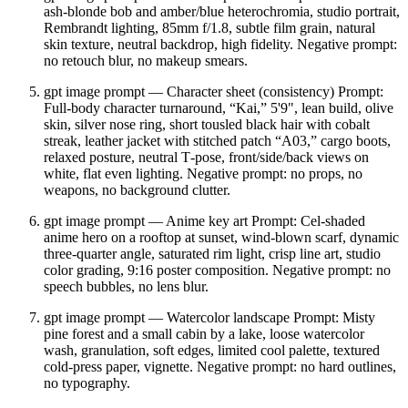
ash‑blonde bob and amber/blue heterochromia, studio portrait,
Rembrandt lighting, 85mm f/1.8, subtle film grain, natural
skin texture, neutral backdrop, high fidelity. Negative prompt:
no retouch blur, no makeup smears.
gpt image prompt — Character sheet (consistency) Prompt:
Full‑body character turnaround, “Kai,” 5'9", lean build, olive
skin, silver nose ring, short tousled black hair with cobalt
streak, leather jacket with stitched patch “A03,” cargo boots,
relaxed posture, neutral T‑pose, front/side/back views on
white, flat even lighting. Negative prompt: no props, no
weapons, no background clutter.
gpt image prompt — Anime key art Prompt: Cel‑shaded
anime hero on a rooftop at sunset, wind‑blown scarf, dynamic
three‑quarter angle, saturated rim light, crisp line art, studio
color grading, 9:16 poster composition. Negative prompt: no
speech bubbles, no lens blur.
gpt image prompt — Watercolor landscape Prompt: Misty
pine forest and a small cabin by a lake, loose watercolor
wash, granulation, soft edges, limited cool palette, textured
cold‑press paper, vignette. Negative prompt: no hard outlines,
no typography.