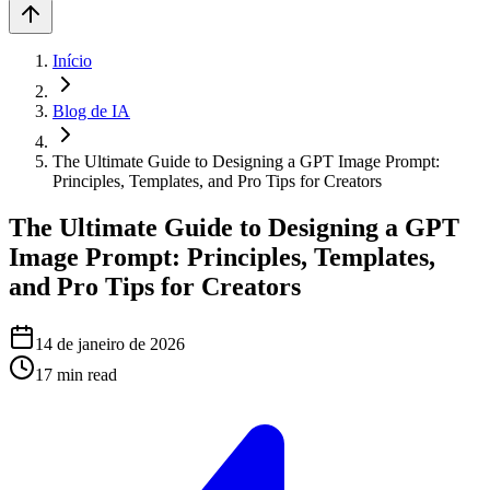
Início
Blog de IA
The Ultimate Guide to Designing a GPT Image Prompt:
Principles, Templates, and Pro Tips for Creators
The Ultimate Guide to Designing a GPT
Image Prompt: Principles, Templates,
and Pro Tips for Creators
14 de janeiro de 2026
17
min read