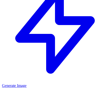
Generate Image