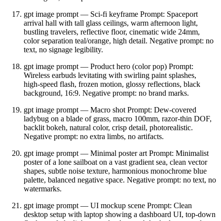
gpt image prompt — Sci‑fi keyframe Prompt: Spaceport
arrival hall with tall glass ceilings, warm afternoon light,
bustling travelers, reflective floor, cinematic wide 24mm,
color separation teal/orange, high detail. Negative prompt: no
text, no signage legibility.
gpt image prompt — Product hero (color pop) Prompt:
Wireless earbuds levitating with swirling paint splashes,
high‑speed flash, frozen motion, glossy reflections, black
background, 16:9. Negative prompt: no brand marks.
gpt image prompt — Macro shot Prompt: Dew‑covered
ladybug on a blade of grass, macro 100mm, razor‑thin DOF,
backlit bokeh, natural color, crisp detail, photorealistic.
Negative prompt: no extra limbs, no artifacts.
gpt image prompt — Minimal poster art Prompt: Minimalist
poster of a lone sailboat on a vast gradient sea, clean vector
shapes, subtle noise texture, harmonious monochrome blue
palette, balanced negative space. Negative prompt: no text, no
watermarks.
gpt image prompt — UI mockup scene Prompt: Clean
desktop setup with laptop showing a dashboard UI, top‑down