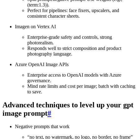
(term:1.3)).
Perfect for pipelines: face fixers, upscalers, and
consistent character sheets.
Imagen on Vertex AI
Enterprise‑grade safety and controls, strong
photorealism.
Responds well to strict composition and product
photography language.
Azure OpenAI Image APIs
Enterprise access to OpenAI models with Azure
governance.
Mind rate limits and cost per image; batch with caching
to save.
Advanced techniques to level up your gpt
image prompt
#
Negative prompts that work
“no text, no watermark, no logo, no border, no frame”