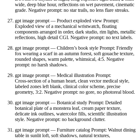
wide, deep blue hour, reflections on wet pavement, cinematic
grade. Negative prompt: no star trails, no lens flare streaks.
gpt image prompt — Product exploded view Prompt:
Exploded view of a mechanical wristwatch, floating
components arranged in order, dark studio, rim lights, metallic
reflections, high detail CGI. Negative prompt: no text labels.
gpt image prompt — Children’s book style Prompt: Friendly
fox wearing a scarf in an autumn forest, soft gouache texture,
rounded shapes, warm palette, whimsical, 4:5. Negative
prompt: no harsh shadows.
gpt image prompt — Medical illustration Prompt:
Cross‑section of a human heart, clean vector medical style,
labeled zones left blank, clinical color scheme, precise
geometry, 3:2. Negative prompt: no gore, no photoreal blood.
gpt image prompt — Botanical study Prompt: Detailed
botanical plate of a monstera leaf, cream paper texture,
delicate ink outlines, watercolor fills, scientific illustration
style. Negative prompt: no background clutter.
gpt image prompt — Furniture catalog Prompt: Walnut dining
table in sunlit loft, soft shadows, natural textures,