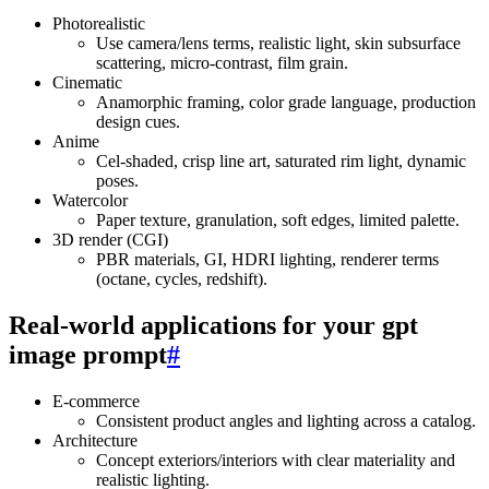
Photorealistic
Use camera/lens terms, realistic light, skin subsurface
scattering, micro‑contrast, film grain.
Cinematic
Anamorphic framing, color grade language, production
design cues.
Anime
Cel‑shaded, crisp line art, saturated rim light, dynamic
poses.
Watercolor
Paper texture, granulation, soft edges, limited palette.
3D render (CGI)
PBR materials, GI, HDRI lighting, renderer terms
(octane, cycles, redshift).
Real‑world applications for your gpt
image prompt
#
E‑commerce
Consistent product angles and lighting across a catalog.
Architecture
Concept exteriors/interiors with clear materiality and
realistic lighting.