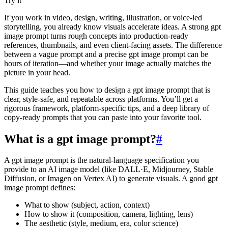
Try it
If you work in video, design, writing, illustration, or voice-led
storytelling, you already know visuals accelerate ideas. A strong gpt
image prompt turns rough concepts into production-ready
references, thumbnails, and even client‑facing assets. The difference
between a vague prompt and a precise gpt image prompt can be
hours of iteration—and whether your image actually matches the
picture in your head.
This guide teaches you how to design a gpt image prompt that is
clear, style‑safe, and repeatable across platforms. You’ll get a
rigorous framework, platform‑specific tips, and a deep library of
copy‑ready prompts that you can paste into your favorite tool.
What is a gpt image prompt?
#
A gpt image prompt is the natural‑language specification you
provide to an AI image model (like DALL·E, Midjourney, Stable
Diffusion, or Imagen on Vertex AI) to generate visuals. A good gpt
image prompt defines:
What to show (subject, action, context)
How to show it (composition, camera, lighting, lens)
The aesthetic (style, medium, era, color science)