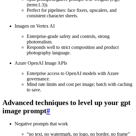
(term:1.3)).
Perfect for pipelines: face fixers, upscalers, and
consistent character sheets.
Imagen on Vertex AI
Enterprise‑grade safety and controls, strong
photorealism.
Responds well to strict composition and product
photography language.
Azure OpenAI Image APIs
Enterprise access to OpenAI models with Azure
governance.
Mind rate limits and cost per image; batch with caching
to save.
Advanced techniques to level up your gpt
image prompt
#
Negative prompts that work
“no text, no watermark, no logo, no border, no frame”