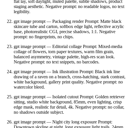
flat lay, soft daylight, muted palette, subtle shadows, product
staging aesthetic. Negative prompt: no readable logos, no text
legibility.
gpt image prompt — Packaging render Prompt: Matte black
skincare tube and carton, softbox edge light, reflective acrylic
base, photorealistic CGI, precise shadows, 1:1. Negative
prompt: no fingerprints, no chips.
gpt image prompt — Editorial collage Prompt: Mixed‑media
collage of flowers, torn paper textures, warm film grain,
balanced asymmetry, vintage palette, high‑res scan look.
Negative prompt: no text snippets, no barcodes.
gpt image prompt — Ink illustration Prompt: Black ink line
drawing of a raven on a branch, cross‑hatching, stark contrast,
white background, gallery print quality. Negative prompt: no
watercolor bleed.
gpt image prompt — Isolated cutout Prompt: Golden retriever
sitting, studio white background, 85mm, even lighting, crisp
edge mask, realistic fur detail, 4k. Negative prompt: no collar,
no shadows outside subject.
gpt image prompt — Night city long exposure Prompt:
Downtown skyline at night, long exposure light trails, 24mm