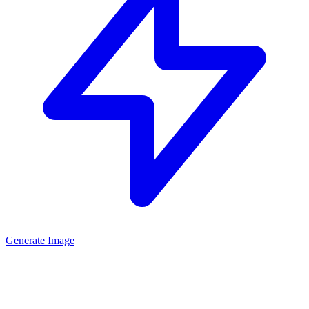
Generate Image