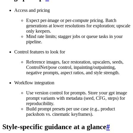
Access and pricing
Expect per‑image or per‑compute pricing. Batch
generations at lower resolutions for exploration; upscale
only keepers.
Mind rate limits; stagger jobs or queue tasks in your
pipeline.
Control features to look for
Reference images, face restoration, upscalers, seeds,
ControlNet/pose control, inpainting/outpainting,
negative prompts, aspect ratios, and style strength.
Workflow integration
Use version control for prompts. Store your gpt image
prompt variants with metadata (seed, CFG, steps) for
reproducibility.
Build prompt presets per use case (e.g., product
packshots vs. cinematic keyframes).
Style‑specific guidance at a glance
#