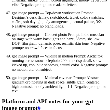
cinematic smoke, 35mm, bokeh highlights, moody cyberpunk
vibe. Negative prompt: no readable letters.
gpt image prompt — Top‑down workstation Prompt:
Designer’s desk flat lay: sketchbook, tablet, color swatches,
coffee, soft daylight, tidy arrangement, neutral palette, 3:2.
Negative prompt: no brand logos.
gpt image prompt — Concert photo Prompt: Indie musician
on stage with warm backlights and haze, 85mm, shallow
DOF, film grain, dynamic pose, realistic skin tone. Negative
prompt: no crowd faces in focus.
gpt image prompt — Wildlife in motion Prompt: Arctic fox
running across snow, telephoto 200mm, crisp detail, snow
kicked up, cool blue shadows, natural color. Negative prompt:
no motion blur on subject.
gpt image prompt — Minimal cover art Prompt: Abstract
gradient orb floating in dark space, subtle grain, centered,
high contrast, moody ambient light, 1:1. Negative prompt: no
text.
Platform and API notes for your gpt
image prompt
#