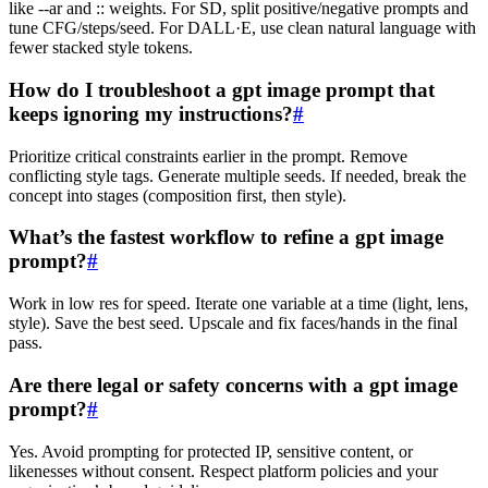
like --ar and :: weights. For SD, split positive/negative prompts and
tune CFG/steps/seed. For DALL·E, use clean natural language with
fewer stacked style tokens.
How do I troubleshoot a gpt image prompt that
keeps ignoring my instructions?
#
Prioritize critical constraints earlier in the prompt. Remove
conflicting style tags. Generate multiple seeds. If needed, break the
concept into stages (composition first, then style).
What’s the fastest workflow to refine a gpt image
prompt?
#
Work in low res for speed. Iterate one variable at a time (light, lens,
style). Save the best seed. Upscale and fix faces/hands in the final
pass.
Are there legal or safety concerns with a gpt image
prompt?
#
Yes. Avoid prompting for protected IP, sensitive content, or
likenesses without consent. Respect platform policies and your