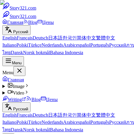
Story321.com
Story321.com
Главная
Blog
Цены
Русский
English
Français
Deutsch
日本語
한국인
简体中文
繁體中文
Italiano
Polski
Türkçe
Nederlands
Arabic
español
Português
Русский
ภา
ไทย
Dansk
Norsk bokmål
Bahasa Indonesia
Menu
Menu
Главная
Image
Video
Writing
Blog
Цены
Русский
English
Français
Deutsch
日本語
한국인
简体中文
繁體中文
Italiano
Polski
Türkçe
Nederlands
Arabic
español
Português
Русский
ภา
ไทย
Dansk
Norsk bokmål
Bahasa Indonesia