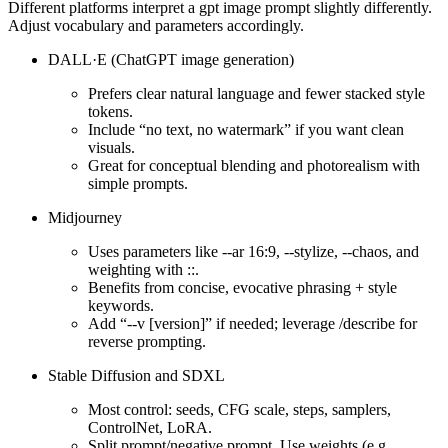
Different platforms interpret a gpt image prompt slightly differently.
Adjust vocabulary and parameters accordingly.
DALL·E (ChatGPT image generation)
Prefers clear natural language and fewer stacked style
tokens.
Include “no text, no watermark” if you want clean
visuals.
Great for conceptual blending and photorealism with
simple prompts.
Midjourney
Uses parameters like --ar 16:9, --stylize, --chaos, and
weighting with ::.
Benefits from concise, evocative phrasing + style
keywords.
Add “--v [version]” if needed; leverage /describe for
reverse prompting.
Stable Diffusion and SDXL
Most control: seeds, CFG scale, steps, samplers,
ControlNet, LoRA.
Split prompt/negative prompt. Use weights (e.g.,