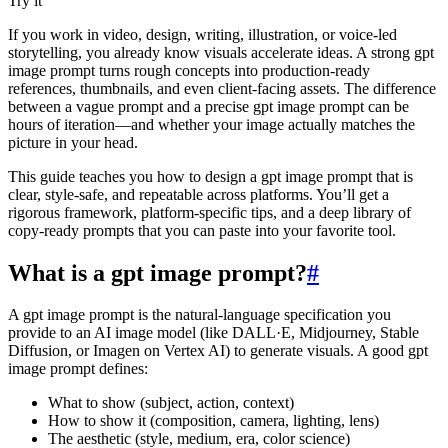
Try it
If you work in video, design, writing, illustration, or voice-led
storytelling, you already know visuals accelerate ideas. A strong gpt
image prompt turns rough concepts into production-ready
references, thumbnails, and even client‑facing assets. The difference
between a vague prompt and a precise gpt image prompt can be
hours of iteration—and whether your image actually matches the
picture in your head.
This guide teaches you how to design a gpt image prompt that is
clear, style‑safe, and repeatable across platforms. You’ll get a
rigorous framework, platform‑specific tips, and a deep library of
copy‑ready prompts that you can paste into your favorite tool.
What is a gpt image prompt?
#
A gpt image prompt is the natural‑language specification you
provide to an AI image model (like DALL·E, Midjourney, Stable
Diffusion, or Imagen on Vertex AI) to generate visuals. A good gpt
image prompt defines:
What to show (subject, action, context)
How to show it (composition, camera, lighting, lens)
The aesthetic (style, medium, era, color science)