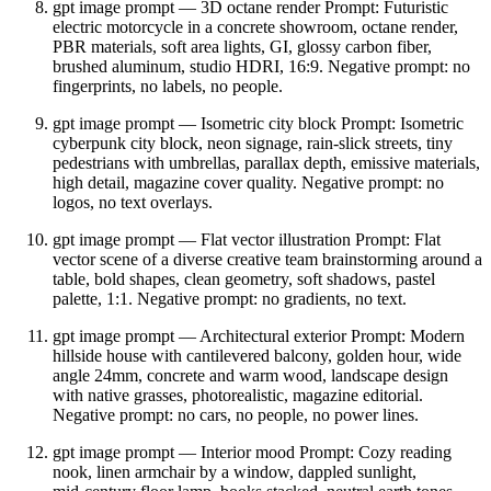
gpt image prompt — 3D octane render Prompt: Futuristic
electric motorcycle in a concrete showroom, octane render,
PBR materials, soft area lights, GI, glossy carbon fiber,
brushed aluminum, studio HDRI, 16:9. Negative prompt: no
fingerprints, no labels, no people.
gpt image prompt — Isometric city block Prompt: Isometric
cyberpunk city block, neon signage, rain‑slick streets, tiny
pedestrians with umbrellas, parallax depth, emissive materials,
high detail, magazine cover quality. Negative prompt: no
logos, no text overlays.
gpt image prompt — Flat vector illustration Prompt: Flat
vector scene of a diverse creative team brainstorming around a
table, bold shapes, clean geometry, soft shadows, pastel
palette, 1:1. Negative prompt: no gradients, no text.
gpt image prompt — Architectural exterior Prompt: Modern
hillside house with cantilevered balcony, golden hour, wide
angle 24mm, concrete and warm wood, landscape design
with native grasses, photorealistic, magazine editorial.
Negative prompt: no cars, no people, no power lines.
gpt image prompt — Interior mood Prompt: Cozy reading
nook, linen armchair by a window, dappled sunlight,