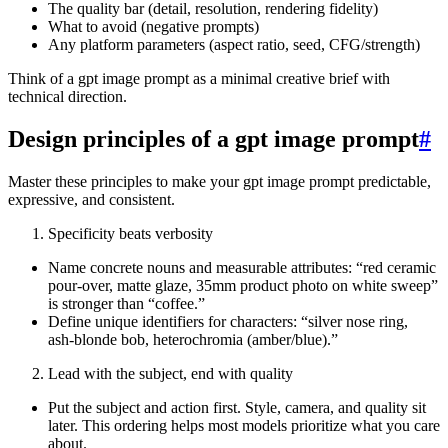
The quality bar (detail, resolution, rendering fidelity)
What to avoid (negative prompts)
Any platform parameters (aspect ratio, seed, CFG/strength)
Think of a gpt image prompt as a minimal creative brief with
technical direction.
Design principles of a gpt image prompt
#
Master these principles to make your gpt image prompt predictable,
expressive, and consistent.
Specificity beats verbosity
Name concrete nouns and measurable attributes: “red ceramic
pour-over, matte glaze, 35mm product photo on white sweep”
is stronger than “coffee.”
Define unique identifiers for characters: “silver nose ring,
ash‑blonde bob, heterochromia (amber/blue).”
Lead with the subject, end with quality
Put the subject and action first. Style, camera, and quality sit
later. This ordering helps most models prioritize what you care
about.