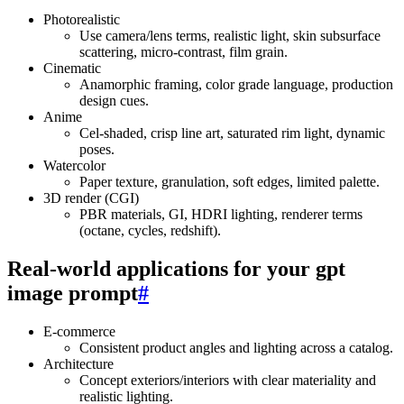
Photorealistic
Use camera/lens terms, realistic light, skin subsurface
scattering, micro‑contrast, film grain.
Cinematic
Anamorphic framing, color grade language, production
design cues.
Anime
Cel‑shaded, crisp line art, saturated rim light, dynamic
poses.
Watercolor
Paper texture, granulation, soft edges, limited palette.
3D render (CGI)
PBR materials, GI, HDRI lighting, renderer terms
(octane, cycles, redshift).
Real‑world applications for your gpt
image prompt
#
E‑commerce
Consistent product angles and lighting across a catalog.
Architecture
Concept exteriors/interiors with clear materiality and
realistic lighting.