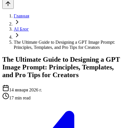
Главная
AI Блог
The Ultimate Guide to Designing a GPT Image Prompt:
Principles, Templates, and Pro Tips for Creators
The Ultimate Guide to Designing a GPT
Image Prompt: Principles, Templates,
and Pro Tips for Creators
14 января 2026 г.
17
min read