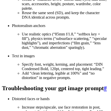
scars, accessories, height, posture, wardrobe, color
palette.
Reuse the same seed (SD), and keep the character
DNA identical across prompts.
Photorealism anchors
Use realistic optics (“85mm f/1.8,” “softbox key +
fill”), physics terms (“subsurface scattering,” “specular
highlights”), and imperfections (“film grain,” “lens
dust,” “chromatic aberration” sparingly).
Text in images
Specify font, weight, kerning, and placement: “DIN
Condensed Bold, 120pt, centered top, tight leading.”
Add “clean lettering, legible at 100%” and “no
distortion” in negative prompts.
Troubleshooting your gpt image prompt
#
Distorted faces or hands
Increase steps/upscale, use face restoration in post,