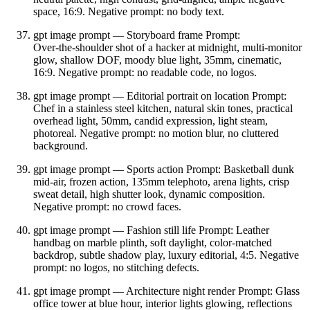
space, 16:9. Negative prompt: no body text.
gpt image prompt — Storyboard frame Prompt:
Over‑the‑shoulder shot of a hacker at midnight, multi‑monitor
glow, shallow DOF, moody blue light, 35mm, cinematic,
16:9. Negative prompt: no readable code, no logos.
gpt image prompt — Editorial portrait on location Prompt:
Chef in a stainless steel kitchen, natural skin tones, practical
overhead light, 50mm, candid expression, light steam,
photoreal. Negative prompt: no motion blur, no cluttered
background.
gpt image prompt — Sports action Prompt: Basketball dunk
mid‑air, frozen action, 135mm telephoto, arena lights, crisp
sweat detail, high shutter look, dynamic composition.
Negative prompt: no crowd faces.
gpt image prompt — Fashion still life Prompt: Leather
handbag on marble plinth, soft daylight, color‑matched
backdrop, subtle shadow play, luxury editorial, 4:5. Negative
prompt: no logos, no stitching defects.
gpt image prompt — Architecture night render Prompt: Glass
office tower at blue hour, interior lights glowing, reflections