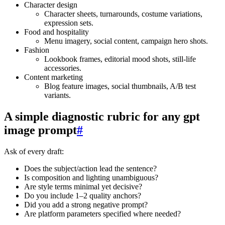
Character design
Character sheets, turnarounds, costume variations,
expression sets.
Food and hospitality
Menu imagery, social content, campaign hero shots.
Fashion
Lookbook frames, editorial mood shots, still‑life
accessories.
Content marketing
Blog feature images, social thumbnails, A/B test
variants.
A simple diagnostic rubric for any gpt
image prompt
#
Ask of every draft:
Does the subject/action lead the sentence?
Is composition and lighting unambiguous?
Are style terms minimal yet decisive?
Do you include 1–2 quality anchors?
Did you add a strong negative prompt?
Are platform parameters specified where needed?