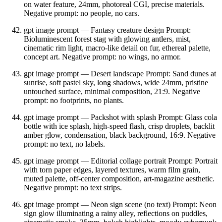
on water feature, 24mm, photoreal CGI, precise materials.
Negative prompt: no people, no cars.
gpt image prompt — Fantasy creature design Prompt:
Bioluminescent forest stag with glowing antlers, mist,
cinematic rim light, macro‑like detail on fur, ethereal palette,
concept art. Negative prompt: no wings, no armor.
gpt image prompt — Desert landscape Prompt: Sand dunes at
sunrise, soft pastel sky, long shadows, wide 24mm, pristine
untouched surface, minimal composition, 21:9. Negative
prompt: no footprints, no plants.
gpt image prompt — Packshot with splash Prompt: Glass cola
bottle with ice splash, high‑speed flash, crisp droplets, backlit
amber glow, condensation, black background, 16:9. Negative
prompt: no text, no labels.
gpt image prompt — Editorial collage portrait Prompt: Portrait
with torn paper edges, layered textures, warm film grain,
muted palette, off‑center composition, art‑magazine aesthetic.
Negative prompt: no text strips.
gpt image prompt — Neon sign scene (no text) Prompt: Neon
sign glow illuminating a rainy alley, reflections on puddles,