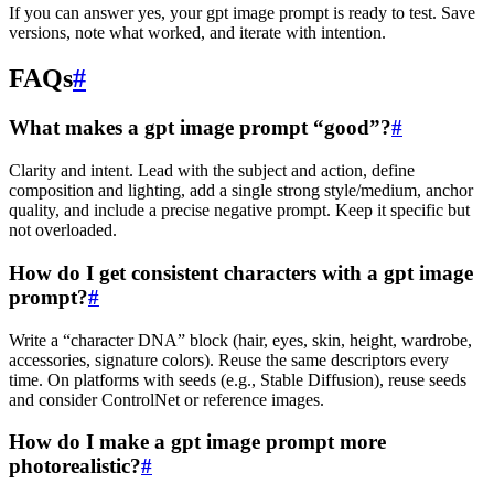
If you can answer yes, your gpt image prompt is ready to test. Save
versions, note what worked, and iterate with intention.
FAQs
#
What makes a gpt image prompt “good”?
#
Clarity and intent. Lead with the subject and action, define
composition and lighting, add a single strong style/medium, anchor
quality, and include a precise negative prompt. Keep it specific but
not overloaded.
How do I get consistent characters with a gpt image
prompt?
#
Write a “character DNA” block (hair, eyes, skin, height, wardrobe,
accessories, signature colors). Reuse the same descriptors every
time. On platforms with seeds (e.g., Stable Diffusion), reuse seeds
and consider ControlNet or reference images.
How do I make a gpt image prompt more
photorealistic?
#