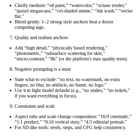
Clarify medium: “oil paint,” “watercolor,” “octane render,”
“quixel megascans,” “cel‑shaded anime,” “ink wash,” “vector
flat.”
Blend gently: 1–2 strong style anchors beat a dozen
competing tags.
Quality and realism anchors
Add “high detail,” “physically based rendering,”
“photometric,” “subsurface scattering for skin,”
“micro‑contrast,” “8k” (or the platform’s max quality term).
Negative prompting is a must
State what to exclude: “no text, no watermark, no extra
fingers, no blur, no artifacts, no frame, no logo.”
Use it to fight model defaults (e.g., “no smiles,” “no bokeh,”
if you want everything in focus).
Constraints and scale
Aspect ratio and scale change composition: “16:9 cinematic,”
“1:1 product,” “9:16 vertical story,” “4:5 editorial portrait.”
For SD-like tools: seeds, steps, and CFG help consistency.