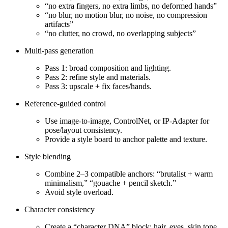
“no extra fingers, no extra limbs, no deformed hands”
“no blur, no motion blur, no noise, no compression
artifacts”
“no clutter, no crowd, no overlapping subjects”
Multi‑pass generation
Pass 1: broad composition and lighting.
Pass 2: refine style and materials.
Pass 3: upscale + fix faces/hands.
Reference‑guided control
Use image‑to‑image, ControlNet, or IP‑Adapter for
pose/layout consistency.
Provide a style board to anchor palette and texture.
Style blending
Combine 2–3 compatible anchors: “brutalist + warm
minimalism,” “gouache + pencil sketch.”
Avoid style overload.
Character consistency
Create a “character DNA” block: hair, eyes, skin tone,