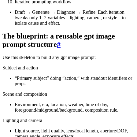
Iterative prompting workflow
Draft → Generate → Diagnose → Refine. Each iteration
tweaks only 1–2 variables—lighting, camera, or style—to
isolate cause and effect.
The blueprint: a reusable gpt image
prompt structure
#
Use this skeleton to build any gpt image prompt:
Subject and action
“Primary subject” doing “action,” with standout identifiers or
props.
Scene and composition
Environment, era, location, weather, time of day,
foreground/midground/background, composition rule.
Lighting and camera
Light source, light quality, lens/focal length, aperture/DOF,
camera angle, exposure effects.