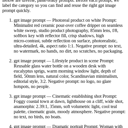
Below are diverse, paste‑ready prompts. Before each prompt, we
label the category so you can find and reuse the right gpt image
prompt quickly.
gpt image prompt — Photoreal product on white Prompt:
Minimalist red ceramic pour‑over coffee dripper on seamless
white sweep, studio product photography, 85mm lens, f/8,
softbox key with reflector fill, crisp shadows, high
micro‑contrast, subtle reflection on surface, photorealistic,
ultra‑detailed, 4k, aspect ratio 1:1. Negative prompt: no text,
no watermark, no hands, no dirt, no scratches, no packaging.
gpt image prompt — Lifestyle product in scene Prompt:
Reusable glass water bottle on a wooden desk with
eucalyptus sprigs, warm morning window light, depth of
field, 50mm lens, natural color, Scandinavian minimalism,
editorial style, 3:2. Negative prompt: no logo, no glare
hotspots, no people.
gpt image prompt — Cinematic establishing shot Prompt:
Foggy coastal town at dawn, lighthouse on a cliff, wide shot,
anamorphic 2.39:1, 35mm, soft volumetric light, cool teal
palette, cinematic grain, moody atmosphere. Negative prompt:
no text, no birds, no boats.
gpt image prompt — Dramatic portrait Prompt: Woman with