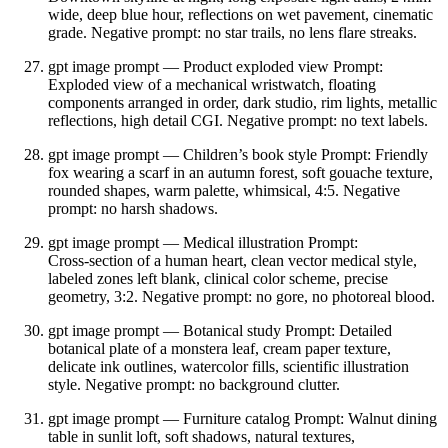
wide, deep blue hour, reflections on wet pavement, cinematic
grade. Negative prompt: no star trails, no lens flare streaks.
gpt image prompt — Product exploded view Prompt:
Exploded view of a mechanical wristwatch, floating
components arranged in order, dark studio, rim lights, metallic
reflections, high detail CGI. Negative prompt: no text labels.
gpt image prompt — Children’s book style Prompt: Friendly
fox wearing a scarf in an autumn forest, soft gouache texture,
rounded shapes, warm palette, whimsical, 4:5. Negative
prompt: no harsh shadows.
gpt image prompt — Medical illustration Prompt:
Cross‑section of a human heart, clean vector medical style,
labeled zones left blank, clinical color scheme, precise
geometry, 3:2. Negative prompt: no gore, no photoreal blood.
gpt image prompt — Botanical study Prompt: Detailed
botanical plate of a monstera leaf, cream paper texture,
delicate ink outlines, watercolor fills, scientific illustration
style. Negative prompt: no background clutter.
gpt image prompt — Furniture catalog Prompt: Walnut dining
table in sunlit loft, soft shadows, natural textures,