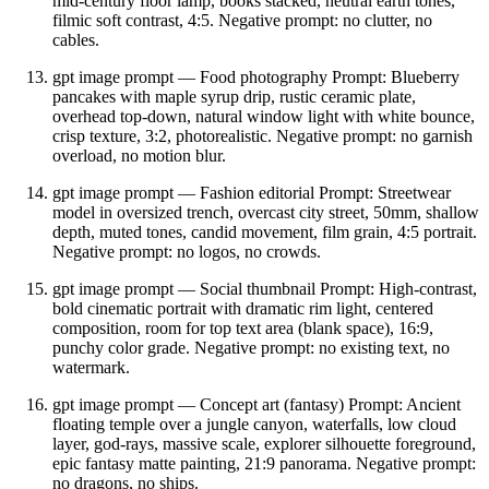
mid‑century floor lamp, books stacked, neutral earth tones,
filmic soft contrast, 4:5. Negative prompt: no clutter, no
cables.
gpt image prompt — Food photography Prompt: Blueberry
pancakes with maple syrup drip, rustic ceramic plate,
overhead top‑down, natural window light with white bounce,
crisp texture, 3:2, photorealistic. Negative prompt: no garnish
overload, no motion blur.
gpt image prompt — Fashion editorial Prompt: Streetwear
model in oversized trench, overcast city street, 50mm, shallow
depth, muted tones, candid movement, film grain, 4:5 portrait.
Negative prompt: no logos, no crowds.
gpt image prompt — Social thumbnail Prompt: High‑contrast,
bold cinematic portrait with dramatic rim light, centered
composition, room for top text area (blank space), 16:9,
punchy color grade. Negative prompt: no existing text, no
watermark.
gpt image prompt — Concept art (fantasy) Prompt: Ancient
floating temple over a jungle canyon, waterfalls, low cloud
layer, god‑rays, massive scale, explorer silhouette foreground,
epic fantasy matte painting, 21:9 panorama. Negative prompt:
no dragons, no ships.