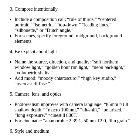
Compose intentionally
Include a composition call: “rule of thirds,” “centered
portrait,” “isometric,” “top‑down,” “leading lines,”
“silhouette,” or “Dutch angle.”
For scenes, specify foreground, midground, background
elements.
Be explicit about light
Name the source, direction, and quality: “soft northern
window light,” “golden hour rim light,” “neon backlight,”
“volumetric shafts.”
Add mood: “moody chiaroscuro,” “high‑key studio,”
“overcast diffuse.”
Camera, lens, and optics
Photorealism improves with camera language: “85mm f/1.8
shallow depth,” “macro 100mm,” “tilt‑shift,” “polarized,”
“long exposure,” “cinestill 800T.”
For cinematic: “anamorphic 2.39:1, 50mm T2.0, film grain.”
Style and medium