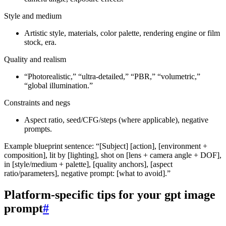
Style and medium
Artistic style, materials, color palette, rendering engine or film
stock, era.
Quality and realism
“Photorealistic,” “ultra‑detailed,” “PBR,” “volumetric,”
“global illumination.”
Constraints and negs
Aspect ratio, seed/CFG/steps (where applicable), negative
prompts.
Example blueprint sentence: “[Subject] [action], [environment +
composition], lit by [lighting], shot on [lens + camera angle + DOF],
in [style/medium + palette], [quality anchors], [aspect
ratio/parameters], negative prompt: [what to avoid].”
Platform‑specific tips for your gpt image
prompt
#