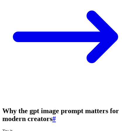
Why the gpt image prompt matters for
modern creators
#