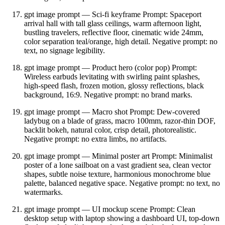
gpt image prompt — Sci‑fi keyframe Prompt: Spaceport
arrival hall with tall glass ceilings, warm afternoon light,
bustling travelers, reflective floor, cinematic wide 24mm,
color separation teal/orange, high detail. Negative prompt: no
text, no signage legibility.
gpt image prompt — Product hero (color pop) Prompt:
Wireless earbuds levitating with swirling paint splashes,
high‑speed flash, frozen motion, glossy reflections, black
background, 16:9. Negative prompt: no brand marks.
gpt image prompt — Macro shot Prompt: Dew‑covered
ladybug on a blade of grass, macro 100mm, razor‑thin DOF,
backlit bokeh, natural color, crisp detail, photorealistic.
Negative prompt: no extra limbs, no artifacts.
gpt image prompt — Minimal poster art Prompt: Minimalist
poster of a lone sailboat on a vast gradient sea, clean vector
shapes, subtle noise texture, harmonious monochrome blue
palette, balanced negative space. Negative prompt: no text, no
watermarks.
gpt image prompt — UI mockup scene Prompt: Clean
desktop setup with laptop showing a dashboard UI, top‑down