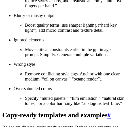
reduce stylize/chaos, add “realistic anatomy” and “five
fingers per hand.”
Blurry or mushy output
Boost quality terms, use sharper lighting (“hard key
light”), add micro‑contrast and texture detail.
Ignored elements
Move critical constraints earlier in the gpt image
prompt. Simplify. Generate multiple variations.
Wrong style
Remove conflicting style tags. Anchor with one clear
medium (“oil on canvas,” “octane render”).
Over‑saturated colors
Specify “muted palette,” “film emulation,” “natural skin
tones,” or a color harmony like “analogous teal–blue.”
Copy‑ready templates and examples
#