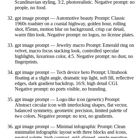
Scandinavian styling, 3:2, photorealistic. Negative prompt: no
people, no food.
gpt image prompt — Automotive beauty Prompt: Classic
1960s roadster on a coastal highway, golden hour, rolling
shot, 85mm, motion blur on background, crisp car detail,
warm film look. Negative prompt: no logos, no license plates.
gpt image prompt — Jewelry macro Prompt: Emerald ring on
velvet, macro focus stacking look, controlled specular
highlights, luxurious color, 4:5. Negative prompt: no dust, no
fingerprints.
gpt image prompt — Tech device hero Prompt: Ultrabook
floating at a slight angle, dramatic top light, soft fill, reflective
edges, dark gradient backdrop, 16:9, high detail CGI.
Negative prompt: no ports visible, no branding.
gpt image prompt — Logo‑like icon (generic) Prompt:
Abstract circular icon with interlocking shapes, flat vector,
balanced symmetry, geometric precision, limited palette of
two colors. Negative prompt: no text, no gradients.
gpt image prompt — Minimal infographic Prompt: Clean
minimalist infographic layout with three blocks and icons,
neutral palette, high contrast, grid‑aligned, ample negative