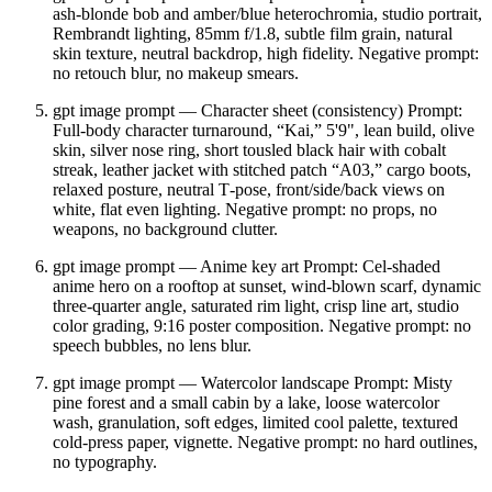
ash‑blonde bob and amber/blue heterochromia, studio portrait,
Rembrandt lighting, 85mm f/1.8, subtle film grain, natural
skin texture, neutral backdrop, high fidelity. Negative prompt:
no retouch blur, no makeup smears.
gpt image prompt — Character sheet (consistency) Prompt:
Full‑body character turnaround, “Kai,” 5'9", lean build, olive
skin, silver nose ring, short tousled black hair with cobalt
streak, leather jacket with stitched patch “A03,” cargo boots,
relaxed posture, neutral T‑pose, front/side/back views on
white, flat even lighting. Negative prompt: no props, no
weapons, no background clutter.
gpt image prompt — Anime key art Prompt: Cel‑shaded
anime hero on a rooftop at sunset, wind‑blown scarf, dynamic
three‑quarter angle, saturated rim light, crisp line art, studio
color grading, 9:16 poster composition. Negative prompt: no
speech bubbles, no lens blur.
gpt image prompt — Watercolor landscape Prompt: Misty
pine forest and a small cabin by a lake, loose watercolor
wash, granulation, soft edges, limited cool palette, textured
cold‑press paper, vignette. Negative prompt: no hard outlines,
no typography.