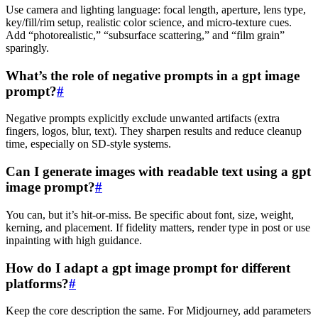
Use camera and lighting language: focal length, aperture, lens type,
key/fill/rim setup, realistic color science, and micro‑texture cues.
Add “photorealistic,” “subsurface scattering,” and “film grain”
sparingly.
What’s the role of negative prompts in a gpt image
prompt?
#
Negative prompts explicitly exclude unwanted artifacts (extra
fingers, logos, blur, text). They sharpen results and reduce cleanup
time, especially on SD‑style systems.
Can I generate images with readable text using a gpt
image prompt?
#
You can, but it’s hit‑or‑miss. Be specific about font, size, weight,
kerning, and placement. If fidelity matters, render type in post or use
inpainting with high guidance.
How do I adapt a gpt image prompt for different
platforms?
#
Keep the core description the same. For Midjourney, add parameters