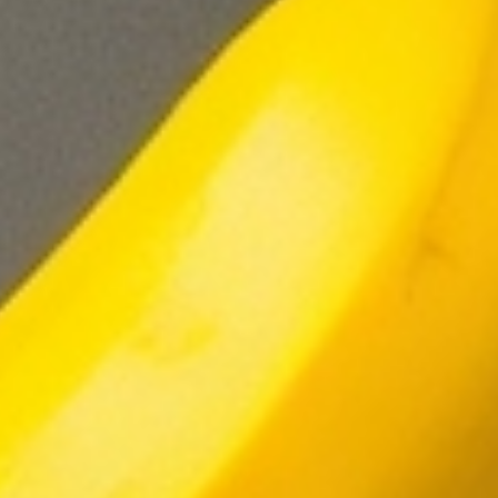
ials, or creative projects.
ours.
and out.
solution.