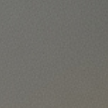
rings your idea to life. Preview the results instantly and see multiple
ality or share it directly with friends, colleagues, or on social media
tor
for everyone. Just describe what you want, and let the AI do the rest.
a AI Image Generator offers a diverse selection of artistic styles to su
 and composition. The Banana AI Image Generator lets you fine-tune y