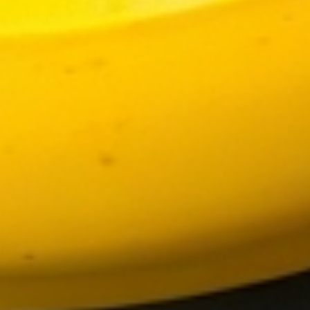
Why Use Our Banana AI Image Generator
Don’t just take our word for it—here’s what real users say about the
“I needed a banana image for a campaign, but nothing online fi
— Emily, Digital Marketer
“As an educator, I love how easy it is to make fun, original v
— Mark, Elementary School Teacher
“I use the Banana AI Image Generator for my art projects. The va
— Alex, Graphic Designer
Join thousands of satisfied users who have discovered the creative 
Benefits of Banana AI Image Generator
Unleash Your Creativity
The Banana AI Image Generator removes creative barriers, letting yo
Save Time and Effort
No more searching for the perfect image or struggling with complex de