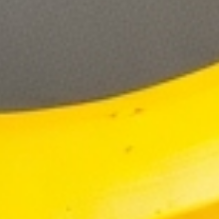
Use Cases for Banana AI Image Generator
Marketing Campaigns
Create memorable ads and social media posts with bananas in unexpect
Educational Materials
Teachers and educators can generate custom banana images for works
Creative Projects
Artists and designers can use the Banana AI Image Generator to brainst
Content Creation
Bloggers and writers can illustrate articles with unique banana images t
Personal Fun
Whether you want to make a banana superhero, a banana in outer spa