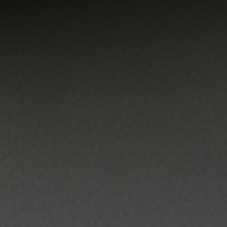
our visuals are fresh, original, and tailored to your needs.
 project without legal concerns.
e to everyone, turning image creation into a fun, enjoyable experience
r
t’s important to set the right expectations:
s. For other subjects, you may need a different generator.
 of your prompt. Vague descriptions may produce unexpected outcomes.
ly, which can lead to surprising (and sometimes amusing) results.
 high-quality images, extremely complex or niche requests may require 
u get the most out of your experience.