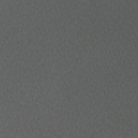
sk
Norsk bokmål
Bahasa Indonesia
sk
Norsk bokmål
Bahasa Indonesia