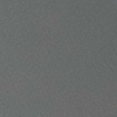
lski
Türkçe
Nederlands
Arabic
español
Português
Русский
ภาษาไทย
Dan
lski
Türkçe
Nederlands
Arabic
español
Português
Русский
ภาษาไทย
Dan