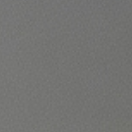
What is Banana AI Image Generator?
Imagine having the power to create any banana image you can dream of—
to generate unique banana-themed images based on your prompts or descr
brings your creative vision to life.
No more searching through endless stock photos or struggling with d
easily, and with zero copyright worries.
How Banana AI Image Generator Works
Creating your perfect banana image is as easy as peeling a banana. Her
Step 1: Enter Your Prompt
Describe the banana image you want. Whether it’s “a banana surfing a 
Step 2: Choose Your Style
Select from a variety of artistic styles—realistic, cartoon, abstract,