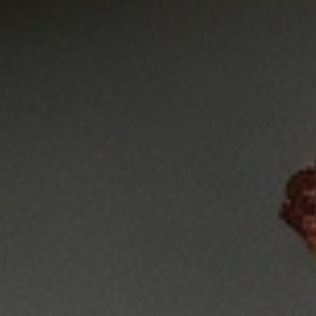
.
additional editing.