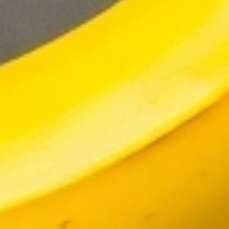
ed settings or styles. The Banana AI Image Generator helps your brand
heets, presentations, or classroom games, making learning more engagi
orm ideas, create mood boards, or add a playful element to their portfo
hat capture attention and add personality to their posts.
ce, or a banana-themed greeting card, the Banana AI Image Generator i