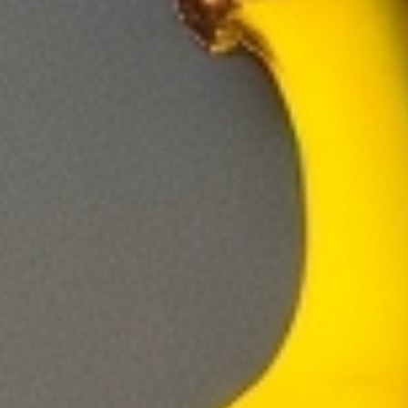
 variations to choose from.
.
it any project or mood.
our creations for maximum impact.