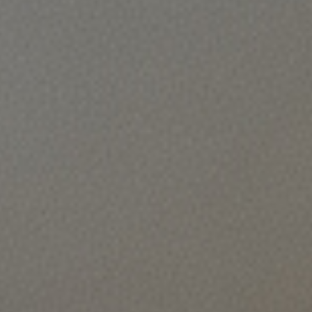
Instant Downloads
Get your banana images instantly. The Banana AI Image Generator deliv
Copyright-Free Creations
Every image generated is original and free from copyright restrictio
Easy Sharing
Share your banana images directly from the Banana AI Image Generator 
Who Is Banana AI Image Generator For?
The Banana AI Image Generator is designed for anyone who needs ba
Marketers
: Need eye-catching visuals for campaigns or socia
Designers & Creatives
: Looking for inspiration or quick mock
Writers & Bloggers
: Add a fun, visual twist to your content w
Educators
: Create engaging teaching materials or fun classroo
Banana Enthusiasts
: Just want to have some fun? The Banana 
If you’ve ever struggled to find the right banana image—or wanted t