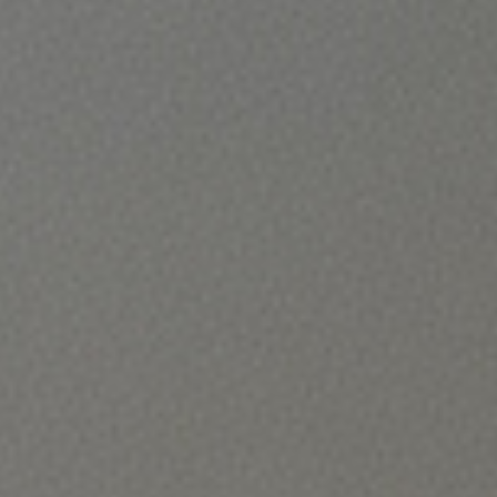
Step 3: Generate and Preview
Click the generate button and watch as the Banana AI Image Generator b
Step 4: Download or Share
Once you’re happy with your banana masterpiece, download it in high qu
Key Features of Banana AI Image Genera
Effortless Image Creation
No design skills? No problem. The Banana AI Image Generator is built 
Wide Range of Styles
From photorealistic bananas to whimsical cartoon characters, the Banan
Customization Options
Personalize your banana images by tweaking the background, colors,