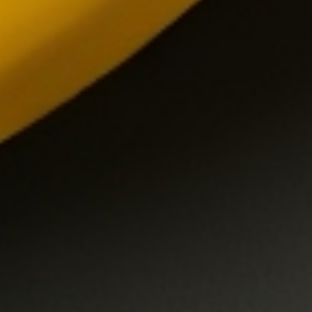
at I wanted in seconds!”
h time.”
h minimal effort.