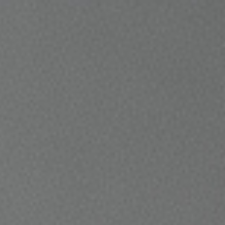
Story321.com
Story321.com
Главная
Blog
Цены
Русский
English
Français
Deutsch
日本語
한국인
简体中文
繁體中文
Italiano
Po
Menu
Menu
Главная
Image
Video
Writing
Blog
Цены
Русский
English
Français
Deutsch
日本語
한국인
简体中文
繁體中文
Italiano
Po
Home
Features