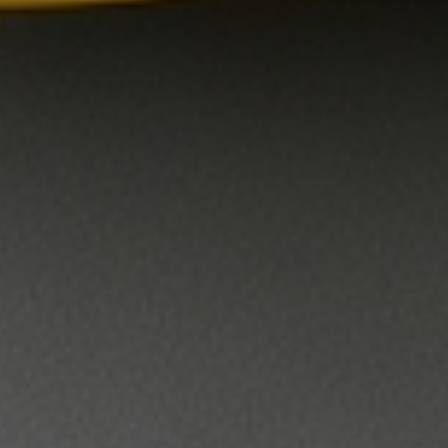
Stand Out with Unique Visuals
Every image is one-of-a-kind. The Banana AI Image Generator ensures y
Stress-Free Usage
All images are copyright-free, so you can use them confidently in any
Fun and Easy to Use
The intuitive interface makes the Banana AI Image Generator accessibl
Limitations of Banana AI Image Generato
While the Banana AI Image Generator is a powerful and versatile tool, i
Banana-Focused
: The tool specializes in banana-themed image
Prompt Sensitivity
: Results depend on the clarity and detail
Artistic Interpretation
: The AI may interpret prompts creative
Image Quality
: While the Banana AI Image Generator produces
We’re always working to improve, but these limitations help ensure yo