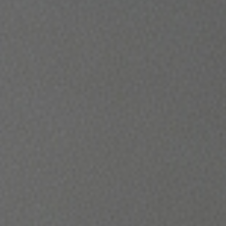
s, marketers, and more.