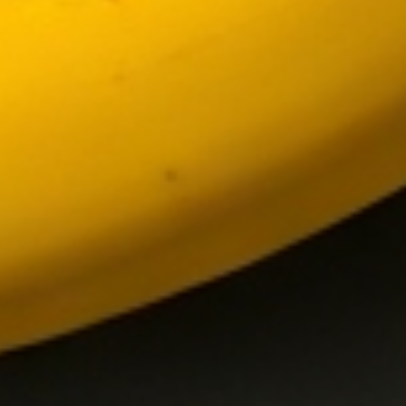
 Banana AI Image Generator:
t my vision. With the Banana AI Image Generator, I created exactly wh
isuals for my students. The Banana AI Image Generator saves me so muc
riety of styles and instant results are a game changer.”
freedom and convenience of the Banana AI Image Generator.
u bring any banana idea to life—no matter how wild or imaginative.
sign tools. The Banana AI Image Generator delivers instant results wit