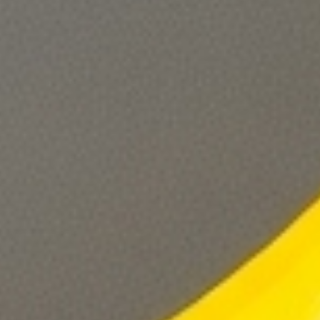
ers high-quality images ready for use in presentations, marketing mater
ns. Use your banana images with confidence, knowing they’re uniquely y
to your favorite platforms or with your team in just a click.
nana-themed images—no matter your background or skill level.
l media? The Banana AI Image Generator delivers unique images that st
ups? Instantly generate banana images in any style or setting.
ith custom banana illustrations.
m visuals in seconds.
AI Image Generator is perfect for playful experimentation.
o create something totally new—the Banana AI Image Generator is your 