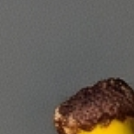
tive online tool that harnesses the power of artificial intelligence
artoon banana character, or an abstract banana artwork, this tool
nding or creating the perfect banana image for your project—quickly,
art style,” just type your idea into the prompt box.
he look and feel you’re aiming for.