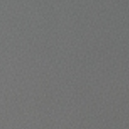
Banana AI Image Generator: Instantly Create Unique Banana 
Banana AI Image Generator: Instantly Cr
Discover the Banana AI Image Generator—your go-to tool for creating 
Component not found:
image-editor