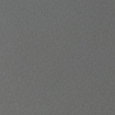
Images with AI
eate Unique Banana Images with AI
original, customizable banana images in seconds. Perfect for creative