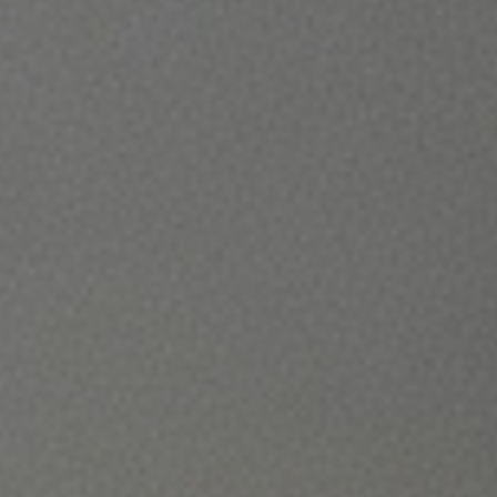
instantly and effortlessly. The Banana AI Image Generator is an innova
iptions. Whether you need a realistic banana in a tropical setting, a c
esign software. The Banana AI Image Generator solves the problem of fi
e’s how you can get started in just a few simple steps:
wave,” “a realistic banana on a white background,” or “a banana in pop 
 vintage, and more. This helps the Banana AI Image Generator understand t