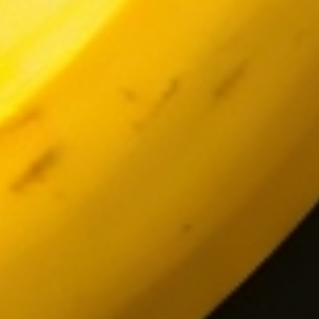
 stand out with visuals no one else has.
ng and fun.
lios.
s your playground.