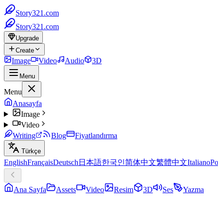
Story321.com
Story321.com
Upgrade
Create
Image
Video
Audio
3D
Menu
Menu
Anasayfa
Image
Video
Writing
Blog
Fiyatlandırma
Türkçe
English
Français
Deutsch
日本語
한국인
简体中文
繁體中文
Italiano
Po
Ana Sayfa
Assets
Video
Resim
3D
Ses
Yazma