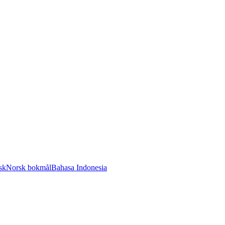
sk
Norsk bokmål
Bahasa Indonesia