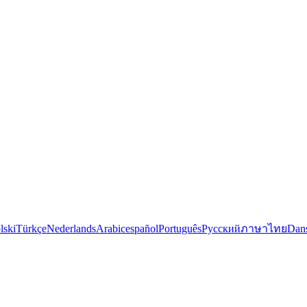
lski
Türkçe
Nederlands
Arabic
español
Português
Русский
ภาษาไทย
Dan