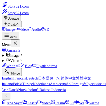
Story321.com
Story321.com
Upgrade
Create
Image
Video
Audio
3D
Menu
Menu
Anasayfa
Image
Video
Writing
Blog
Fiyatlandırma
Türkçe
English
Français
Deutsch
日本語
한국인
简体中文
繁體中文
Italiano
Polski
Türkçe
Nederlands
Arabic
español
Português
Русский
ภา
ไทย
Dansk
Norsk bokmål
Bahasa Indonesia
Ana Sayfa
Assets
Video
Resim
3D
Ses
Yazma