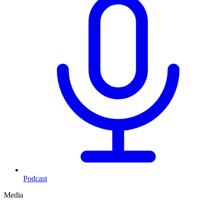
Podcast
Media