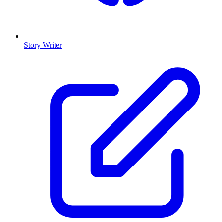
Story Writer