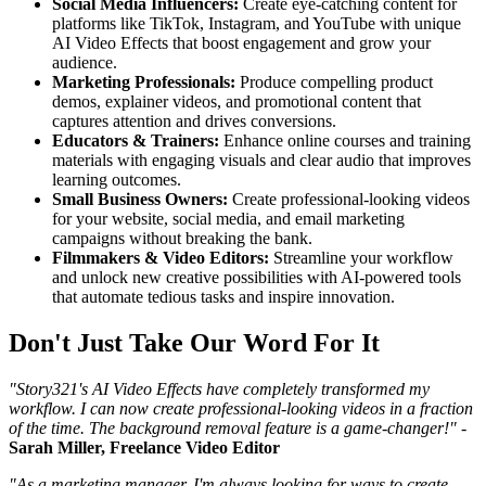
Social Media Influencers:
Create eye-catching content for
platforms like TikTok, Instagram, and YouTube with unique
AI Video Effects that boost engagement and grow your
audience.
Marketing Professionals:
Produce compelling product
demos, explainer videos, and promotional content that
captures attention and drives conversions.
Educators & Trainers:
Enhance online courses and training
materials with engaging visuals and clear audio that improves
learning outcomes.
Small Business Owners:
Create professional-looking videos
for your website, social media, and email marketing
campaigns without breaking the bank.
Filmmakers & Video Editors:
Streamline your workflow
and unlock new creative possibilities with AI-powered tools
that automate tedious tasks and inspire innovation.
Don't Just Take Our Word For It
"Story321's AI Video Effects have completely transformed my
workflow. I can now create professional-looking videos in a fraction
of the time. The background removal feature is a game-changer!"
-
Sarah Miller, Freelance Video Editor
"As a marketing manager, I'm always looking for ways to create