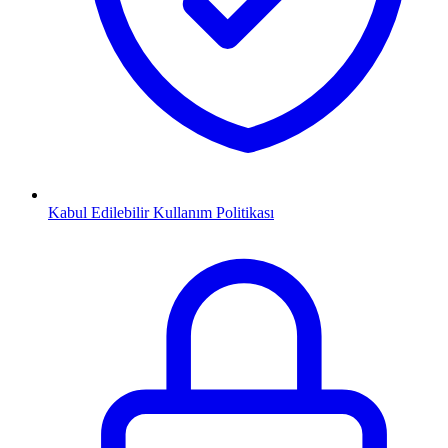
Kabul Edilebilir Kullanım Politikası