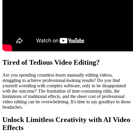
Tired of Tedious Video Editing?
Are you spending countless hours manually editing videos,
struggling to achieve professional-looking results? Do you find
yourself wrestling with complex software, only to be disappointed
with the outcome? The frustration of time-consuming edits, the
limitations of traditional effects, and the sheer cost of professional
video editing can be overwhelming. It's time to say goodbye to those
headaches.
Unlock Limitless Creativity with AI Video
Effects