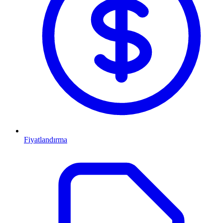
Fiyatlandırma