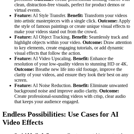
clean, distraction-free visuals, perfect for product demos or
virtual events.
Feature:
AI Style Transfer.
Benefit:
Transform your videos
into artistic masterpieces with a single click.
Outcome:
Apply
the style of famous paintings or create unique visual effects to
make your videos stand out from the crowd.
Feature:
AI Object Tracking.
Benefit:
Seamlessly track and
highlight objects within your video.
Outcome:
Draw attention
to key elements, create engaging tutorials, or add dynamic
visual effects that follow the action.
Feature:
AI Video Upscaling.
Benefit:
Enhance the
resolution of your low-quality videos to stunning HD or 4K.
Outcome:
Breathe new life into old footage, improve the
clarity of your videos, and ensure they look their best on any
screen.
Feature:
AI Noise Reduction.
Benefit:
Eliminate unwanted
background noise and improve audio clarity.
Outcome:
Create professional-sounding videos with crisp, clear audio
that keeps your audience engaged.
Endless Possibilities: Use Cases for AI
Video Effects