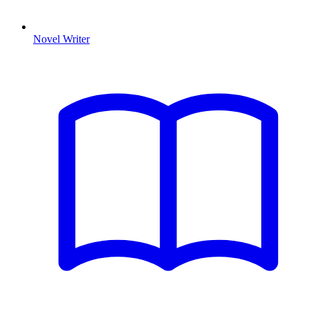
Novel Writer