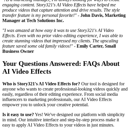
engaging content. Story321's AI Video Effects have helped me
produce videos that capture attention and drive results. The style
transfer feature is my personal favorite!"
-
John Davis, Marketing
Manager at Tech Solutions Inc.
"I was amazed at how easy it was to use Story321's AI Video
Effects. Even with no prior video editing experience, I was able to
create stunning videos that impressed my clients. The upscaling
feature saved some old family videos!"
-
Emily Carter, Small
Business Owner
Your Questions Answered: FAQs About
AI Video Effects
Who is Story321's AI Video Effects for?
Our tool is designed for
anyone who wants to create professional-looking videos quickly and
easily, regardless of their editing experience. From social media
influencers to marketing professionals, our AI Video Effects
empower you to unlock your creative potential.
Is it easy to use?
Yes! We've designed our platform with simplicity
in mind. Our intuitive interface and step-by-step process make it
easy to apply AI Video Effects to your videos in just minutes.