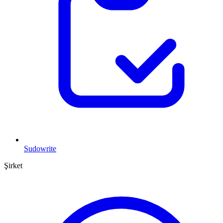
Sudowrite
Şirket