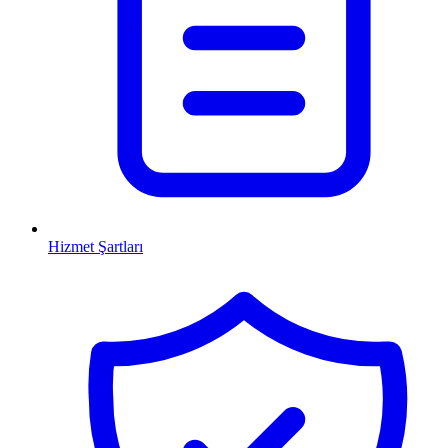
Hizmet Şartları