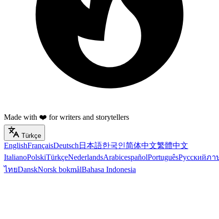
Made with ❤️ for writers and storytellers
Türkçe
English
Français
Deutsch
日本語
한국인
简体中文
繁體中文
Italiano
Polski
Türkçe
Nederlands
Arabic
español
Português
Русский
ภา
ไทย
Dansk
Norsk bokmål
Bahasa Indonesia