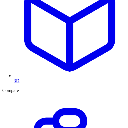
3D
Compare