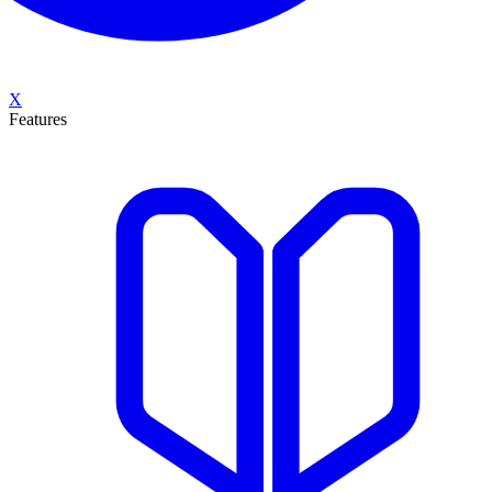
X
Features