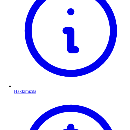
Hakkımızda