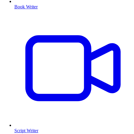
Book Writer
Script Writer