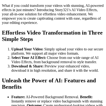
What if you could transform your videos with stunning, AI-powered
effects in just minutes? Introducing Story321's AI Video Effects,
your all-in-one solution for effortless video enhancement. We
empower you to create captivating content with ease, regardless of
your editing experience.
Effortless Video Transformation in Three
Simple Steps
Upload Your Video:
Simply upload your video to our secure
platform. We support all major video formats.
Select Your AI Effect:
Choose from our wide range of AI
Video Effects, from background removal to style transfer.
Download & Share:
Preview your enhanced video,
download it in high resolution, and share it with the world.
Unleash the Power of AI: Features and
Benefits
Feature:
AI-Powered Background Removal.
Benefit:
Instantly remove or replace video backgrounds with stunning
precision.
Outcome:
Create professional-looking videos with