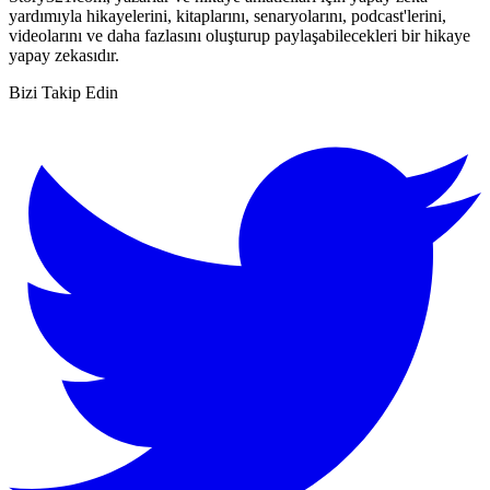
yardımıyla hikayelerini, kitaplarını, senaryolarını, podcast'lerini,
videolarını ve daha fazlasını oluşturup paylaşabilecekleri bir hikaye
yapay zekasıdır.
Bizi Takip Edin