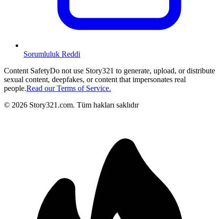
Sorumluluk Reddi
Content Safety
Do not use Story321 to generate, upload, or distribute
sexual content, deepfakes, or content that impersonates real
people.
Read our Terms of Service.
©
2026
Story321.com
.
Tüm hakları saklıdır