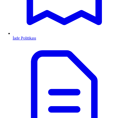
İade Politikası