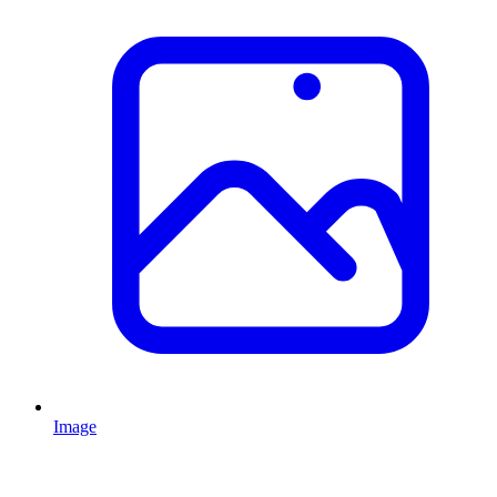
Image