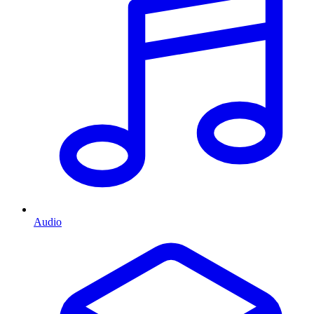
Audio