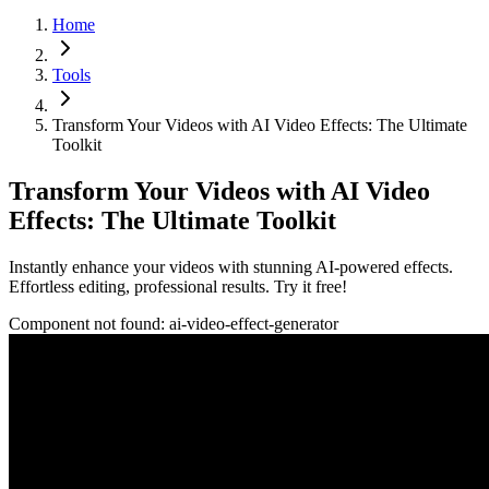
Home
Tools
Transform Your Videos with AI Video Effects: The Ultimate
Toolkit
Transform Your Videos with AI Video
Effects: The Ultimate Toolkit
Instantly enhance your videos with stunning AI-powered effects.
Effortless editing, professional results. Try it free!
Component not found:
ai-video-effect-generator