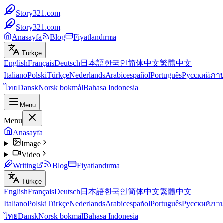
Story321.com
Story321.com
Anasayfa
Blog
Fiyatlandırma
Türkçe
English
Français
Deutsch
日本語
한국인
简体中文
繁體中文
Italiano
Polski
Türkçe
Nederlands
Arabic
español
Português
Русский
ภา
ไทย
Dansk
Norsk bokmål
Bahasa Indonesia
Menu
Menu
Anasayfa
Image
Video
Writing
Blog
Fiyatlandırma
Türkçe
English
Français
Deutsch
日本語
한국인
简体中文
繁體中文
Italiano
Polski
Türkçe
Nederlands
Arabic
español
Português
Русский
ภา
ไทย
Dansk
Norsk bokmål
Bahasa Indonesia