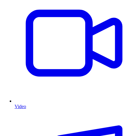
Video