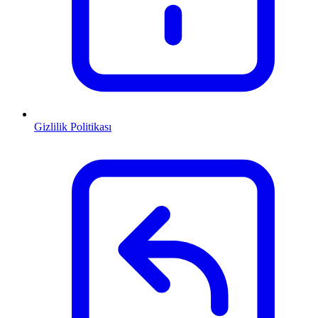
Gizlilik Politikası