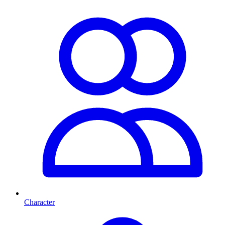
Character