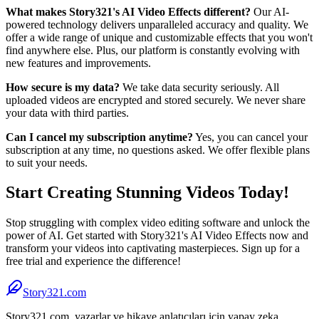
What makes Story321's AI Video Effects different?
Our AI-
powered technology delivers unparalleled accuracy and quality. We
offer a wide range of unique and customizable effects that you won't
find anywhere else. Plus, our platform is constantly evolving with
new features and improvements.
How secure is my data?
We take data security seriously. All
uploaded videos are encrypted and stored securely. We never share
your data with third parties.
Can I cancel my subscription anytime?
Yes, you can cancel your
subscription at any time, no questions asked. We offer flexible plans
to suit your needs.
Start Creating Stunning Videos Today!
Stop struggling with complex video editing software and unlock the
power of AI. Get started with Story321's AI Video Effects now and
transform your videos into captivating masterpieces. Sign up for a
free trial and experience the difference!
Story321.com
Story321.com, yazarlar ve hikaye anlatıcıları için yapay zeka