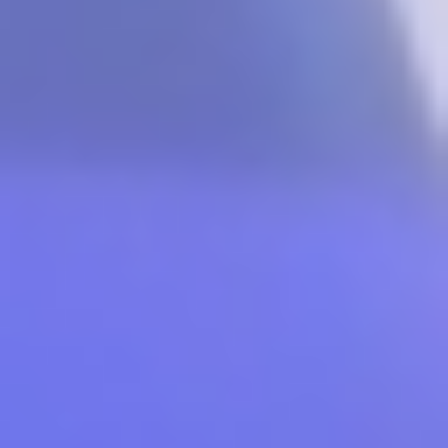
Audio