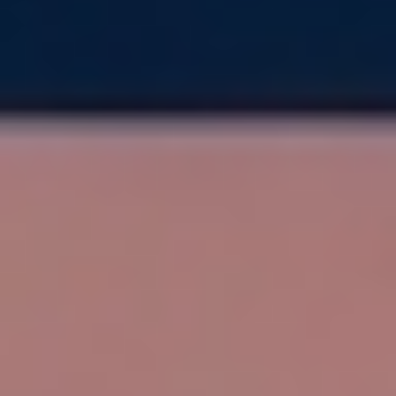
automation, Kling AI Video Generator eliminates the traditional
barriers of time, cost, and complexity.
How Kling AI Video Generator Works
Creating videos with Kling AI Video Generator is a seamless
process that anyone can master. Here’s how you can bring your
vision to life in just a few steps:
Step 1: Input Your Idea
Start by entering your script, concept, or key points into the Kling
AI Video Generator. Whether you have a detailed outline or just a
few bullet points, the platform is designed to interpret and expand
your ideas.
Step 2: Customize Your Video
Select from a variety of styles, themes, and visual elements to match
your brand or message. Kling AI Video Generator offers a rich
library of assets, including images, animations, and background
music, allowing you to personalize your video effortlessly.