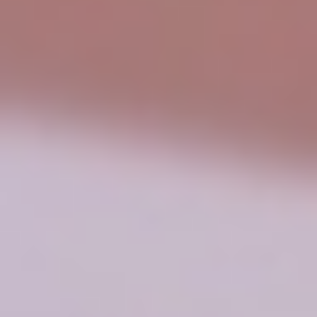
Step 3: Let AI Work Its Magic
Once you’ve set your preferences, Kling AI Video Generator’s
advanced AI engine analyzes your input and automatically generates
a polished video. The platform intelligently arranges visuals,
transitions, and audio to create a cohesive and engaging story.
Step 4: Review and Share
Preview your video, make any final tweaks, and export it in your
preferred format. Kling AI Video Generator makes it easy to share
your content across social media, websites, or presentations.
Key Features of Kling AI Video
Generator
Kling AI Video Generator stands out with a suite of powerful
features designed to maximize creativity and efficiency.
Effortless Text-to-Video Conversion
Transform written content into dynamic videos in seconds. Kling AI
Video Generator interprets your text and automatically selects