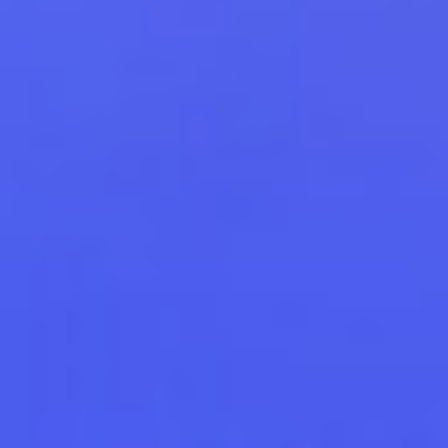
定價
服務條款