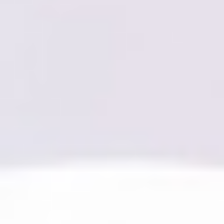
A3: Absolutely. The platform is designed to be user-friendly, with
guided steps and helpful tips for those new to video creation.
Q4: How do I ensure my videos match my brand?
A4: Kling AI Video Generator offers a wide range of customization
options, including themes, colors, fonts, and music, so you can
create videos that reflect your brand identity.
Q5: Can I create videos in different languages?
A5: Yes, Kling AI Video Generator supports multiple languages,
making it easy to reach a global audience.
Q6: What kind of support is available if I need help?
A6: Kling AI Video Generator provides comprehensive resources,
including tutorials, guides, and responsive customer support to assist
you at every step.
Q7: How quickly can I create a video with Kling AI Video
Generator?
A7: Most users can generate a complete video in just a few minutes,
depending on the complexity and length of the content.
Get Started with Kling AI Video
Generator Today