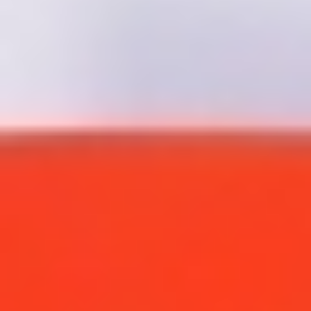
X
Features