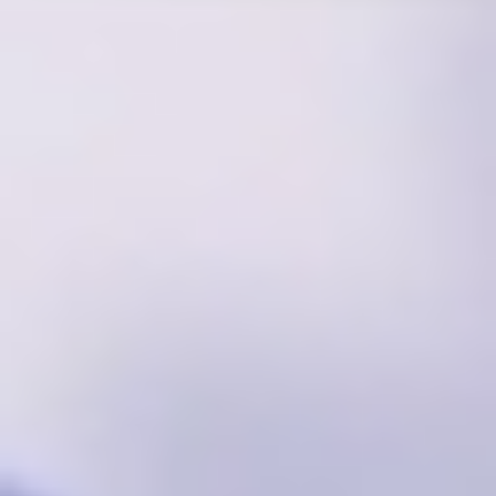
Podcast
Media