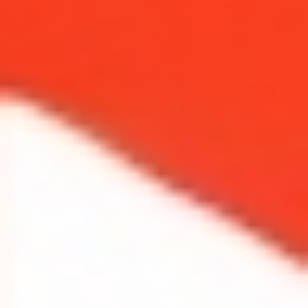
Story Writer