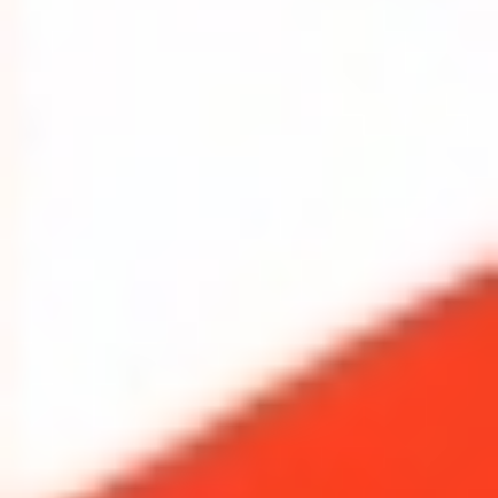
Novel Writer