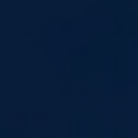
What is Kling AI Video Generator?
Kling AI Video Generator is a cutting-edge, AI-powered platform
designed to revolutionize the way you create videos. Whether
you’re a marketer, educator, content creator, or business owner,
Kling AI Video Generator empowers you to turn your ideas into
captivating videos—quickly, easily, and without the need for
advanced editing skills.
Imagine being able to generate professional-quality videos from
simple text prompts or concepts. Kling AI Video Generator bridges
the gap between inspiration and execution, making video creation
accessible to everyone. With its intuitive interface and intelligent