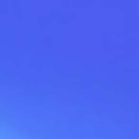
可接受使用政策