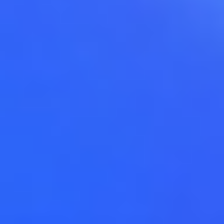
免責聲明
內容安全
不得使用 Story321 生成、上傳或散布色情內容、深
度偽造內容，或冒充真實人物的內容。
查看服務條款。
©
2026
Story321.com
.
保留所有權利