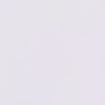
Use Cases for Kling AI Video Generator
The versatility of Kling AI Video Generator opens up endless
possibilities for creative expression and communication. Here are
just a few inspiring examples:
Marketing Campaigns
Generate promotional videos, product demos, or event teasers that
capture attention and drive action.
Educational Content
Turn lesson plans, tutorials, or explainer texts into engaging video
lessons that enhance learning and retention.
Social Media Content
Produce bite-sized videos for platforms like Instagram, TikTok, and
Facebook to grow your audience and boost engagement.
Corporate Communications