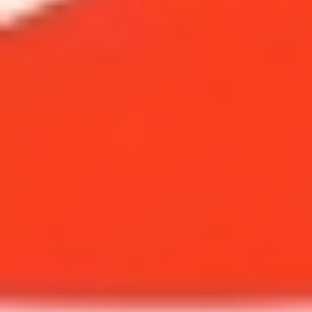
Book Writer