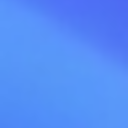
隱私權政策