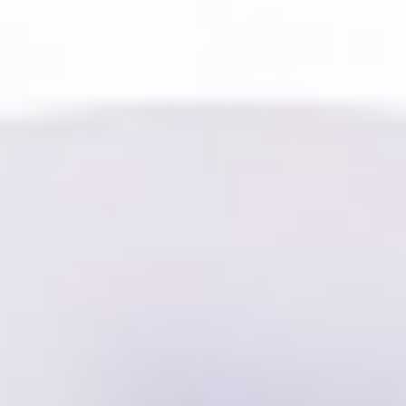
Ready to experience the future of video creation? Kling AI Video
Generator empowers you to transform ideas into impactful videos—
quickly, easily, and without the need for technical expertise. Join
thousands of satisfied users who have already elevated their content
with Kling AI Video Generator. Start creating your next video
masterpiece today and unlock a world of creative possibilities!
Story321.com
Story321.com 是一個為作家和說書人設計的故事 AI，可以透
過 AI 的協助創作及分享他們的故事、書籍、劇本、Podcast、
影片等。
關注我們