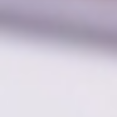
hassle.
Who Is Kling AI Video Generator For?
Kling AI Video Generator is designed for anyone who wants to
create compelling videos without the steep learning curve of
traditional editing software. If you identify with any of the
following, Kling AI Video Generator is for you:
Marketers
seeking to boost engagement with eye-catching
promotional videos.
Educators
aiming to make lessons more interactive and
memorable.
Content Creators
looking to expand their reach with
shareable video content.
Business Owners
wanting to communicate ideas, updates, or
product launches visually.
Social Media Managers
striving to keep feeds fresh and
dynamic.
Writers and Bloggers
who wish to repurpose written content
into video format.
No matter your background or experience level, Kling AI Video
Generator removes the barriers to professional video creation.