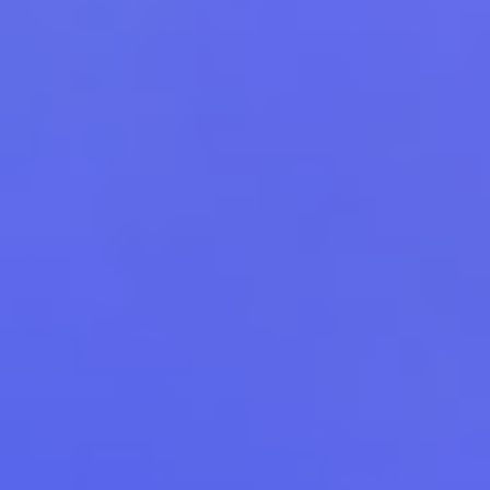
Sudowrite
公司