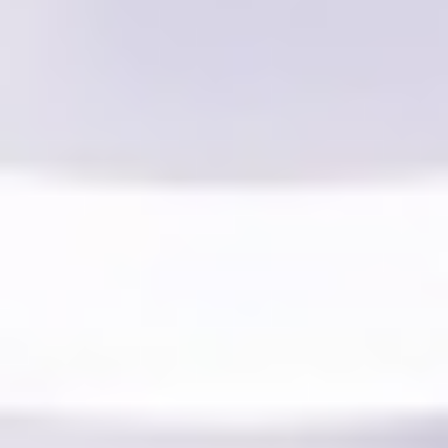
Character