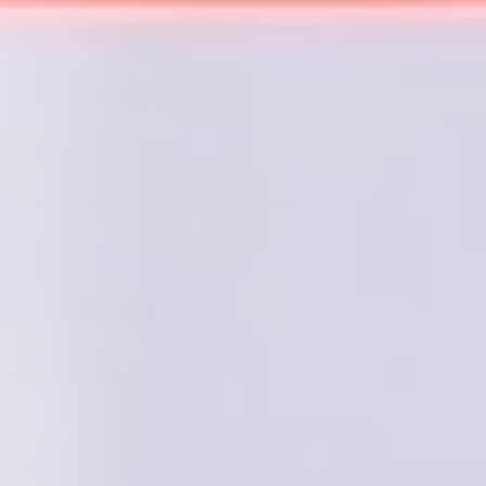
Script Writer