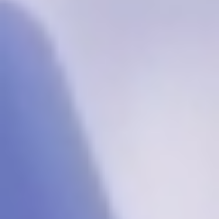
Image