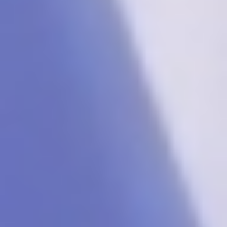
Video