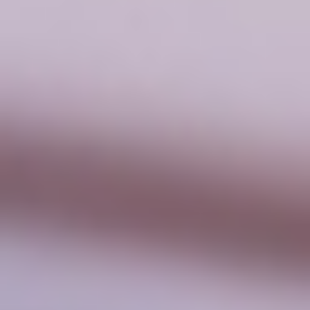
visuals and audio that enhance your message.
Rich Customization Options
Personalize every aspect of your video. Choose from a variety of
templates, color schemes, fonts, and music tracks to ensure your
video aligns with your unique style.
Multilingual Support
Reach a global audience with Kling AI Video Generator’s
multilingual capabilities. Create videos in multiple languages and
connect with viewers around the world.
High-Quality Output
Produce videos that look and sound professional. Kling AI Video
Generator delivers crisp visuals, smooth animations, and clear audio
for a polished final product.
Intuitive Editing Tools
Make quick adjustments with user-friendly editing features. Trim
clips, rearrange scenes, and fine-tune details without any technical