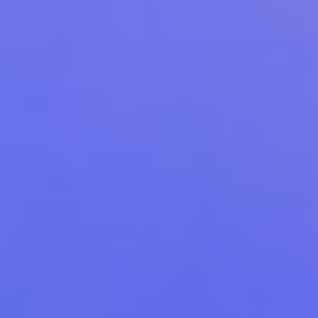
3D
Compare