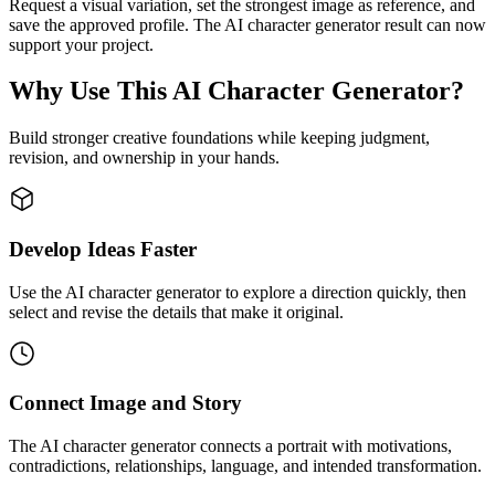
Request a visual variation, set the strongest image as reference, and
save the approved profile. The AI character generator result can now
support your project.
Why Use This AI Character Generator?
Build stronger creative foundations while keeping judgment,
revision, and ownership in your hands.
Develop Ideas Faster
Use the AI character generator to explore a direction quickly, then
select and revise the details that make it original.
Connect Image and Story
The AI character generator connects a portrait with motivations,
contradictions, relationships, language, and intended transformation.