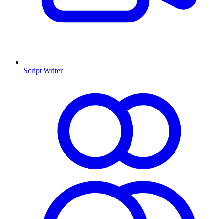
Script Writer