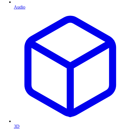
Audio
3D