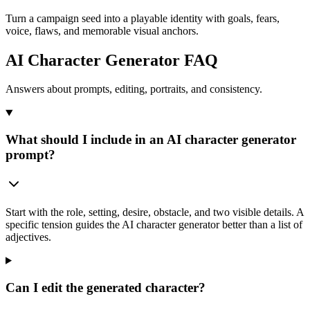
Turn a campaign seed into a playable identity with goals, fears,
voice, flaws, and memorable visual anchors.
AI Character Generator FAQ
Answers about prompts, editing, portraits, and consistency.
What should I include in an AI character generator
prompt?
Start with the role, setting, desire, obstacle, and two visible details. A
specific tension guides the AI character generator better than a list of
adjectives.
Can I edit the generated character?