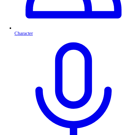
Character