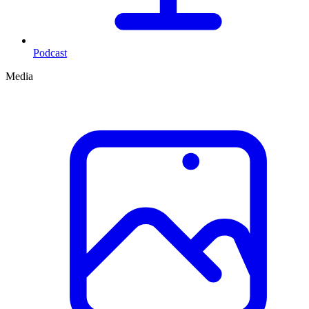
Podcast
Media