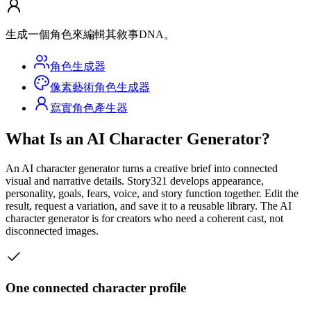
生成一個角色來編輯其敘事DNA。
角色生成器
像素藝術角色生成器
寫實角色產生器
What Is an AI Character Generator?
An AI character generator turns a creative brief into connected
visual and narrative details. Story321 develops appearance,
personality, goals, fears, voice, and story function together. Edit the
result, request a variation, and save it to a reusable library. The AI
character generator is for creators who need a coherent cast, not
disconnected images.
One connected character profile