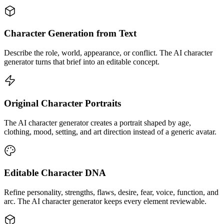
Character Generation from Text
Describe the role, world, appearance, or conflict. The AI character
generator turns that brief into an editable concept.
Original Character Portraits
The AI character generator creates a portrait shaped by age,
clothing, mood, setting, and art direction instead of a generic avatar.
Editable Character DNA
Refine personality, strengths, flaws, desire, fear, voice, function, and
arc. The AI character generator keeps every element reviewable.