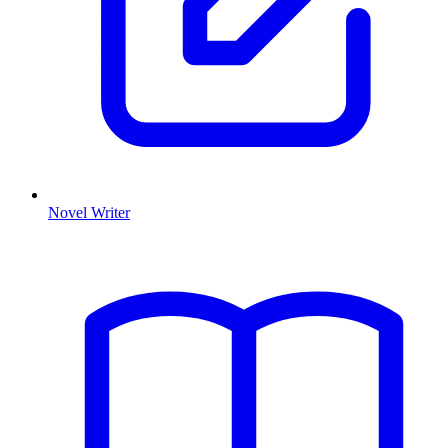
Novel Writer