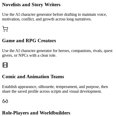
Novelists and Story Writers
Use the AI character generator before drafting to maintain voice,
motivation, conflict, and growth across long narratives.
Game and RPG Creators
Use the AI character generator for heroes, companions, rivals, quest
givers, or NPCs with a clear role.
Comic and Animation Teams
Establish appearance, silhouette, temperament, and purpose, then
share the saved profile across scripts and visual development.
Role-Players and Worldbuilders