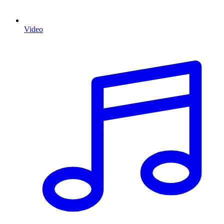
Video