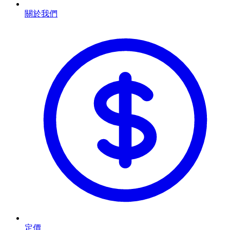
關於我們
定價