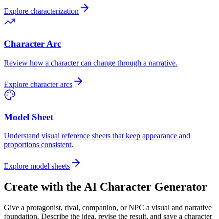
Explore characterization
Character Arc
Review how a character can change through a narrative.
Explore character arcs
Model Sheet
Understand visual reference sheets that keep appearance and
proportions consistent.
Explore model sheets
Create with the AI Character Generator
Give a protagonist, rival, companion, or NPC a visual and narrative
foundation. Describe the idea, revise the result, and save a character