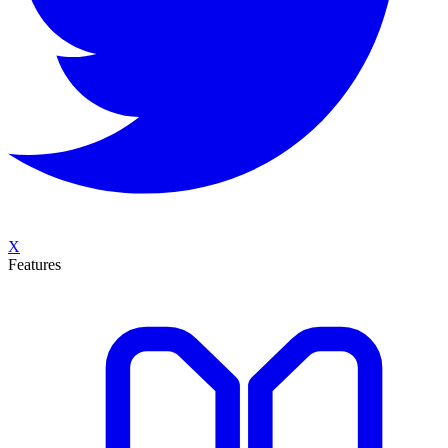
X
Features