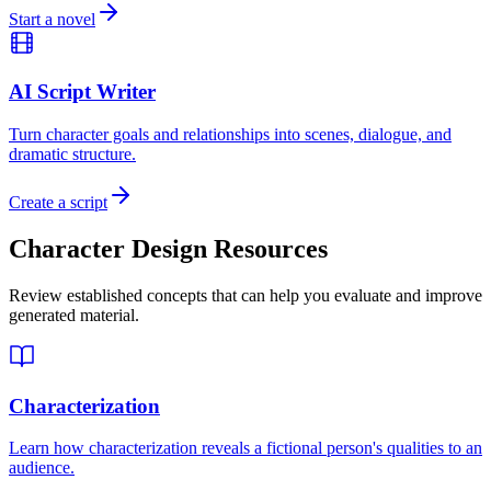
Start a novel
AI Script Writer
Turn character goals and relationships into scenes, dialogue, and
dramatic structure.
Create a script
Character Design Resources
Review established concepts that can help you evaluate and improve
generated material.
Characterization
Learn how characterization reveals a fictional person's qualities to an
audience.