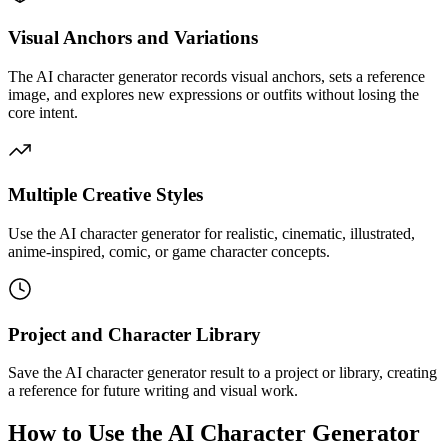
Visual Anchors and Variations
The AI character generator records visual anchors, sets a reference
image, and explores new expressions or outfits without losing the
core intent.
Multiple Creative Styles
Use the AI character generator for realistic, cinematic, illustrated,
anime-inspired, comic, or game character concepts.
Project and Character Library
Save the AI character generator result to a project or library, creating
a reference for future writing and visual work.
How to Use the AI Character Generator