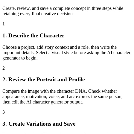
Create, review, and save a complete concept in three steps while
retaining every final creative decision.
1
1. Describe the Character
Choose a project, add story context and a role, then write the
important details. Select a visual style before asking the AI character
generator to begin.
2
2. Review the Portrait and Profile
Compare the image with the character DNA. Check whether
appearance, motivation, voice, and arc express the same person,
then edit the AI character generator output.
3
3. Create Variations and Save