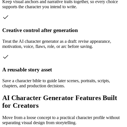
Keep visual anchors and narrative traits together, so every choice
supports the character you intend to write.
Creative control after generation
Treat the AI character generator as a draft: revise appearance,
motivation, voice, flaws, role, or arc before saving.
A reusable story asset
Save a character bible to guide later scenes, portraits, scripts,
chapters, and production decisions.
AI Character Generator Features Built
for Creators
Move from a loose concept to a practical character profile without
separating visual design from storytelling.