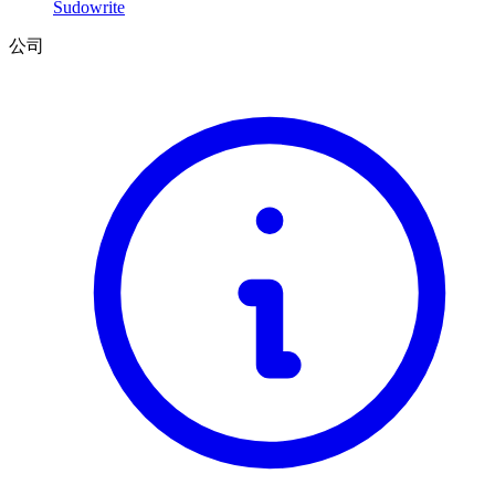
Sudowrite
公司