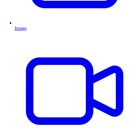
Image