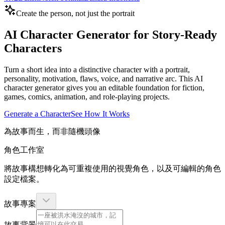
Create the person, not just the portrait
AI Character Generator for Story-Ready
Characters
Turn a short idea into a distinctive character with a portrait,
personality, motivation, flaws, voice, and narrative arc. This AI
character generator gives you an editable foundation for fiction,
games, comics, animation, and role-playing projects.
Generate a Character
See How It Works
為故事而生，而非隨機頭像
角色工作室
將故事構想轉化為可重複使用的視覺角色，以及可編輯的角色
設定檔案。
故事專案
故事背景