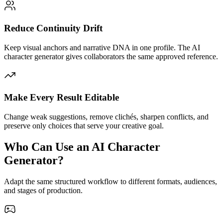
Reduce Continuity Drift
Keep visual anchors and narrative DNA in one profile. The AI
character generator gives collaborators the same approved reference.
Make Every Result Editable
Change weak suggestions, remove clichés, sharpen conflicts, and
preserve only choices that serve your creative goal.
Who Can Use an AI Character
Generator?
Adapt the same structured workflow to different formats, audiences,
and stages of production.