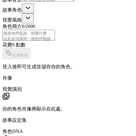
故事角色
視覺風格
角色簡介
0
/2000
花費
9
點數
生成角色
登入後即可生成並儲存你的角色。
肖像
視覺識別
你的角色肖像將顯示在此處。
故事設定集
角色DNA