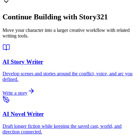
Continue Building with Story321
Move your character into a larger creative workflow with related
writing tools.
AI Story Writer
Develop scenes and stories around the conflict, voice, and arc you
defined.
Write a story
AI Novel Writer
Draft longer fiction while keeping the saved cast, world, and
direction connected.