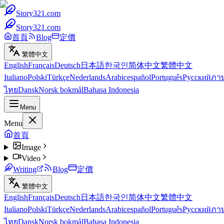
Story321.com
Story321.com
首頁
Blog
定價
繁體中文
English
Français
Deutsch
日本語
한국인
简体中文
繁體中文
Italiano
Polski
Türkçe
Nederlands
Arabic
español
Português
Русский
ภา
ไทย
Dansk
Norsk bokmål
Bahasa Indonesia
Menu
Menu
首頁
Image
Video
Writing
Blog
定價
繁體中文
English
Français
Deutsch
日本語
한국인
简体中文
繁體中文
Italiano
Polski
Türkçe
Nederlands
Arabic
español
Português
Русский
ภา
ไทย
Dansk
Norsk bokmål
Bahasa Indonesia