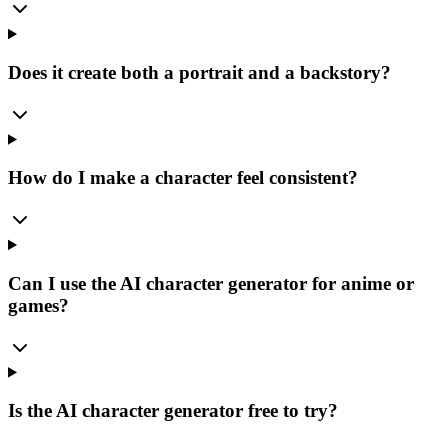
Does it create both a portrait and a backstory?
How do I make a character feel consistent?
Can I use the AI character generator for anime or
games?
Is the AI character generator free to try?