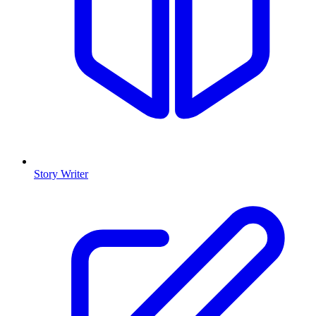
Story Writer