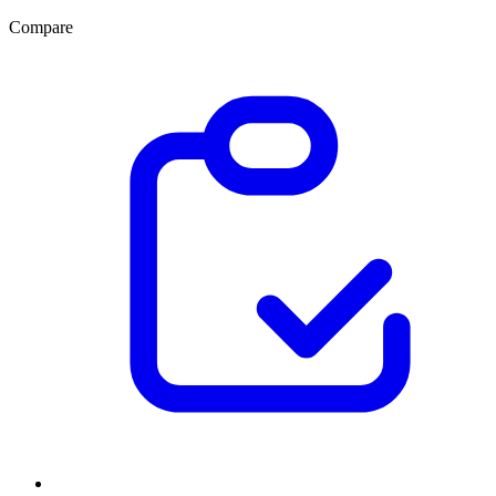
Compare