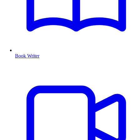
Book Writer