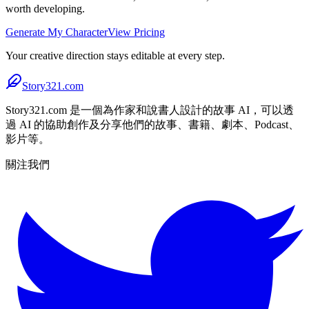
worth developing.
Generate My Character
View Pricing
Your creative direction stays editable at every step.
Story321.com
Story321.com 是一個為作家和說書人設計的故事 AI，可以透
過 AI 的協助創作及分享他們的故事、書籍、劇本、Podcast、
影片等。
關注我們