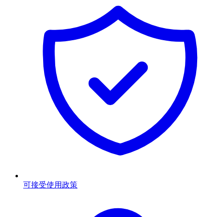
可接受使用政策