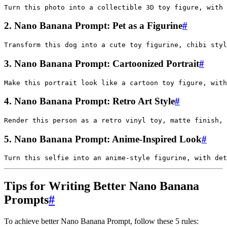
2. Nano Banana Prompt: Pet as a Figurine
#
3. Nano Banana Prompt: Cartoonized Portrait
#
4. Nano Banana Prompt: Retro Art Style
#
5. Nano Banana Prompt: Anime-Inspired Look
#
Tips for Writing Better Nano Banana
Prompts
#
To achieve better Nano Banana Prompt, follow these 5 rules: