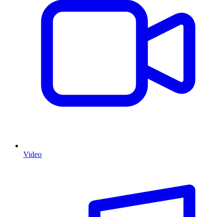
Video