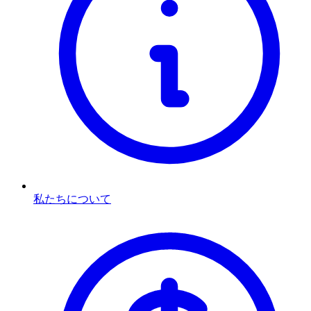
私たちについて