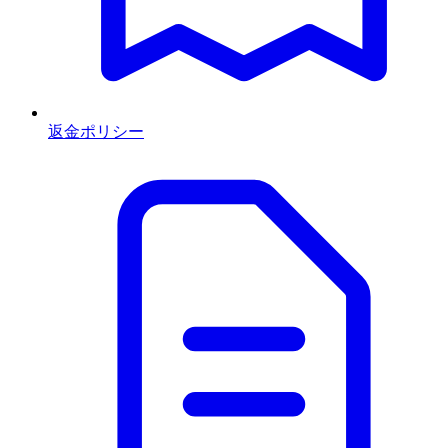
返金ポリシー