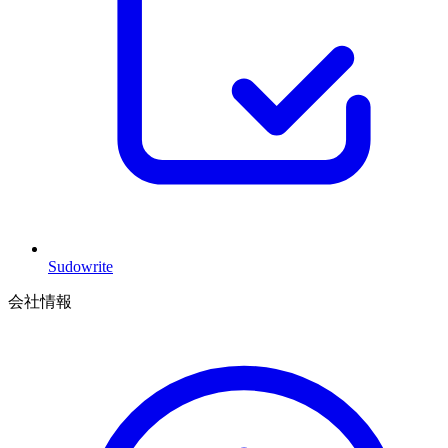
Sudowrite
会社情報