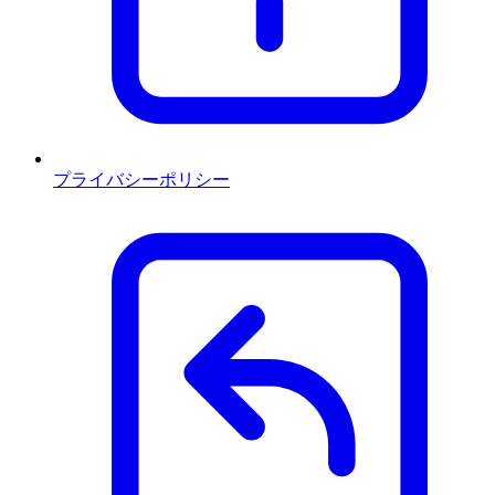
プライバシーポリシー