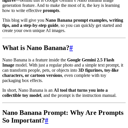
figures
—behind this is Google Gemini’s Nano Banana image
generation feature. And to make the most of it, the key is learning
how to write effective
prompts
.
This blog will give you
Nano Banana prompt examples, writing
tips, and a step-by-step guide
, so you can quickly get started and
create your own unique AI images.
What is Nano Banana?
#
Nano Banana is a feature inside the
Google Gemini 2.5 Flash
Image
model. With just a regular photo and a simple text prompt, it
can transform people, pets, or objects into
3D figurines, toy-like
characters, or cartoon versions
, even complete with toy
packaging box effects.
In short, Nano Banana is an
AI tool that turns you into a
collectible toy model
, and the prompt is the instruction manual.
Nano Banana Prompt: Why Are Prompts
So Important?
#