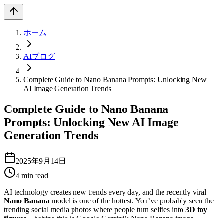
ホーム
AIブログ
Complete Guide to Nano Banana Prompts: Unlocking New
AI Image Generation Trends
Complete Guide to Nano Banana
Prompts: Unlocking New AI Image
Generation Trends
2025年9月14日
4
min read
AI technology creates new trends every day, and the recently viral
Nano Banana
model is one of the hottest. You’ve probably seen the
trending social media photos where people turn selfies into
3D toy