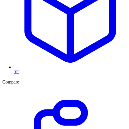
3D
Compare