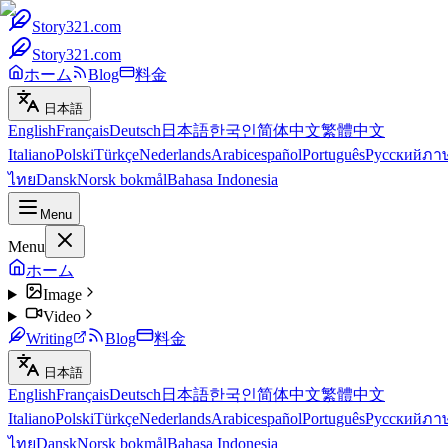
Story321.com
Story321.com
ホーム
Blog
料金
日本語
English
Français
Deutsch
日本語
한국인
简体中文
繁體中文
Italiano
Polski
Türkçe
Nederlands
Arabic
español
Português
Русский
ภา
ไทย
Dansk
Norsk bokmål
Bahasa Indonesia
Menu
Menu
ホーム
Image
Video
Writing
Blog
料金
日本語
English
Français
Deutsch
日本語
한국인
简体中文
繁體中文
Italiano
Polski
Türkçe
Nederlands
Arabic
español
Português
Русский
ภา
ไทย
Dansk
Norsk bokmål
Bahasa Indonesia