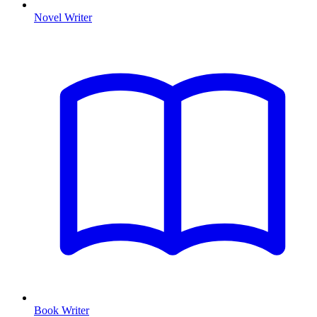
Novel Writer
Book Writer