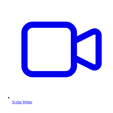
Script Writer