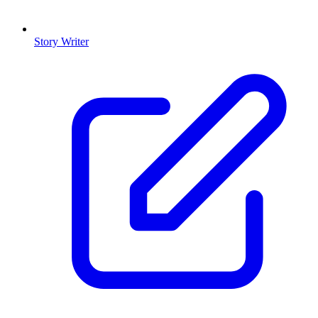
Story Writer