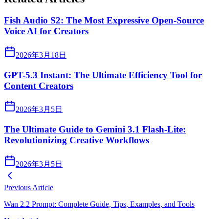
Fish Audio S2: The Most Expressive Open-Source
Voice AI for Creators
2026年3月18日
GPT-5.3 Instant: The Ultimate Efficiency Tool for
Content Creators
2026年3月5日
The Ultimate Guide to Gemini 3.1 Flash-Lite:
Revolutionizing Creative Workflows
2026年3月5日
Previous Article
Wan 2.2 Prompt: Complete Guide, Tips, Examples, and Tools