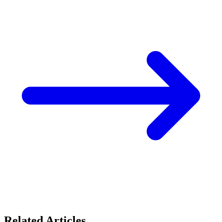
Related Articles