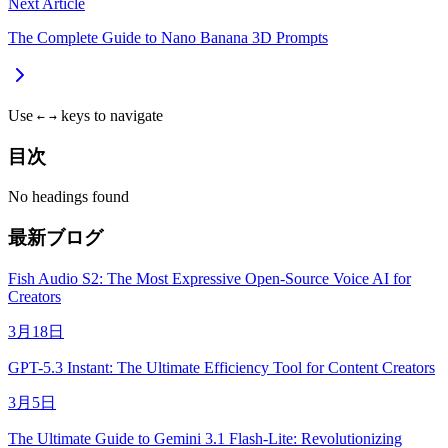
Next Article
The Complete Guide to Nano Banana 3D Prompts
Use
keys to navigate
←
→
目次
No headings found
最新ブログ
Fish Audio S2: The Most Expressive Open-Source Voice AI for
Creators
3月18日
GPT-5.3 Instant: The Ultimate Efficiency Tool for Content Creators
3月5日
The Ultimate Guide to Gemini 3.1 Flash-Lite: Revolutionizing