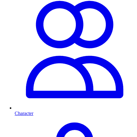
Character