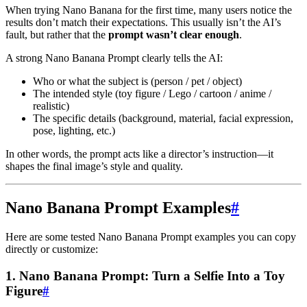
When trying Nano Banana for the first time, many users notice the
results don’t match their expectations. This usually isn’t the AI’s
fault, but rather that the
prompt wasn’t clear enough
.
A strong Nano Banana Prompt clearly tells the AI:
Who or what the subject is (person / pet / object)
The intended style (toy figure / Lego / cartoon / anime /
realistic)
The specific details (background, material, facial expression,
pose, lighting, etc.)
In other words, the prompt acts like a director’s instruction—it
shapes the final image’s style and quality.
Nano Banana Prompt Examples
#
Here are some tested Nano Banana Prompt examples you can copy
directly or customize:
1. Nano Banana Prompt: Turn a Selfie Into a Toy
Figure
#