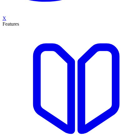
X
Features