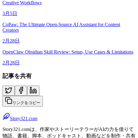
Creative Workflows
3月5日
CoPaw: The Ultimate Open-Source AI Assistant for Content
Creators
2月28日
OpenClaw Obsidian Skill Review: Setup, Use Cases & Limitations
2月28日
記事を共有
リンクをコピー
Story321.com
Story321.comは、作家やストーリーテラーがAIの力を借りて
物語、書籍、脚本、ポッドキャスト、動画などを制作・共有