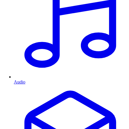
Audio