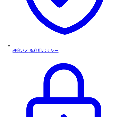
許容される利用ポリシー