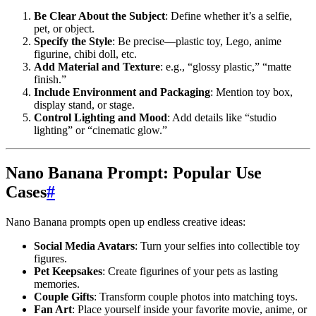
Be Clear About the Subject
: Define whether it’s a selfie,
pet, or object.
Specify the Style
: Be precise—plastic toy, Lego, anime
figurine, chibi doll, etc.
Add Material and Texture
: e.g., “glossy plastic,” “matte
finish.”
Include Environment and Packaging
: Mention toy box,
display stand, or stage.
Control Lighting and Mood
: Add details like “studio
lighting” or “cinematic glow.”
Nano Banana Prompt: Popular Use
Cases
#
Nano Banana prompts open up endless creative ideas:
Social Media Avatars
: Turn your selfies into collectible toy
figures.
Pet Keepsakes
: Create figurines of your pets as lasting
memories.
Couple Gifts
: Transform couple photos into matching toys.
Fan Art
: Place yourself inside your favorite movie, anime, or