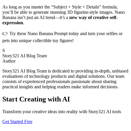
As long as you master the “Subject + Style + Details” formula,
you’ll be able to generate stunning 3D figurine-style images. Nano
Banana isn’t just an AI trend—it’s a
new way of creative self-
expression
.
👉 Try these Nano Banana Prompt today and turn your selfies or
pets into unique collectible toy figures!
S
Story321 AI Blog Team
Author
Story321 AI Blog Team is dedicated to providing in-depth, unbiased
evaluations of technology products and digital solutions. Our team
consists of experienced professionals passionate about sharing
practical insights and helping readers make informed decisions.
Start Creating with AI
Transform your creative ideas into reality with Story321 AI tools
Get Started Free