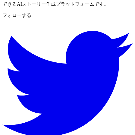
できるAIストーリー作成プラットフォームです。
フォローする