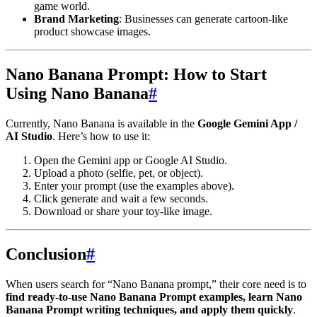
game world.
Brand Marketing
: Businesses can generate cartoon-like
product showcase images.
Nano Banana Prompt: How to Start
Using Nano Banana
#
Currently, Nano Banana is available in the
Google Gemini App /
AI Studio
. Here’s how to use it:
Open the Gemini app or Google AI Studio.
Upload a photo (selfie, pet, or object).
Enter your prompt (use the examples above).
Click generate and wait a few seconds.
Download or share your toy-like image.
Conclusion
#
When users search for “Nano Banana prompt,” their core need is to
find ready-to-use Nano Banana Prompt examples, learn Nano
Banana Prompt writing techniques, and apply them quickly
.