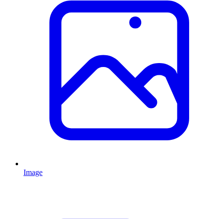
Image