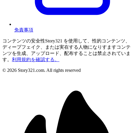
免責事項
コンテンツの安全性
Story321 を使用して、性的コンテンツ、
ディープフェイク、または実在する人物になりすますコンテ
ンツを生成、アップロード、配布することは禁止されていま
す。
利用規約を確認する。
©
2026
Story321.com
.
All rights reserved