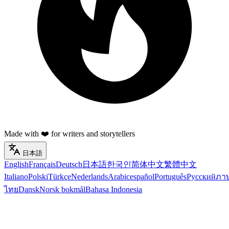
Made with ❤️ for writers and storytellers
日本語
English
Français
Deutsch
日本語
한국인
简体中文
繁體中文
Italiano
Polski
Türkçe
Nederlands
Arabic
español
Português
Русский
ภา
ไทย
Dansk
Norsk bokmål
Bahasa Indonesia