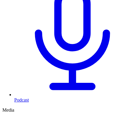
Podcast
Media