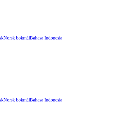
sk
Norsk bokmål
Bahasa Indonesia
sk
Norsk bokmål
Bahasa Indonesia