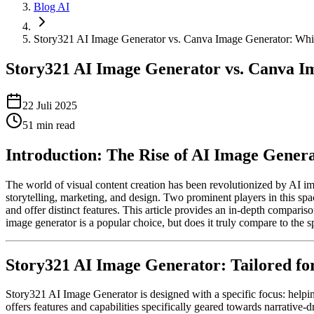
Blog AI
Story321 AI Image Generator vs. Canva Image Generator: Whic
Story321 AI Image Generator vs. Canva Im
22 Juli 2025
51
min read
Introduction: The Rise of AI Image Gener
The world of visual content creation has been revolutionized by AI i
storytelling, marketing, and design. Two prominent players in this s
and offer distinct features. This article provides an in-depth compariso
image generator is a popular choice, but does it truly compare to the sp
Story321 AI Image Generator: Tailored for
Story321 AI Image Generator is designed with a specific focus: helping
offers features and capabilities specifically geared towards narrative-