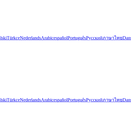
lski
Türkçe
Nederlands
Arabic
español
Português
Русский
ภาษาไทย
Dan
lski
Türkçe
Nederlands
Arabic
español
Português
Русский
ภาษาไทย
Dan