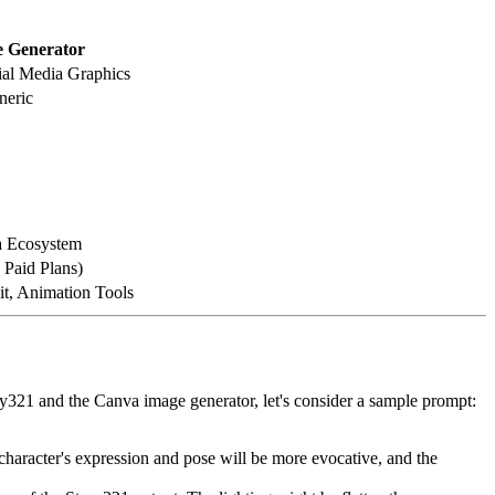
 Generator
ial Media Graphics
neric
a Ecosystem
 Paid Plans)
it, Animation Tools
ory321 and the Canva image generator, let's consider a sample prompt:
 character's expression and pose will be more evocative, and the