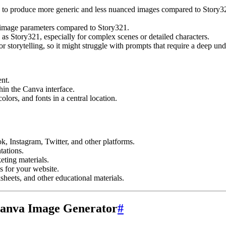
to produce more generic and less nuanced images compared to Story321,
 image parameters compared to Story321.
as Story321, especially for complex scenes or detailed characters.
or storytelling, so it might struggle with prompts that require a deep und
nt.
hin the Canva interface.
lors, and fonts in a central location.
, Instagram, Twitter, and other platforms.
tations.
eting materials.
s for your website.
sheets, and other educational materials.
Canva Image Generator
#