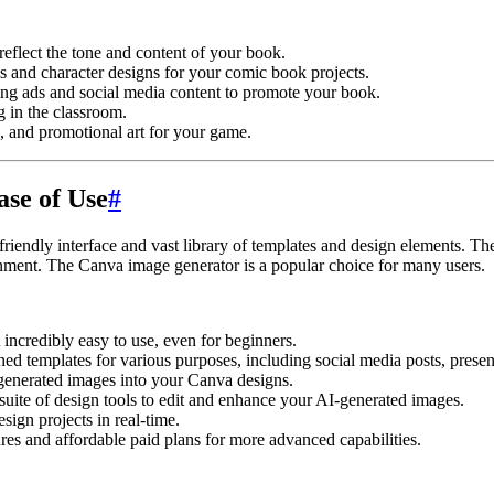
reflect the tone and content of your book.
 and character designs for your comic book projects.
ng ads and social media content to promote your book.
g in the classroom.
 and promotional art for your game.
ase of Use
#
friendly interface and vast library of templates and design elements. Th
nment. The Canva image generator is a popular choice for many users.
 incredibly easy to use, even for beginners.
ed templates for various purposes, including social media posts, presen
generated images into your Canva designs.
uite of design tools to edit and enhance your AI-generated images.
ign projects in real-time.
ures and affordable paid plans for more advanced capabilities.