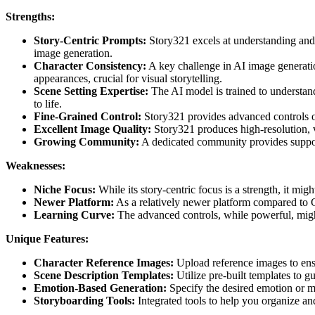
Strengths:
Story-Centric Prompts:
Story321 excels at understanding and i
image generation.
Character Consistency:
A key challenge in AI image generatio
appearances, crucial for visual storytelling.
Scene Setting Expertise:
The AI model is trained to understand 
to life.
Fine-Grained Control:
Story321 provides advanced controls ov
Excellent Image Quality:
Story321 produces high-resolution, v
Growing Community:
A dedicated community provides support,
Weaknesses:
Niche Focus:
While its story-centric focus is a strength, it mig
Newer Platform:
As a relatively newer platform compared to 
Learning Curve:
The advanced controls, while powerful, might 
Unique Features:
Character Reference Images:
Upload reference images to ensu
Scene Description Templates:
Utilize pre-built templates to g
Emotion-Based Generation:
Specify the desired emotion or m
Storyboarding Tools:
Integrated tools to help you organize and