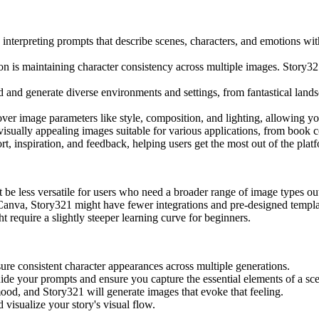
nterpreting prompts that describe scenes, characters, and emotions with
n is maintaining character consistency across multiple images. Story321
and generate diverse environments and settings, from fantastical landsca
er image parameters like style, composition, and lighting, allowing you
isually appealing images suitable for various applications, from book 
 inspiration, and feedback, helping users get the most out of the plat
ht be less versatile for users who need a broader range of image types out
Canva, Story321 might have fewer integrations and pre-designed templa
require a slightly steeper learning curve for beginners.
re consistent character appearances across multiple generations.
uide your prompts and ensure you capture the essential elements of a sc
ood, and Story321 will generate images that evoke that feeling.
 visualize your story's visual flow.