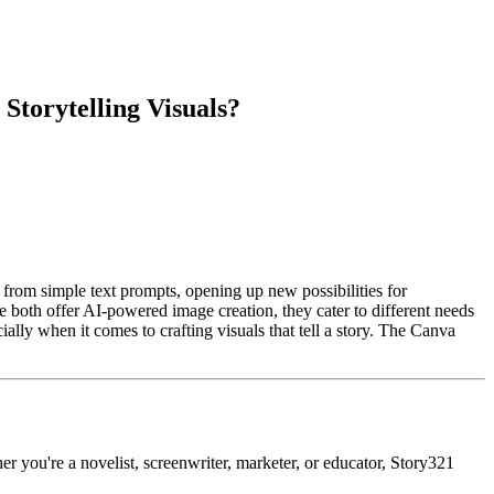
torytelling Visuals?
from simple text prompts, opening up new possibilities for
both offer AI-powered image creation, they cater to different needs
ially when it comes to crafting visuals that tell a story. The Canva
r you're a novelist, screenwriter, marketer, or educator, Story321