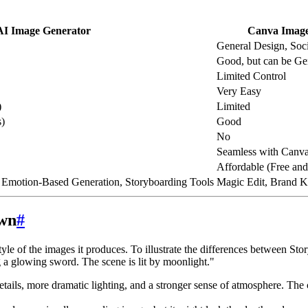
AI Image Generator
Canva Image
General Design, Soc
Good, but can be Ge
Limited Control
Very Easy
)
Limited
s)
Good
No
Seamless with Canv
Affordable (Free and
, Emotion-Based Generation, Storyboarding Tools
Magic Edit, Brand K
own
#
tyle of the images it produces. To illustrate the differences between St
 a glowing sword. The scene is lit by moonlight."
etails, more dramatic lighting, and a stronger sense of atmosphere. The