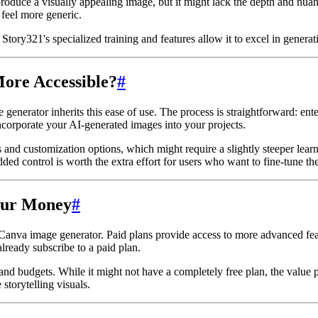
uce a visually appealing image, but it might lack the depth and nuance
 feel more generic.
tory321's specialized training and features allow it to excel in generati
More Accessible?
#
 generator inherits this ease of use. The process is straightforward: ent
incorporate your AI-generated images into your projects.
ols and customization options, which might require a slightly steeper lea
ed control is worth the extra effort for users who want to fine-tune thei
Your Money
#
he Canva image generator. Paid plans provide access to more advanced fe
lready subscribe to a paid plan.
 and budgets. While it might not have a completely free plan, the value p
storytelling visuals.