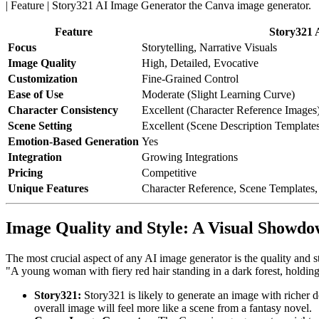
| Feature | Story321 AI Image Generator
Feature
Story321 
Focus
Storytelling, Narrative Visuals
Image Quality
High, Detailed, Evocative
Customization
Fine-Grained Control
Ease of Use
Moderate (Slight Learning Curve)
Character Consistency
Excellent (Character Reference Images
Scene Setting
Excellent (Scene Description Template
Emotion-Based Generation
Yes
Integration
Growing Integrations
Pricing
Competitive
Unique Features
Character Reference, Scene Templates
Image Quality and Style: A Visual Showd
The most crucial aspect of any AI image generator is the quality and s
"A young woman with fiery red hair standing in a dark forest, holding
Story321:
Story321 is likely to generate an image with richer d
overall image will feel more like a scene from a fantasy novel.