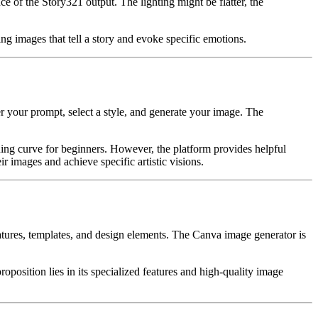
 of the Story321 output. The lighting might be flatter, the
ng images that tell a story and evoke specific emotions.
er your prompt, select a style, and generate your image. The
rning curve for beginners. However, the platform provides helpful
r images and achieve specific artistic visions.
atures, templates, and design elements. The Canva image generator is
roposition lies in its specialized features and high-quality image