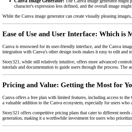
Canva Image Generator:
The Canva image generator might prod
character's expression less defined, and the overall image might
While the Canva image generator can create visually pleasing images, S
Ease of Use and User Interface: Which is 
Canva is renowned for its user-friendly interface, and the Canva image
integration with Canva's other design tools makes it easy to edit and 
Story321, while still relatively intuitive, offers more advanced contr
tutorials and documentation to guide users through the process. The add
Pricing and Value: Getting the Most for 
Canva offers a free plan with limited features, including access to t
a valuable addition to the Canva ecosystem, especially for users who a
Story321 offers competitive pricing plans that cater to different needs
generation, making it a worthwhile investment for users who prioritize 