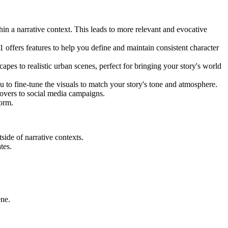
in a narrative context. This leads to more relevant and evocative
 offers features to help you define and maintain consistent character
pes to realistic urban scenes, perfect for bringing your story's world
 to fine-tune the visuals to match your story's tone and atmosphere.
covers to social media campaigns.
form.
side of narrative contexts.
tes.
ene.