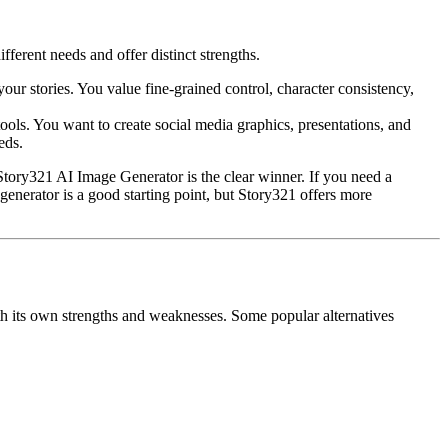
erent needs and offer distinct strengths.
our stories. You value fine-grained control, character consistency,
ools. You want to create social media graphics, presentations, and
eds.
, Story321 AI Image Generator is the clear winner. If you need a
nerator is a good starting point, but Story321 offers more
ith its own strengths and weaknesses. Some popular alternatives