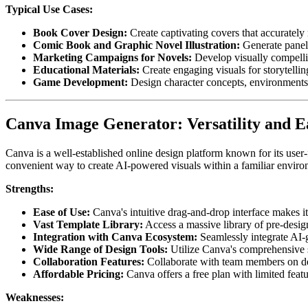
Typical Use Cases:
Book Cover Design:
Create captivating covers that accurately 
Comic Book and Graphic Novel Illustration:
Generate panels
Marketing Campaigns for Novels:
Develop visually compelli
Educational Materials:
Create engaging visuals for storytellin
Game Development:
Design character concepts, environments,
Canva Image Generator: Versatility and E
Canva is a well-established online design platform known for its user-
convenient way to create AI-powered visuals within a familiar enviro
Strengths:
Ease of Use:
Canva's intuitive drag-and-drop interface makes it
Vast Template Library:
Access a massive library of pre-design
Integration with Canva Ecosystem:
Seamlessly integrate AI-
Wide Range of Design Tools:
Utilize Canva's comprehensive s
Collaboration Features:
Collaborate with team members on des
Affordable Pricing:
Canva offers a free plan with limited feat
Weaknesses: