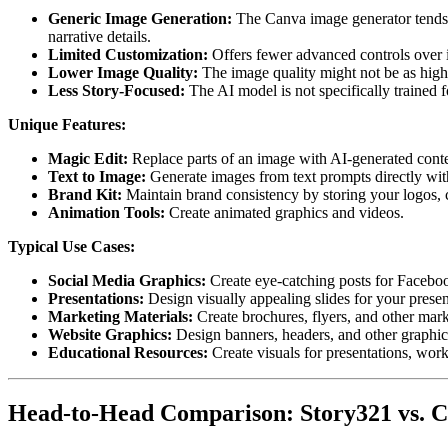
Generic Image Generation:
The Canva image generator tends 
narrative details.
Limited Customization:
Offers fewer advanced controls over
Lower Image Quality:
The image quality might not be as high 
Less Story-Focused:
The AI model is not specifically trained f
Unique Features:
Magic Edit:
Replace parts of an image with AI-generated conte
Text to Image:
Generate images from text prompts directly wit
Brand Kit:
Maintain brand consistency by storing your logos, co
Animation Tools:
Create animated graphics and videos.
Typical Use Cases:
Social Media Graphics:
Create eye-catching posts for Facebook
Presentations:
Design visually appealing slides for your presen
Marketing Materials:
Create brochures, flyers, and other mark
Website Graphics:
Design banners, headers, and other graphic
Educational Resources:
Create visuals for presentations, work
Head-to-Head Comparison: Story321 vs. 