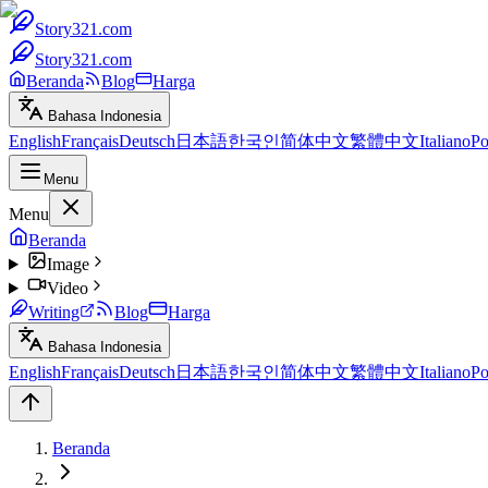
Story321.com
Story321.com
Beranda
Blog
Harga
Bahasa Indonesia
English
Français
Deutsch
日本語
한국인
简体中文
繁體中文
Italiano
Po
Menu
Menu
Beranda
Image
Video
Writing
Blog
Harga
Bahasa Indonesia
English
Français
Deutsch
日本語
한국인
简体中文
繁體中文
Italiano
Po
Beranda