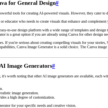
anva for General Design
#
ful tools for creating AI-powered visuals. However, they cater to diff
, or educator who needs to create visuals that enhance and complement y
easy-to-use design platform with a wide range of templates and design t
or is a great option if you are already using Canva for other design ne
es. If you're serious about creating compelling visuals for your stories
abilities, Canva Image Generator is a solid choice. The Canva image ge
 AI Image Generators
#
 it's worth noting that other AI image generators are available, each w
n.
alistic image generation.
des a high degree of customization.
erator for your specific needs and creative vision.