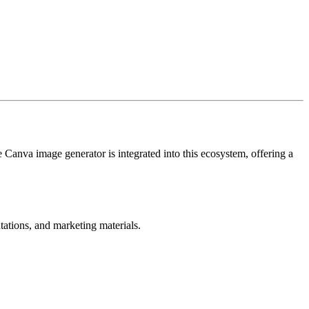
e Canva image generator is integrated into this ecosystem, offering a
tations, and marketing materials.