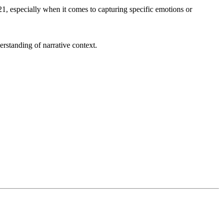
 especially when it comes to capturing specific emotions or
erstanding of narrative context.