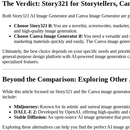
The Verdict: Story321 for Storytellers, C
Both Story321 AI Image Generator and Canva Image Generator are power
Choose Story321 if:
You are a novelist, screenwriter, marketer
and high-quality image generation.
Choose Canva Image Generator if:
You need a versatile and 
marketing materials quickly and easily. The Canva image generat
Ultimately, the best choice depends on your specific needs and prioriti
general-purpose design platform with AI-powered image generation cap
specialized features.
Beyond the Comparison: Exploring Other
While this article focused on Story321 and the Canva image generator,
include:
Midjourney:
Known for its artistic and surreal image generatio
DALL-E 2:
Developed by OpenAI, offering high-quality and re
Stable Diffusion:
An open-source AI image generator that provi
Exploring these alternatives can help you find the perfect AI image gen