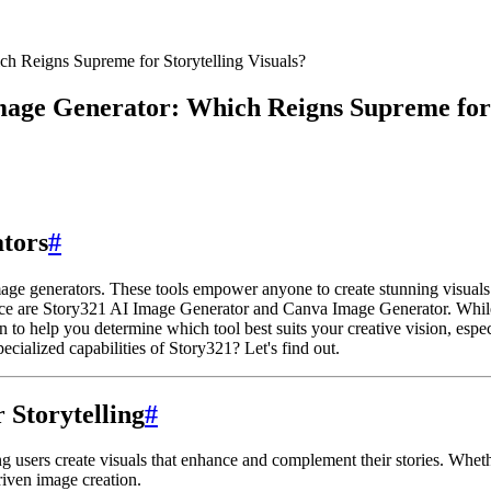
h Reigns Supreme for Storytelling Visuals?
age Generator: Which Reigns Supreme for S
ators
#
mage generators. These tools empower anyone to create stunning visuals 
pace are Story321 AI Image Generator and Canva Image Generator. While 
n to help you determine which tool best suits your creative vision, espec
ecialized capabilities of Story321? Let's find out.
 Storytelling
#
 users create visuals that enhance and complement their stories. Whethe
driven image creation.