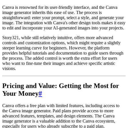
Canva is renowned for its user-friendly interface, and the Canva
image generator inherits this ease of use. The process is
straightforward: enter your prompt, select a style, and generate your
image. The integration with Canva's other design tools makes it easy
to edit and incorporate your AI-generated images into your projects.
Story321, while still relatively intuitive, offers more advanced
controls and customization options, which might require a slightly
steeper learning curve for beginners. However, the platform
provides helpful tutorials and documentation to guide users through
the process. The added control is worth the extra effort for users
who want to fine-tune their images and achieve specific artistic
visions.
Pricing and Value: Getting the Most for
Your Money
#
Canva offers a free plan with limited features, including access to
the Canva image generator. Paid plans provide access to more
advanced features, templates, and design elements. The Canva
image generator is a valuable addition to the Canva ecosystem,
especially for users who already subscribe to a paid plan.