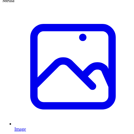
Media
Image