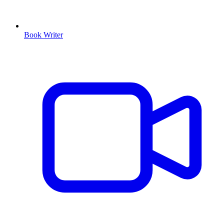
Book Writer