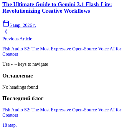
The Ultimate Guide to Gemini 3.1 Flash-Lite:
Revolutionizing Creative Workflows
5 мар. 2026 г.
Previous Article
Fish Audio S2: The Most Expressive Open-Source Voice AI for
Creators
Use
keys to navigate
←
→
Оглавление
No headings found
Последний блог
Fish Audio S2: The Most Expressive Open-Source Voice AI for
Creators
18 мар.