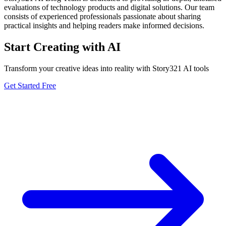
evaluations of technology products and digital solutions. Our team
consists of experienced professionals passionate about sharing
practical insights and helping readers make informed decisions.
Start Creating with AI
Transform your creative ideas into reality with Story321 AI tools
Get Started Free