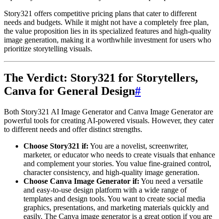
Story321 offers competitive pricing plans that cater to different
needs and budgets. While it might not have a completely free plan,
the value proposition lies in its specialized features and high-quality
image generation, making it a worthwhile investment for users who
prioritize storytelling visuals.
The Verdict: Story321 for Storytellers,
Canva for General Design
#
Both Story321 AI Image Generator and Canva Image Generator are
powerful tools for creating AI-powered visuals. However, they cater
to different needs and offer distinct strengths.
Choose Story321 if:
You are a novelist, screenwriter,
marketer, or educator who needs to create visuals that enhance
and complement your stories. You value fine-grained control,
character consistency, and high-quality image generation.
Choose Canva Image Generator if:
You need a versatile
and easy-to-use design platform with a wide range of
templates and design tools. You want to create social media
graphics, presentations, and marketing materials quickly and
easily. The Canva image generator is a great option if you are