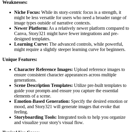
Weaknesses:
Niche Focus:
While its story-centric focus is a strength, it
might be less versatile for users who need a broader range of
image types outside of narrative contexts.
Newer Platform:
As a relatively newer platform compared to
Canva, Story321 might have fewer integrations and pre-
designed templates.
Learning Curve:
The advanced controls, while powerful,
might require a slightly steeper learning curve for beginners.
Unique Features:
Character Reference Images:
Upload reference images to
ensure consistent character appearances across multiple
generations.
Scene Description Templates:
Utilize pre-built templates to
guide your prompts and ensure you capture the essential
elements of a scene.
Emotion-Based Generation:
Specify the desired emotion or
mood, and Story321 will generate images that evoke that
feeling.
Storyboarding Tools:
Integrated tools to help you organize
and visualize your story's visual flow.