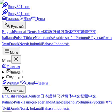
Story321.com
Story321.com
Главная
Blog
Цены
Русский
English
Français
Deutsch
日本語
한국인
简体中文
繁體中文
Italiano
Polski
Türkçe
Nederlands
Arabic
español
Português
Русский
ภา
ไทย
Dansk
Norsk bokmål
Bahasa Indonesia
Menu
Menu
Главная
Image
Video
Writing
Blog
Цены
Русский
English
Français
Deutsch
日本語
한국인
简体中文
繁體中文
Italiano
Polski
Türkçe
Nederlands
Arabic
español
Português
Русский
ภา
ไทย
Dansk
Norsk bokmål
Bahasa Indonesia