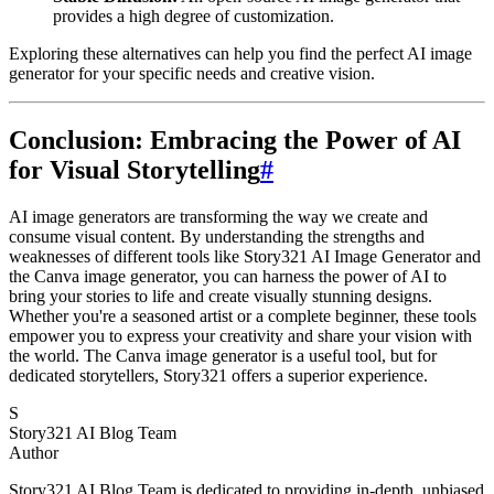
provides a high degree of customization.
Exploring these alternatives can help you find the perfect AI image
generator for your specific needs and creative vision.
Conclusion: Embracing the Power of AI
for Visual Storytelling
#
AI image generators are transforming the way we create and
consume visual content. By understanding the strengths and
weaknesses of different tools like Story321 AI Image Generator and
the Canva image generator, you can harness the power of AI to
bring your stories to life and create visually stunning designs.
Whether you're a seasoned artist or a complete beginner, these tools
empower you to express your creativity and share your vision with
the world. The Canva image generator is a useful tool, but for
dedicated storytellers, Story321 offers a superior experience.
S
Story321 AI Blog Team
Author
Story321 AI Blog Team is dedicated to providing in-depth, unbiased