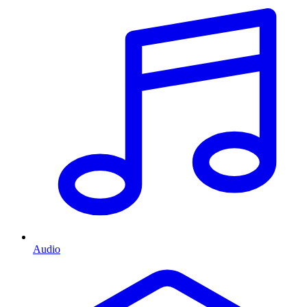
Audio