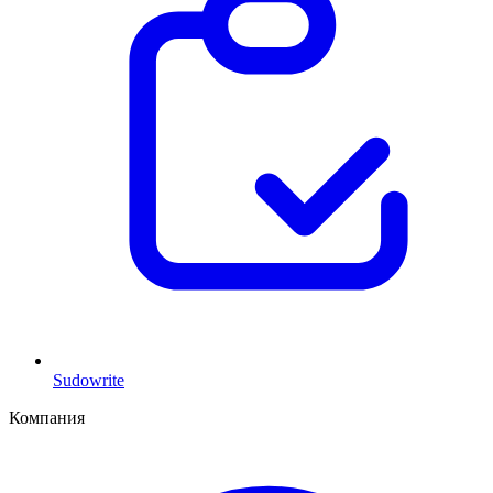
Sudowrite
Компания