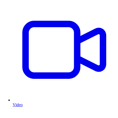
Video