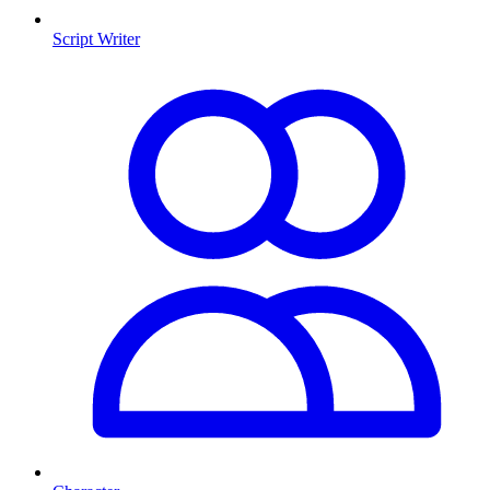
Script Writer