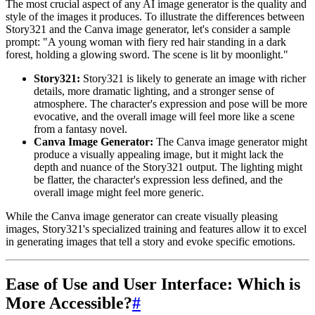
The most crucial aspect of any AI image generator is the quality and
style of the images it produces. To illustrate the differences between
Story321 and the Canva image generator, let's consider a sample
prompt: "A young woman with fiery red hair standing in a dark
forest, holding a glowing sword. The scene is lit by moonlight."
Story321:
Story321 is likely to generate an image with richer
details, more dramatic lighting, and a stronger sense of
atmosphere. The character's expression and pose will be more
evocative, and the overall image will feel more like a scene
from a fantasy novel.
Canva Image Generator:
The Canva image generator might
produce a visually appealing image, but it might lack the
depth and nuance of the Story321 output. The lighting might
be flatter, the character's expression less defined, and the
overall image might feel more generic.
While the Canva image generator can create visually pleasing
images, Story321's specialized training and features allow it to excel
in generating images that tell a story and evoke specific emotions.
Ease of Use and User Interface: Which is
More Accessible?
#