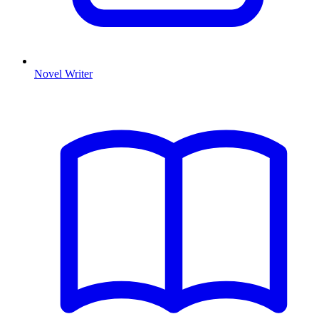
Novel Writer