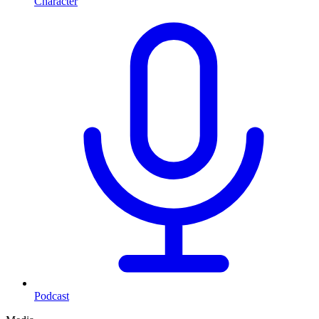
Character
Podcast