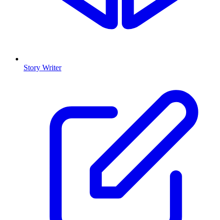
Story Writer