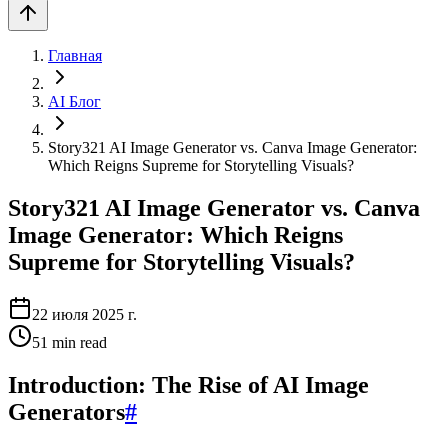
Главная
AI Блог
Story321 AI Image Generator vs. Canva Image Generator:
Which Reigns Supreme for Storytelling Visuals?
Story321 AI Image Generator vs. Canva
Image Generator: Which Reigns
Supreme for Storytelling Visuals?
22 июля 2025 г.
51
min read
Introduction: The Rise of AI Image
Generators
#