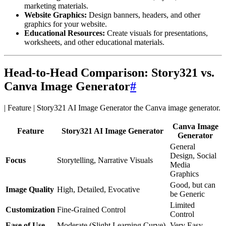
marketing materials.
Website Graphics:
Design banners, headers, and other
graphics for your website.
Educational Resources:
Create visuals for presentations,
worksheets, and other educational materials.
Head-to-Head Comparison: Story321 vs.
Canva Image Generator
#
| Feature | Story321 AI Image Generator
Canva Image
Feature
Story321 AI Image Generator
Generator
General
Design, Social
Focus
Storytelling, Narrative Visuals
Media
Graphics
Good, but can
Image Quality
High, Detailed, Evocative
be Generic
Limited
Customization
Fine-Grained Control
Control
Ease of Use
Moderate (Slight Learning Curve)
Very Easy