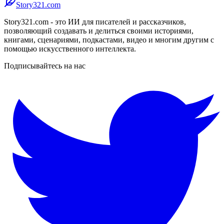
Story321.com
Story321.com - это ИИ для писателей и рассказчиков,
позволяющий создавать и делиться своими историями,
книгами, сценариями, подкастами, видео и многим другим с
помощью искусственного интеллекта.
Подписывайтесь на нас