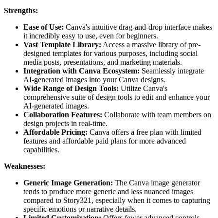
Strengths:
Ease of Use:
Canva's intuitive drag-and-drop interface makes
it incredibly easy to use, even for beginners.
Vast Template Library:
Access a massive library of pre-
designed templates for various purposes, including social
media posts, presentations, and marketing materials.
Integration with Canva Ecosystem:
Seamlessly integrate
AI-generated images into your Canva designs.
Wide Range of Design Tools:
Utilize Canva's
comprehensive suite of design tools to edit and enhance your
AI-generated images.
Collaboration Features:
Collaborate with team members on
design projects in real-time.
Affordable Pricing:
Canva offers a free plan with limited
features and affordable paid plans for more advanced
capabilities.
Weaknesses:
Generic Image Generation:
The Canva image generator
tends to produce more generic and less nuanced images
compared to Story321, especially when it comes to capturing
specific emotions or narrative details.
Limited Customization:
Offers fewer advanced controls