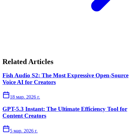
Related Articles
Fish Audio S2: The Most Expressive Open-Source
Voice AI for Creators
18 мар. 2026 г.
GPT-5.3 Instant: The Ultimate Efficiency Tool for
Content Creators
5 мар. 2026 г.