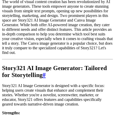
The world of visual content creation has been revolutionized by AI
image generators. These tools empower anyone to create stunning
visuals from simple text prompts, opening up new possibilities for
storytelling, marketing, and design. Two prominent players in this
space are Story321 AI Image Generator and Canva Image
Generator. While both offer AI-powered image creation, they cater
to different needs and offer distinct features. This article provides an
in-depth comparison to help you determine which tool best suits
your creative vision, especially when it comes to crafting visuals that
tell a story. The Canva image generator is a popular choice, but does
it truly compare to the specialized capabilities of Story321? Let's
find out.
Story321 AI Image Generator: Tailored
for Storytelling
#
Story321 AI Image Generator is designed with a specific focus:
helping users create visuals that enhance and complement their
stories. Whether you're a novelist, screenwriter, marketer, or
educator, Story321 offers features and capabilities specifically
geared towards narrative-driven image creation.
Strengths: