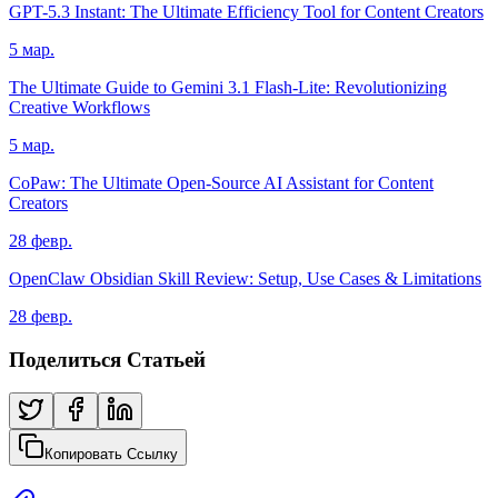
GPT-5.3 Instant: The Ultimate Efficiency Tool for Content Creators
5 мар.
The Ultimate Guide to Gemini 3.1 Flash-Lite: Revolutionizing
Creative Workflows
5 мар.
CoPaw: The Ultimate Open-Source AI Assistant for Content
Creators
28 февр.
OpenClaw Obsidian Skill Review: Setup, Use Cases & Limitations
28 февр.
Поделиться Статьей
Копировать Ссылку