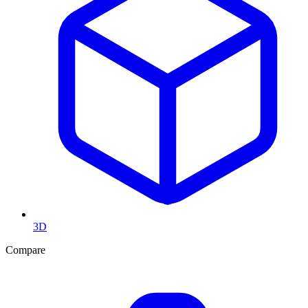
3D
Compare