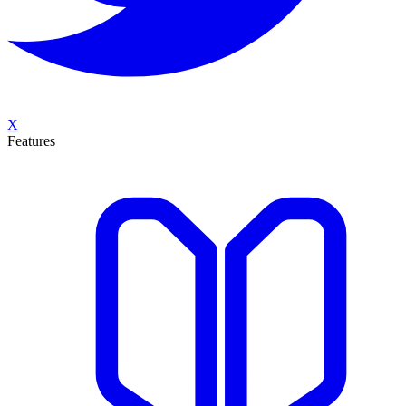
X
Features