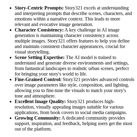
Story-Centric Prompts:
Story321 excels at understanding
and interpreting prompts that describe scenes, characters, and
emotions within a narrative context. This leads to more
relevant and evocative image generation.
Character Consistency:
A key challenge in AI image
generation is maintaining character consistency across
multiple images. Story321 offers features to help you define
and maintain consistent character appearances, crucial for
visual storytelling.
Scene Setting Expertise:
The AI model is trained to
understand and generate diverse environments and settings,
from fantastical landscapes to realistic urban scenes, perfect
for bringing your story's world to life.
Fine-Grained Control:
Story321 provides advanced controls
over image parameters like style, composition, and lighting,
allowing you to fine-tune the visuals to match your story's
tone and atmosphere.
Excellent Image Quality:
Story321 produces high-
resolution, visually appealing images suitable for various
applications, from book covers to social media campaigns.
Growing Community:
A dedicated community provides
support, inspiration, and feedback, helping users get the most
out of the platform.