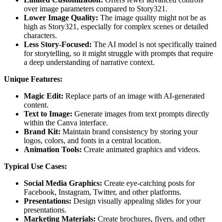
over image parameters compared to Story321.
Lower Image Quality:
The image quality might not be as
high as Story321, especially for complex scenes or detailed
characters.
Less Story-Focused:
The AI model is not specifically trained
for storytelling, so it might struggle with prompts that require
a deep understanding of narrative context.
Unique Features:
Magic Edit:
Replace parts of an image with AI-generated
content.
Text to Image:
Generate images from text prompts directly
within the Canva interface.
Brand Kit:
Maintain brand consistency by storing your
logos, colors, and fonts in a central location.
Animation Tools:
Create animated graphics and videos.
Typical Use Cases:
Social Media Graphics:
Create eye-catching posts for
Facebook, Instagram, Twitter, and other platforms.
Presentations:
Design visually appealing slides for your
presentations.
Marketing Materials:
Create brochures, flyers, and other