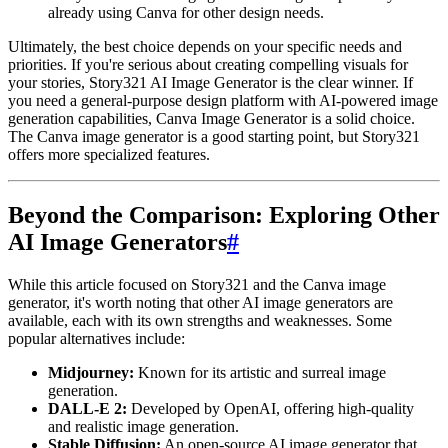
already using Canva for other design needs.
Ultimately, the best choice depends on your specific needs and
priorities. If you're serious about creating compelling visuals for
your stories, Story321 AI Image Generator is the clear winner. If
you need a general-purpose design platform with AI-powered image
generation capabilities, Canva Image Generator is a solid choice.
The Canva image generator is a good starting point, but Story321
offers more specialized features.
Beyond the Comparison: Exploring Other
AI Image Generators
#
While this article focused on Story321 and the Canva image
generator, it's worth noting that other AI image generators are
available, each with its own strengths and weaknesses. Some
popular alternatives include:
Midjourney:
Known for its artistic and surreal image
generation.
DALL-E 2:
Developed by OpenAI, offering high-quality
and realistic image generation.
Stable Diffusion:
An open-source AI image generator that