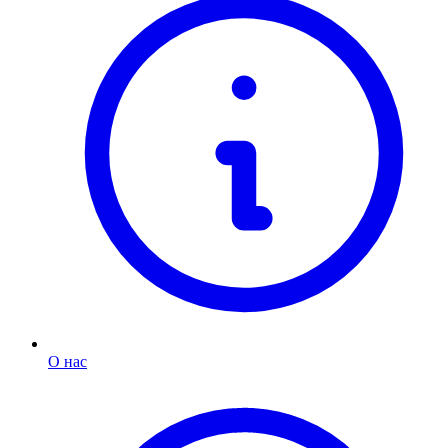
О нас