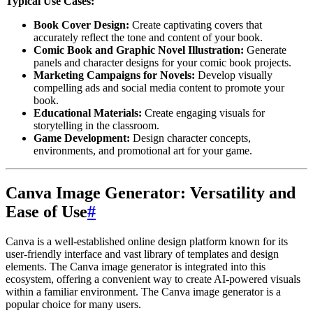
Typical Use Cases:
Book Cover Design:
Create captivating covers that
accurately reflect the tone and content of your book.
Comic Book and Graphic Novel Illustration:
Generate
panels and character designs for your comic book projects.
Marketing Campaigns for Novels:
Develop visually
compelling ads and social media content to promote your
book.
Educational Materials:
Create engaging visuals for
storytelling in the classroom.
Game Development:
Design character concepts,
environments, and promotional art for your game.
Canva Image Generator: Versatility and
Ease of Use
#
Canva is a well-established online design platform known for its
user-friendly interface and vast library of templates and design
elements. The Canva image generator is integrated into this
ecosystem, offering a convenient way to create AI-powered visuals
within a familiar environment. The Canva image generator is a
popular choice for many users.