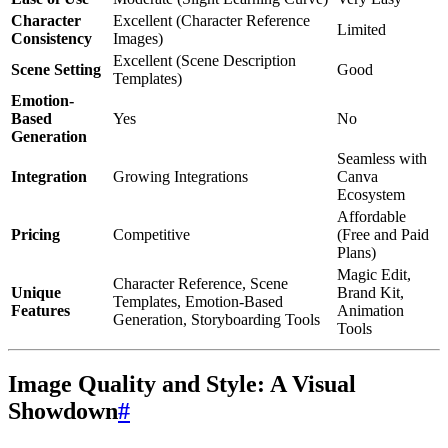
Character
Excellent (Character Reference
Limited
Consistency
Images)
Excellent (Scene Description
Scene Setting
Good
Templates)
Emotion-
Based
Yes
No
Generation
Seamless with
Integration
Growing Integrations
Canva
Ecosystem
Affordable
Pricing
Competitive
(Free and Paid
Plans)
Magic Edit,
Character Reference, Scene
Unique
Brand Kit,
Templates, Emotion-Based
Features
Animation
Generation, Storyboarding Tools
Tools
Image Quality and Style: A Visual
Showdown
#