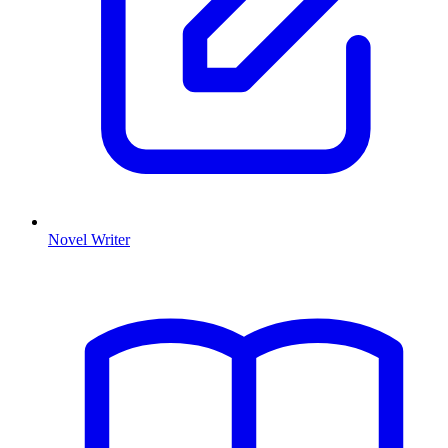
Novel Writer