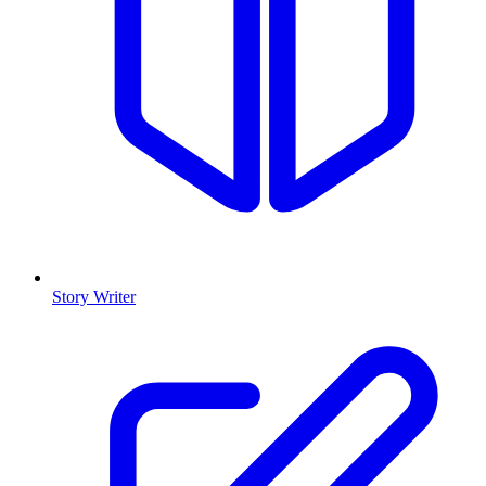
Story Writer