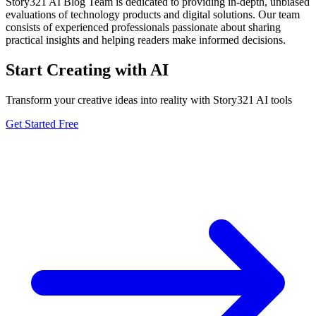
Story321 AI Blog Team is dedicated to providing in-depth, unbiased
evaluations of technology products and digital solutions. Our team
consists of experienced professionals passionate about sharing
practical insights and helping readers make informed decisions.
Start Creating with AI
Transform your creative ideas into reality with Story321 AI tools
Get Started Free