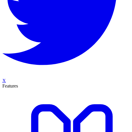
X
Features