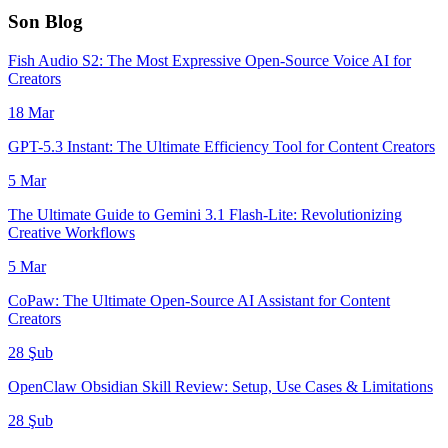
Son Blog
Fish Audio S2: The Most Expressive Open-Source Voice AI for
Creators
18 Mar
GPT-5.3 Instant: The Ultimate Efficiency Tool for Content Creators
5 Mar
The Ultimate Guide to Gemini 3.1 Flash-Lite: Revolutionizing
Creative Workflows
5 Mar
CoPaw: The Ultimate Open-Source AI Assistant for Content
Creators
28 Şub
OpenClaw Obsidian Skill Review: Setup, Use Cases & Limitations
28 Şub