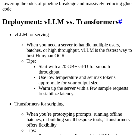
lowering the odds of pipeline breakage and massively reducing glue
code.
Deployment: vLLM vs. Transformers
#
vLLM for serving
When you need a server to handle multiple users,
batches, or high throughput, vLLM is the fastest way to
host Hunyuan OCR.
Tips:
Start with a 20 GB+ GPU for smooth
throughput.
Use low temperature and set max tokens
appropriate for your output size.
Warm up the server with a few sample requests
to stabilize latency.
Transformers for scripting
When you’re prototyping prompts, running offline
batches, or building small bespoke tools, Transformers
offers flexibility.
Tips: