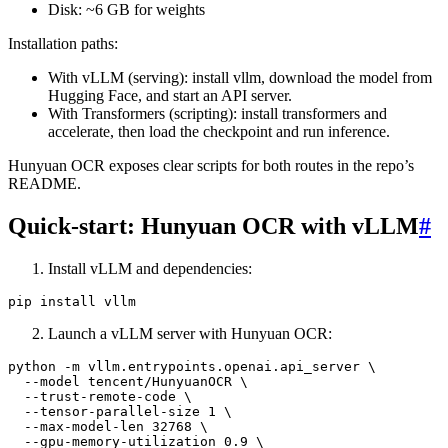
Disk: ~6 GB for weights
Installation paths:
With vLLM (serving): install vllm, download the model from
Hugging Face, and start an API server.
With Transformers (scripting): install transformers and
accelerate, then load the checkpoint and run inference.
Hunyuan OCR exposes clear scripts for both routes in the repo’s
README.
Quick-start: Hunyuan OCR with vLLM
#
Install vLLM and dependencies:
Launch a vLLM server with Hunyuan OCR:
python -m vllm.entrypoints.openai.api_server \

  --model tencent/HunyuanOCR \

  --trust-remote-code \

  --tensor-parallel-size 1 \

  --max-model-len 32768 \

  --gpu-memory-utilization 0.9 \
