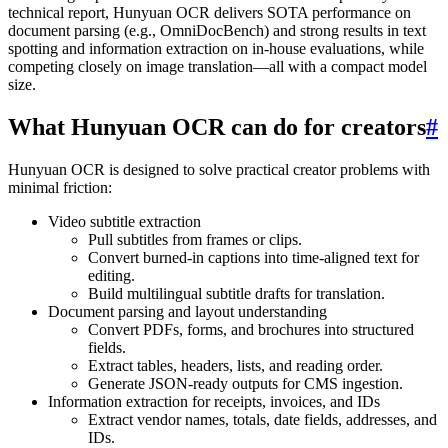
technical report, Hunyuan OCR delivers SOTA performance on
document parsing (e.g., OmniDocBench) and strong results in text
spotting and information extraction on in-house evaluations, while
competing closely on image translation—all with a compact model
size.
What Hunyuan OCR can do for creators
#
Hunyuan OCR is designed to solve practical creator problems with
minimal friction:
Video subtitle extraction
Pull subtitles from frames or clips.
Convert burned-in captions into time-aligned text for
editing.
Build multilingual subtitle drafts for translation.
Document parsing and layout understanding
Convert PDFs, forms, and brochures into structured
fields.
Extract tables, headers, lists, and reading order.
Generate JSON-ready outputs for CMS ingestion.
Information extraction for receipts, invoices, and IDs
Extract vendor names, totals, date fields, addresses, and
IDs.