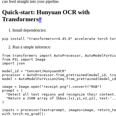
can feed straight into your pipeline.
Quick-start: Hunyuan OCR with
Transformers
#
Install dependencies:
Run a simple inference:
from transformers import AutoProcessor, AutoModelForVis
from PIL import Image

import json

model_id = "tencent/HunyuanOCR"

processor = AutoProcessor.from_pretrained(model_id, tru
model = AutoModelForVision2Seq.from_pretrained(model_id
image = Image.open("receipt.png").convert("RGB")

prompt = (

  "Detect all text regions and recognize their content.
  "Return a JSON array of {bbox:[x1,y1,x2,y2], text:'..
)

inputs = processor(text=prompt, images=image, return_te
with torch.no_grad():
