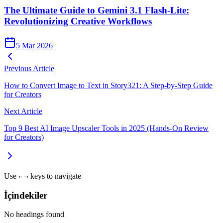
The Ultimate Guide to Gemini 3.1 Flash-Lite:
Revolutionizing Creative Workflows
5 Mar 2026
Previous Article
How to Convert Image to Text in Story321: A Step-by-Step Guide
for Creators
Next Article
Top 9 Best AI Image Upscaler Tools in 2025 (Hands‑On Review
for Creators)
Use
keys to navigate
←
→
İçindekiler
No headings found