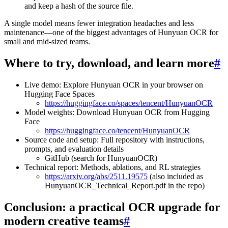
and keep a hash of the source file.
A single model means fewer integration headaches and less
maintenance—one of the biggest advantages of Hunyuan OCR for
small and mid-sized teams.
Where to try, download, and learn more
#
Live demo: Explore Hunyuan OCR in your browser on
Hugging Face Spaces
https://huggingface.co/spaces/tencent/HunyuanOCR
Model weights: Download Hunyuan OCR from Hugging
Face
https://huggingface.co/tencent/HunyuanOCR
Source code and setup: Full repository with instructions,
prompts, and evaluation details
GitHub (search for HunyuanOCR)
Technical report: Methods, ablations, and RL strategies
https://arxiv.org/abs/2511.19575
(also included as
HunyuanOCR_Technical_Report.pdf in the repo)
Conclusion: a practical OCR upgrade for
modern creative teams
#