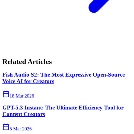
Related Articles
Fish Audio S2: The Most Expressive Open-Source
Voice AI for Creators
18 Mar 2026
GPT-5.3 Instant: The Ultimate Efficiency Tool for
Content Creators
5 Mar 2026