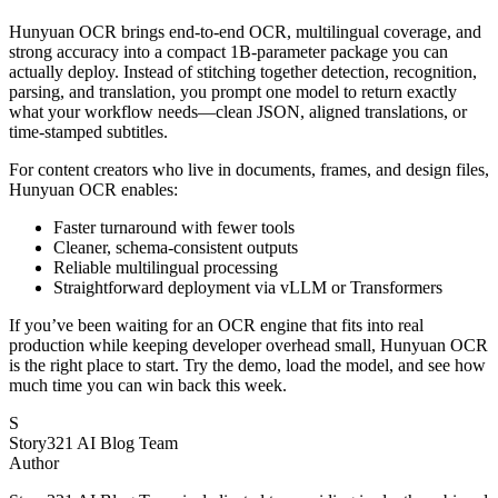
Hunyuan OCR brings end-to-end OCR, multilingual coverage, and
strong accuracy into a compact 1B-parameter package you can
actually deploy. Instead of stitching together detection, recognition,
parsing, and translation, you prompt one model to return exactly
what your workflow needs—clean JSON, aligned translations, or
time-stamped subtitles.
For content creators who live in documents, frames, and design files,
Hunyuan OCR enables:
Faster turnaround with fewer tools
Cleaner, schema-consistent outputs
Reliable multilingual processing
Straightforward deployment via vLLM or Transformers
If you’ve been waiting for an OCR engine that fits into real
production while keeping developer overhead small, Hunyuan OCR
is the right place to start. Try the demo, load the model, and see how
much time you can win back this week.
S
Story321 AI Blog Team
Author