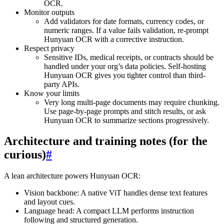
OCR.
Monitor outputs
Add validators for date formats, currency codes, or
numeric ranges. If a value fails validation, re-prompt
Hunyuan OCR with a corrective instruction.
Respect privacy
Sensitive IDs, medical receipts, or contracts should be
handled under your org’s data policies. Self-hosting
Hunyuan OCR gives you tighter control than third-
party APIs.
Know your limits
Very long multi-page documents may require chunking.
Use page-by-page prompts and stitch results, or ask
Hunyuan OCR to summarize sections progressively.
Architecture and training notes (for the
curious)
#
A lean architecture powers Hunyuan OCR:
Vision backbone: A native ViT handles dense text features
and layout cues.
Language head: A compact LLM performs instruction
following and structured generation.