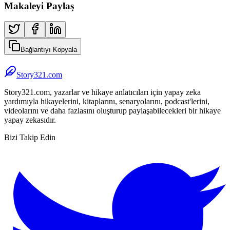
Makaleyi Paylaş
Bağlantıyı Kopyala
Story321.com
Story321.com, yazarlar ve hikaye anlatıcıları için yapay zeka
yardımıyla hikayelerini, kitaplarını, senaryolarını, podcast'lerini,
videolarını ve daha fazlasını oluşturup paylaşabilecekleri bir hikaye
yapay zekasıdır.
Bizi Takip Edin