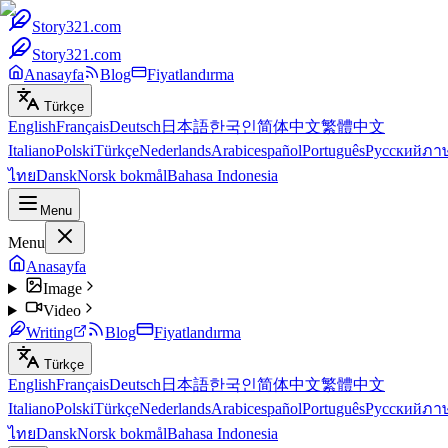
Story321.com
Story321.com
Anasayfa
Blog
Fiyatlandırma
Türkçe
English
Français
Deutsch
日本語
한국인
简体中文
繁體中文
Italiano
Polski
Türkçe
Nederlands
Arabic
español
Português
Русский
ภา
ไทย
Dansk
Norsk bokmål
Bahasa Indonesia
Menu
Menu
Anasayfa
Image
Video
Writing
Blog
Fiyatlandırma
Türkçe
English
Français
Deutsch
日本語
한국인
简体中文
繁體中文
Italiano
Polski
Türkçe
Nederlands
Arabic
español
Português
Русский
ภา
ไทย
Dansk
Norsk bokmål
Bahasa Indonesia