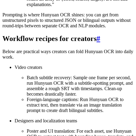
explanations.”
Prompting is where Hunyuan OCR shines: you can get from
unstructured pixels to structured JSON or bilingual outputs without
round-trips between separate OCR and NLP modules.
Workflow recipes for creators
#
Below are practical ways creators can fold Hunyuan OCR into daily
work.
Video creators
Batch subtitle recovery: Sample one frame per second,
run Hunyuan OCR with a subtitle-spotting prompt, and
assemble a rough SRT with timestamps. Clean-up
becomes drastically faster.
Foreign-language captions: Run Hunyuan OCR to
extract text, then translate via an image translation
prompt to create draft bilingual subtitles.
Designers and localization teams
Poster and UI translation: For each asset, use Hunyuan