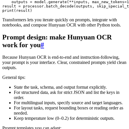
    outputs = model.generate(**inputs, max_new_tokens=1
result = processor.batch_decode(outputs, skip_special_t
Transformers lets you iterate quickly on prompts, integrate with
notebooks, and compose Hunyuan OCR with other Python tools.
Prompt design: make Hunyuan OCR
work for you
#
Because Hunyuan OCR is end-to-end and instruction-following,
your prompt is your interface. Clear, constrained prompts yield clean
outputs.
General tips:
State the task, schema, and output format explicitly.
For structured data, ask for strict JSON and list the keys in
order.
For multilingual inputs, specify source and target languages.
For layout tasks, request bounding boxes or reading order as
needed.
Keep temperature low (0–0.2) for deterministic outputs.
Prompt templates you can adapt: