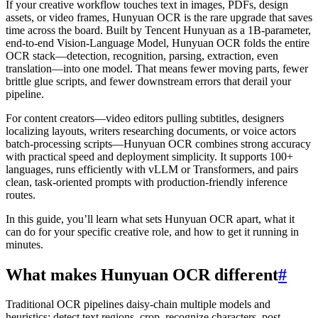
If your creative workflow touches text in images, PDFs, design
assets, or video frames, Hunyuan OCR is the rare upgrade that saves
time across the board. Built by Tencent Hunyuan as a 1B-parameter,
end-to-end Vision-Language Model, Hunyuan OCR folds the entire
OCR stack—detection, recognition, parsing, extraction, even
translation—into one model. That means fewer moving parts, fewer
brittle glue scripts, and fewer downstream errors that derail your
pipeline.
For content creators—video editors pulling subtitles, designers
localizing layouts, writers researching documents, or voice actors
batch-processing scripts—Hunyuan OCR combines strong accuracy
with practical speed and deployment simplicity. It supports 100+
languages, runs efficiently with vLLM or Transformers, and pairs
clean, task-oriented prompts with production-friendly inference
routes.
In this guide, you’ll learn what sets Hunyuan OCR apart, what it
can do for your specific creative role, and how to get it running in
minutes.
What makes Hunyuan OCR different
#
Traditional OCR pipelines daisy-chain multiple models and
heuristics: detect text regions, crop, recognize characters, post-