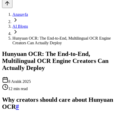
Anasayfa
AI Blogu
Hunyuan OCR: The End-to-End, Multilingual OCR Engine
Creators Can Actually Deploy
Hunyuan OCR: The End-to-End,
Multilingual OCR Engine Creators Can
Actually Deploy
8 Aralık 2025
12
min read
Why creators should care about Hunyuan
OCR
#