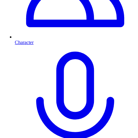
Character