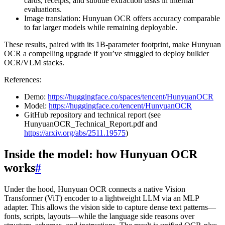
cards, receipts, and subtitle extraction tasks in internal
evaluations.
Image translation: Hunyuan OCR offers accuracy comparable
to far larger models while remaining deployable.
These results, paired with its 1B-parameter footprint, make Hunyuan
OCR a compelling upgrade if you’ve struggled to deploy bulkier
OCR/VLM stacks.
References:
Demo:
https://huggingface.co/spaces/tencent/HunyuanOCR
Model:
https://huggingface.co/tencent/HunyuanOCR
GitHub repository and technical report (see
HunyuanOCR_Technical_Report.pdf and
https://arxiv.org/abs/2511.19575
)
Inside the model: how Hunyuan OCR
works
#
Under the hood, Hunyuan OCR connects a native Vision
Transformer (ViT) encoder to a lightweight LLM via an MLP
adapter. This allows the vision side to capture dense text patterns—
fonts, scripts, layouts—while the language side reasons over