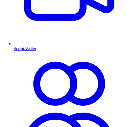
Script Writer