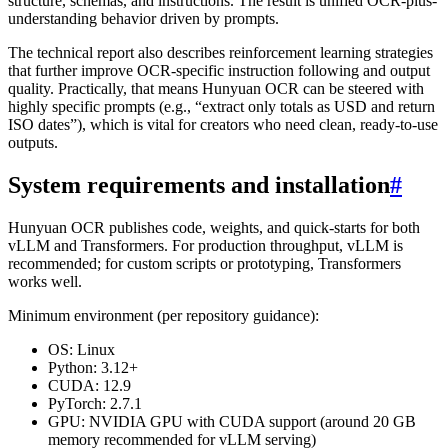
structure, schemas, and instructions. The result is unified OCR-plus-
understanding behavior driven by prompts.
The technical report also describes reinforcement learning strategies
that further improve OCR-specific instruction following and output
quality. Practically, that means Hunyuan OCR can be steered with
highly specific prompts (e.g., “extract only totals as USD and return
ISO dates”), which is vital for creators who need clean, ready-to-use
outputs.
System requirements and installation
#
Hunyuan OCR publishes code, weights, and quick-starts for both
vLLM and Transformers. For production throughput, vLLM is
recommended; for custom scripts or prototyping, Transformers
works well.
Minimum environment (per repository guidance):
OS: Linux
Python: 3.12+
CUDA: 12.9
PyTorch: 2.7.1
GPU: NVIDIA GPU with CUDA support (around 20 GB
memory recommended for vLLM serving)