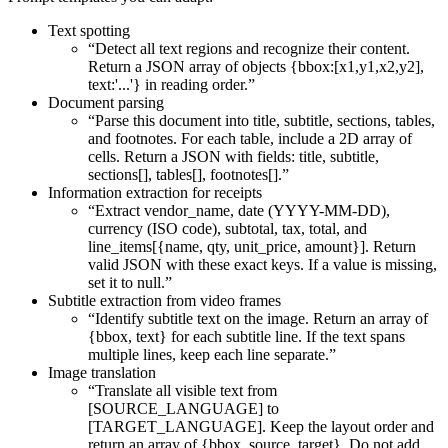
Text spotting
“Detect all text regions and recognize their content.
Return a JSON array of objects {bbox:[x1,y1,x2,y2],
text:'...'} in reading order.”
Document parsing
“Parse this document into title, subtitle, sections, tables,
and footnotes. For each table, include a 2D array of
cells. Return a JSON with fields: title, subtitle,
sections[], tables[], footnotes[].”
Information extraction for receipts
“Extract vendor_name, date (YYYY-MM-DD),
currency (ISO code), subtotal, tax, total, and
line_items[{name, qty, unit_price, amount}]. Return
valid JSON with these exact keys. If a value is missing,
set it to null.”
Subtitle extraction from video frames
“Identify subtitle text on the image. Return an array of
{bbox, text} for each subtitle line. If the text spans
multiple lines, keep each line separate.”
Image translation
“Translate all visible text from
[SOURCE_LANGUAGE] to
[TARGET_LANGUAGE]. Keep the layout order and
return an array of {bbox, source, target}. Do not add