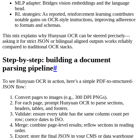
MLP adapter: Bridges vision embeddings and the language
head.
RL strategies: As reported, reinforcement learning contributes
notable gains on OCR-style instructions, improving adherence
to formats and schemas.
This mix explains why Hunyuan OCR can be steered precisely—
asking it for strict JSON or bilingual aligned outputs works reliably
compared to traditional OCR stacks.
Step-by-step: building a document
parsing pipeline
#
To see Hunyuan OCR in action, here’s a simple PDF-to-structured-
JSON flow:
Convert pages to images (e.g., 300 DPI PNGs).
For each page, prompt Hunyuan OCR to parse sections,
headers, tables, and footers.
Validate: ensure every table has the same column count per
row; coerce dates to ISO.
Merge: combine page-level results; reflow sections in reading
order.
Export: store the final JSON in your CMS or data warehouse