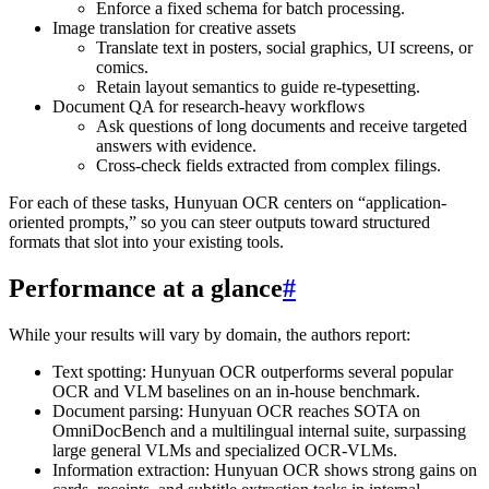
Enforce a fixed schema for batch processing.
Image translation for creative assets
Translate text in posters, social graphics, UI screens, or
comics.
Retain layout semantics to guide re-typesetting.
Document QA for research-heavy workflows
Ask questions of long documents and receive targeted
answers with evidence.
Cross-check fields extracted from complex filings.
For each of these tasks, Hunyuan OCR centers on “application-
oriented prompts,” so you can steer outputs toward structured
formats that slot into your existing tools.
Performance at a glance
#
While your results will vary by domain, the authors report:
Text spotting: Hunyuan OCR outperforms several popular
OCR and VLM baselines on an in-house benchmark.
Document parsing: Hunyuan OCR reaches SOTA on
OmniDocBench and a multilingual internal suite, surpassing
large general VLMs and specialized OCR-VLMs.
Information extraction: Hunyuan OCR shows strong gains on