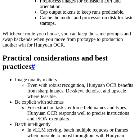
Preprocess images for consistent DPI and
orientation.
Cap output tokens to keep runs predictable.
Cache the model and processor on disk for faster
startups.
Whichever route you choose, you can keep the same prompts and
swap backends when you move from prototype to production—
another win for Hunyuan OCR.
Practical considerations and best
practices
#
Image quality matters
Even with robust recognition, Hunyuan OCR benefits
from sharp images. De-skew, denoise, and upscale
where feasible.
Be explicit with schemas
For extraction tasks, enforce field names and types.
Hunyuan OCR responds well to precise instructions
and JSON exemplars.
Batch intelligently
In vLLM serving, batch multiple requests or frames
when possible to boost throughput with Hunyuan