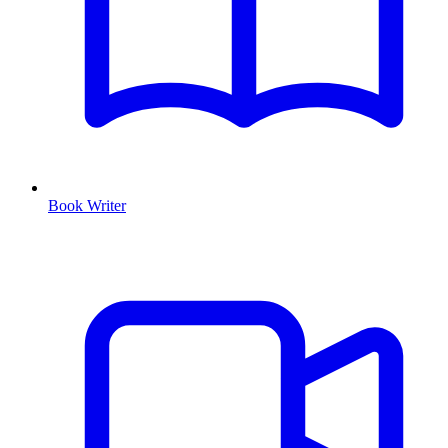
Book Writer