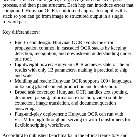
process, and then parse structure. Each hop can introduce errors that
compound. Hunyuan OCR’s end-to-end approach simplifies this
stack so you can go from image to structured output in a single
forward pass.
Key differentiators:
End-to-end design: Hunyuan OCR avoids the error
propagation common in cascaded OCR stacks by keeping
detection, recognition, and downstream understanding under
one roof.
Lightweight power: Hunyuan OCR achieves state-of-the-art
results with only 1B parameters, making it practical to ship
and scale.
Multilingual reach: Hunyuan OCR supports 100+ languages,
unlocking global content production and localization.
Broad task coverage: Hunyuan OCR handles text spotting,
document parsing, information extraction, video subtitle
extraction, image translation, and document question
answering.
Plug-and-play deployment: Hunyuan OCR can run with
vLLM for high-throughput serving or with Transformers for
flexible scripting workflows.
According to published benchmarks in the official repository and