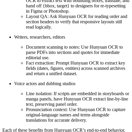
OCR to extract text with bounding boxes, translate, and
hand off {bbox, target} to designers for re-typesetting
in Figma or Photoshop.
Layout QA: Ask Hunyuan OCR for reading order and
section headers to verify that responsive layouts still
read logically.
Writers, researchers, editors
Document scanning to notes: Use Hunyuan OCR to
parse PDFs into sections and quotes for immediate
editorial use.
Fact extraction: Prompt Hunyuan OCR to extract key
fields (dates, figures, entities) across scanned archives
and return a unified dataset.
Voice actors and dubbing studios
Line isolation: If scripts are embedded in storyboards or
manga panels, have Hunyuan OCR extract line-by-line
text, preserving panel order.
Pronunciation context: Use Hunyuan OCR to capture
original-language names and terms alongside
translations for accurate delivery.
Each of these benefits from Hunyuan OCR’s end-to-end behavior,