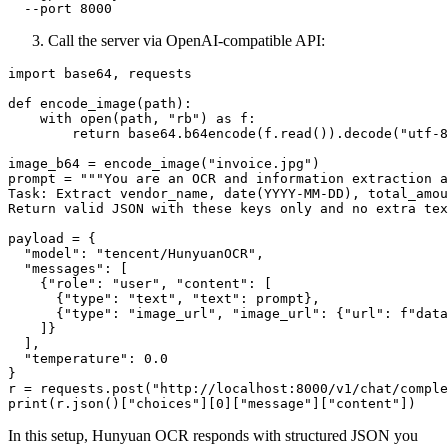
Call the server via OpenAI-compatible API:
import base64, requests

def encode_image(path):

    with open(path, "rb") as f:

        return base64.b64encode(f.read()).decode("utf-8
image_b64 = encode_image("invoice.jpg")

prompt = """You are an OCR and information extraction a
Task: Extract vendor_name, date(YYYY-MM-DD), total_amou
Return valid JSON with these keys only and no extra tex
payload = {

  "model": "tencent/HunyuanOCR",

  "messages": [

    {"role": "user", "content": [

      {"type": "text", "text": prompt},

      {"type": "image_url", "image_url": {"url": f"data
    ]}

  ],

  "temperature": 0.0

}

r = requests.post("http://localhost:8000/v1/chat/comple
In this setup, Hunyuan OCR responds with structured JSON you