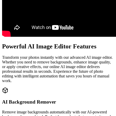
Powerful AI Image Editor Features
Transform your photos instantly with our advanced AI image editor.
Whether you need to remove backgrounds, enhance image quality,
or apply creative effects, our online AI image editor delivers
professional results in seconds. Experience the future of photo
editing with intelligent automation that saves you hours of manual
work.
AI Background Remover
Remove image backgrounds automatically with our AI-powered