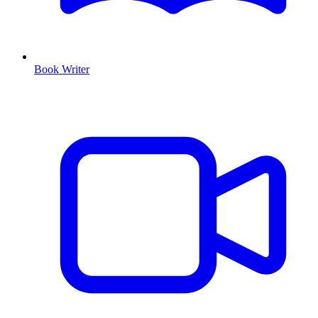
Book Writer