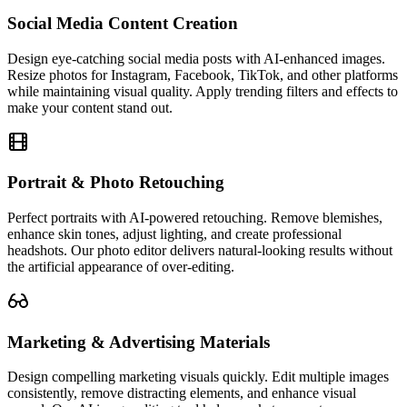
Social Media Content Creation
Design eye-catching social media posts with AI-enhanced images.
Resize photos for Instagram, Facebook, TikTok, and other platforms
while maintaining visual quality. Apply trending filters and effects to
make your content stand out.
Portrait & Photo Retouching
Perfect portraits with AI-powered retouching. Remove blemishes,
enhance skin tones, adjust lighting, and create professional
headshots. Our photo editor delivers natural-looking results without
the artificial appearance of over-editing.
Marketing & Advertising Materials
Design compelling marketing visuals quickly. Edit multiple images
consistently, remove distracting elements, and enhance visual