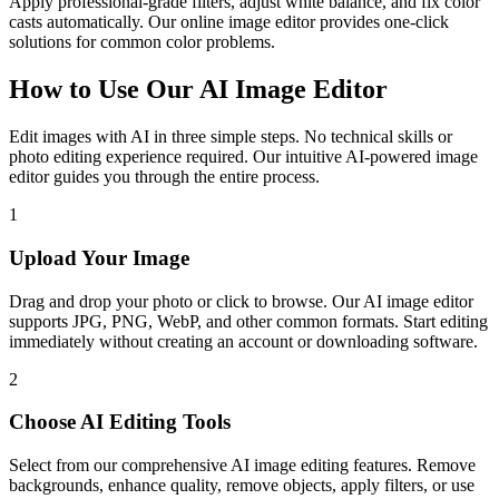
Apply professional-grade filters, adjust white balance, and fix color
casts automatically. Our online image editor provides one-click
solutions for common color problems.
How to Use Our AI Image Editor
Edit images with AI in three simple steps. No technical skills or
photo editing experience required. Our intuitive AI-powered image
editor guides you through the entire process.
1
Upload Your Image
Drag and drop your photo or click to browse. Our AI image editor
supports JPG, PNG, WebP, and other common formats. Start editing
immediately without creating an account or downloading software.
2
Choose AI Editing Tools
Select from our comprehensive AI image editing features. Remove
backgrounds, enhance quality, remove objects, apply filters, or use