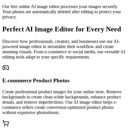
Our free online AI image editor processes your images securely.
Your photos are automatically deleted after editing to protect your
privacy.
Perfect AI Image Editor for Every Need
Discover how professionals, creators, and businesses use our AI-
powered image editor to streamline their workflow and create
stunning visuals. From e-commerce to social media, our versatile AI
editing tools adapt to your specific requirements.
E-commerce Product Photos
Create professional product images for your online store. Remove
backgrounds to create clean white backgrounds, enhance product
details, and remove imperfections. Our AI image editor helps e-
commerce sellers create conversion-optimized product photos
without expensive photoshoots.