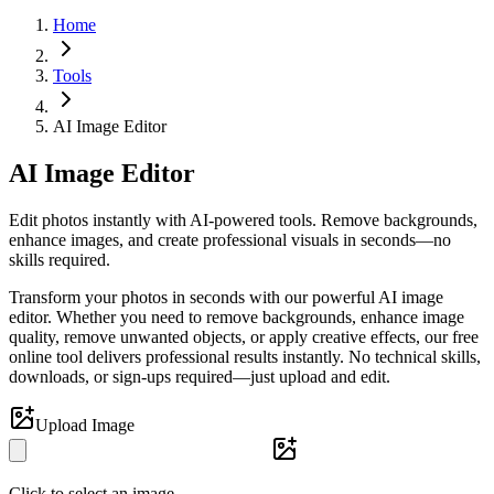
Home
Tools
AI Image Editor
AI Image Editor
Edit photos instantly with AI-powered tools. Remove backgrounds,
enhance images, and create professional visuals in seconds—no
skills required.
Transform your photos in seconds with our powerful AI image
editor. Whether you need to remove backgrounds, enhance image
quality, remove unwanted objects, or apply creative effects, our free
online tool delivers professional results instantly. No technical skills,
downloads, or sign-ups required—just upload and edit.
Upload Image
Click to select an image