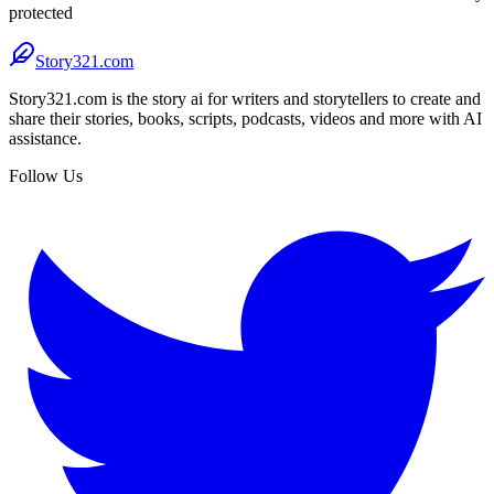
protected
Story321.com
Story321.com is the story ai for writers and storytellers to create and
share their stories, books, scripts, podcasts, videos and more with AI
assistance.
Follow Us