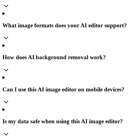
What image formats does your AI editor support?
How does AI background removal work?
Can I use this AI image editor on mobile devices?
Is my data safe when using this AI image editor?