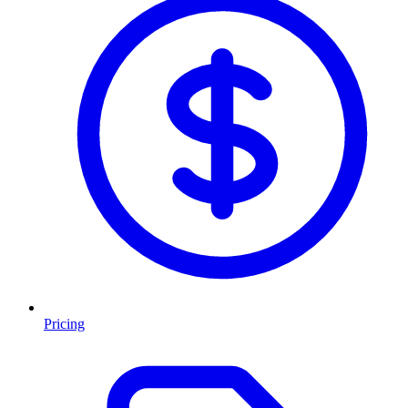
Pricing