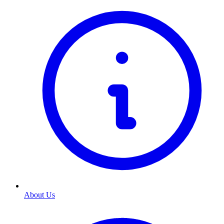
About Us