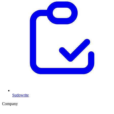
Sudowrite
Company