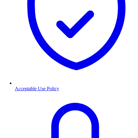
Acceptable Use Policy