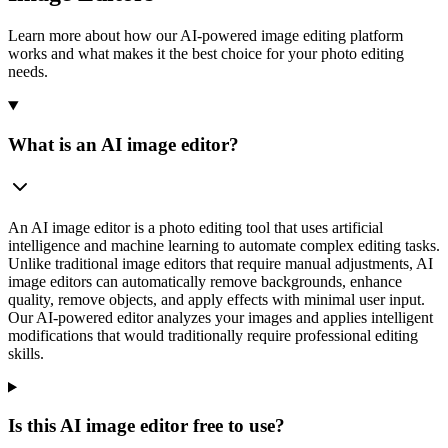
Learn more about how our AI-powered image editing platform
works and what makes it the best choice for your photo editing
needs.
What is an AI image editor?
An AI image editor is a photo editing tool that uses artificial
intelligence and machine learning to automate complex editing tasks.
Unlike traditional image editors that require manual adjustments, AI
image editors can automatically remove backgrounds, enhance
quality, remove objects, and apply effects with minimal user input.
Our AI-powered editor analyzes your images and applies intelligent
modifications that would traditionally require professional editing
skills.
Is this AI image editor free to use?