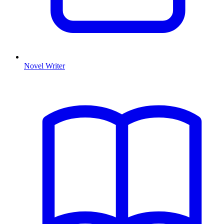
Novel Writer