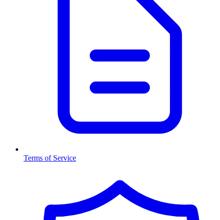
Terms of Service