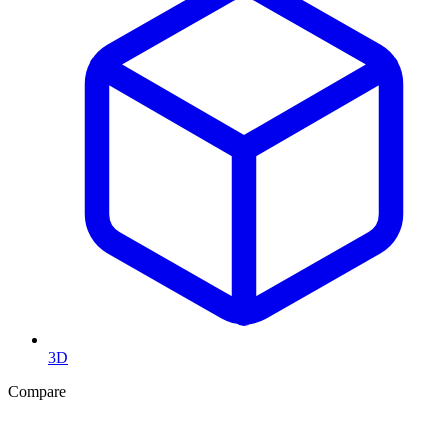
3D
Compare