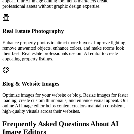
appeal. Our AI image editing tool helps marketers create
professional assets without graphic design expertise.
Real Estate Photography
Enhance property photos to attract more buyers. Improve lighting,
remove unwanted objects, enhance colors, and make rooms look
their best. Real estate professionals use our AI editor to create
appealing property listings.
Blog & Website Images
Optimize images for your website or blog. Resize images for faster
loading, create custom thumbnails, and enhance visual appeal. Our
online AI image editor helps content creators maintain consistent,
high-quality visuals across their websites.
Frequently Asked Questions About AI
Image Editors