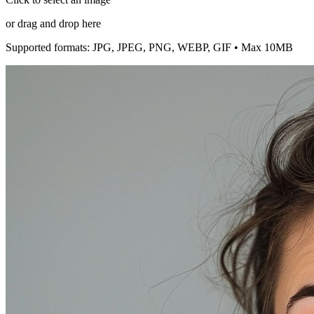
or drag and drop here
Supported formats: JPG, JPEG, PNG, WEBP, GIF • Max 10MB