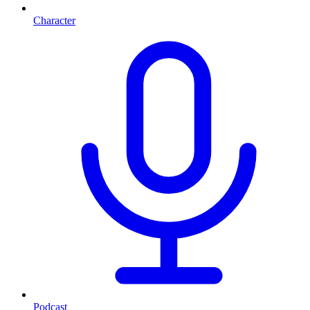
Character
Podcast