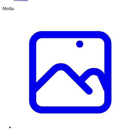
Media