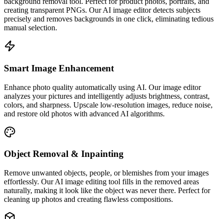
background removal tool. Perfect for product photos, portraits, and
creating transparent PNGs. Our AI image editor detects subjects
precisely and removes backgrounds in one click, eliminating tedious
manual selection.
Smart Image Enhancement
Enhance photo quality automatically using AI. Our image editor
analyzes your pictures and intelligently adjusts brightness, contrast,
colors, and sharpness. Upscale low-resolution images, reduce noise,
and restore old photos with advanced AI algorithms.
Object Removal & Inpainting
Remove unwanted objects, people, or blemishes from your images
effortlessly. Our AI image editing tool fills in the removed areas
naturally, making it look like the object was never there. Perfect for
cleaning up photos and creating flawless compositions.