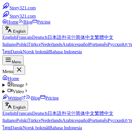
Story321.com
Story321.com
Home
Blog
Pricing
English
English
Français
Deutsch
日本語
한국인
简体中文
繁體中文
Italiano
Polski
Türkçe
Nederlands
Arabic
español
Português
Русский
ภา
ไทย
Dansk
Norsk bokmål
Bahasa Indonesia
Menu
Menu
Home
Image
Video
Writing
Blog
Pricing
English
English
Français
Deutsch
日本語
한국인
简体中文
繁體中文
Italiano
Polski
Türkçe
Nederlands
Arabic
español
Português
Русский
ภา
ไทย
Dansk
Norsk bokmål
Bahasa Indonesia