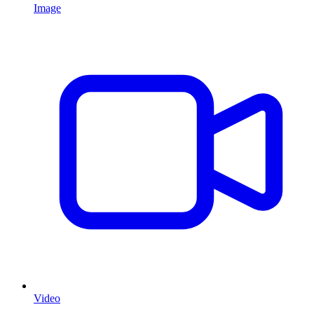
Image
Video