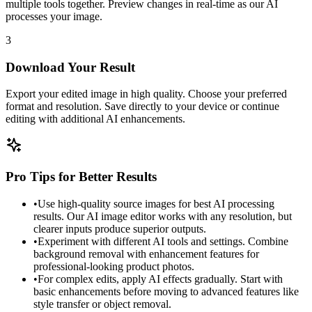
multiple tools together. Preview changes in real-time as our AI
processes your image.
3
Download Your Result
Export your edited image in high quality. Choose your preferred
format and resolution. Save directly to your device or continue
editing with additional AI enhancements.
Pro Tips for Better Results
•
Use high-quality source images for best AI processing
results. Our AI image editor works with any resolution, but
clearer inputs produce superior outputs.
•
Experiment with different AI tools and settings. Combine
background removal with enhancement features for
professional-looking product photos.
•
For complex edits, apply AI effects gradually. Start with
basic enhancements before moving to advanced features like
style transfer or object removal.