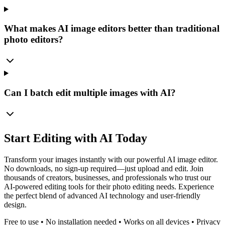
What makes AI image editors better than traditional
photo editors?
Can I batch edit multiple images with AI?
Start Editing with AI Today
Transform your images instantly with our powerful AI image editor.
No downloads, no sign-up required—just upload and edit. Join
thousands of creators, businesses, and professionals who trust our
AI-powered editing tools for their photo editing needs. Experience
the perfect blend of advanced AI technology and user-friendly
design.
Free to use • No installation needed • Works on all devices • Privacy