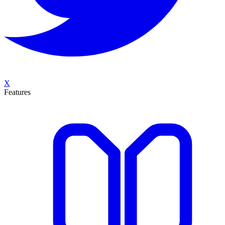
X
Features