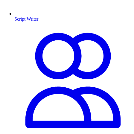
Script Writer