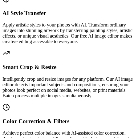
AI Style Transfer
Apply artistic styles to your photos with AI. Transform ordinary
images into stunning artwork by transferring painting styles, artistic
effects, or unique visual aesthetics. Our free AI image editor makes
creative editing accessible to everyone.
Smart Crop & Resize
Intelligently crop and resize images for any platform. Our AI image
editor detects important subjects and compositions, ensuring your
photos look perfect on social media, websites, or print materials.
Batch process multiple images simultaneously.
Color Correction & Filters
Achieve perfect color balance with AI-assisted color correction.