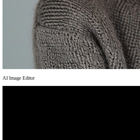
AI Image Editor