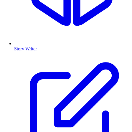
Story Writer