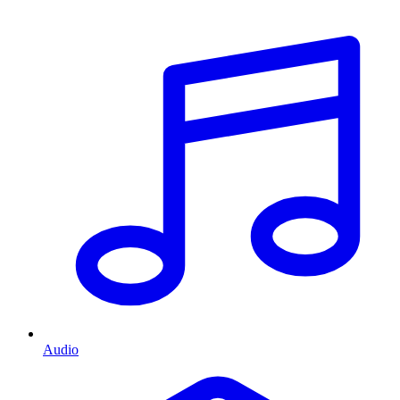
Audio