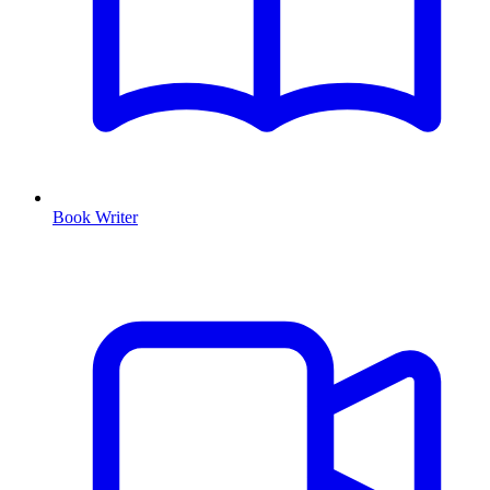
Book Writer