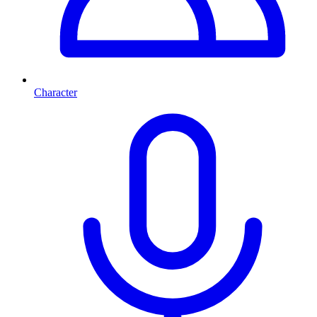
Character