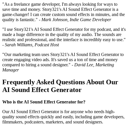
"As a freelance game developer, I'm always looking for ways to
save time and money. Story321's AI Sound Effect Generator is a
game-changer! I can create custom sound effects in minutes, and the
quality is fantastic." -
Mark Johnson, Indie Game Developer
"I use Story321's AI Sound Effect Generator for my podcast, and it's
made a huge difference in the quality of my audio. The sounds are
realistic and professional, and the interface is incredibly easy to use."
-
Sarah Williams, Podcast Host
"Our marketing team uses Story321's AI Sound Effect Generator to
create engaging video ads. It's saved us a ton of time and money
compared to hiring a sound designer." -
David Lee, Marketing
Manager
Frequently Asked Questions About Our
AI Sound Effect Generator
Who is the AI Sound Effect Generator for?
Our AI Sound Effect Generator is for anyone who needs high-
quality sound effects quickly and easily, including game developers,
filmmakers, podcasters, marketers, and sound designers.