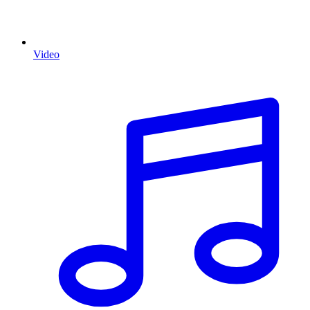
Video