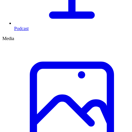
Podcast
Media