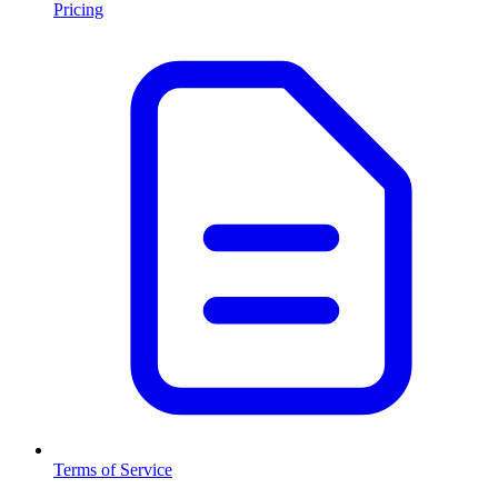
Pricing
Terms of Service