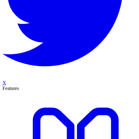
X
Features