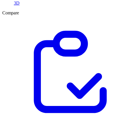
3D
Compare