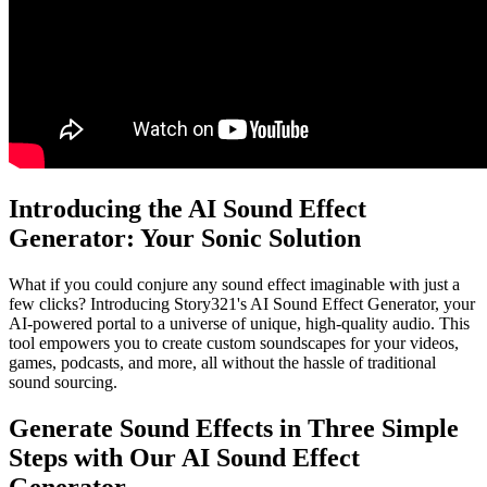
Introducing the AI Sound Effect
Generator: Your Sonic Solution
What if you could conjure any sound effect imaginable with just a
few clicks? Introducing Story321's AI Sound Effect Generator, your
AI-powered portal to a universe of unique, high-quality audio. This
tool empowers you to create custom soundscapes for your videos,
games, podcasts, and more, all without the hassle of traditional
sound sourcing.
Generate Sound Effects in Three Simple
Steps with Our AI Sound Effect
Generator