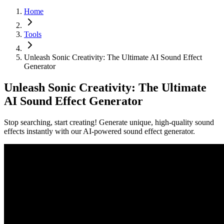
Home
Tools
Unleash Sonic Creativity: The Ultimate AI Sound Effect
Generator
Unleash Sonic Creativity: The Ultimate
AI Sound Effect Generator
Stop searching, start creating! Generate unique, high-quality sound
effects instantly with our AI-powered sound effect generator.