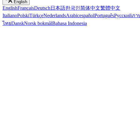
English
English
Français
Deutsch
日本語
한국인
简体中文
繁體中文
Italiano
Polski
Türkçe
Nederlands
Arabic
español
Português
Русский
ภา
ไทย
Dansk
Norsk bokmål
Bahasa Indonesia