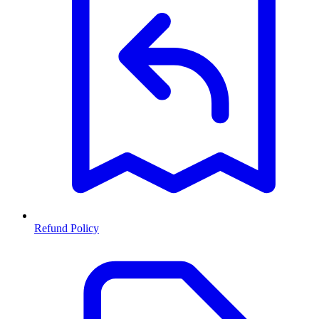
Refund Policy