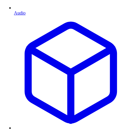
Audio