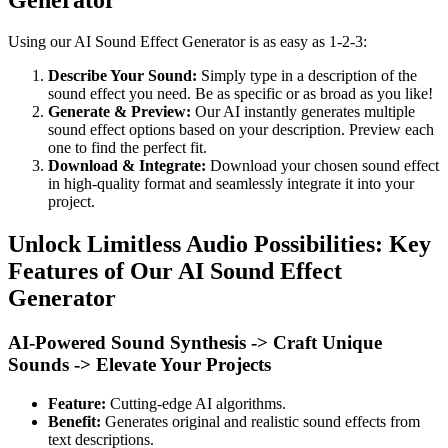
Using our AI Sound Effect Generator is as easy as 1-2-3:
Describe Your Sound:
Simply type in a description of the
sound effect you need. Be as specific or as broad as you like!
Generate & Preview:
Our AI instantly generates multiple
sound effect options based on your description. Preview each
one to find the perfect fit.
Download & Integrate:
Download your chosen sound effect
in high-quality format and seamlessly integrate it into your
project.
Unlock Limitless Audio Possibilities: Key
Features of Our AI Sound Effect
Generator
AI-Powered Sound Synthesis -> Craft Unique
Sounds -> Elevate Your Projects
Feature:
Cutting-edge AI algorithms.
Benefit:
Generates original and realistic sound effects from
text descriptions.