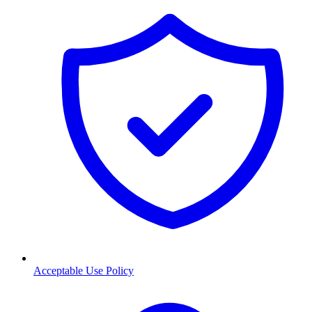
Acceptable Use Policy