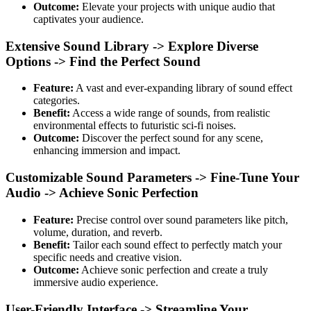
Outcome:
Elevate your projects with unique audio that
captivates your audience.
Extensive Sound Library -> Explore Diverse
Options -> Find the Perfect Sound
Feature:
A vast and ever-expanding library of sound effect
categories.
Benefit:
Access a wide range of sounds, from realistic
environmental effects to futuristic sci-fi noises.
Outcome:
Discover the perfect sound for any scene,
enhancing immersion and impact.
Customizable Sound Parameters -> Fine-Tune Your
Audio -> Achieve Sonic Perfection
Feature:
Precise control over sound parameters like pitch,
volume, duration, and reverb.
Benefit:
Tailor each sound effect to perfectly match your
specific needs and creative vision.
Outcome:
Achieve sonic perfection and create a truly
immersive audio experience.
User-Friendly Interface -> Streamline Your