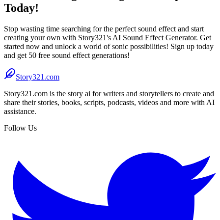
Today!
Stop wasting time searching for the perfect sound effect and start
creating your own with Story321's AI Sound Effect Generator. Get
started now and unlock a world of sonic possibilities! Sign up today
and get 50 free sound effect generations!
Story321.com
Story321.com is the story ai for writers and storytellers to create and
share their stories, books, scripts, podcasts, videos and more with AI
assistance.
Follow Us