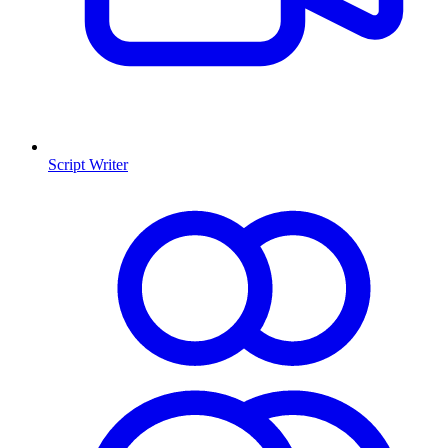
Script Writer