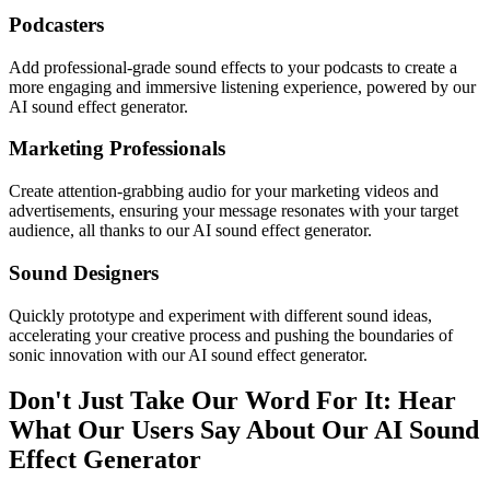
Podcasters
Add professional-grade sound effects to your podcasts to create a
more engaging and immersive listening experience, powered by our
AI sound effect generator.
Marketing Professionals
Create attention-grabbing audio for your marketing videos and
advertisements, ensuring your message resonates with your target
audience, all thanks to our AI sound effect generator.
Sound Designers
Quickly prototype and experiment with different sound ideas,
accelerating your creative process and pushing the boundaries of
sonic innovation with our AI sound effect generator.
Don't Just Take Our Word For It: Hear
What Our Users Say About Our AI Sound
Effect Generator