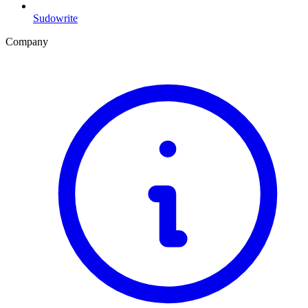
Sudowrite
Company