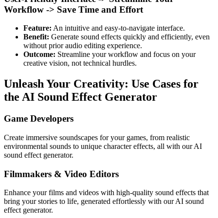
Workflow -> Save Time and Effort
Feature:
An intuitive and easy-to-navigate interface.
Benefit:
Generate sound effects quickly and efficiently, even
without prior audio editing experience.
Outcome:
Streamline your workflow and focus on your
creative vision, not technical hurdles.
Unleash Your Creativity: Use Cases for
the AI Sound Effect Generator
Game Developers
Create immersive soundscapes for your games, from realistic
environmental sounds to unique character effects, all with our AI
sound effect generator.
Filmmakers & Video Editors
Enhance your films and videos with high-quality sound effects that
bring your stories to life, generated effortlessly with our AI sound
effect generator.