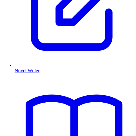
Novel Writer