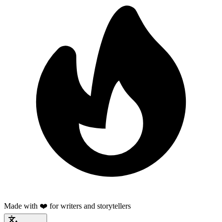
Made with ❤️ for writers and storytellers