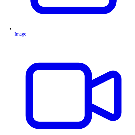
Image