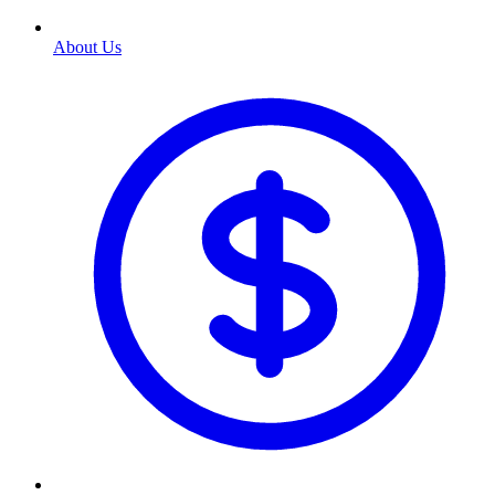
About Us