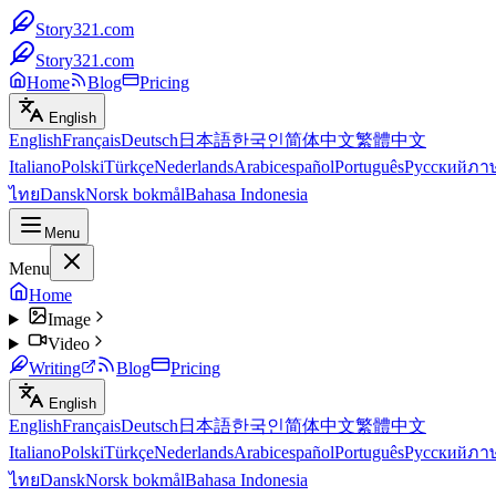
Story321.com
Story321.com
Home
Blog
Pricing
English
English
Français
Deutsch
日本語
한국인
简体中文
繁體中文
Italiano
Polski
Türkçe
Nederlands
Arabic
español
Português
Русский
ภา
ไทย
Dansk
Norsk bokmål
Bahasa Indonesia
Menu
Menu
Home
Image
Video
Writing
Blog
Pricing
English
English
Français
Deutsch
日本語
한국인
简体中文
繁體中文
Italiano
Polski
Türkçe
Nederlands
Arabic
español
Português
Русский
ภา
ไทย
Dansk
Norsk bokmål
Bahasa Indonesia