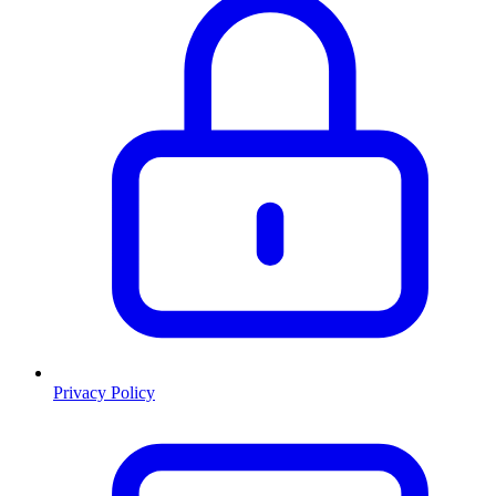
Privacy Policy