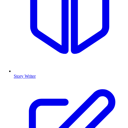
Story Writer