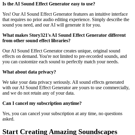
Is the AI Sound Effect Generator easy to use?
Yes! Our AI Sound Effect Generator features an intuitive interface
that requires no prior audio editing experience. Simply describe the
sound you need, and our AI will generate it for you.
What makes Story321's AI Sound Effect Generator different
from other sound effect libraries?
Our AI Sound Effect Generator creates unique, original sound
effects on demand. You're not limited to pre-recorded sounds, and
you can customize each sound to perfectly match your needs.
What about data privacy?
We take your data privacy seriously. All sound effects generated
with our AI Sound Effect Generator are yours to use commercially,
and we do not retain any of your data.
Can I cancel my subscription anytime?
Yes, you can cancel your subscription at any time, no questions
asked.
Start Creating Amazing Soundscapes