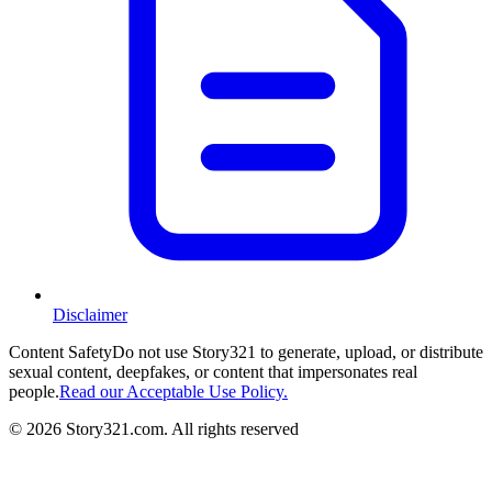
Disclaimer
Content Safety
Do not use Story321 to generate, upload, or distribute
sexual content, deepfakes, or content that impersonates real
people.
Read our Acceptable Use Policy.
©
2026
Story321.com
.
All rights reserved