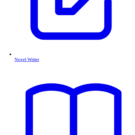
Novel Writer