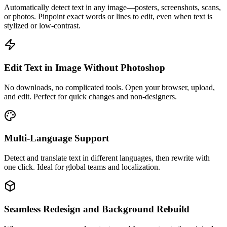
Automatically detect text in any image—posters, screenshots, scans,
or photos. Pinpoint exact words or lines to edit, even when text is
stylized or low-contrast.
Edit Text in Image Without Photoshop
No downloads, no complicated tools. Open your browser, upload,
and edit. Perfect for quick changes and non-designers.
Multi-Language Support
Detect and translate text in different languages, then rewrite with
one click. Ideal for global teams and localization.
Seamless Redesign and Background Rebuild