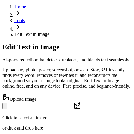
Home
Tools
Edit Text in Image
Edit Text in Image
AI-powered editor that detects, replaces, and blends text seamlessly
Upload any photo, poster, screenshot, or scan. Story321 instantly
finds every word, removes or rewrites it, and reconstructs the
background so your change looks original. Edit Text in Image
online, free, and on any device. Fast, precise, and beginner-friendly.
Upload Image
Click to select an image
or drag and drop here