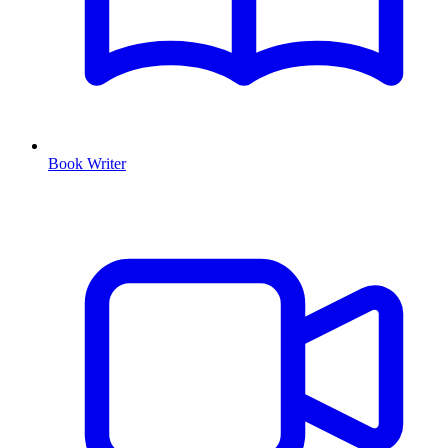
Book Writer