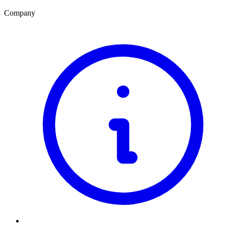
Company