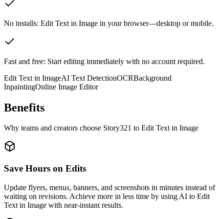
No installs: Edit Text in Image in your browser—desktop or mobile.
Fast and free: Start editing immediately with no account required.
Edit Text in Image
AI Text Detection
OCR
Background
Inpainting
Online Image Editor
Benefits
Why teams and creators choose Story321 to Edit Text in Image
Save Hours on Edits
Update flyers, menus, banners, and screenshots in minutes instead of
waiting on revisions. Achieve more in less time by using AI to Edit
Text in Image with near-instant results.