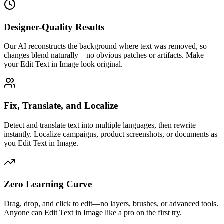
Designer-Quality Results
Our AI reconstructs the background where text was removed, so
changes blend naturally—no obvious patches or artifacts. Make
your Edit Text in Image look original.
Fix, Translate, and Localize
Detect and translate text into multiple languages, then rewrite
instantly. Localize campaigns, product screenshots, or documents as
you Edit Text in Image.
Zero Learning Curve
Drag, drop, and click to edit—no layers, brushes, or advanced tools.
Anyone can Edit Text in Image like a pro on the first try.