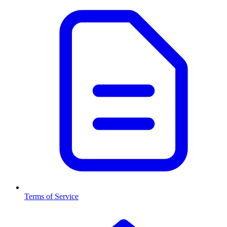
Terms of Service