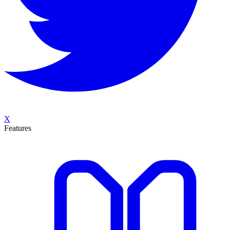
X
Features