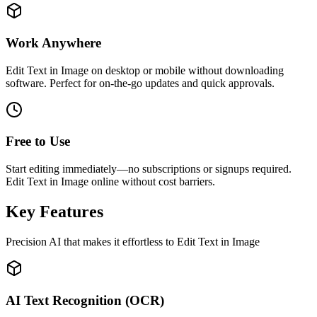
Work Anywhere
Edit Text in Image on desktop or mobile without downloading
software. Perfect for on-the-go updates and quick approvals.
Free to Use
Start editing immediately—no subscriptions or signups required.
Edit Text in Image online without cost barriers.
Key Features
Precision AI that makes it effortless to Edit Text in Image
AI Text Recognition (OCR)