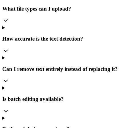
What file types can I upload?
How accurate is the text detection?
Can I remove text entirely instead of replacing it?
Is batch editing available?