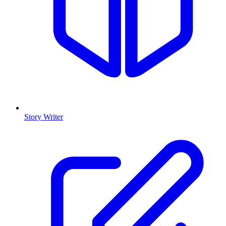
Story Writer