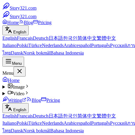
Story321.com
Story321.com
Home
Blog
Pricing
English
English
Français
Deutsch
日本語
한국인
简体中文
繁體中文
Italiano
Polski
Türkçe
Nederlands
Arabic
español
Português
Русский
ภา
ไทย
Dansk
Norsk bokmål
Bahasa Indonesia
Menu
Menu
Home
Image
Video
Writing
Blog
Pricing
English
English
Français
Deutsch
日本語
한국인
简体中文
繁體中文
Italiano
Polski
Türkçe
Nederlands
Arabic
español
Português
Русский
ภา
ไทย
Dansk
Norsk bokmål
Bahasa Indonesia