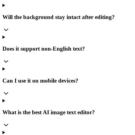
Will the background stay intact after editing?
Does it support non-English text?
Can I use it on mobile devices?
What is the best AI image text editor?