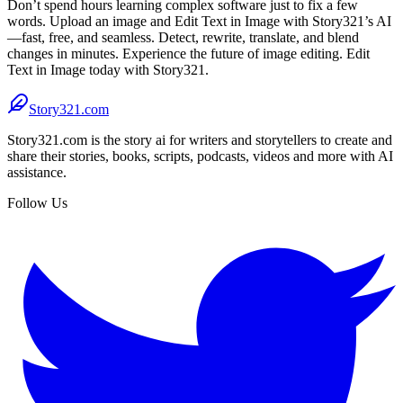
Don’t spend hours learning complex software just to fix a few
words. Upload an image and Edit Text in Image with Story321’s AI
—fast, free, and seamless. Detect, rewrite, translate, and blend
changes in minutes. Experience the future of image editing. Edit
Text in Image today with Story321.
Story321.com
Story321.com is the story ai for writers and storytellers to create and
share their stories, books, scripts, podcasts, videos and more with AI
assistance.
Follow Us