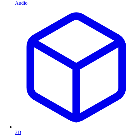
Audio
3D