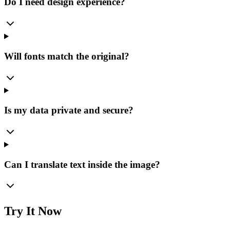
Do I need design experience?
Will fonts match the original?
Is my data private and secure?
Can I translate text inside the image?
Try It Now