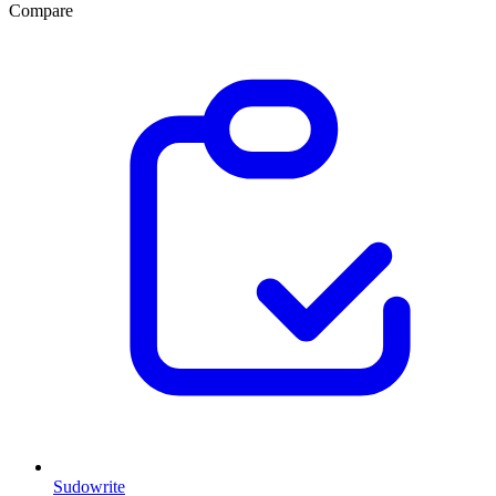
Compare
Sudowrite