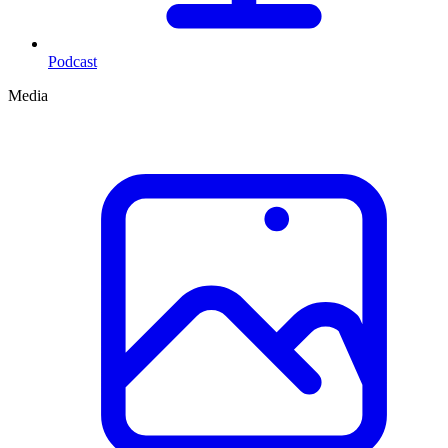
Podcast
Media