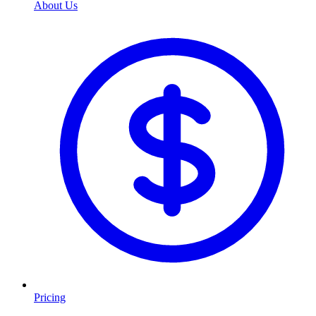
About Us
Pricing