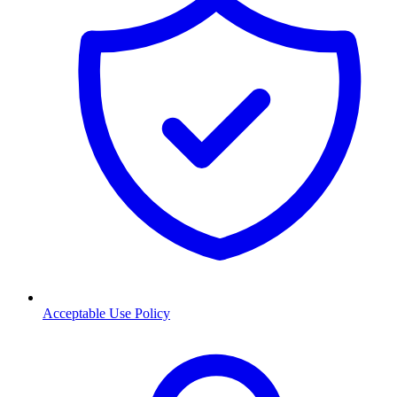
Acceptable Use Policy