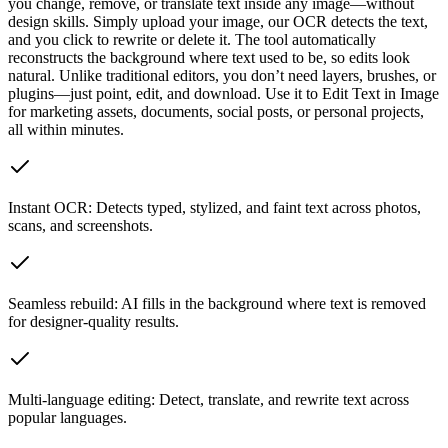
you change, remove, or translate text inside any image—without
design skills. Simply upload your image, our OCR detects the text,
and you click to rewrite or delete it. The tool automatically
reconstructs the background where text used to be, so edits look
natural. Unlike traditional editors, you don’t need layers, brushes, or
plugins—just point, edit, and download. Use it to Edit Text in Image
for marketing assets, documents, social posts, or personal projects,
all within minutes.
Instant OCR: Detects typed, stylized, and faint text across photos,
scans, and screenshots.
Seamless rebuild: AI fills in the background where text is removed
for designer-quality results.
Multi-language editing: Detect, translate, and rewrite text across
popular languages.