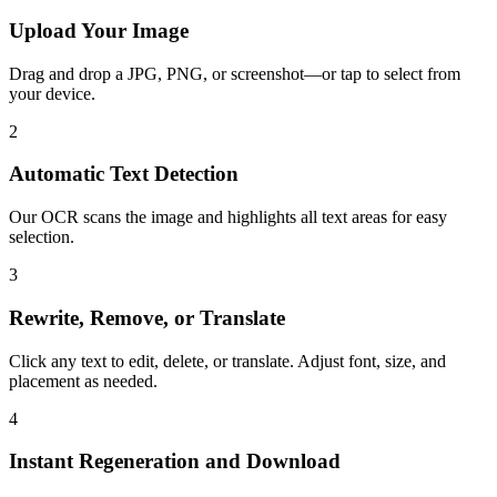
Upload Your Image
Drag and drop a JPG, PNG, or screenshot—or tap to select from
your device.
2
Automatic Text Detection
Our OCR scans the image and highlights all text areas for easy
selection.
3
Rewrite, Remove, or Translate
Click any text to edit, delete, or translate. Adjust font, size, and
placement as needed.
4
Instant Regeneration and Download