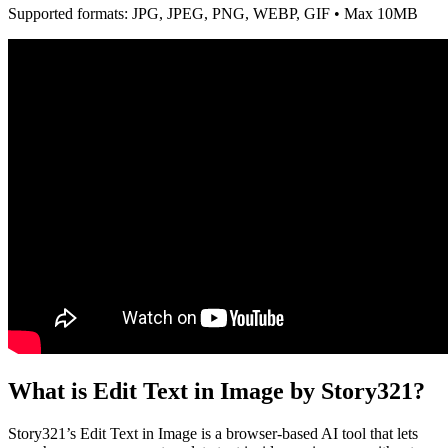
Supported formats: JPG, JPEG, PNG, WEBP, GIF • Max 10MB
What is Edit Text in Image by Story321?
Story321’s Edit Text in Image is a browser-based AI tool that lets