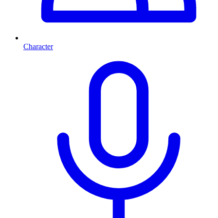
Character