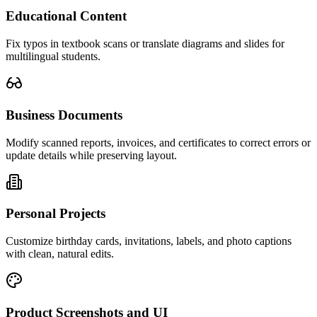
Educational Content
Fix typos in textbook scans or translate diagrams and slides for
multilingual students.
Business Documents
Modify scanned reports, invoices, and certificates to correct errors or
update details while preserving layout.
Personal Projects
Customize birthday cards, invitations, labels, and photo captions
with clean, natural edits.
Product Screenshots and UI