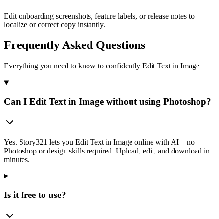
Edit onboarding screenshots, feature labels, or release notes to
localize or correct copy instantly.
Frequently Asked Questions
Everything you need to know to confidently Edit Text in Image
Can I Edit Text in Image without using Photoshop?
Yes. Story321 lets you Edit Text in Image online with AI—no
Photoshop or design skills required. Upload, edit, and download in
minutes.
Is it free to use?