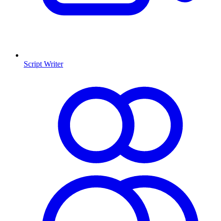
Script Writer