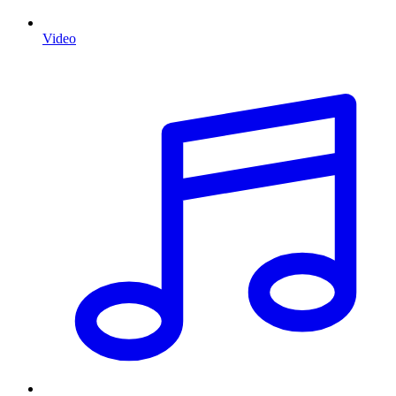
Video