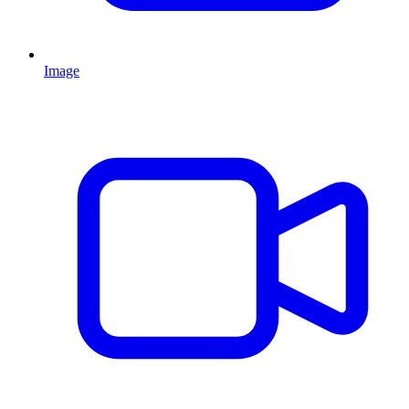
Image