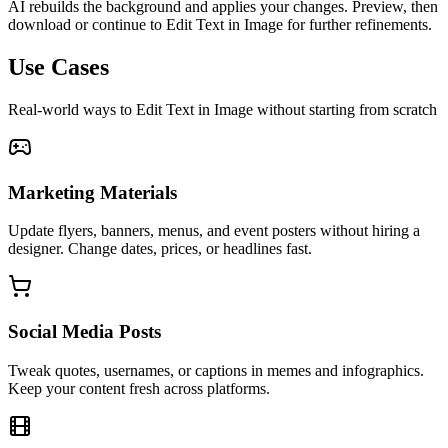
AI rebuilds the background and applies your changes. Preview, then
download or continue to Edit Text in Image for further refinements.
Use Cases
Real-world ways to Edit Text in Image without starting from scratch
Marketing Materials
Update flyers, banners, menus, and event posters without hiring a
designer. Change dates, prices, or headlines fast.
Social Media Posts
Tweak quotes, usernames, or captions in memes and infographics.
Keep your content fresh across platforms.