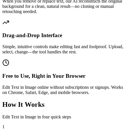
When you remove or replace text, our AI reconstructs the original
background for a clean, natural result—no cloning or manual
retouching needed.
Drag-and-Drop Interface
Simple, intuitive controls make editing fast and foolproof. Upload,
select, change—the tool handles the rest.
Free to Use, Right in Your Browser
Edit Text in Image online without subscriptions or signups. Works
on Chrome, Safari, Edge, and mobile browsers.
How It Works
Edit Text in Image in four quick steps
1