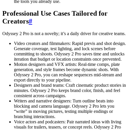
the tools you already use.
Professional Use Cases Tailored for
Creators
#
Odyssey 2 Pro is not a novelty; it’s a daily driver for creative teams.
Video creators and filmmakers: Rapid previs and shot design.
Generate coverage, test lighting, and lock scenes before
committing to shoots. Odyssey 2 Pro saves time and unlocks
iteration that budget or location constraints once prevented.
Motion designers and VFX artists: Real-time comps, plate
generation, and style frames become dynamic shots. With
Odyssey 2 Pro, you can reshape sequences mid-stream and
export directly to your pipeline.
Designers and brand teams: Craft cinematic product stories in
minutes. Odyssey 2 Pro keeps brand color, finish, and feel
consistent across campaigns.
Writers and narrative designers: Turn outline beats into
blocking and camera language. Odyssey 2 Pro lets you
“write” in moving pictures, testing multiple endings or
branching interactions.
Voice actors and podcasters: Pair narrated ideas with living
visuals for trailers, teasers, or concept reels. Odyssey 2 Pro