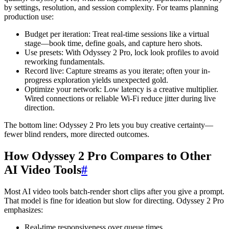
by settings, resolution, and session complexity. For teams planning
production use:
Budget per iteration: Treat real-time sessions like a virtual
stage—book time, define goals, and capture hero shots.
Use presets: With Odyssey 2 Pro, lock look profiles to avoid
reworking fundamentals.
Record live: Capture streams as you iterate; often your in-
progress exploration yields unexpected gold.
Optimize your network: Low latency is a creative multiplier.
Wired connections or reliable Wi-Fi reduce jitter during live
direction.
The bottom line: Odyssey 2 Pro lets you buy creative certainty—
fewer blind renders, more directed outcomes.
How Odyssey 2 Pro Compares to Other
AI Video Tools
#
Most AI video tools batch-render short clips after you give a prompt.
That model is fine for ideation but slow for directing. Odyssey 2 Pro
emphasizes:
Real-time responsiveness over queue times.