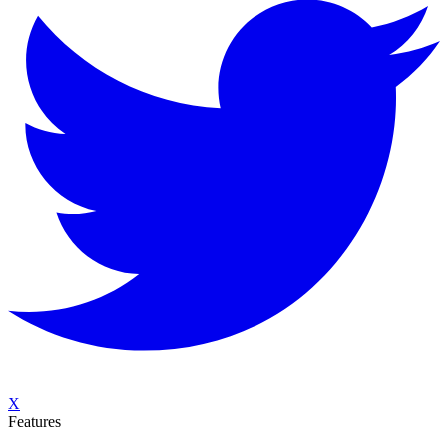
X
Features