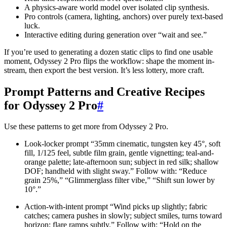
A physics-aware world model over isolated clip synthesis.
Pro controls (camera, lighting, anchors) over purely text-based
luck.
Interactive editing during generation over “wait and see.”
If you’re used to generating a dozen static clips to find one usable
moment, Odyssey 2 Pro flips the workflow: shape the moment in-
stream, then export the best version. It’s less lottery, more craft.
Prompt Patterns and Creative Recipes
for Odyssey 2 Pro
#
Use these patterns to get more from Odyssey 2 Pro.
Look-locker prompt “35mm cinematic, tungsten key 45°, soft
fill, 1/125 feel, subtle film grain, gentle vignetting; teal-and-
orange palette; late-afternoon sun; subject in red silk; shallow
DOF; handheld with slight sway.” Follow with: “Reduce
grain 25%,” “Glimmerglass filter vibe,” “Shift sun lower by
10°.”
Action-with-intent prompt “Wind picks up slightly; fabric
catches; camera pushes in slowly; subject smiles, turns toward
horizon; flare ramps subtly.” Follow with: “Hold on the