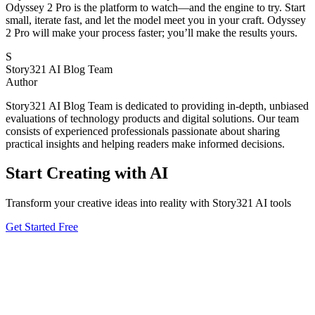
Odyssey 2 Pro is the platform to watch—and the engine to try. Start
small, iterate fast, and let the model meet you in your craft. Odyssey
2 Pro will make your process faster; you’ll make the results yours.
S
Story321 AI Blog Team
Author
Story321 AI Blog Team is dedicated to providing in-depth, unbiased
evaluations of technology products and digital solutions. Our team
consists of experienced professionals passionate about sharing
practical insights and helping readers make informed decisions.
Start Creating with AI
Transform your creative ideas into reality with Story321 AI tools
Get Started Free