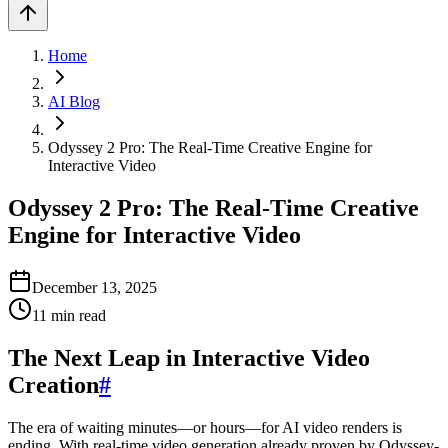
Home
AI Blog
Odyssey 2 Pro: The Real-Time Creative Engine for
Interactive Video
Odyssey 2 Pro: The Real-Time Creative
Engine for Interactive Video
December 13, 2025
11
min read
The Next Leap in Interactive Video
Creation
#
The era of waiting minutes—or hours—for AI video renders is
ending. With real-time video generation already proven by Odyssey-