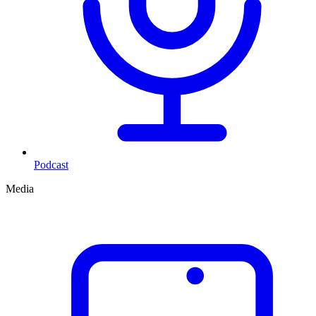
Podcast
Media