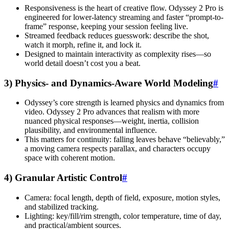
Responsiveness is the heart of creative flow. Odyssey 2 Pro is
engineered for lower-latency streaming and faster “prompt-to-
frame” response, keeping your session feeling live.
Streamed feedback reduces guesswork: describe the shot,
watch it morph, refine it, and lock it.
Designed to maintain interactivity as complexity rises—so
world detail doesn’t cost you a beat.
3) Physics- and Dynamics-Aware World Modeling
#
Odyssey’s core strength is learned physics and dynamics from
video. Odyssey 2 Pro advances that realism with more
nuanced physical responses—weight, inertia, collision
plausibility, and environmental influence.
This matters for continuity: falling leaves behave “believably,”
a moving camera respects parallax, and characters occupy
space with coherent motion.
4) Granular Artistic Control
#
Camera: focal length, depth of field, exposure, motion styles,
and stabilized tracking.
Lighting: key/fill/rim strength, color temperature, time of day,
and practical/ambient sources.