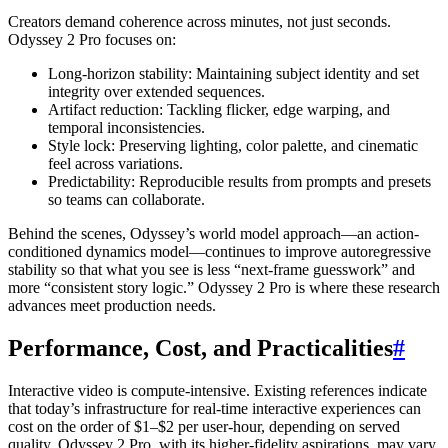
Creators demand coherence across minutes, not just seconds.
Odyssey 2 Pro focuses on:
Long-horizon stability: Maintaining subject identity and set
integrity over extended sequences.
Artifact reduction: Tackling flicker, edge warping, and
temporal inconsistencies.
Style lock: Preserving lighting, color palette, and cinematic
feel across variations.
Predictability: Reproducible results from prompts and presets
so teams can collaborate.
Behind the scenes, Odyssey’s world model approach—an action-
conditioned dynamics model—continues to improve autoregressive
stability so that what you see is less “next-frame guesswork” and
more “consistent story logic.” Odyssey 2 Pro is where these research
advances meet production needs.
Performance, Cost, and Practicalities
#
Interactive video is compute-intensive. Existing references indicate
that today’s infrastructure for real-time interactive experiences can
cost on the order of $1–$2 per user-hour, depending on served
quality. Odyssey 2 Pro, with its higher-fidelity aspirations, may vary