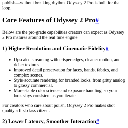
publish—without breaking rhythm. Odyssey 2 Pro is built for that
loop.
Core Features of Odyssey 2 Pro
#
Below are the pro-grade capabilities creators can expect as Odyssey
2 Pro matures around the real-time engine.
1) Higher Resolution and Cinematic Fidelity
#
Upscaled streaming with crisper edges, cleaner motion, and
richer textures.
Improved detail preservation for faces, hands, fabrics, and
complex scenes.
Style-accurate rendering for branded looks, from gritty analog
to glossy commercial.
More stable color science and exposure handling, so your
look stays consistent as you iterate.
For creators who care about polish, Odyssey 2 Pro makes shot
quality a first-class citizen.
2) Lower Latency, Smoother Interaction
#