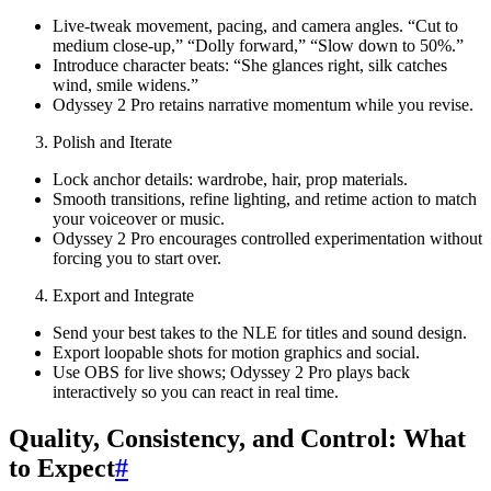
Live-tweak movement, pacing, and camera angles. “Cut to
medium close-up,” “Dolly forward,” “Slow down to 50%.”
Introduce character beats: “She glances right, silk catches
wind, smile widens.”
Odyssey 2 Pro retains narrative momentum while you revise.
Polish and Iterate
Lock anchor details: wardrobe, hair, prop materials.
Smooth transitions, refine lighting, and retime action to match
your voiceover or music.
Odyssey 2 Pro encourages controlled experimentation without
forcing you to start over.
Export and Integrate
Send your best takes to the NLE for titles and sound design.
Export loopable shots for motion graphics and social.
Use OBS for live shows; Odyssey 2 Pro plays back
interactively so you can react in real time.
Quality, Consistency, and Control: What
to Expect
#