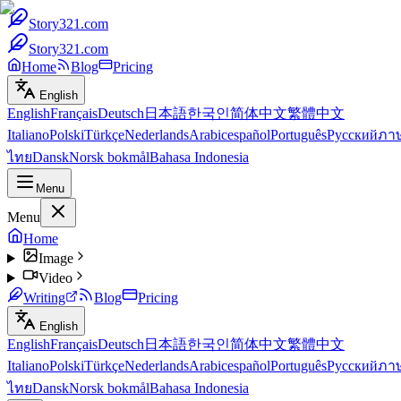
Story321.com
Story321.com
Home
Blog
Pricing
English
English
Français
Deutsch
日本語
한국인
简体中文
繁體中文
Italiano
Polski
Türkçe
Nederlands
Arabic
español
Português
Русский
ภา
ไทย
Dansk
Norsk bokmål
Bahasa Indonesia
Menu
Menu
Home
Image
Video
Writing
Blog
Pricing
English
English
Français
Deutsch
日本語
한국인
简体中文
繁體中文
Italiano
Polski
Türkçe
Nederlands
Arabic
español
Português
Русский
ภา
ไทย
Dansk
Norsk bokmål
Bahasa Indonesia