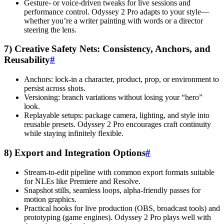
Gesture- or voice-driven tweaks for live sessions and
performance control. Odyssey 2 Pro adapts to your style—
whether you’re a writer painting with words or a director
steering the lens.
7) Creative Safety Nets: Consistency, Anchors, and
Reusability
#
Anchors: lock-in a character, product, prop, or environment to
persist across shots.
Versioning: branch variations without losing your “hero”
look.
Replayable setups: package camera, lighting, and style into
reusable presets. Odyssey 2 Pro encourages craft continuity
while staying infinitely flexible.
8) Export and Integration Options
#
Stream-to-edit pipeline with common export formats suitable
for NLEs like Premiere and Resolve.
Snapshot stills, seamless loops, alpha-friendly passes for
motion graphics.
Practical hooks for live production (OBS, broadcast tools) and
prototyping (game engines). Odyssey 2 Pro plays well with