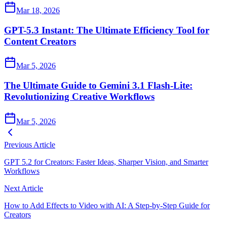
Mar 18, 2026
GPT-5.3 Instant: The Ultimate Efficiency Tool for
Content Creators
Mar 5, 2026
The Ultimate Guide to Gemini 3.1 Flash-Lite:
Revolutionizing Creative Workflows
Mar 5, 2026
Previous Article
GPT 5.2 for Creators: Faster Ideas, Sharper Vision, and Smarter
Workflows
Next Article
How to Add Effects to Video with AI: A Step‑by‑Step Guide for
Creators