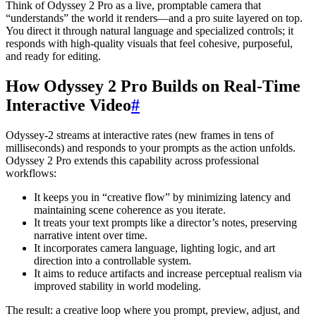
Think of Odyssey 2 Pro as a live, promptable camera that
“understands” the world it renders—and a pro suite layered on top.
You direct it through natural language and specialized controls; it
responds with high-quality visuals that feel cohesive, purposeful,
and ready for editing.
How Odyssey 2 Pro Builds on Real-Time
Interactive Video
#
Odyssey-2 streams at interactive rates (new frames in tens of
milliseconds) and responds to your prompts as the action unfolds.
Odyssey 2 Pro extends this capability across professional
workflows:
It keeps you in “creative flow” by minimizing latency and
maintaining scene coherence as you iterate.
It treats your text prompts like a director’s notes, preserving
narrative intent over time.
It incorporates camera language, lighting logic, and art
direction into a controllable system.
It aims to reduce artifacts and increase perceptual realism via
improved stability in world modeling.
The result: a creative loop where you prompt, preview, adjust, and