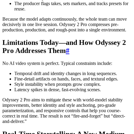
The producer flags takes, sets markers, and tracks presets for
reuse.
Because the model adapts continuously, the whole team can move
decisively in one live session. Odyssey 2 Pro compresses pre-
production, production, and rough-post into a single environment.
Limitations Today—and How Odyssey 2
Pro Addresses Them
#
No AI video system is perfect. Typical constraints include:
Temporal drift and identity changes in long sequences.
Fine-detail artifacts on hands, faces, and textural edges.
Style instability when prompts grow complex.
Latency spikes in dense, fast-evolving scenes.
Odyssey 2 Pro aims to mitigate these with world-model stability
improvements, better identity and style anchoring, pro-grade
parameterization, and responsive controls that help you course-
correct in real time. The result is not “fire-and-forget” but “direct-
and-deliver.”
Real-Time Storytelling: A New Medium