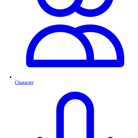
Character