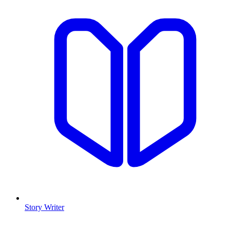
Story Writer