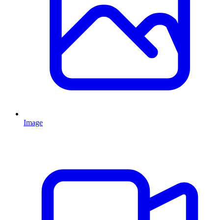
Image