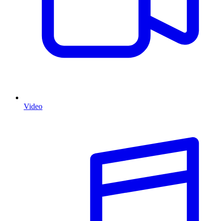
Video