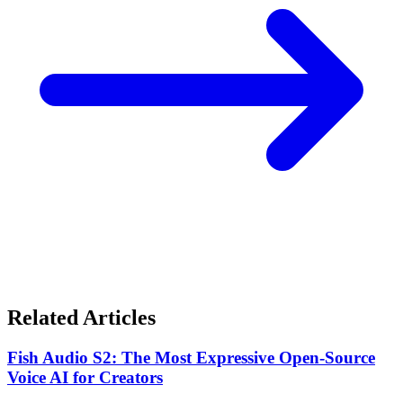
Related Articles
Fish Audio S2: The Most Expressive Open-Source
Voice AI for Creators