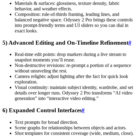
Materials & surfaces: glossiness, texture density, fabric
behavior, and weather effects.
Composition: rule-of-thirds framing, leading lines, and
balanced negative space. Odyssey 2 Pro brings these controls
into prompt-friendly terms and UI sliders so you can dial in
exact looks.
5) Advanced Editing and On-Timeline Refinement
#
Real-time edit points: drop markers during a live stream to
snapshot moments you’ll reuse.
Non-destructive revisions: re-prompt a portion of a sequence
without unraveling the rest.
Camera relights: adjust lighting after the fact for quick look
exploration.
Visual continuity: maintain subject identity, wardrobe, and set
details over longer runs. Odyssey 2 Pro transforms “AI video
generation” into “interactive video editing.”
6) Expanded Control Interfaces
#
Text prompts for broad direction.
Scene graphs for relationships between objects and actors.
Shot templates for consistent coverage (wide, medium, close).