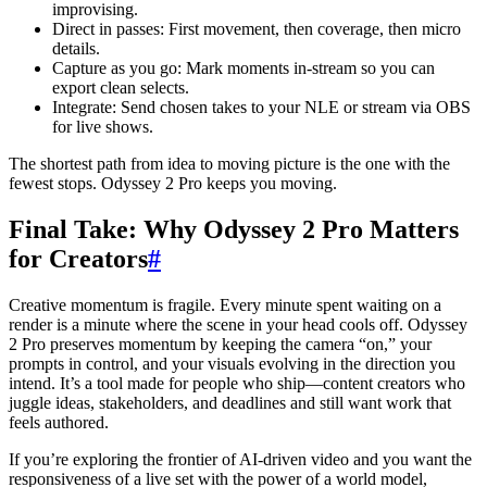
improvising.
Direct in passes: First movement, then coverage, then micro
details.
Capture as you go: Mark moments in-stream so you can
export clean selects.
Integrate: Send chosen takes to your NLE or stream via OBS
for live shows.
The shortest path from idea to moving picture is the one with the
fewest stops. Odyssey 2 Pro keeps you moving.
Final Take: Why Odyssey 2 Pro Matters
for Creators
#
Creative momentum is fragile. Every minute spent waiting on a
render is a minute where the scene in your head cools off. Odyssey
2 Pro preserves momentum by keeping the camera “on,” your
prompts in control, and your visuals evolving in the direction you
intend. It’s a tool made for people who ship—content creators who
juggle ideas, stakeholders, and deadlines and still want work that
feels authored.
If you’re exploring the frontier of AI-driven video and you want the
responsiveness of a live set with the power of a world model,