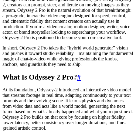
2, creators can prompt, steer, and iterate on moving images as they
stream. Odyssey 2 Pro is the natural evolution of that breakthrough:
a pro-grade, interactive video engine designed for speed, control,
and cinematic fidelity that content creators can actually use in
production. If you’re a video creator, motion designer, writer, voice
actor, or brand storyteller looking to supercharge your workflow,
Odyssey 2 Pro is positioned to become your core creative tool.
In short, Odyssey 2 Pro takes the “hybrid world generator” vision
and pushes it toward studio reliability—maintaining the fundamental
magic of chat-to-video while giving professionals the knobs,
anchors, and guardrails they need to ship.
What Is Odyssey 2 Pro?
#
At its foundation, Odyssey-2 introduced an interactive video model
that streams footage in real time, adapting continuously to your text
prompts and the evolving scene. It learns physics and dynamics
from video data and acts like a world model, generating the next
frame based on what’s already happened and what you request next.
Odyssey 2 Pro builds on that core by focusing on higher fidelity,
lower latency, better consistency over longer durations, and fine-
grained artistic control.