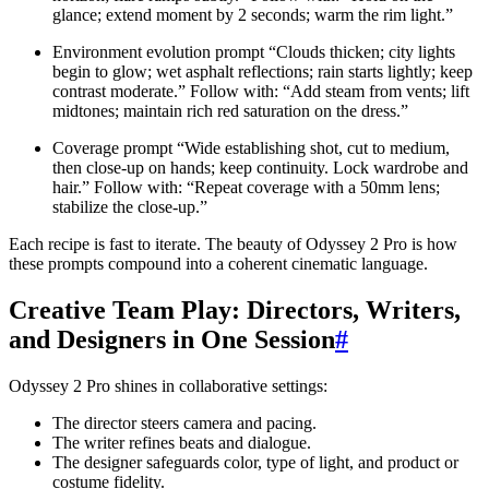
glance; extend moment by 2 seconds; warm the rim light.”
Environment evolution prompt “Clouds thicken; city lights
begin to glow; wet asphalt reflections; rain starts lightly; keep
contrast moderate.” Follow with: “Add steam from vents; lift
midtones; maintain rich red saturation on the dress.”
Coverage prompt “Wide establishing shot, cut to medium,
then close-up on hands; keep continuity. Lock wardrobe and
hair.” Follow with: “Repeat coverage with a 50mm lens;
stabilize the close-up.”
Each recipe is fast to iterate. The beauty of Odyssey 2 Pro is how
these prompts compound into a coherent cinematic language.
Creative Team Play: Directors, Writers,
and Designers in One Session
#
Odyssey 2 Pro shines in collaborative settings:
The director steers camera and pacing.
The writer refines beats and dialogue.
The designer safeguards color, type of light, and product or
costume fidelity.