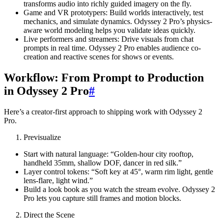
transforms audio into richly guided imagery on the fly.
Game and VR prototypers: Build worlds interactively, test
mechanics, and simulate dynamics. Odyssey 2 Pro’s physics-
aware world modeling helps you validate ideas quickly.
Live performers and streamers: Drive visuals from chat
prompts in real time. Odyssey 2 Pro enables audience co-
creation and reactive scenes for shows or events.
Workflow: From Prompt to Production
in Odyssey 2 Pro
#
Here’s a creator-first approach to shipping work with Odyssey 2
Pro.
Previsualize
Start with natural language: “Golden-hour city rooftop,
handheld 35mm, shallow DOF, dancer in red silk.”
Layer control tokens: “Soft key at 45°, warm rim light, gentle
lens-flare, light wind.”
Build a look book as you watch the stream evolve. Odyssey 2
Pro lets you capture still frames and motion blocks.
Direct the Scene