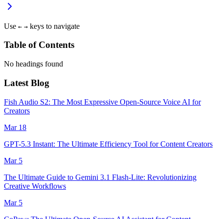
Use
keys to navigate
←
→
Table of Contents
No headings found
Latest Blog
Fish Audio S2: The Most Expressive Open-Source Voice AI for
Creators
Mar 18
GPT-5.3 Instant: The Ultimate Efficiency Tool for Content Creators
Mar 5
The Ultimate Guide to Gemini 3.1 Flash-Lite: Revolutionizing
Creative Workflows
Mar 5