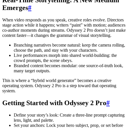
Emerges
#
When video responds as you speak, creative roles evolve. Directors
stage action while it happens; writers “paint” with motion; audiences
co-author moments during streams. Odyssey 2 Pro doesn’t just make
content faster—it changes the grammar of visual storytelling.
Branching narratives become natural: keep the camera rolling,
choose the path, and stay with your characters.
Live performances morph into shared world-building: the
crowd prompts, the scene obeys.
Branded content becomes modular: one source-of-truth look,
many target outputs.
This is where a “hybrid world generator” becomes a creative
operating system. Odyssey 2 Pro is a step toward that operating
system.
Getting Started with Odyssey 2 Pro
#
Define your story’s look: Create a three-line prompt capturing
lens, light, and palette.
Set your anchors: Lock your hero subject, prop, or set before