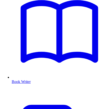
Book Writer