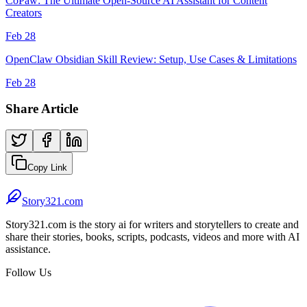
CoPaw: The Ultimate Open-Source AI Assistant for Content
Creators
Feb 28
OpenClaw Obsidian Skill Review: Setup, Use Cases & Limitations
Feb 28
Share Article
Copy Link
Story321.com
Story321.com is the story ai for writers and storytellers to create and
share their stories, books, scripts, podcasts, videos and more with AI
assistance.
Follow Us