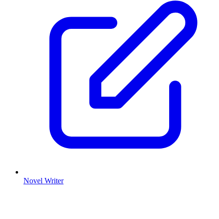
Novel Writer