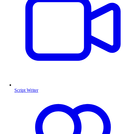
Script Writer