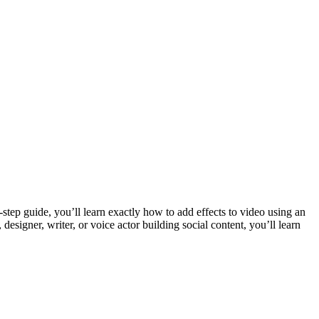
-step guide, you’ll learn exactly how to add effects to video using an
esigner, writer, or voice actor building social content, you’ll learn