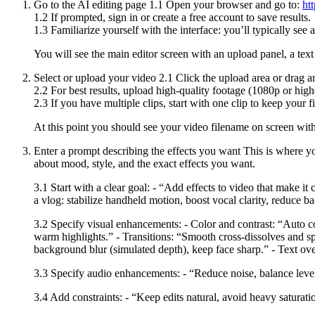
Go to the AI editing page 1.1 Open your browser and go to:
ht
1.2 If prompted, sign in or create a free account to save results.
1.3 Familiarize yourself with the interface: you’ll typically see
You will see the main editor screen with an upload panel, a text
Select or upload your video 2.1 Click the upload area or drag a
2.2 For best results, upload high-quality footage (1080p or hig
2.3 If you have multiple clips, start with one clip to keep your f
At this point you should see your video filename on screen wit
Enter a prompt describing the effects you want This is where yo
about mood, style, and the exact effects you want.
3.1 Start with a clear goal: - “Add effects to video that make i
a vlog: stabilize handheld motion, boost vocal clarity, reduce
3.2 Specify visual enhancements: - Color and contrast: “Auto colo
warm highlights.” - Transitions: “Smooth cross-dissolves and sp
background blur (simulated depth), keep face sharp.” - Text ove
3.3 Specify audio enhancements: - “Reduce noise, balance level
3.4 Add constraints: - “Keep edits natural, avoid heavy saturati