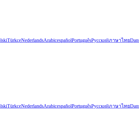
lski
Türkçe
Nederlands
Arabic
español
Português
Русский
ภาษาไทย
Dan
lski
Türkçe
Nederlands
Arabic
español
Português
Русский
ภาษาไทย
Dan