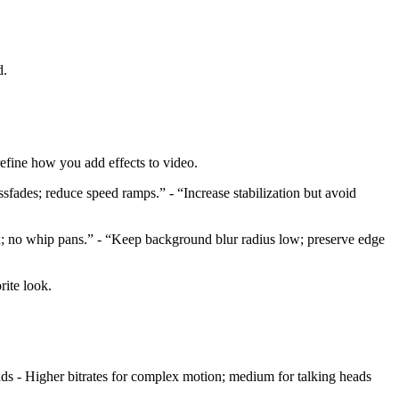
d.
 refine how you add effects to video.
sfades; reduce speed ramps.” - “Increase stabilization but avoid
x; no whip pans.” - “Keep background blur radius low; preserve edge
rite look.
ds - Higher bitrates for complex motion; medium for talking heads