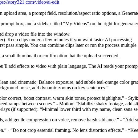
tps://story321.com/video/ai-edit
 an upload area, a prompt field, resolution/aspect ratio options, a Genera
 prompt box, and a sidebar titled “My Videos” on the right for generated
nd drop a video file into the window.
her). Keep clips under a few minutes if you want faster AI processing.
irst pass simple. You can combine clips later or run the process multiple 
h a small thumbnail or confirmation that the upload succeeded.
u’ll add effects to video with plain language. The AI reads your promp
t clean and cinematic. Balance exposure, add subtle teal‑orange color gra
 background noise, add dynamic zooms on key sentences.”
r correct, boost contrast, warm skin tones, protect highlights.” - Styliz
eed ramps between scenes.” - Motion: “Stabilize shaky footage, add sli
rlays (if supported): “Minimal lower-third with my name, clean sans-ser
s, add gentle compression on voice, remove harsh sibilance.” - “Add su
on.” - “Do not crop essential framing. No lens distortion effects.” - “K