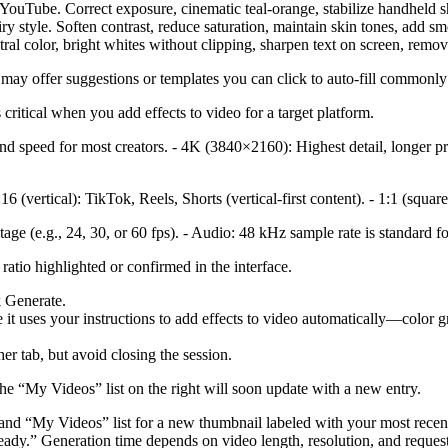
YouTube. Correct exposure, cinematic teal‑orange, stabilize handheld sh
iry style. Soften contrast, reduce saturation, maintain skin tones, add s
utral color, bright whites without clipping, sharpen text on screen, rem
 may offer suggestions or templates you can click to auto-fill commonly 
critical when you add effects to video for a target platform.
d speed for most creators. - 4K (3840×2160): Highest detail, longer pro
6 (vertical): TikTok, Reels, Shorts (vertical-first content). - 1:1 (squ
age (e.g., 24, 30, or 60 fps). - Audio: 48 kHz sample rate is standard fo
ratio highlighted or confirmed in the interface.
k Generate.
it uses your instructions to add effects to video automatically—color gra
er tab, but avoid closing the session.
he “My Videos” list on the right will soon update with a new entry.
-hand “My Videos” list for a new thumbnail labeled with your most recen
dy.” Generation time depends on video length, resolution, and request