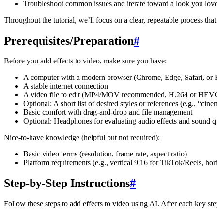
Troubleshoot common issues and iterate toward a look you lov
Throughout the tutorial, we’ll focus on a clear, repeatable process tha
Prerequisites/Preparation
#
Before you add effects to video, make sure you have:
A computer with a modern browser (Chrome, Edge, Safari, or F
A stable internet connection
A video file to edit (MP4/MOV recommended, H.264 or HEV
Optional: A short list of desired styles or references (e.g., “c
Basic comfort with drag-and-drop and file management
Optional: Headphones for evaluating audio effects and sound q
Nice-to-have knowledge (helpful but not required):
Basic video terms (resolution, frame rate, aspect ratio)
Platform requirements (e.g., vertical 9:16 for TikTok/Reels, ho
Step-by-Step Instructions
#
Follow these steps to add effects to video using AI. After each key s