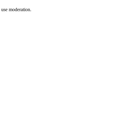
, use moderation.