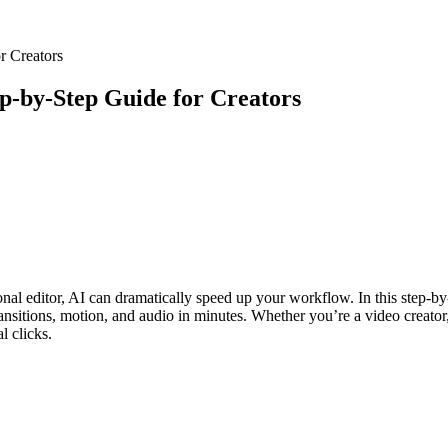
r Creators
ep‑by‑Step Guide for Creators
onal editor, AI can dramatically speed up your workflow. In this step-by
sitions, motion, and audio in minutes. Whether you’re a video creator, d
l clicks.