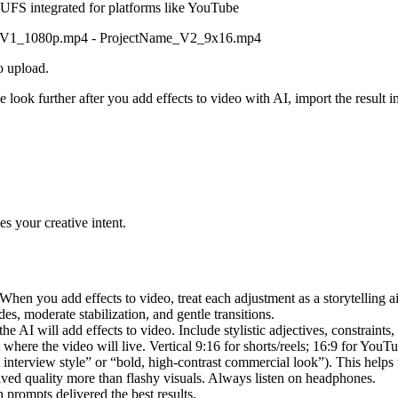
LUFS integrated for platforms like YouTube
Name_V1_1080p.mp4 - ProjectName_V2_9x16.mp4
o upload.
he look further after you add effects to video with AI, import the result
s your creative intent.
When you add effects to video, treat each adjustment as a storytelling a
des, moderate stabilization, and gentle transitions.
he AI will add effects to video. Include stylistic adjectives, constraints, 
 where the video will live. Vertical 9:16 for shorts/reels; 16:9 for YouT
interview style” or “bold, high-contrast commercial look”). This helps 
eived quality more than flashy visuals. Always listen on headphones.
prompts delivered the best results.