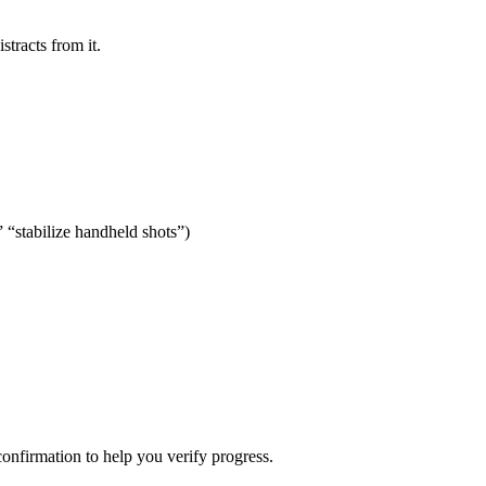
stracts from it.
” “stabilize handheld shots”)
confirmation to help you verify progress.