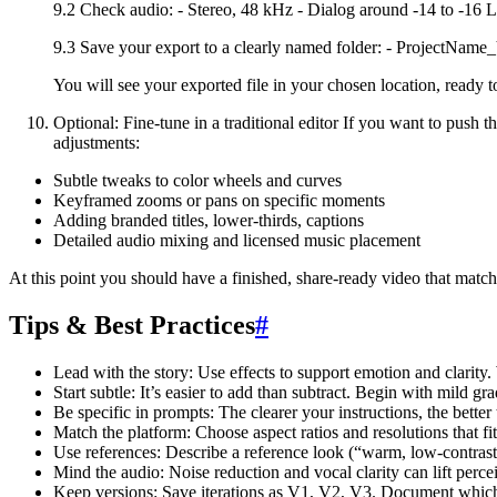
9.2 Check audio: - Stereo, 48 kHz - Dialog around -14 to -16 
9.3 Save your export to a clearly named folder: - Project
You will see your exported file in your chosen location, ready t
Optional: Fine-tune in a traditional editor If you want to push t
adjustments:
Subtle tweaks to color wheels and curves
Keyframed zooms or pans on specific moments
Adding branded titles, lower-thirds, captions
Detailed audio mixing and licensed music placement
At this point you should have a finished, share-ready video that matche
Tips & Best Practices
#
Lead with the story: Use effects to support emotion and clarity. 
Start subtle: It’s easier to add than subtract. Begin with mild gra
Be specific in prompts: The clearer your instructions, the better t
Match the platform: Choose aspect ratios and resolutions that fit
Use references: Describe a reference look (“warm, low-contrast 
Mind the audio: Noise reduction and vocal clarity can lift perc
Keep versions: Save iterations as V1, V2, V3. Document which 