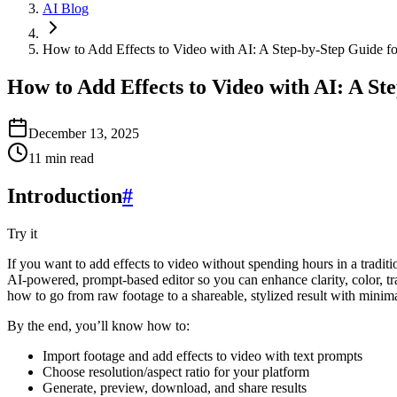
AI Blog
How to Add Effects to Video with AI: A Step‑by‑Step Guide fo
How to Add Effects to Video with AI: A St
December 13, 2025
11
min read
Introduction
#
Try it
If you want to add effects to video without spending hours in a traditi
AI-powered, prompt-based editor so you can enhance clarity, color, tran
how to go from raw footage to a shareable, stylized result with minima
By the end, you’ll know how to:
Import footage and add effects to video with text prompts
Choose resolution/aspect ratio for your platform
Generate, preview, download, and share results