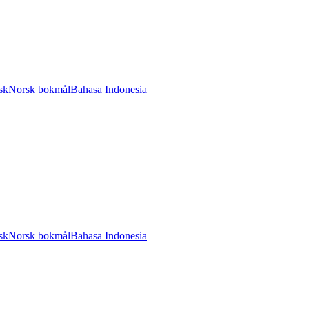
sk
Norsk bokmål
Bahasa Indonesia
sk
Norsk bokmål
Bahasa Indonesia