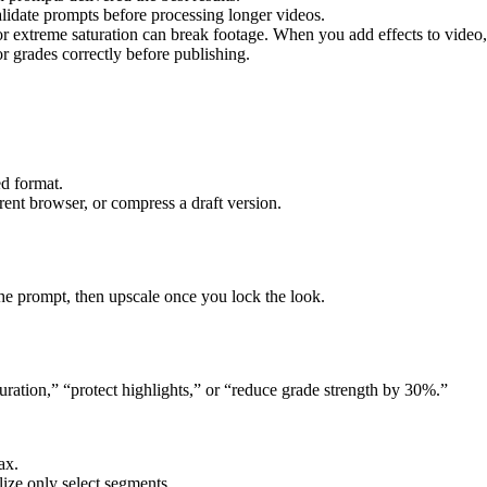
alidate prompts before processing longer videos.
r extreme saturation can break footage. When you add effects to video
r grades correctly before publishing.
ed format.
ent browser, or compress a draft version.
 the prompt, then upscale once you lock the look.
aturation,” “protect highlights,” or “reduce grade strength by 30%.”
ax.
lize only select segments.