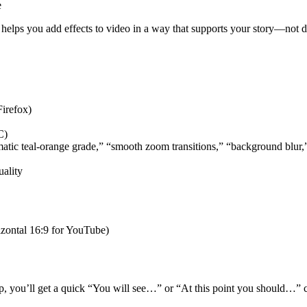
e
t helps you add effects to video in a way that supports your story—not di
irefox)
C)
inematic teal‑orange grade,” “smooth zoom transitions,” “background blur,
uality
rizontal 16:9 for YouTube)
tep, you’ll get a quick “You will see…” or “At this point you should…” 