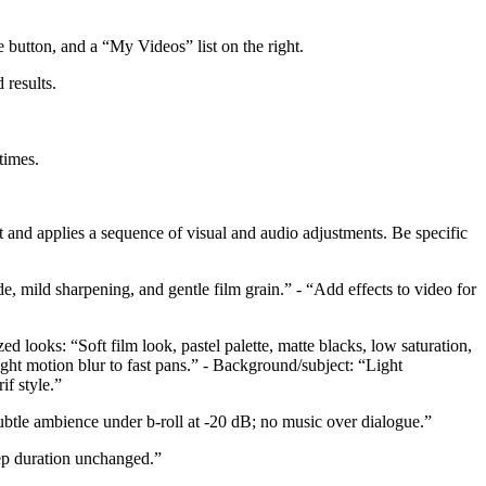
te button, and a “My Videos” list on the right.
 results.
times.
t and applies a sequence of visual and audio adjustments. Be specific
de, mild sharpening, and gentle film grain.” - “Add effects to video for
ed looks: “Soft film look, pastel palette, matte blacks, low saturation,
ght motion blur to fast pans.” - Background/subject: “Light
if style.”
btle ambience under b-roll at -20 dB; no music over dialogue.”
eep duration unchanged.”