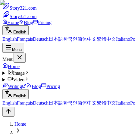
Story321.com
Story321.com
Home
Blog
Pricing
English
English
Français
Deutsch
日本語
한국인
简体中文
繁體中文
Italiano
Po
Menu
Menu
Home
Image
Video
Writing
Blog
Pricing
English
English
Français
Deutsch
日本語
한국인
简体中文
繁體中文
Italiano
Po
Home