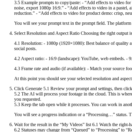
3.5 Example prompts to copy/paste: - “Add effects to video for 
noise, export 1080p 16:9.” - “Add effects to video in a pastel, a
reduction.” - “Add effects to video for product demo: crisp, ne
You will see your prompt text in the prompt field. The platform
Select Resolution and Aspect Ratio Choosing the right output is 
4.1 Resolution: - 1080p (1920×1080): Best balance of quality an
social posts.
4.2 Aspect ratio: - 16:9 (landscape): YouTube, web embeds. - 9:1
4.3 Frame rate and audio (if available): - Match your source foot
At this point you should see your selected resolution and aspect 
Click Generate 5.1 Review your prompt and settings, then clic
5.2 The AI will process your footage in the cloud. This is where 
you requested.
5.3 Keep the tab open while it processes. You can work in anoth
You will see a progress indication or a “Processing…” status. T
Wait for the result in the “My Videos” list 6.1 Watch the right
6.2 Statuses may change from “Queued” to “Processing” to “Rea