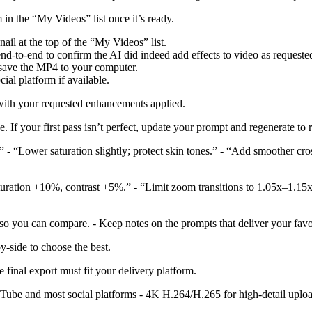
 in the “My Videos” list once it’s ready.
il at the top of the “My Videos” list.
d-to-end to confirm the AI did indeed add effects to video as requeste
save the MP4 to your computer.
ial platform if available.
with your requested enhancements applied.
ve. If your first pass isn’t perfect, update your prompt and regenerate to
 - “Lower saturation slightly; protect skin tones.” - “Add smoother cros
turation +10%, contrast +5%.” - “Limit zoom transitions to 1.05x–1.15
so you can compare. - Keep notes on the prompts that deliver your favo
-side to choose the best.
 final export must fit your delivery platform.
Tube and most social platforms - 4K H.264/H.265 for high-detail uploa