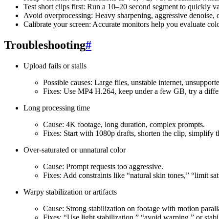
Test short clips first: Run a 10–20 second segment to quickly v
Avoid overprocessing: Heavy sharpening, aggressive denoise, o
Calibrate your screen: Accurate monitors help you evaluate colo
Troubleshooting
#
Upload fails or stalls
Possible causes: Large files, unstable internet, unsupport
Fixes: Use MP4 H.264, keep under a few GB, try a differ
Long processing time
Cause: 4K footage, long duration, complex prompts.
Fixes: Start with 1080p drafts, shorten the clip, simplify
Over-saturated or unnatural color
Cause: Prompt requests too aggressive.
Fixes: Add constraints like “natural skin tones,” “limit s
Warpy stabilization or artifacts
Cause: Strong stabilization on footage with motion parall
Fixes: “Use light stabilization,” “avoid warping,” or stabi