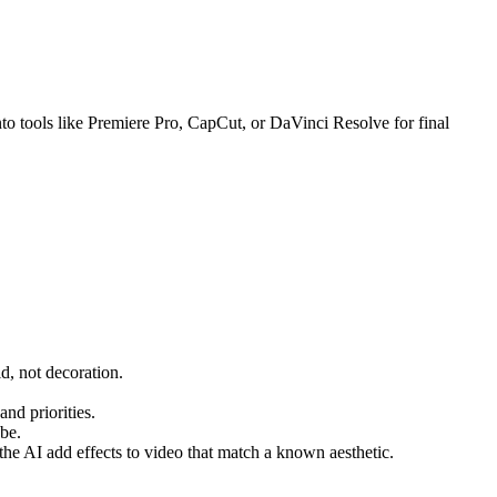
 into tools like Premiere Pro, CapCut, or DaVinci Resolve for final
id, not decoration.
and priorities.
ube.
the AI add effects to video that match a known aesthetic.