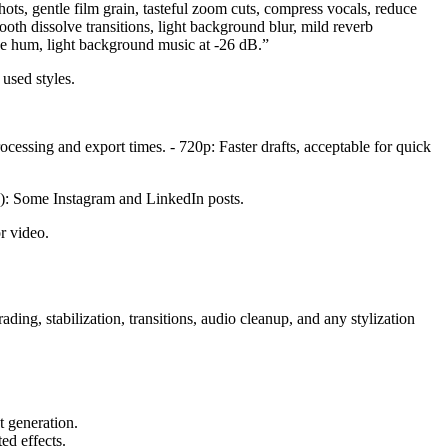
ots, gentle film grain, tasteful zoom cuts, compress vocals, reduce
mooth dissolve transitions, light background blur, mild reverb
ove hum, light background music at -26 dB.”
used styles.
cessing and export times. - 720p: Faster drafts, acceptable for quick
are): Some Instagram and LinkedIn posts.
r video.
ding, stabilization, transitions, audio cleanup, and any stylization
t generation.
ed effects.