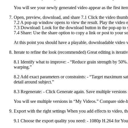
You will see your newly generated video appear as the first item
Open, preview, download, and share 7.1 Click the video thumbna
7.2 A pop-up window opens to view the result. Play the video en
7.3 Download: Look for the download button in the pop-up to 
7.4 Share: Use the share option to copy a link or post to your soc
At this point you should have a playable, downloadable video 
Iterate to refine the look (recommended) Great editing is iterati
8.1 Identify what to improve: - “Reduce grain strength by 50%.”
warping.”
8.2 Add exact parameters or constraints: - “Target maximum sa
detail around subject.”
8.3 Regenerate: - Click Generate again. Save multiple versions 
You will see multiple versions in “My Videos.” Compare side-by
Export with the right settings When you add effects to video, the
9.1 Choose the export quality you need: - 1080p H.264 for You