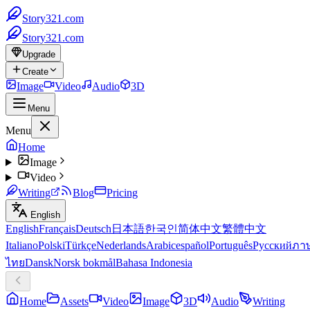
Story321.com
Story321.com
Upgrade
Create
Image
Video
Audio
3D
Menu
Menu
Home
Image
Video
Writing
Blog
Pricing
English
English
Français
Deutsch
日本語
한국인
简体中文
繁體中文
Italiano
Polski
Türkçe
Nederlands
Arabic
español
Português
Русский
ภา
ไทย
Dansk
Norsk bokmål
Bahasa Indonesia
Home
Assets
Video
Image
3D
Audio
Writing