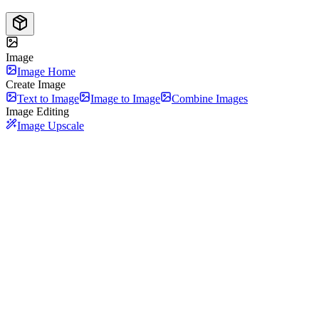
Image
Image Home
Create Image
Text to Image
Image to Image
Combine Images
Image Editing
Image Upscale