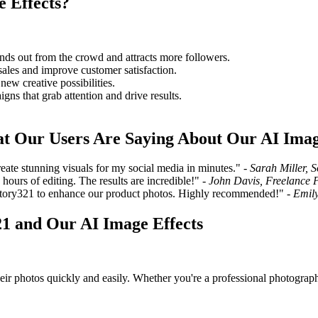
 Effects?
ands out from the crowd and attracts more followers.
ales and improve customer satisfaction.
ew creative possibilities.
gns that grab attention and drive results.
at Our Users Are Saying About Our AI Imag
ate stunning visuals for my social media in minutes." -
Sarah Miller, 
ours of editing. The results are incredible!" -
John Davis, Freelance 
Story321 to enhance our product photos. Highly recommended!" -
Emily
1 and Our AI Image Effects
eir photos quickly and easily. Whether you're a professional photograph