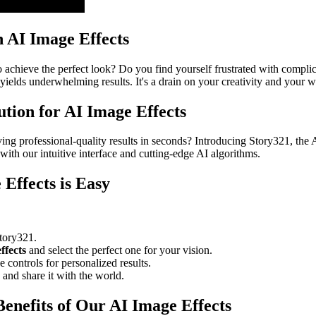
h AI Image Effects
achieve the perfect look? Do you find yourself frustrated with complicat
 yields underwhelming results. It's a drain on your creativity and your wa
ution for AI Image Effects
eving professional-quality results in seconds? Introducing Story321, th
with our intuitive interface and cutting-edge AI algorithms.
Effects is Easy
tory321.
ffects
and select the perfect one for your vision.
 controls for personalized results.
nd share it with the world.
enefits of Our AI Image Effects