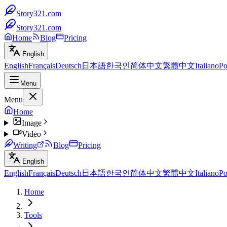
Story321.com
Story321.com
Home
Blog
Pricing
English
English
Français
Deutsch
日本語
한국인
简体中文
繁體中文
Italiano
Po
Menu
Menu
Home
Image
Video
Writing
Blog
Pricing
English
English
Français
Deutsch
日本語
한국인
简体中文
繁體中文
Italiano
Po
Home
Tools