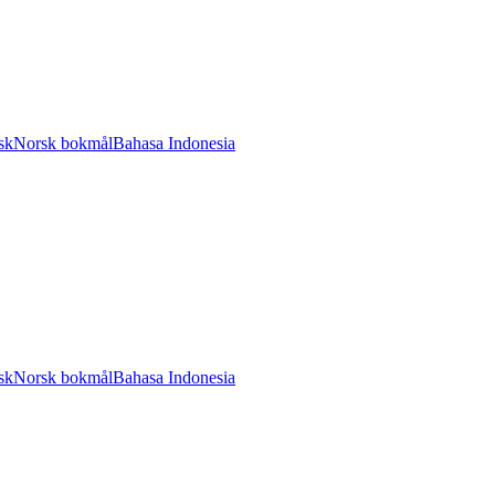
sk
Norsk bokmål
Bahasa Indonesia
sk
Norsk bokmål
Bahasa Indonesia