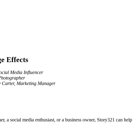
e Effects
Social Media Influencer
Photographer
 Carter, Marketing Manager
er, a social media enthusiast, or a business owner, Story321 can help