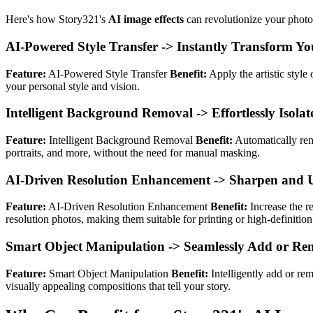
Here's how Story321's
AI image effects
can revolutionize your photo
AI-Powered Style Transfer -> Instantly Transform You
Feature:
AI-Powered Style Transfer
Benefit:
Apply the artistic style
your personal style and vision.
Intelligent Background Removal -> Effortlessly Isola
Feature:
Intelligent Background Removal
Benefit:
Automatically rem
portraits, and more, without the need for manual masking.
AI-Driven Resolution Enhancement -> Sharpen and Up
Feature:
AI-Driven Resolution Enhancement
Benefit:
Increase the re
resolution photos, making them suitable for printing or high-definition
Smart Object Manipulation -> Seamlessly Add or Rem
Feature:
Smart Object Manipulation
Benefit:
Intelligently add or re
visually appealing compositions that tell your story.