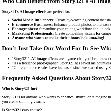
Who Can Benefit from Story321's AI Image
Story321's
AI image effects
are perfect for:
Social Media Influencers:
Create eye-catching content that st
E-commerce Businesses:
Enhance product photos to increase s
Photographers:
Streamline your editing workflow and unlock n
Marketing Professionals:
Create compelling visuals for campai
Anyone who wants to make their photos look amazing!
Don't Just Take Our Word For It: See Wh
"Story321's
AI image effects
are a game-changer! I can now cre
"As a freelance photographer, Story321 has saved me countless h
"Our e-commerce sales have increased since we started using 
Frequently Asked Questions About Story32
Who is Story321 for?
Story321 is for anyone who wants to enhance, stylize, or reimagine th
you create stunning visuals.
Is Story321 easy to use?