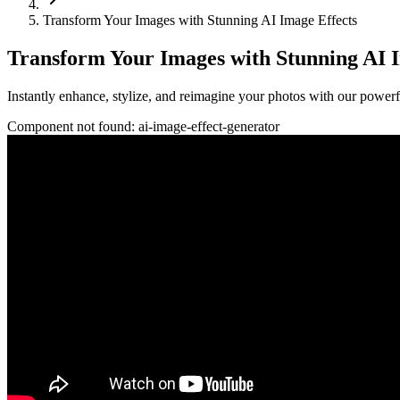
Transform Your Images with Stunning AI Image Effects
Transform Your Images with Stunning AI I
Instantly enhance, stylize, and reimagine your photos with our powerf
Component not found:
ai-image-effect-generator