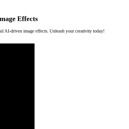
mage Effects
ul AI-driven image effects. Unleash your creativity today!