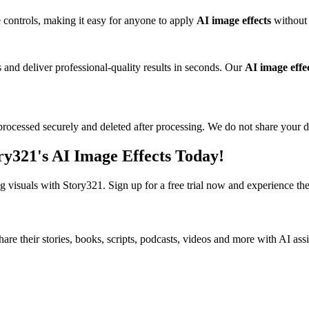
e controls, making it easy for anyone to apply
AI image effects
without 
and deliver professional-quality results in seconds. Our
AI image effe
rocessed securely and deleted after processing. We do not share your da
y321's AI Image Effects Today!
ng visuals with Story321. Sign up for a free trial now and experience t
share their stories, books, scripts, podcasts, videos and more with AI ass