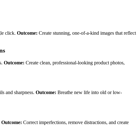
le click.
Outcome:
Create stunning, one-of-a-kind images that reflect
ns
s.
Outcome:
Create clean, professional-looking product photos,
ails and sharpness.
Outcome:
Breathe new life into old or low-
.
Outcome:
Correct imperfections, remove distractions, and create