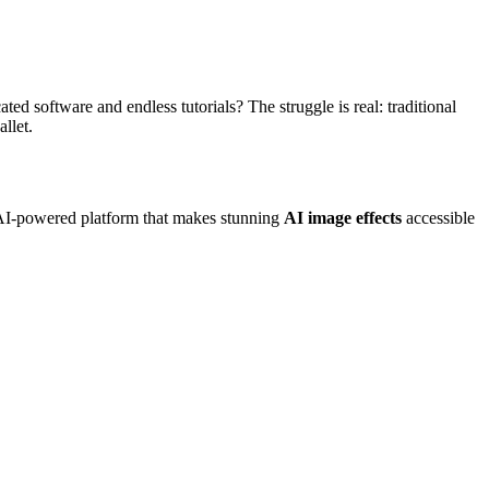
ed software and endless tutorials? The struggle is real: traditional
llet.
e AI-powered platform that makes stunning
AI image effects
accessible