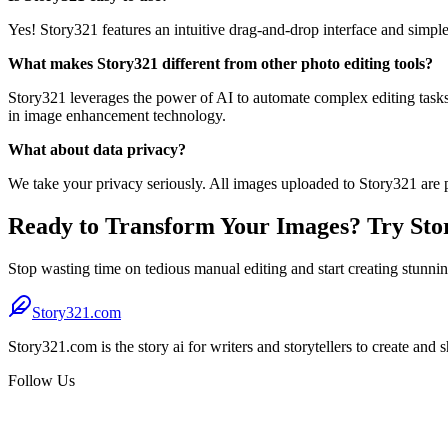
Yes! Story321 features an intuitive drag-and-drop interface and simpl
What makes Story321 different from other photo editing tools?
Story321 leverages the power of AI to automate complex editing tasks 
in image enhancement technology.
What about data privacy?
We take your privacy seriously. All images uploaded to Story321 are p
Ready to Transform Your Images? Try Stor
Stop wasting time on tedious manual editing and start creating stunni
Story321.com
Story321.com is the story ai for writers and storytellers to create and 
Follow Us