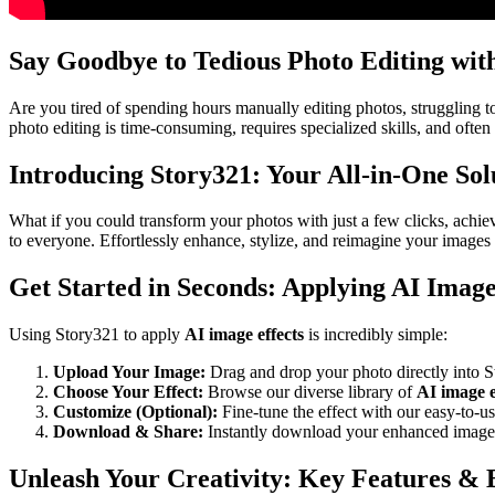
Say Goodbye to Tedious Photo Editing wit
Are you tired of spending hours manually editing photos, struggling to 
photo editing is time-consuming, requires specialized skills, and often
Introducing Story321: Your All-in-One Sol
What if you could transform your photos with just a few clicks, achi
to everyone. Effortlessly enhance, stylize, and reimagine your images 
Get Started in Seconds: Applying AI Image 
Using Story321 to apply
AI image effects
is incredibly simple:
Upload Your Image:
Drag and drop your photo directly into S
Choose Your Effect:
Browse our diverse library of
AI image e
Customize (Optional):
Fine-tune the effect with our easy-to-use
Download & Share:
Instantly download your enhanced image a
Unleash Your Creativity: Key Features & B