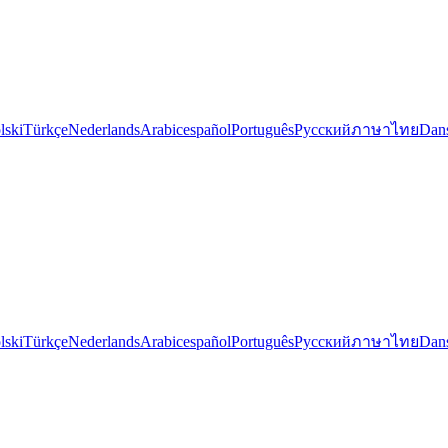
lski
Türkçe
Nederlands
Arabic
español
Português
Русский
ภาษาไทย
Dan
lski
Türkçe
Nederlands
Arabic
español
Português
Русский
ภาษาไทย
Dan