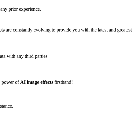
any prior experience.
cts
are constantly evolving to provide you with the latest and greatest
ta with any third parties.
he power of
AI image effects
firsthand!
istance.