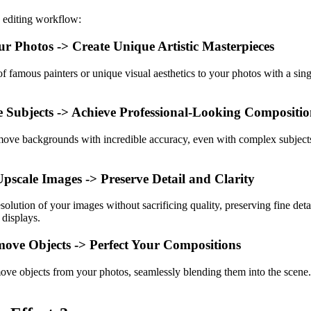
 editing workflow:
r Photos -> Create Unique Artistic Masterpieces
 of famous painters or unique visual aesthetics to your photos with a sing
te Subjects -> Achieve Professional-Looking Compositio
ove backgrounds with incredible accuracy, even with complex subject
scale Images -> Preserve Detail and Clarity
solution of your images without sacrificing quality, preserving fine det
 displays.
ove Objects -> Perfect Your Compositions
move objects from your photos, seamlessly blending them into the scene