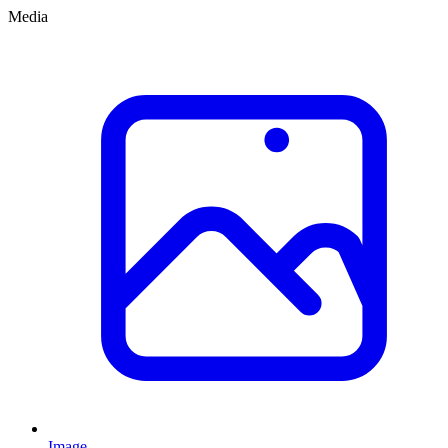
Media
Image