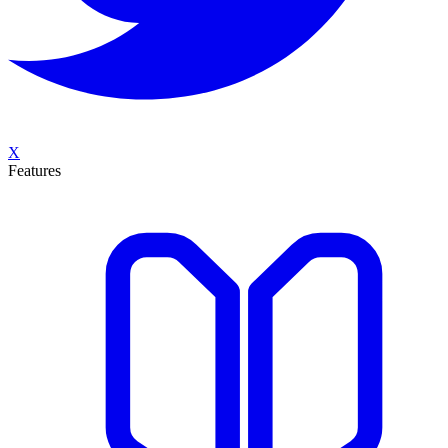
X
Features