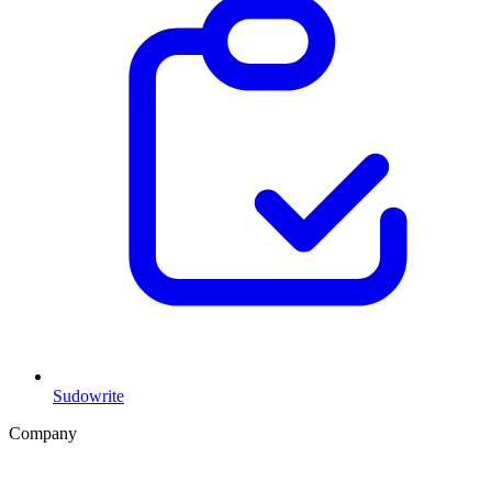
Sudowrite
Company