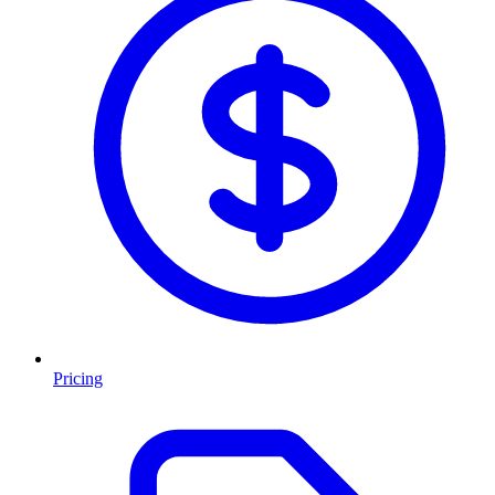
Pricing