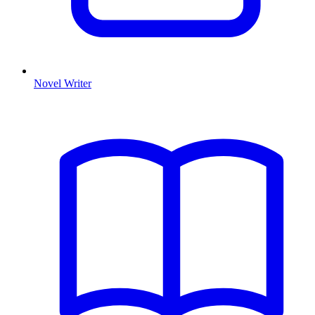
Novel Writer