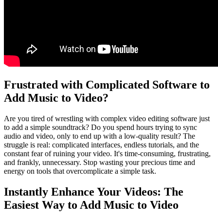
Frustrated with Complicated Software to
Add Music to Video?
Are you tired of wrestling with complex video editing software just
to add a simple soundtrack? Do you spend hours trying to sync
audio and video, only to end up with a low-quality result? The
struggle is real: complicated interfaces, endless tutorials, and the
constant fear of ruining your video. It's time-consuming, frustrating,
and frankly, unnecessary. Stop wasting your precious time and
energy on tools that overcomplicate a simple task.
Instantly Enhance Your Videos: The
Easiest Way to Add Music to Video