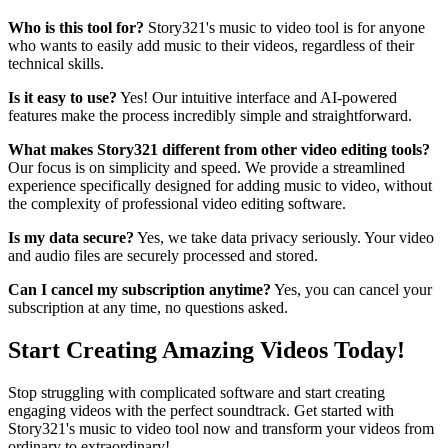
Who is this tool for?
Story321's music to video tool is for anyone
who wants to easily add music to their videos, regardless of their
technical skills.
Is it easy to use?
Yes! Our intuitive interface and AI-powered
features make the process incredibly simple and straightforward.
What makes Story321 different from other video editing tools?
Our focus is on simplicity and speed. We provide a streamlined
experience specifically designed for adding music to video, without
the complexity of professional video editing software.
Is my data secure?
Yes, we take data privacy seriously. Your video
and audio files are securely processed and stored.
Can I cancel my subscription anytime?
Yes, you can cancel your
subscription at any time, no questions asked.
Start Creating Amazing Videos Today!
Stop struggling with complicated software and start creating
engaging videos with the perfect soundtrack. Get started with
Story321's music to video tool now and transform your videos from
ordinary to extraordinary!