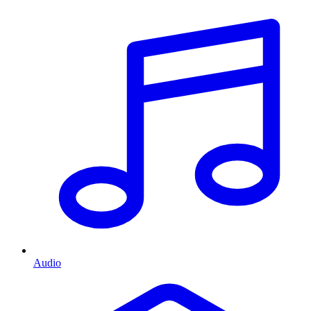
Audio