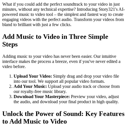
What if you could add the perfect soundtrack to your video in just
minutes, without any technical expertise? Introducing Story321's AI-
powered music to video tool – the simplest and fastest way to create
engaging videos with the perfect audio. Transform your videos from
bland to brilliant with just a few clicks.
Add Music to Video in Three Simple
Steps
Adding music to your video has never been easier. Our intuitive
interface makes the process a breeze, even if you've never edited a
video before.
Upload Your Video:
Simply drag and drop your video file
into our tool. We support all popular video formats.
Add Your Music:
Upload your audio track or choose from
our royalty-free music library.
Download Your Masterpiece:
Preview your video, adjust
the audio, and download your final product in high quality.
Unlock the Power of Sound: Key Features
to Add Music to Video