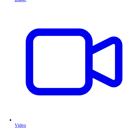
Video