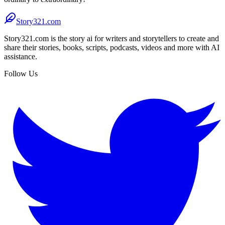
Story321.com
Story321.com is the story ai for writers and storytellers to create and
share their stories, books, scripts, podcasts, videos and more with AI
assistance.
Follow Us