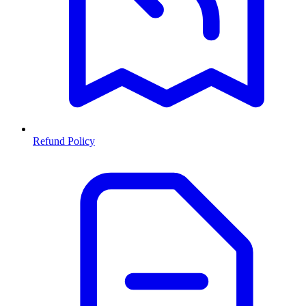
Refund Policy