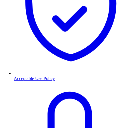
Acceptable Use Policy