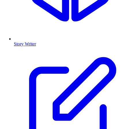
Story Writer