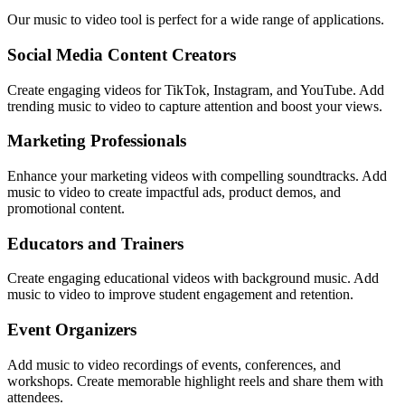
Our music to video tool is perfect for a wide range of applications.
Social Media Content Creators
Create engaging videos for TikTok, Instagram, and YouTube. Add
trending music to video to capture attention and boost your views.
Marketing Professionals
Enhance your marketing videos with compelling soundtracks. Add
music to video to create impactful ads, product demos, and
promotional content.
Educators and Trainers
Create engaging educational videos with background music. Add
music to video to improve student engagement and retention.
Event Organizers
Add music to video recordings of events, conferences, and
workshops. Create memorable highlight reels and share them with
attendees.