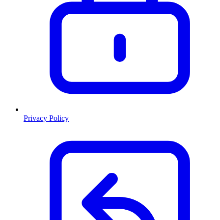
Privacy Policy