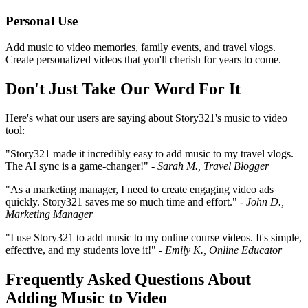
Personal Use
Add music to video memories, family events, and travel vlogs.
Create personalized videos that you'll cherish for years to come.
Don't Just Take Our Word For It
Here's what our users are saying about Story321's music to video
tool:
"Story321 made it incredibly easy to add music to my travel vlogs.
The AI sync is a game-changer!" -
Sarah M., Travel Blogger
"As a marketing manager, I need to create engaging video ads
quickly. Story321 saves me so much time and effort." -
John D.,
Marketing Manager
"I use Story321 to add music to my online course videos. It's simple,
effective, and my students love it!" -
Emily K., Online Educator
Frequently Asked Questions About
Adding Music to Video