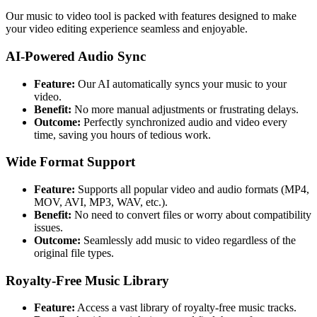
Our music to video tool is packed with features designed to make
your video editing experience seamless and enjoyable.
AI-Powered Audio Sync
Feature:
Our AI automatically syncs your music to your
video.
Benefit:
No more manual adjustments or frustrating delays.
Outcome:
Perfectly synchronized audio and video every
time, saving you hours of tedious work.
Wide Format Support
Feature:
Supports all popular video and audio formats (MP4,
MOV, AVI, MP3, WAV, etc.).
Benefit:
No need to convert files or worry about compatibility
issues.
Outcome:
Seamlessly add music to video regardless of the
original file types.
Royalty-Free Music Library
Feature:
Access a vast library of royalty-free music tracks.