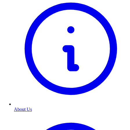
About Us