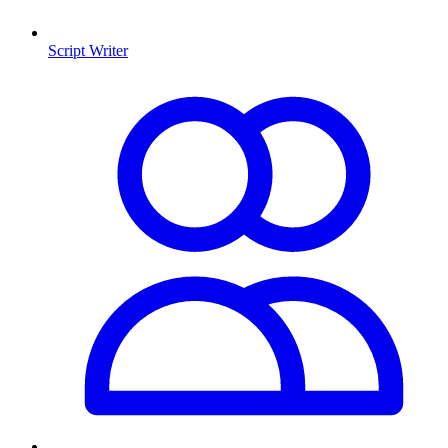
Script Writer