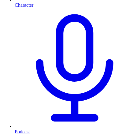
Character
Podcast