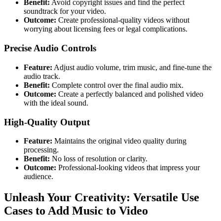
Benefit:
Avoid copyright issues and find the perfect
soundtrack for your video.
Outcome:
Create professional-quality videos without
worrying about licensing fees or legal complications.
Precise Audio Controls
Feature:
Adjust audio volume, trim music, and fine-tune the
audio track.
Benefit:
Complete control over the final audio mix.
Outcome:
Create a perfectly balanced and polished video
with the ideal sound.
High-Quality Output
Feature:
Maintains the original video quality during
processing.
Benefit:
No loss of resolution or clarity.
Outcome:
Professional-looking videos that impress your
audience.
Unleash Your Creativity: Versatile Use
Cases to Add Music to Video