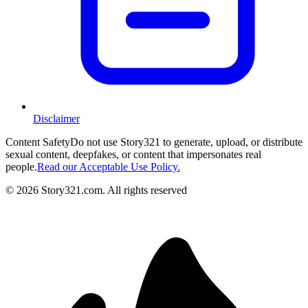
Disclaimer
Content Safety
Do not use Story321 to generate, upload, or distribute
sexual content, deepfakes, or content that impersonates real
people.
Read our Acceptable Use Policy.
©
2026
Story321.com
.
All rights reserved