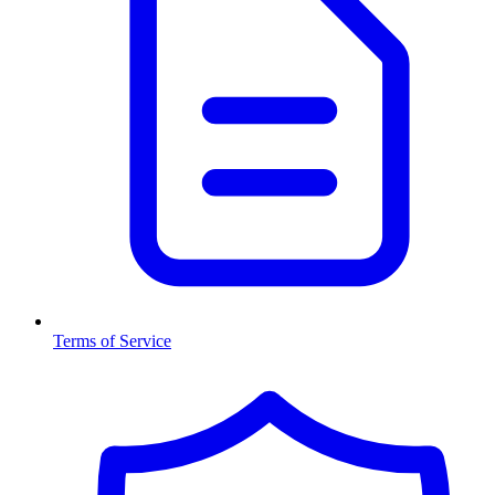
Terms of Service