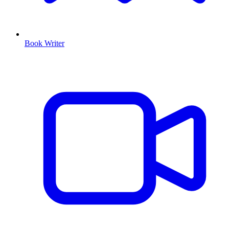
Book Writer