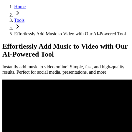
Home
Tools
Effortlessly Add Music to Video with Our AI-Powered Tool
Effortlessly Add Music to Video with Our
AI-Powered Tool
Instantly add music to video online! Simple, fast, and high-quality
results. Perfect for social media, presentations, and more.