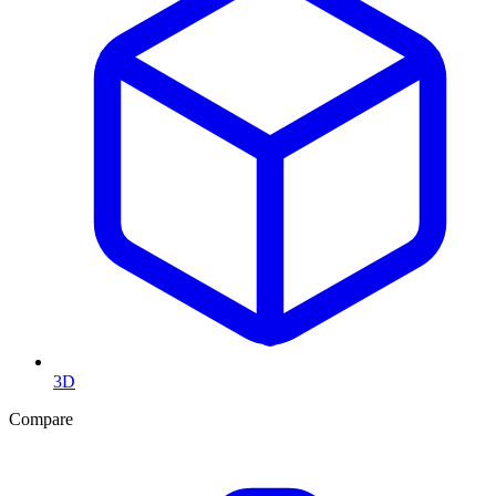
3D
Compare