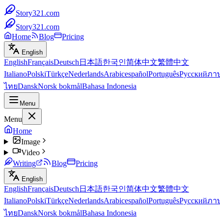
Story321.com
Story321.com
Home
Blog
Pricing
English
English
Français
Deutsch
日本語
한국인
简体中文
繁體中文
Italiano
Polski
Türkçe
Nederlands
Arabic
español
Português
Русский
ภา
ไทย
Dansk
Norsk bokmål
Bahasa Indonesia
Menu
Menu
Home
Image
Video
Writing
Blog
Pricing
English
English
Français
Deutsch
日本語
한국인
简体中文
繁體中文
Italiano
Polski
Türkçe
Nederlands
Arabic
español
Português
Русский
ภา
ไทย
Dansk
Norsk bokmål
Bahasa Indonesia