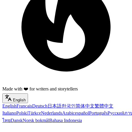
Made with ❤️ for writers and storytellers
English
English
Français
Deutsch
日本語
한국인
简体中文
繁體中文
Italiano
Polski
Türkçe
Nederlands
Arabic
español
Português
Русский
ภา
ไทย
Dansk
Norsk bokmål
Bahasa Indonesia