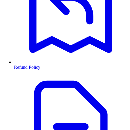
Refund Policy