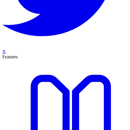
X
Features