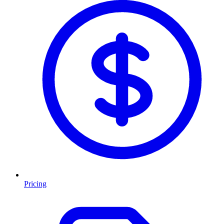
Pricing