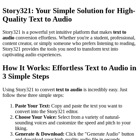
Story321: Your Simple Solution for High-
Quality Text to Audio
Story321 is a powerful yet intuitive platform that makes
text to
audio
conversion effortless. Whether you're a student, professional,
content creator, or simply someone who prefers listening to reading,
Story321 provides the tools you need to transform text into
captivating audio experiences.
How It Works: Effortless Text to Audio in
3 Simple Steps
Using Story321 to convert
text to audio
is incredibly easy. Just
follow these three simple steps:
Paste Your Text:
Copy and paste the text you want to
convert into the Story321 editor.
Choose Your Voice:
Select from a variety of natural-
sounding voices and customize the speed and pitch to your
liking.
Generate & Download:
Click the "Generate Audio" button
and download your high-quality audio file in seconds.