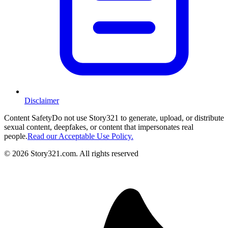
Disclaimer
Content Safety
Do not use Story321 to generate, upload, or distribute
sexual content, deepfakes, or content that impersonates real
people.
Read our Acceptable Use Policy.
©
2026
Story321.com
.
All rights reserved