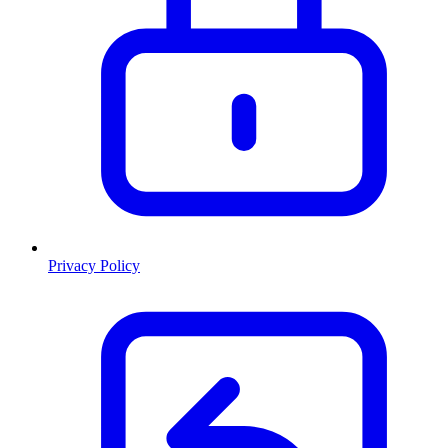
Privacy Policy