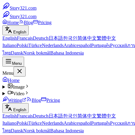
Story321.com
Story321.com
Home
Blog
Pricing
English
English
Français
Deutsch
日本語
한국인
简体中文
繁體中文
Italiano
Polski
Türkçe
Nederlands
Arabic
español
Português
Русский
ภา
ไทย
Dansk
Norsk bokmål
Bahasa Indonesia
Menu
Menu
Home
Image
Video
Writing
Blog
Pricing
English
English
Français
Deutsch
日本語
한국인
简体中文
繁體中文
Italiano
Polski
Türkçe
Nederlands
Arabic
español
Português
Русский
ภา
ไทย
Dansk
Norsk bokmål
Bahasa Indonesia