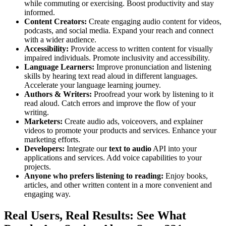
while commuting or exercising. Boost productivity and stay
informed.
Content Creators:
Create engaging audio content for videos,
podcasts, and social media. Expand your reach and connect
with a wider audience.
Accessibility:
Provide access to written content for visually
impaired individuals. Promote inclusivity and accessibility.
Language Learners:
Improve pronunciation and listening
skills by hearing text read aloud in different languages.
Accelerate your language learning journey.
Authors & Writers:
Proofread your work by listening to it
read aloud. Catch errors and improve the flow of your
writing.
Marketers:
Create audio ads, voiceovers, and explainer
videos to promote your products and services. Enhance your
marketing efforts.
Developers:
Integrate our
text to audio
API into your
applications and services. Add voice capabilities to your
projects.
Anyone who prefers listening to reading:
Enjoy books,
articles, and other written content in a more convenient and
engaging way.
Real Users, Real Results: See What