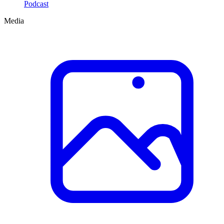
Podcast
Media