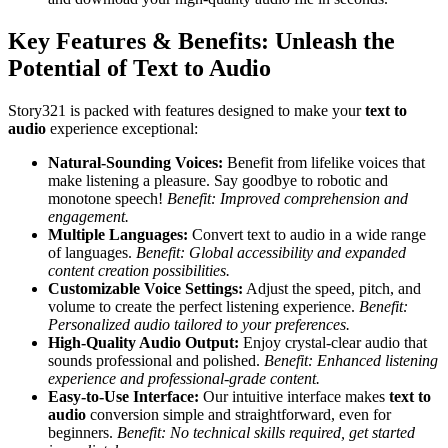
Key Features & Benefits: Unleash the
Potential of Text to Audio
Story321 is packed with features designed to make your
text to
audio
experience exceptional:
Natural-Sounding Voices:
Benefit from lifelike voices that
make listening a pleasure. Say goodbye to robotic and
monotone speech!
Benefit: Improved comprehension and
engagement.
Multiple Languages:
Convert text to audio in a wide range
of languages.
Benefit: Global accessibility and expanded
content creation possibilities.
Customizable Voice Settings:
Adjust the speed, pitch, and
volume to create the perfect listening experience.
Benefit:
Personalized audio tailored to your preferences.
High-Quality Audio Output:
Enjoy crystal-clear audio that
sounds professional and polished.
Benefit: Enhanced listening
experience and professional-grade content.
Easy-to-Use Interface:
Our intuitive interface makes
text to
audio
conversion simple and straightforward, even for
beginners.
Benefit: No technical skills required, get started