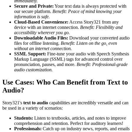
immediately.
Secure and Private:
Your text data is always protected with
our secure platform.
Benefit: Peace of mind knowing your
information is safe.
Cloud-Based Convenience:
Access Story321 from any
device with an internet connection.
Benefit: Flexibility and
accessibility wherever you go.
Downloadable Audio Files:
Download your converted audio
files for offline listening.
Benefit: Listen on the go, even
without an internet connection.
SSML Support:
Fine-tune your audio with Speech Synthesis
Markup Language (SSML) tags for advanced control over
pronunciation, pauses, and more.
Benefit: Professional-grade
audio customization.
Use Cases: Who Can Benefit from Text to
Audio?
Story321's
text to audio
capabilities are incredibly versatile and can
be used in a variety of scenarios:
Students:
Listen to textbooks, articles, and notes to improve
comprehension and retention. Perfect for auditory learners!
Professionals:
Catch up on industry news, reports, and emails