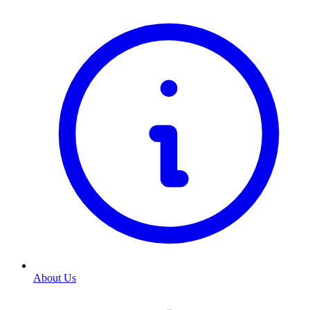
About Us