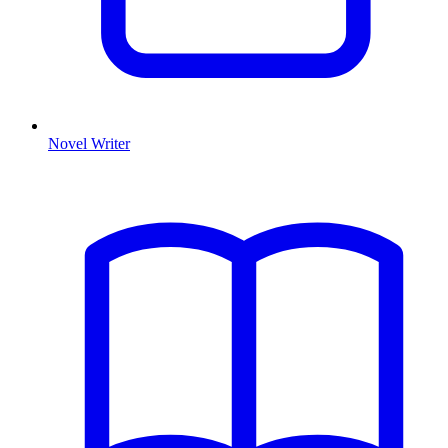
Novel Writer