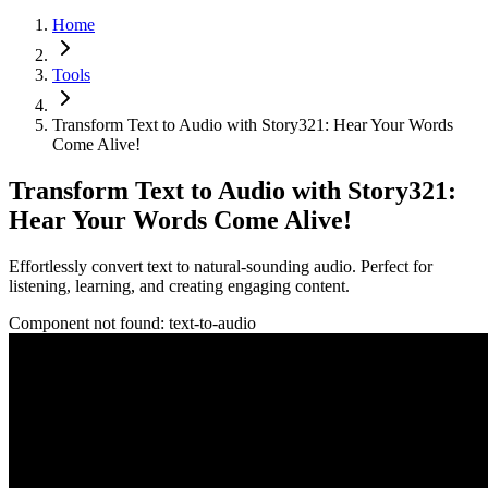
Home
Tools
Transform Text to Audio with Story321: Hear Your Words
Come Alive!
Transform Text to Audio with Story321:
Hear Your Words Come Alive!
Effortlessly convert text to natural-sounding audio. Perfect for
listening, learning, and creating engaging content.
Component not found:
text-to-audio