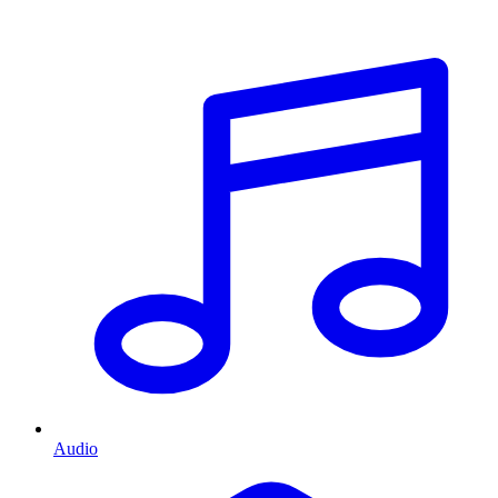
Audio