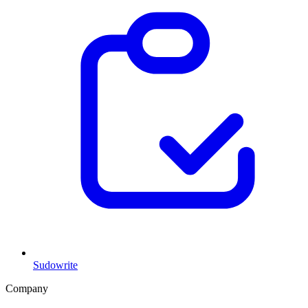
Sudowrite
Company