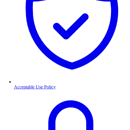
Acceptable Use Policy