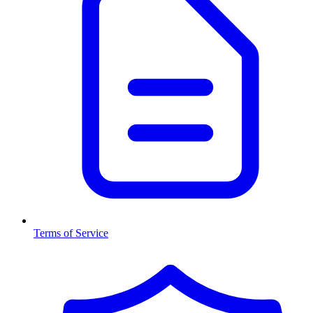
Terms of Service