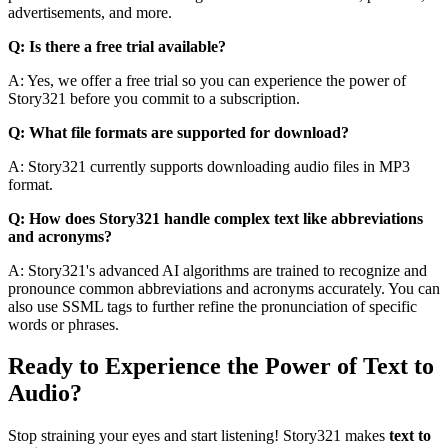
advertisements, and more.
Q: Is there a free trial available?
A: Yes, we offer a free trial so you can experience the power of
Story321 before you commit to a subscription.
Q: What file formats are supported for download?
A: Story321 currently supports downloading audio files in MP3
format.
Q: How does Story321 handle complex text like abbreviations
and acronyms?
A: Story321's advanced AI algorithms are trained to recognize and
pronounce common abbreviations and acronyms accurately. You can
also use SSML tags to further refine the pronunciation of specific
words or phrases.
Ready to Experience the Power of Text to
Audio?
Stop straining your eyes and start listening! Story321 makes
text to