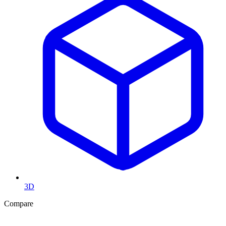
3D
Compare