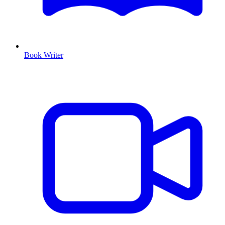
Book Writer