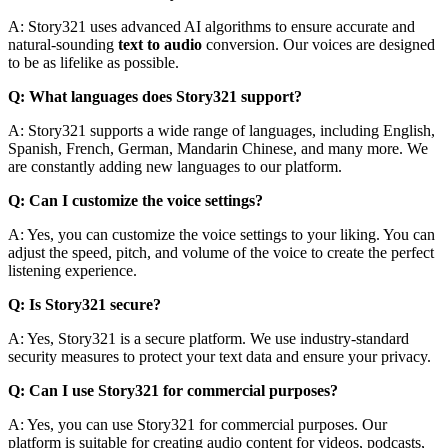
A: Story321 uses advanced AI algorithms to ensure accurate and
natural-sounding
text to audio
conversion. Our voices are designed
to be as lifelike as possible.
Q: What languages does Story321 support?
A: Story321 supports a wide range of languages, including English,
Spanish, French, German, Mandarin Chinese, and many more. We
are constantly adding new languages to our platform.
Q: Can I customize the voice settings?
A: Yes, you can customize the voice settings to your liking. You can
adjust the speed, pitch, and volume of the voice to create the perfect
listening experience.
Q: Is Story321 secure?
A: Yes, Story321 is a secure platform. We use industry-standard
security measures to protect your text data and ensure your privacy.
Q: Can I use Story321 for commercial purposes?
A: Yes, you can use Story321 for commercial purposes. Our
platform is suitable for creating audio content for videos, podcasts,