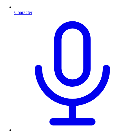
Character