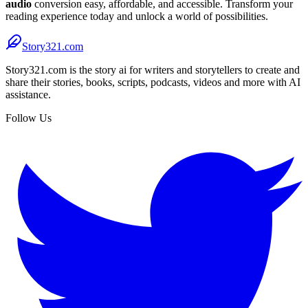
audio
conversion easy, affordable, and accessible. Transform your
reading experience today and unlock a world of possibilities.
Story321.com
Story321.com is the story ai for writers and storytellers to create and
share their stories, books, scripts, podcasts, videos and more with AI
assistance.
Follow Us