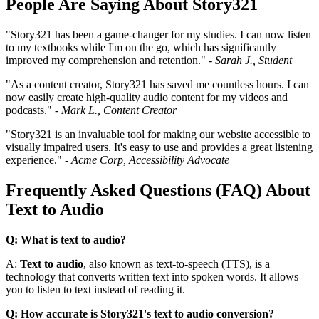
People Are Saying About Story321
"Story321 has been a game-changer for my studies. I can now listen
to my textbooks while I'm on the go, which has significantly
improved my comprehension and retention." -
Sarah J., Student
"As a content creator, Story321 has saved me countless hours. I can
now easily create high-quality audio content for my videos and
podcasts." -
Mark L., Content Creator
"Story321 is an invaluable tool for making our website accessible to
visually impaired users. It's easy to use and provides a great listening
experience." -
Acme Corp, Accessibility Advocate
Frequently Asked Questions (FAQ) About
Text to Audio
Q: What is text to audio?
A:
Text to audio
, also known as text-to-speech (TTS), is a
technology that converts written text into spoken words. It allows
you to listen to text instead of reading it.
Q: How accurate is Story321's text to audio conversion?