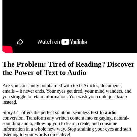
The Problem: Tired of Reading? Discover
the Power of Text to Audio
Are you constantly bombarded with text? Articles, documents,
emails – it never ends. Your eyes get tired, your mind wanders, and
you struggle to retain information. You wish you could just
listen
instead.
Story321 offers the perfect solution: seamless
text to audio
conversion. Transform any written content into engaging, natural-
sounding audio, allowing you to learn, create, and consume
information in a whole new way. Stop straining your eyes and start
listening to your words come alive!