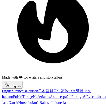
Made with ❤️ for writers and storytellers
English
English
Français
Deutsch
日本語
한국인
简体中文
繁體中文
Italiano
Polski
Türkçe
Nederlands
Arabic
español
Português
Русский
ภา
ไทย
Dansk
Norsk bokmål
Bahasa Indonesia