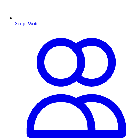
Script Writer