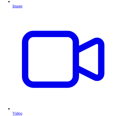
Image
Video