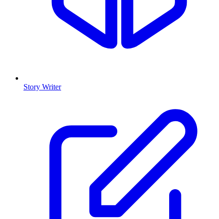
Story Writer