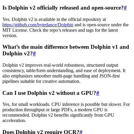
Is Dolphin v2 officially released and open-source?
#
Yes. Dolphin v2 is available in the official repository at
https://github.com/bytedance/Dolphin
and is open-source under the
MIT License. Check the repo’s releases and tags for the latest
version.
What’s the main difference between Dolphin v1 and
Dolphin v2?
#
Dolphin v2 improves real-world robustness, structured output
consistency, table/form understanding, and ease of deployment. It
also emphasizes smoother multi-page handling and JSON-first
pipelines suitable for creative automation.
Can I use Dolphin v2 without a GPU?
#
Yes, for small workloads. CPU inference is possible but slower. For
production throughput or large PDFs, a modern GPU is
recommended. Dolphin v2 benefits significantly from GPU
acceleration.
Does Dolphin v2 require OCR?
#