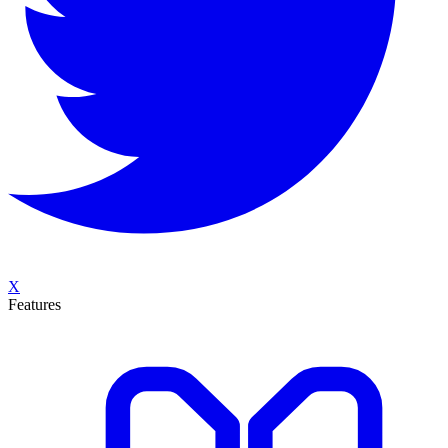
X
Features