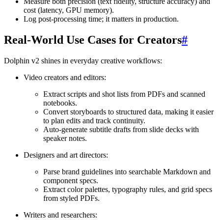
Measure both precision (text fidelity, structure accuracy) and
cost (latency, GPU memory).
Log post-processing time; it matters in production.
Real-World Use Cases for Creators
#
Dolphin v2 shines in everyday creative workflows:
Video creators and editors:
Extract scripts and shot lists from PDFs and scanned
notebooks.
Convert storyboards to structured data, making it easier
to plan edits and track continuity.
Auto-generate subtitle drafts from slide decks with
speaker notes.
Designers and art directors:
Parse brand guidelines into searchable Markdown and
component specs.
Extract color palettes, typography rules, and grid specs
from styled PDFs.
Writers and researchers: