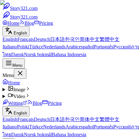
Story321.com
Story321.com
Home
Blog
Pricing
English
English
Français
Deutsch
日本語
한국인
简体中文
繁體中文
Italiano
Polski
Türkçe
Nederlands
Arabic
español
Português
Русский
ภา
ไทย
Dansk
Norsk bokmål
Bahasa Indonesia
Menu
Menu
Home
Image
Video
Writing
Blog
Pricing
English
English
Français
Deutsch
日本語
한국인
简体中文
繁體中文
Italiano
Polski
Türkçe
Nederlands
Arabic
español
Português
Русский
ภา
ไทย
Dansk
Norsk bokmål
Bahasa Indonesia