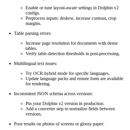
Enable or tune layout-aware settings in Dolphin v2
configs.
Preprocess inputs: deskew, increase contrast, crop
margins.
Table parsing errors:
Increase page resolution for documents with dense
tables.
Verify table-detection thresholds in post-processing.
Multilingual text issues:
Try OCR-hybrid mode for specific languages.
Update language packs and ensure fonts are available
for rendering.
Inconsistent JSON schema across versions:
Pin your Dolphin v2 version in production.
Add a converter step to normalize fields between
versions.
Poor results on photos of screens or glossy paper: