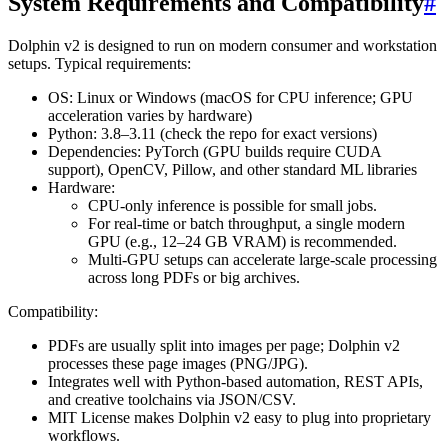
System Requirements and Compatibility
#
Dolphin v2 is designed to run on modern consumer and workstation
setups. Typical requirements:
OS: Linux or Windows (macOS for CPU inference; GPU
acceleration varies by hardware)
Python: 3.8–3.11 (check the repo for exact versions)
Dependencies: PyTorch (GPU builds require CUDA
support), OpenCV, Pillow, and other standard ML libraries
Hardware:
CPU-only inference is possible for small jobs.
For real-time or batch throughput, a single modern
GPU (e.g., 12–24 GB VRAM) is recommended.
Multi-GPU setups can accelerate large-scale processing
across long PDFs or big archives.
Compatibility:
PDFs are usually split into images per page; Dolphin v2
processes these page images (PNG/JPG).
Integrates well with Python-based automation, REST APIs,
and creative toolchains via JSON/CSV.
MIT License makes Dolphin v2 easy to plug into proprietary
workflows.