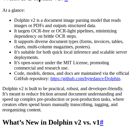
At a glance:
Dolphin v2 is a document image parsing model that reads
images or PDFs and outputs structured data.
It targets OCR-free or OCR-light pipelines, minimizing
dependency on brittle OCR steps.
It supports diverse document types (forms, invoices, tables,
charts, multi-column magazines, posters).
It’s suitable for both quick local inference and scalable server
deployments.
It’s open-source under the MIT License, promoting
commercial and research use.
Code, models, demos, and docs are maintained via the official
GitHub repository:
https://github.com/bytedance/Dolphin
.
Dolphin v2 is built to be practical, robust, and developer-friendly.
It’s meant to reduce friction around document understanding and
speed up complex pre-production or post-production tasks, where
creators often spend hours manually transcribing, tagging, and
reorganizing content.
What’s New in Dolphin v2 vs. v1
#