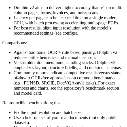
Dolphin v2 aims to deliver higher accuracy than v1 on multi-
column pages, forms, invoices, and noisy scans.
Latency per page can be near real time on a single modern
GPU, with batch processing accelerating multi-page PDFs.
For best results, align input resolution with the model’s
recommended settings (see configs).
Comparisons:
Against traditional OCR + rule-based parsing, Dolphin v2
reduces brittle heuristics and manual clean-up.
Versus older document understanding stacks, Dolphin v2
emphasizes layout, structure fidelity, and consistent schemas.
Community reports indicate competitive results versus state-
of-the-art OCR-free approaches on common benchmarks
(e.g., FUNSD, SROIE, DocVQA-style tasks). For exact
numbers and charts, see the repository’s benchmark section
and model card.
Reproducible benchmarking tips:
Fix the input resolution and batch size.
Use a held-out set of your real documents (not only public
datasets).