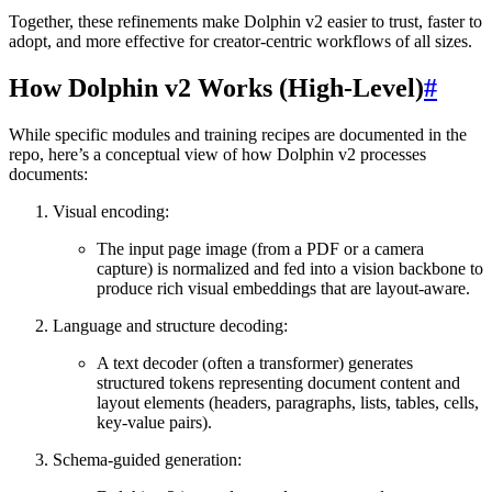
Together, these refinements make Dolphin v2 easier to trust, faster to
adopt, and more effective for creator-centric workflows of all sizes.
How Dolphin v2 Works (High-Level)
#
While specific modules and training recipes are documented in the
repo, here’s a conceptual view of how Dolphin v2 processes
documents:
Visual encoding:
The input page image (from a PDF or a camera
capture) is normalized and fed into a vision backbone to
produce rich visual embeddings that are layout-aware.
Language and structure decoding:
A text decoder (often a transformer) generates
structured tokens representing document content and
layout elements (headers, paragraphs, lists, tables, cells,
key-value pairs).
Schema-guided generation: