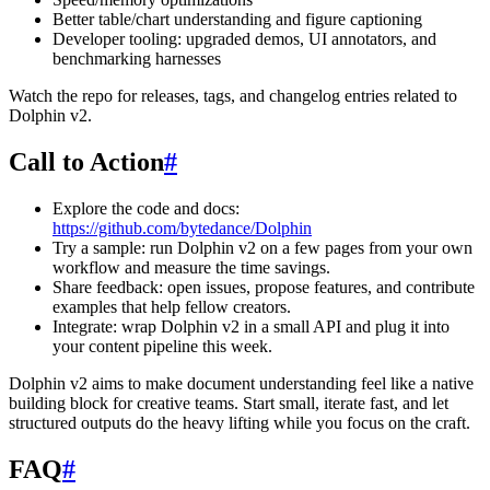
Better table/chart understanding and figure captioning
Developer tooling: upgraded demos, UI annotators, and
benchmarking harnesses
Watch the repo for releases, tags, and changelog entries related to
Dolphin v2.
Call to Action
#
Explore the code and docs:
https://github.com/bytedance/Dolphin
Try a sample: run Dolphin v2 on a few pages from your own
workflow and measure the time savings.
Share feedback: open issues, propose features, and contribute
examples that help fellow creators.
Integrate: wrap Dolphin v2 in a small API and plug it into
your content pipeline this week.
Dolphin v2 aims to make document understanding feel like a native
building block for creative teams. Start small, iterate fast, and let
structured outputs do the heavy lifting while you focus on the craft.
FAQ
#