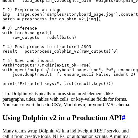
model = load_dolphin_v2(weights_path="weights/dolphin_v
# 2) Preprocess an image

img = Image.open("samples/storyboard_page.jpg").convert
batch = preprocess_for_dolphin_v2([img])

# 3) Inference

with torch.no_grad():

    raw_outputs = model(batch)

# 4) Post-process to structured JSON

result = postprocess_dolphin_v2(raw_outputs)[0]

# 5) Save and inspect

Path("outputs").mkdir(exist_ok=True)

with open("outputs/storyboard_page.json", "w", encoding
    json.dump(result, f, ensure_ascii=False, indent=2)

Tip: Dolphin v2 typically returns structured elements like
paragraphs, titles, tables with cells, or key-value fields for forms.
You can convert those to CSV, Markdown, or your CMS schema.
Using Dolphin v2 in a Production API
#
Many teams wrap Dolphin v2 in a lightweight REST service and
call it from creative tools, NLEs, or automation scripts. A minimal