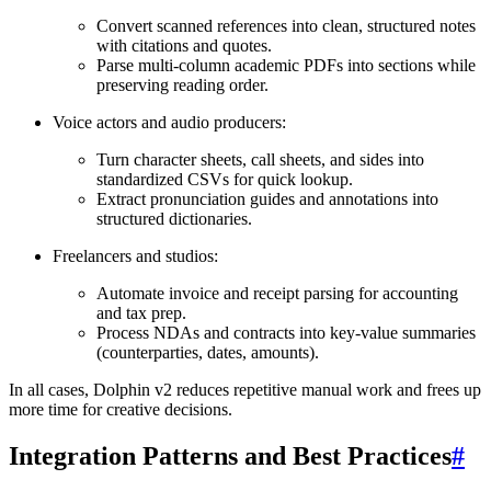
Convert scanned references into clean, structured notes
with citations and quotes.
Parse multi-column academic PDFs into sections while
preserving reading order.
Voice actors and audio producers:
Turn character sheets, call sheets, and sides into
standardized CSVs for quick lookup.
Extract pronunciation guides and annotations into
structured dictionaries.
Freelancers and studios:
Automate invoice and receipt parsing for accounting
and tax prep.
Process NDAs and contracts into key-value summaries
(counterparties, dates, amounts).
In all cases, Dolphin v2 reduces repetitive manual work and frees up
more time for creative decisions.
Integration Patterns and Best Practices
#