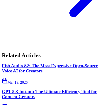
Related Articles
Fish Audio S2: The Most Expressive Open-Source
Voice AI for Creators
Mar 18, 2026
GPT-5.3 Instant: The Ultimate Efficiency Tool for
Content Creators