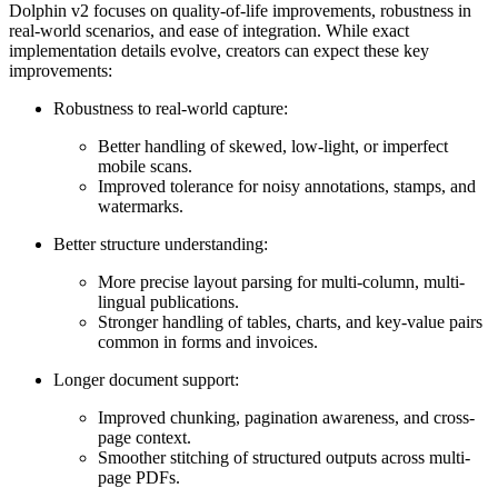
Dolphin v2 focuses on quality-of-life improvements, robustness in
real-world scenarios, and ease of integration. While exact
implementation details evolve, creators can expect these key
improvements:
Robustness to real-world capture:
Better handling of skewed, low-light, or imperfect
mobile scans.
Improved tolerance for noisy annotations, stamps, and
watermarks.
Better structure understanding:
More precise layout parsing for multi-column, multi-
lingual publications.
Stronger handling of tables, charts, and key-value pairs
common in forms and invoices.
Longer document support:
Improved chunking, pagination awareness, and cross-
page context.
Smoother stitching of structured outputs across multi-
page PDFs.