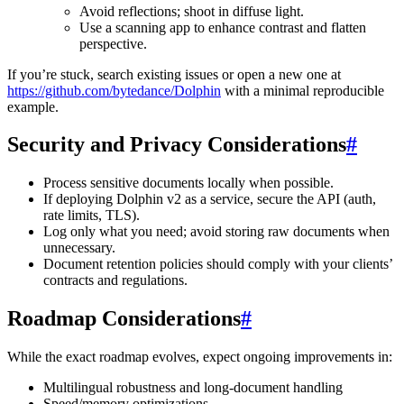
Avoid reflections; shoot in diffuse light.
Use a scanning app to enhance contrast and flatten
perspective.
If you’re stuck, search existing issues or open a new one at
https://github.com/bytedance/Dolphin
with a minimal reproducible
example.
Security and Privacy Considerations
#
Process sensitive documents locally when possible.
If deploying Dolphin v2 as a service, secure the API (auth,
rate limits, TLS).
Log only what you need; avoid storing raw documents when
unnecessary.
Document retention policies should comply with your clients’
contracts and regulations.
Roadmap Considerations
#
While the exact roadmap evolves, expect ongoing improvements in:
Multilingual robustness and long-document handling
Speed/memory optimizations