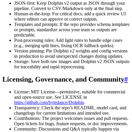
JSON-first: Keep Dolphin v2 output as JSON through your
pipeline. Convert to CSV/Markdown only at the final step.
Human-in-the-loop: For critical docs, add a quick review UI
where editors can approve or correct outputs.
Templates and prompts: If the repo provides schema templates
or prompts, standardize across your team so outputs are
predictable.
Post-processing rules: Add light rules to handle edge cases
(e.g., merging split lines, fixing OCR fallback quirks).
Version pinning: Pin Dolphin v2 weights and config versions
in production to avoid unexpected changes during updates.
Storage: Save both raw images and Dolphin v2 JSON outputs
for traceability and rapid reprocessing.
Licensing, Governance, and Community
#
License: MIT License—permissive, suitable for commercial
and open-source use. See LICENSE in
https://github.com/bytedance/Dolphin
.
Transparency: Check the repo’s README, model card, and
changelogs for current limitations and intended use.
Contributions: The project welcomes issues and pull requests.
Open tickets for bugs, feature requests, or doc improvements.
Community: Discussions and Q&A typically happen via