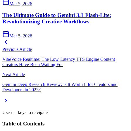
Mar 5, 2026
The Ultimate Guide to Gemini 3.1 Flash-Lite:
Revolutionizing Creative Workflows
Mar 5, 2026
Previous Article
VibeVoice Realtime: The Low-Latency TTS Engine Content
Creators Have Been Waiting For
Next Article
Gemini Deep Research Review: Is It Worth It for Creators and
Developers in 2025?
Use
keys to navigate
←
→
Table of Contents