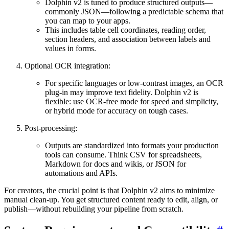
Dolphin v2 is tuned to produce structured outputs—
commonly JSON—following a predictable schema that
you can map to your apps.
This includes table cell coordinates, reading order,
section headers, and association between labels and
values in forms.
Optional OCR integration:
For specific languages or low-contrast images, an OCR
plug-in may improve text fidelity. Dolphin v2 is
flexible: use OCR-free mode for speed and simplicity,
or hybrid mode for accuracy on tough cases.
Post-processing:
Outputs are standardized into formats your production
tools can consume. Think CSV for spreadsheets,
Markdown for docs and wikis, or JSON for
automations and APIs.
For creators, the crucial point is that Dolphin v2 aims to minimize
manual clean-up. You get structured content ready to edit, align, or
publish—without rebuilding your pipeline from scratch.