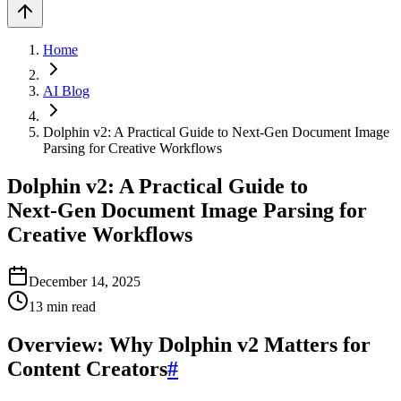
Home
AI Blog
Dolphin v2: A Practical Guide to Next‑Gen Document Image
Parsing for Creative Workflows
Dolphin v2: A Practical Guide to
Next‑Gen Document Image Parsing for
Creative Workflows
December 14, 2025
13
min read
Overview: Why Dolphin v2 Matters for
Content Creators
#