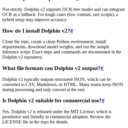
Not strictly. Dolphin v2 supports OCR-free modes and can integrate
OCR as a fallback. For tough cases (low contrast, rare scripts), a
hybrid setup may improve accuracy.
How do I install Dolphin v2?
#
Clone the repo, create a clean Python environment, install
requirements, download model weights, and run the sample
inference script. Exact steps and commands are documented in the
Dolphin v2 repository.
What file formats can Dolphin v2 output?
#
Dolphin v2 typically outputs structured JSON, which can be
converted to CSV, Markdown, or HTML. Many teams keep JSON
during processing and only convert at the end.
Is Dolphin v2 suitable for commercial use?
#
Yes. Dolphin v2 is released under the MIT License, which is
permissive and friendly to commercial adoption. Review the
LICENSE file in the repo for details.