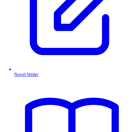
Novel Writer