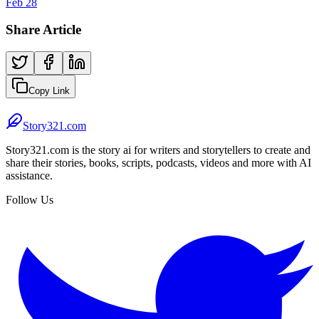
Feb 28
Share Article
Copy Link
Story321.com
Story321.com is the story ai for writers and storytellers to create and
share their stories, books, scripts, podcasts, videos and more with AI
assistance.
Follow Us