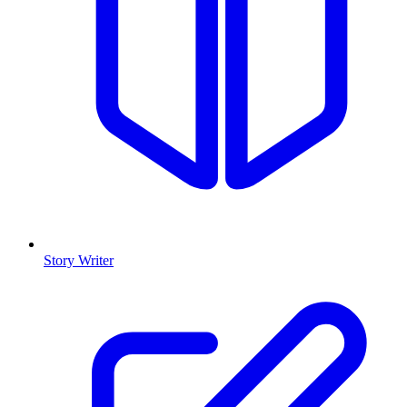
Story Writer