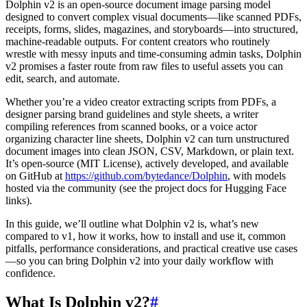
Dolphin v2 is an open-source document image parsing model
designed to convert complex visual documents—like scanned PDFs,
receipts, forms, slides, magazines, and storyboards—into structured,
machine-readable outputs. For content creators who routinely
wrestle with messy inputs and time-consuming admin tasks, Dolphin
v2 promises a faster route from raw files to useful assets you can
edit, search, and automate.
Whether you’re a video creator extracting scripts from PDFs, a
designer parsing brand guidelines and style sheets, a writer
compiling references from scanned books, or a voice actor
organizing character line sheets, Dolphin v2 can turn unstructured
document images into clean JSON, CSV, Markdown, or plain text.
It’s open-source (MIT License), actively developed, and available
on GitHub at
https://github.com/bytedance/Dolphin
, with models
hosted via the community (see the project docs for Hugging Face
links).
In this guide, we’ll outline what Dolphin v2 is, what’s new
compared to v1, how it works, how to install and use it, common
pitfalls, performance considerations, and practical creative use cases
—so you can bring Dolphin v2 into your daily workflow with
confidence.
What Is Dolphin v2?
#