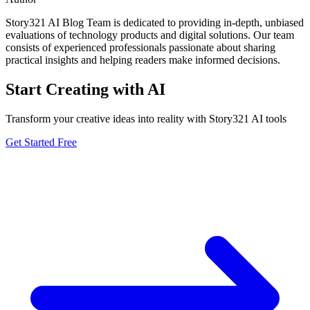
Story321 AI Blog Team is dedicated to providing in-depth, unbiased
evaluations of technology products and digital solutions. Our team
consists of experienced professionals passionate about sharing
practical insights and helping readers make informed decisions.
Start Creating with AI
Transform your creative ideas into reality with Story321 AI tools
Get Started Free