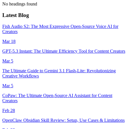
No headings found
Latest Blog
Fish Audio S2: The Most Expressive Open-Source Voice AI for
Creators
Mar 18
GPT-5.3 Instant: The Ultimate Efficiency Tool for Content Creators
Mar 5
The Ultimate Guide to Gemini 3.1 Flash-Lite: Revolutionizing
Creative Workflows
Mar 5
CoPaw: The Ultimate Open-Source AI Assistant for Content
Creators
Feb 28
OpenClaw Obsidian Skill Review: Setup, Use Cases & Limitations