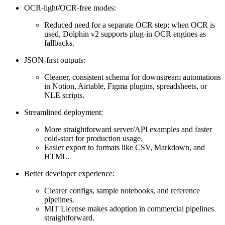
OCR-light/OCR-free modes:
Reduced need for a separate OCR step; when OCR is
used, Dolphin v2 supports plug-in OCR engines as
fallbacks.
JSON-first outputs:
Cleaner, consistent schema for downstream automations
in Notion, Airtable, Figma plugins, spreadsheets, or
NLE scripts.
Streamlined deployment:
More straightforward server/API examples and faster
cold-start for production usage.
Easier export to formats like CSV, Markdown, and
HTML.
Better developer experience:
Clearer configs, sample notebooks, and reference
pipelines.
MIT License makes adoption in commercial pipelines
straightforward.