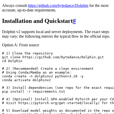
Always consult
https://github.com/bytedance/Dolphin
for the most
accurate, up-to-date requirements.
Installation and Quickstart
#
Dolphin v2 supports local and server deployments. The exact steps
may vary; the following mirrors the typical flow in the official repo.
Option A: From source
# 1) Clone the repository

git clone https://github.com/bytedance/Dolphin.git

cd Dolphin

# 2) (Recommended) Create a clean environment

# Using Conda/Mamba as an example:

conda create -n dolphinv2 python=3.10 -y

conda activate dolphinv2

# 3) Install dependencies (see repo for the exact requi
pip install -r requirements.txt

# 4) (Optional) Install GPU-enabled PyTorch per your CU
# Visit https://pytorch.org/get-started/locally/ for th
# 5) Download model weights as documented in the repo o