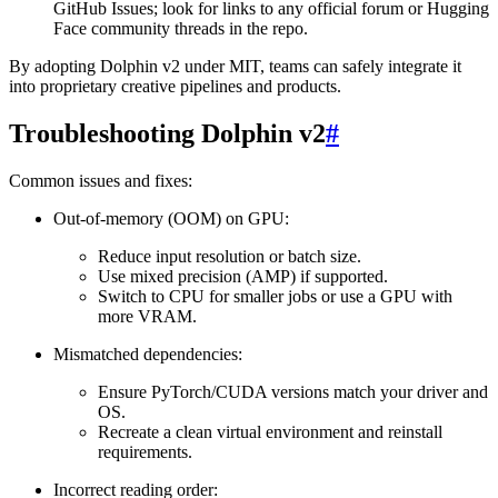
GitHub Issues; look for links to any official forum or Hugging
Face community threads in the repo.
By adopting Dolphin v2 under MIT, teams can safely integrate it
into proprietary creative pipelines and products.
Troubleshooting Dolphin v2
#
Common issues and fixes:
Out-of-memory (OOM) on GPU:
Reduce input resolution or batch size.
Use mixed precision (AMP) if supported.
Switch to CPU for smaller jobs or use a GPU with
more VRAM.
Mismatched dependencies:
Ensure PyTorch/CUDA versions match your driver and
OS.
Recreate a clean virtual environment and reinstall
requirements.
Incorrect reading order: