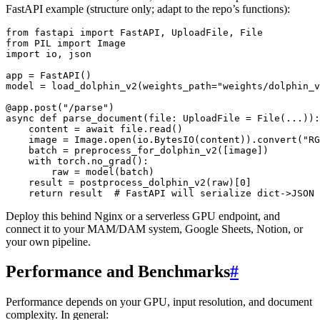
FastAPI example (structure only; adapt to the repo’s functions):
from fastapi import FastAPI, UploadFile, File

from PIL import Image

import io, json

app = FastAPI()

model = load_dolphin_v2(weights_path="weights/dolphin_v
@app.post("/parse")

async def parse_document(file: UploadFile = File(...)):

    content = await file.read()

    image = Image.open(io.BytesIO(content)).convert("RG
    batch = preprocess_for_dolphin_v2([image])

    with torch.no_grad():

        raw = model(batch)

    result = postprocess_dolphin_v2(raw)[0]

Deploy this behind Nginx or a serverless GPU endpoint, and
connect it to your MAM/DAM system, Google Sheets, Notion, or
your own pipeline.
Performance and Benchmarks
#
Performance depends on your GPU, input resolution, and document
complexity. In general: