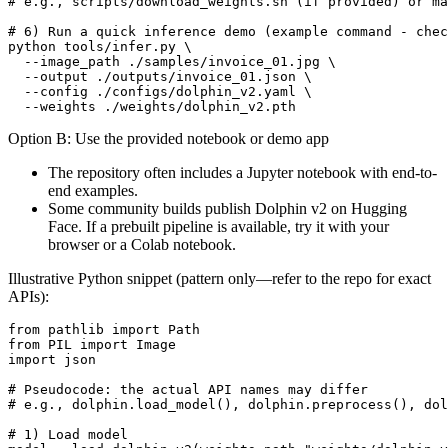
# e.g., scripts/download_weights.sh (if provided) or ma
# 6) Run a quick inference demo (example command - chec
python tools/infer.py \

  --image_path ./samples/invoice_01.jpg \

  --output ./outputs/invoice_01.json \

  --config ./configs/dolphin_v2.yaml \

Option B: Use the provided notebook or demo app
The repository often includes a Jupyter notebook with end-to-
end examples.
Some community builds publish Dolphin v2 on Hugging
Face. If a prebuilt pipeline is available, try it with your
browser or a Colab notebook.
Illustrative Python snippet (pattern only—refer to the repo for exact
APIs):
from pathlib import Path

from PIL import Image

import json

# Pseudocode: the actual API names may differ

# e.g., dolphin.load_model(), dolphin.preprocess(), dol
# 1) Load model
