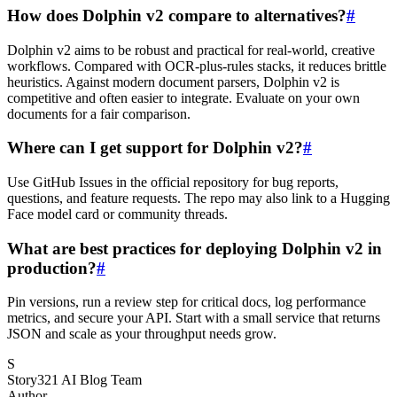
How does Dolphin v2 compare to alternatives?
#
Dolphin v2 aims to be robust and practical for real-world, creative
workflows. Compared with OCR-plus-rules stacks, it reduces brittle
heuristics. Against modern document parsers, Dolphin v2 is
competitive and often easier to integrate. Evaluate on your own
documents for a fair comparison.
Where can I get support for Dolphin v2?
#
Use GitHub Issues in the official repository for bug reports,
questions, and feature requests. The repo may also link to a Hugging
Face model card or community threads.
What are best practices for deploying Dolphin v2 in
production?
#
Pin versions, run a review step for critical docs, log performance
metrics, and secure your API. Start with a small service that returns
JSON and scale as your throughput needs grow.
S
Story321 AI Blog Team
Author