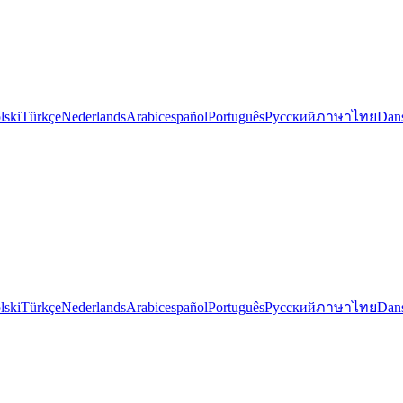
lski
Türkçe
Nederlands
Arabic
español
Português
Русский
ภาษาไทย
Dan
lski
Türkçe
Nederlands
Arabic
español
Português
Русский
ภาษาไทย
Dan