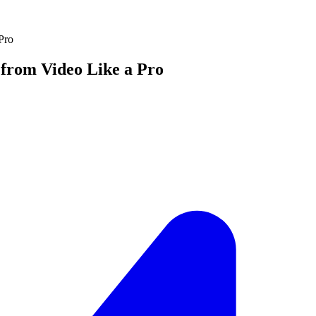
Pro
from Video Like a Pro