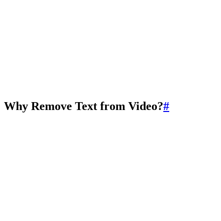
Why Remove Text from Video?
#