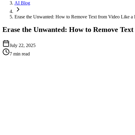
AI Blog
Erase the Unwanted: How to Remove Text from Video Like a 
Erase the Unwanted: How to Remove Text 
July 22, 2025
7
min read