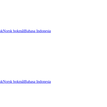
sk
Norsk bokmål
Bahasa Indonesia
sk
Norsk bokmål
Bahasa Indonesia