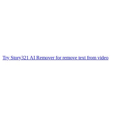
Try Story321 AI Remover for remove text from video