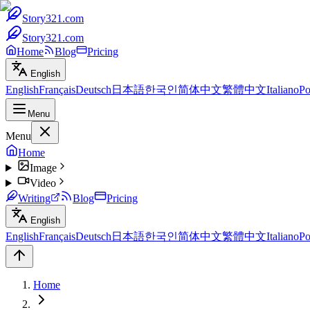
Story321.com
Story321.com
Home
Blog
Pricing
English
English
Français
Deutsch
日本語
한국인
简体中文
繁體中文
Italiano
Po
Menu
Menu
Home
Image
Video
Writing
Blog
Pricing
English
English
Français
Deutsch
日本語
한국인
简体中文
繁體中文
Italiano
Po
Home